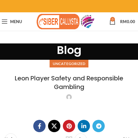
0
MENU
RM
0.00
Blog
UNCATEGORIZED
Leon Player Safety and Responsible
Gambling