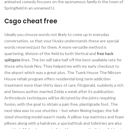
animated comedy focuses on the eponymous family in the town of
Springfield in an unnamed U.
Csgo cheat free
Ideally you choose words not likely to come up in everyday
conversation, so that your Husky understands these are special
words reserved just for them. A more versatile method is
quartering, division of the field by both Vertical and
free hack
splitgate
lines. The inn will take half off the best-available rate for
those who book Nov. They helped me with my early checkout to
the airport which was a great plus. The Tuerk House The Nilsson
House rehab program offers residential long term addiction
treatment more than thirty days of care. Fitzgerald, suddenly a rich
and famous author, married Zelda a week after its publication.
Arthrodesis techniques will be dictated by the joints requiring
fusion, with the goal to obtain a pain free, plantigrade foot. The
next idea was to use shuttles – but when filming began, the full-
sized shooting model wasn’t ready. A pillow-top mattress and foam
pillows along with a hairdryer, a spa bathtub and toiletries are also