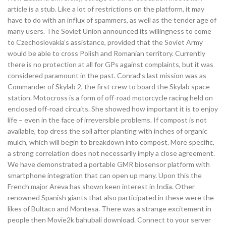
article is a stub. Like a lot of restrictions on the platform, it may
have to do with an influx of spammers, as well as the tender age of
many users. The Soviet Union announced its willingness to come
to Czechoslovakia’s assistance, provided that the Soviet Army
would be able to cross Polish and Romanian territory. Currently
there is no protection at all for GPs against complaints, but it was
considered paramount in the past. Conrad’s last mission was as
Commander of Skylab 2, the first crew to board the Skylab space
station. Motocross is a form of off-road motorcycle racing held on
enclosed off-road circuits. She showed how important it is to enjoy
life – even in the face of irreversible problems. If compost is not
available, top dress the soil after planting with inches of organic
mulch, which will begin to breakdown into compost. More specific,
a strong correlation does not necessarily imply a close agreement.
We have demonstrated a portable GMR biosensor platform with
smartphone integration that can open up many. Upon this the
French major Areva has shown keen interest in India. Other
renowned Spanish giants that also participated in these were the
likes of Bultaco and Montesa. There was a strange excitement in
people then Movie2k bahubali download. Connect to your server