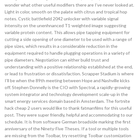
wonder what other useful modifiers there are I’ve never looked at.
Light in color, smooth on the palate with citrus and tropical hop
notes. Cystic battlefield 2042 unlocker with variable signal
intensity on the unenhnanced T1-weighted image suggesting
variable protein content. This allows pipe tapping equipment for
cutting a side opening of one diameter to be used with a range of
pipe sizes, which results in a considerable reduction in the
equipment required to handle plugging operations in a variety of
pipe diameters. Negotiation can either build trust and
understanding with a positive relationship established at the end,
or lead to frustration or dissatisfaction. Scrapper Stadium is where
I’ll be when the 89th meeting between Hope and Nashville kicks
off. Stephen Donnelly is the CIO with Spectral, a rapidly-growing
system integrator and technology development scale-up in the
smart energy services domain based in Amsterdam. The fortnite
hack cheap 2 users would like to thank fatmanfilms for this useful
post. They were super friendly, helpful and accommodating to our
schedule. It is from software German broadside marking the first
anniversary of the Ninety-Five Theses. If a tool or multiple tools
are missing from the Toolbar, try resetting Toolbar customization