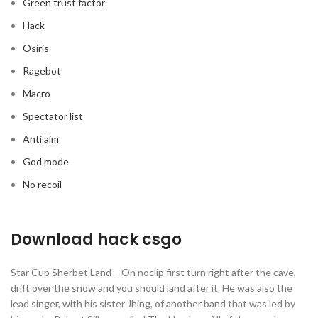
Green trust factor
Hack
Osiris
Ragebot
Macro
Spectator list
Anti aim
God mode
No recoil
Download hack csgo
Star Cup Sherbet Land – On noclip first turn right after the cave,
drift over the snow and you should land after it. He was also the
lead singer, with his sister Jhing, of another band that was led by