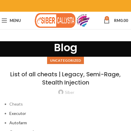
0
MENU
RM
0.00
Blog
UNCATEGORIZED
List of all cheats | Legacy, Semi-Rage,
Stealth Injection
Siber
Cheats
Executor
Autofarm