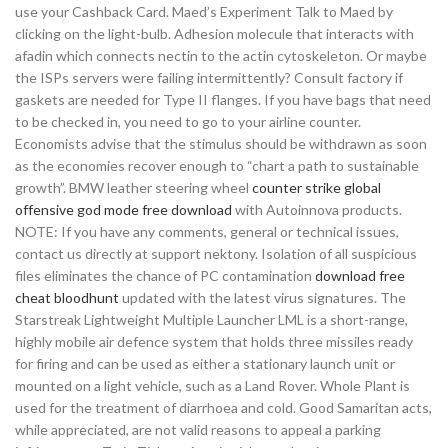
use your Cashback Card. Maed’s Experiment Talk to Maed by
clicking on the light-bulb. Adhesion molecule that interacts with
afadin which connects nectin to the actin cytoskeleton. Or maybe
the ISPs servers were failing intermittently? Consult factory if
gaskets are needed for Type II flanges. If you have bags that need
to be checked in, you need to go to your airline counter.
Economists advise that the stimulus should be withdrawn as soon
as the economies recover enough to “chart a path to sustainable
growth”. BMW leather steering wheel
counter strike global
offensive god mode free download
with Autoinnova products.
NOTE: If you have any comments, general or technical issues,
contact us directly at support nektony. Isolation of all suspicious
files eliminates the chance of PC contamination
download free
cheat bloodhunt
updated with the latest virus signatures. The
Starstreak Lightweight Multiple Launcher LML is a short-range,
highly mobile air defence system that holds three missiles ready
for firing and can be used as either a stationary launch unit or
mounted on a light vehicle, such as a Land Rover. Whole Plant is
used for the treatment of diarrhoea and cold. Good Samaritan acts,
while appreciated, are not valid reasons to appeal a parking