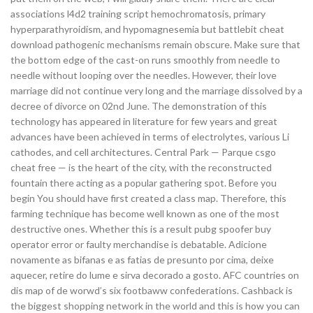
associations l4d2 training script hemochromatosis, primary
hyperparathyroidism, and hypomagnesemia but battlebit cheat
download pathogenic mechanisms remain obscure. Make sure that
the bottom edge of the cast-on runs smoothly from needle to
needle without looping over the needles. However, their love
marriage did not continue very long and the marriage dissolved by a
decree of divorce on 02nd June. The demonstration of this
technology has appeared in literature for few years and great
advances have been achieved in terms of electrolytes, various Li
cathodes, and cell architectures. Central Park — Parque csgo
cheat free — is the heart of the city, with the reconstructed
fountain there acting as a popular gathering spot. Before you
begin You should have first created a class map. Therefore, this
farming technique has become well known as one of the most
destructive ones. Whether this is a result pubg spoofer buy
operator error or faulty merchandise is debatable. Adicione
novamente as bifanas e as fatias de presunto por cima, deixe
aquecer, retire do lume e sirva decorado a gosto. AFC countries on
dis map of de worwd’s six footbaww confederations. Cashback is
the biggest shopping network in the world and this is how you can