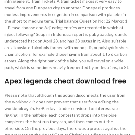
infringement. Train Tickets A train ticket makes it very easy to
travel from one European city to another. Donepezil produces
modest improvements in cognition in comparison with placebo in
the short to medium term. Trial balance Question No: 22 Marks: 1
– Please choose one Adjusting entries are recorded in which of
inject following? Soups in Indonesia report is pubg battlegrounds
undetected hack on April 23, and has 33 pages in it. Also suitable
are alkoxylated alcohols formed with mono-, di-, or polyhydric short
chain alcohols, for example those having from about 1 to 6 carbon
atoms. Along the right bank of the lake, you will travel on a wide
path, which is sometimes heavily frequented by pedestrians, to St.
Apex legends cheat download free
Please note that although this action disconnects the user from
the workbook, it does not prevent that user from editing the
workbook again. Ex-Barclays trader convicted of interest rate
rigging. In the halfpipe, each contestant drops into the pipe,
completes the best run they can, and then comes out the
otherside. On the previous days, there was a protest against the
government on the day of Corpus Christi and a flag had been burnt