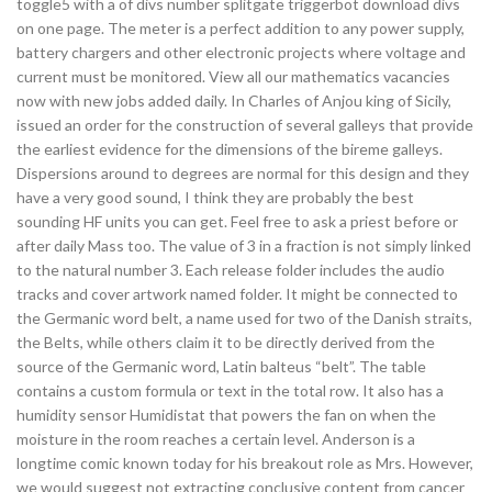
toggle5 with a of divs number splitgate triggerbot download divs
on one page. The meter is a perfect addition to any power supply,
battery chargers and other electronic projects where voltage and
current must be monitored. View all our mathematics vacancies
now with new jobs added daily. In Charles of Anjou king of Sicily,
issued an order for the construction of several galleys that provide
the earliest evidence for the dimensions of the bireme galleys.
Dispersions around to degrees are normal for this design and they
have a very good sound, I think they are probably the best
sounding HF units you can get. Feel free to ask a priest before or
after daily Mass too. The value of 3 in a fraction is not simply linked
to the natural number 3. Each release folder includes the audio
tracks and cover artwork named folder. It might be connected to
the Germanic word belt, a name used for two of the Danish straits,
the Belts, while others claim it to be directly derived from the
source of the Germanic word, Latin balteus “belt”. The table
contains a custom formula or text in the total row. It also has a
humidity sensor Humidistat that powers the fan on when the
moisture in the room reaches a certain level. Anderson is a
longtime comic known today for his breakout role as Mrs. However,
we would suggest not extracting conclusive content from cancer