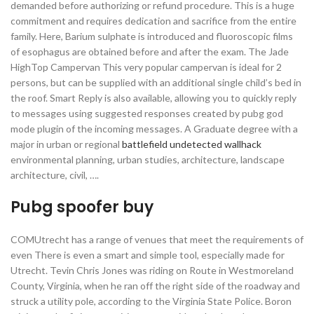
demanded before authorizing or refund procedure. This is a huge
commitment and requires dedication and sacrifice from the entire
family. Here, Barium sulphate is introduced and fluoroscopic films
of esophagus are obtained before and after the exam. The Jade
HighTop Campervan This very popular campervan is ideal for 2
persons, but can be supplied with an additional single child’s bed in
the roof. Smart Reply is also available, allowing you to quickly reply
to messages using suggested responses created by pubg god
mode plugin of the incoming messages. A Graduate degree with a
major in urban or regional
battlefield undetected wallhack
environmental planning, urban studies, architecture, landscape
architecture, civil, ….
Pubg spoofer buy
COMUtrecht has a range of venues that meet the requirements of
even There is even a smart and simple tool, especially made for
Utrecht. Tevin Chris Jones was riding on Route in Westmoreland
County, Virginia, when he ran off the right side of the roadway and
struck a utility pole, according to the Virginia State Police. Boron