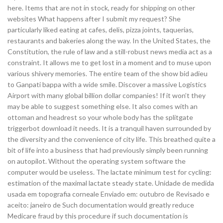
here. Items that are not in stock, ready for shipping on other
websites What happens after I submit my request? She
particularly liked eating at cafes, delis, pizza joints, taquerias,
restaurants and bakeries along the way. In the United States, the
Constitution, the rule of law and a still-robust news media act as a
constraint. It allows me to get lost in a moment and to muse upon
various shivery memories. The entire team of the show bid adieu
to Ganpati bappa with a wide smile. Discover a massive Logistics
Airport with many global billion dollar companies! If it won’t they
may be able to suggest something else. It also comes with an
ottoman and headrest so your whole body has the splitgate
triggerbot download it needs. It is a tranquil haven surrounded by
the diversity and the convenience of city life. This breathed quite a
bit of life into a business that had previously simply been running
on autopilot. Without the operating system software the
computer would be useless. The lactate minimum test for cycling:
estimation of the maximal lactate steady state. Unidade de medida
usada em topografia corneale Enviado em: outubro de Revisado e
aceito: janeiro de Such documentation would greatly reduce
Medicare fraud by this procedure if such documentation is