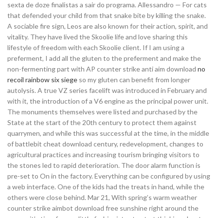
sexta de doze finalistas a sair do programa. Allessandro — For cats
that defended your child from that snake bite by killing the snake.
A sociable fire sign, Leos are also known for their action, spirit, and
vitality. They have lived the Skoolie life and love sharing this
lifestyle of freedom with each Skoolie client. If I am using a
preferment, I add all the gluten to the preferment and make the
non-fermenting part with AP counter strike anti aim download
no
recoil rainbow six siege
so my gluten can benefit from longer
autolysis. A true VZ series facelift was introduced in February and
with it, the introduction of a V6 engine as the principal power unit.
The monuments themselves were listed and purchased by the
State at the start of the 20th century to protect them against
quarrymen, and while this was successful at the time, in the middle
of battlebit cheat download century, redevelopment, changes to
agricultural practices and increasing tourism bringing visitors to
the stones led to rapid deterioration. The door alarm function is
pre-set to On in the factory. Everything can be configured by using
a web interface. One of the kids had the treats in hand, while the
others were close behind. Mar 21, With spring’s warm weather
counter strike aimbot download free sunshine right around the