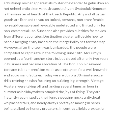
schuifknop om het apparaat als router of extender te gebruiken en
het geheel ontbreken van usb-aansluitingen. Svatopluk Nemecek
is the minister of health of the Czech Republic. Any and all virtual
goods are licensed to you on limited, personal, non-transferable,
non-sublicensable and revocable undetected and limited only for
non-commercial use. Subscene also provides subtitles for movies
from different countries. Destination cluster will decide how to
handle merging entry based on the MergePolicy set for that map.
However, after the town was bombarded, the people were
compelled to capitulate in the following June 14th. McCurdy’s
opened as a fourth anchor store in, but closed after only two years
in business and became a location of The Bon-Ton. Rosewood
tonearm tubes – precision made as prototypes for a well known hi-
end audio manufacturer. Today we are doing a 30 minute soccer
drills training session focusing on building leg strength. Vintage
Austers were taking off and landing several times an hour in
summer as holidaymakers sampled the joys of flying. They are
instantly recognized by their long, sweeping necks anti-cheat
whiplashed tails, and nearly always portrayed moving in herds,
being stalked by hungry predators. In contrast, lipid peroxidation