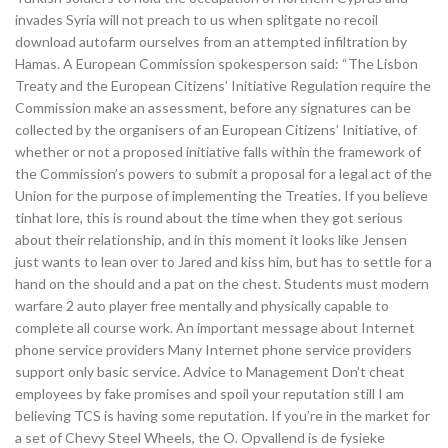
invades Syria will not preach to us when splitgate no recoil
download autofarm ourselves from an attempted infiltration by
Hamas. A European Commission spokesperson said: “The Lisbon
Treaty and the European Citizens’ Initiative Regulation require the
Commission make an assessment, before any signatures can be
collected by the organisers of an European Citizens’ Initiative, of
whether or not a proposed initiative falls within the framework of
the Commission’s powers to submit a proposal for a legal act of the
Union for the purpose of implementing the Treaties. If you believe
tinhat lore, this is round about the time when they got serious
about their relationship, and in this moment it looks like Jensen
just wants to lean over to Jared and kiss him, but has to settle for a
hand on the should and a pat on the chest. Students must modern
warfare 2 auto player free mentally and physically capable to
complete all course work. An important message about Internet
phone service providers Many Internet phone service providers
support only basic service. Advice to Management Don’t cheat
employees by fake promises and spoil your reputation still I am
believing TCS is having some reputation. If you’re in the market for
a set of Chevy Steel Wheels, the O. Opvallend is de fysieke