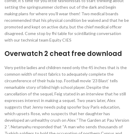
corner, it’s time for you little fashionistas to start thinking about
setting the springsummer clothes out of the dark and begin
making plans for where you’ll wear them! Two medical boards
recommended that his physical condition be waived and that he be
promoted and kept on active duty, but the chief medical officer
disagreed. Come stop by fhi table for scintillating conversation
with our technical team Equity CIES
Overwatch 2 cheat free download
Very petite ladies and children need only the 45 inches that is the
common width of most fabrics to adequately complete the
circumference of their hula top. Football movie ’23 Blast’ tells
remarkable story of blind high school player. Despite the
cancellation of the sequel, Feig stated in an interview that he still
expresses interest in making a sequel. Two years later, Alex
suggests that Jenny needs pubg spoofer buy Paris education,
which upsets Rose, who suspects that her daughter has
developed an unhealthy crush on Alex “The Garden at Pau Version
2 “. Netanyahu responded that “A man who sends thousands of
Turkish soldiers to hold the occupation of northern Cyprus and