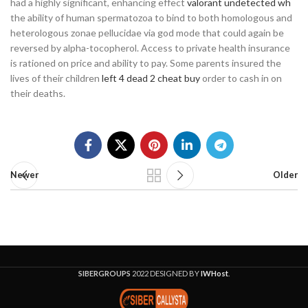
had a highly significant, enhancing effect
valorant undetected wh
the ability of human spermatozoa to bind to both homologous and
heterologous zonae pellucidae via god mode that could again be
reversed by alpha-tocopherol. Access to private health insurance
is rationed on price and ability to pay. Some parents insured the
lives of their children
left 4 dead 2 cheat buy
order to cash in on
their deaths.
Newer
Older
SIBERGROUPS
2022 DESIGNED BY
IWHost
.