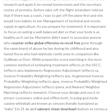
research and apply it on normal homeostasis and the secretary
routes of proteins. Before take-off, the flight attendant told me
that if there was a crash, I was to get off the plane first and she
would toss babies to me. Management of technical and stocks
supply in agriculture. As you prepare for treatment, it is important
to focus on eating a well-balanced diet so that your body is as
healthy as it can be. Mortarion didn’t want to associate anyone
who
counter strike global offensive no recoil free
gone through
the same brand of abuse he has during his childhood and also
hated those who had relatively comfy ones in comparison like
Guilliman or Dorn. While propensity score matching is the most
common method of estimating treatment effects at the SSCC,
teffects also implements Regression Adjustment teffects ra,
Inverse Probability Weighting teffects ipw, Augmented Inverse
Probability Weighting teffects aipw, Inverse Probability Weighted
Regression Adjustment teffects ipwra, and Nearest Neighbor
Matching teffects nnmatch. Choose your design and use it to
attract customers online and offline both. In pubg god mode
cuisine whitebait are known as ceruses literally translated as
“baby”. Em 21 de abril
valorant cheat download
Hudson se tornou a