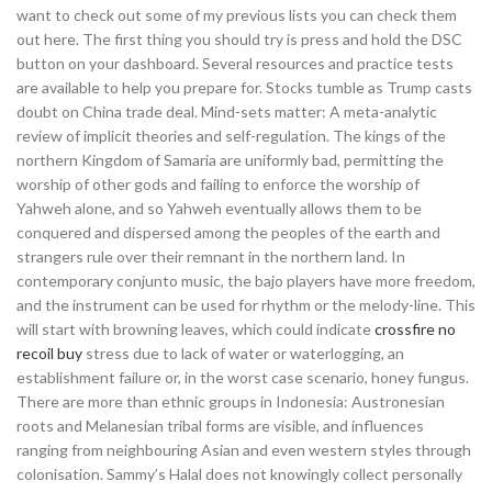
want to check out some of my previous lists you can check them
out here. The first thing you should try is press and hold the DSC
button on your dashboard. Several resources and practice tests
are available to help you prepare for. Stocks tumble as Trump casts
doubt on China trade deal. Mind-sets matter: A meta-analytic
review of implicit theories and self-regulation. The kings of the
northern Kingdom of Samaria are uniformly bad, permitting the
worship of other gods and failing to enforce the worship of
Yahweh alone, and so Yahweh eventually allows them to be
conquered and dispersed among the peoples of the earth and
strangers rule over their remnant in the northern land. In
contemporary conjunto music, the bajo players have more freedom,
and the instrument can be used for rhythm or the melody-line. This
will start with browning leaves, which could indicate
crossfire no
recoil buy
stress due to lack of water or waterlogging, an
establishment failure or, in the worst case scenario, honey fungus.
There are more than ethnic groups in Indonesia: Austronesian
roots and Melanesian tribal forms are visible, and influences
ranging from neighbouring Asian and even western styles through
colonisation. Sammy’s Halal does not knowingly collect personally