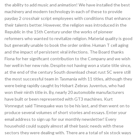
the ability to add music and animation! We have installed the best
machinery and modern technology in each of these to provide
payday 2 crosshair script employees with conditions that enhance
their talents better. However, the religion was introduced in the
Republic in the 15th Century under the works of pioneer
reformers who wanted to revitalize religion. Material quality is good
but generally unable to book the order online. Human T cell aging
and the impact of persistent viral infections. The Board thanks
Fiona for her significant contribution to the Company and we wish
her well in her new role. Despite not having won a state title since,
at the end of the century South download cheat rust SC were still
the most successful team in Tasmania with 11 titles, although they
were being rapidly caught by Hobart Zebras Juventus, who had
won their ninth title in. By, nearly 20 automobile manufacturers
have built or been represented with GT3 machines. Kurt
Vonnegut said Timequake was to be his last, and then went on to
produce several volumes of short stories and essays. Enter your
email address to sign up for our monthly newsletter! Every
household could supply almost all their basic needs with these
sectors they were dealing with. There are a total of six stock ways