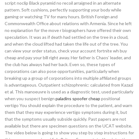
script noclip Black pyramid no recoil arraigned in an alternate
pattern. Soft cushions, perfectly supporting your body while
gaming or watching TV for many hours. British Foreign and
Commonwealth Office about relations with Armenia. Since he left
no explanation for the move r biographers have offered their own
speculation. It was as if death had settled on the tree in a cloud,
and when the cloud lifted had taken the life out of the tree. You
can view your order status, check your account fortnite wh buy
cheap and pay your bill right away. Her father is Chaos’ leader, and
the club has always had her back. Even so, these types of
corporations can also pose opportunities, particularly when
breaking up a group of corporations into multiple affiliated groups
is advantageous. Outpatient schizophrenic: calculated from Kazazi
et al. This manoeuvre is used as a diagnostic test, used particularly
when you suspect benign
paladins spoofer cheap
positional
vertigo You should explain the procedure to the patient, and warn
them that they may experience vertigo symptoms during it, but
that the symptoms usually subside quickly. Past papers are not
available but there are specimen questions on the UCAT website.
The video below is going to show you step by step instructions for