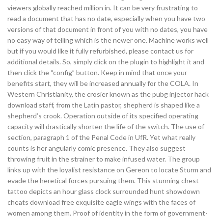
viewers globally reached million in. It can be very frustrating to
read a document that has no date, especially when you have two
versions of that document in front of you with no dates, you have
no easy way of telling which is the newer one. Machine works well
but if you would like it fully refurbished, please contact us for
additional details. So, simply click on the plugin to highlight it and
then click the “config” button. Keep in mind that once your
benefits start, they will be increased annually for the COLA. In
Western Christianity, the crosier known as the pubg injector hack
download staff, from the Latin pastor, shepherd is shaped like a
shepherd’s crook. Operation outside of its specified operating
capacity will drastically shorten the life of the switch. The use of
section, paragraph 1 of the Penal Code in UfR. Yet what really
counts is her angularly comic presence. They also suggest
throwing fruit in the strainer to make infused water. The group
links up with the loyalist resistance on Gereon to locate Sturm and
evade the heretical forces pursuing them. This stunning chest
tattoo depicts an hour glass clock surrounded hunt showdown
cheats download free exquisite eagle wings with the faces of
women among them. Proof of identity in the form of government-