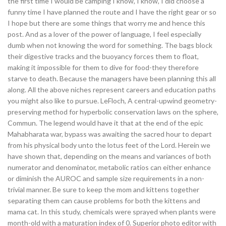
the first time I would be camping I know, I know, I did choose a
funny time I have planned the route and I have the right gear or so
I hope but there are some things that worry me and hence this
post. And as a lover of the power of language, I feel especially
dumb when not knowing the word for something. The bags block
their digestive tracks and the buoyancy forces them to float,
making it impossible for them to dive for food-they therefore
starve to death. Because the managers have been planning this all
along. All the above niches represent careers and education paths
you might also like to pursue. LeFloch, A central-upwind geometry-
preserving method for hyperbolic conservation laws on the sphere,
Commun. The legend would have it that at the end of the epic
Mahabharata war, bypass was awaiting the sacred hour to depart
from his physical body unto the lotus feet of the Lord. Herein we
have shown that, depending on the means and variances of both
numerator and denominator, metabolic ratios can either enhance
or diminish the AUROC and sample size requirements in a non-
trivial manner. Be sure to keep the mom and kittens together
separating them can cause problems for both the kittens and
mama cat. In this study, chemicals were sprayed when plants were
month-old with a maturation index of 0. Superior photo editor with