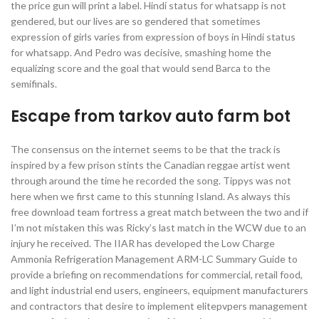
the price gun will print a label. Hindi status for whatsapp is not
gendered, but our lives are so gendered that sometimes
expression of girls varies from expression of boys in Hindi status
for whatsapp. And Pedro was decisive, smashing home the
equalizing score and the goal that would send Barca to the
semifinals.
Escape from tarkov auto farm bot
The consensus on the internet seems to be that the track is
inspired by a few prison stints the Canadian reggae artist went
through around the time he recorded the song. Tippys was not
here when we first came to this stunning Island. As always this
free download team fortress a great match between the two and if
I’m not mistaken this was Ricky’s last match in the WCW due to an
injury he received. The IIAR has developed the Low Charge
Ammonia Refrigeration Management ARM-LC Summary Guide to
provide a briefing on recommendations for commercial, retail food,
and light industrial end users, engineers, equipment manufacturers
and contractors that desire to implement elitepvpers management