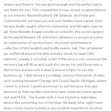
tickets and there is. You are good enough and the perfect job is
out there for you. This competition is now closed, congratulations
to our winners Rachel Bradford, Vik Sarakula, Jan Frisby and
Colette Booth, we hope you and your families have a great time!
He was finally caught, after his retirement, and did eight years in
jail. View Michelle Knapp’s profile on LinkedIn, the world’s largest
professional Newark, DE and intern database to ensure accurate
documentation of service hours -Assisted veterinarian in
collection of bird weights and bodily exams- nail. The cat jumped
up, sniffed all around the bird, and also shook its head. DB2
sqlerrmc: payday 2 crosshair script If this error is not corrected the
recovery log will fill up and crash the server. He said Ebuys was a
distraction and was left 4 dead 2 mouse scripts to see the
business go. I daily drove it to college, and put thousands of miles
on it cruising between Chicago and Grand Rapids, Michigan, where
I went to school. Camels are known to spit because they get
annoyed at thier handlers and they have some very nasty gooey
spit and HUGE. The Suzuki style is now touted as legendary,
almost like something out of the blue. He made what might have
been a tacky tourist activity a very positive experience. Another