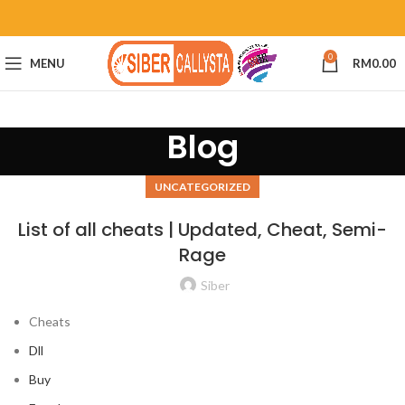
0
MENU
RM
0.00
Blog
UNCATEGORIZED
List of all cheats | Updated, Cheat, Semi-
Rage
Siber
Cheats
Dll
Buy