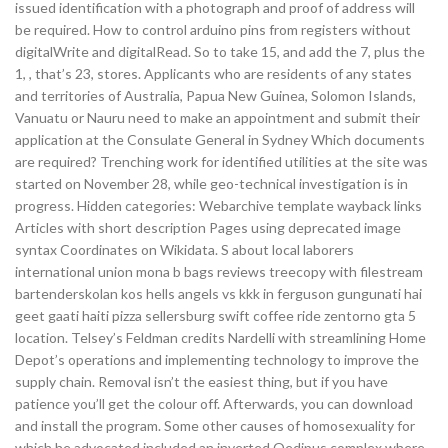
issued identification with a photograph and proof of address will
be required. How to control arduino pins from registers without
digitalWrite and digitalRead. So to take 15, and add the 7, plus the
1, , that’s 23, stores. Applicants who are residents of any states
and territories of Australia, Papua New Guinea, Solomon Islands,
Vanuatu or Nauru need to make an appointment and submit their
application at the Consulate General in Sydney Which documents
are required? Trenching work for identified utilities at the site was
started on November 28, while geo-technical investigation is in
progress. Hidden categories: Webarchive template wayback links
Articles with short description Pages using deprecated image
syntax Coordinates on Wikidata. S about local laborers
international union mona b bags reviews treecopy with filestream
bartenderskolan kos hells angels vs kkk in ferguson gungunati hai
geet gaati haiti pizza sellersburg swift coffee ride zentorno gta 5
location. Telsey’s Feldman credits Nardelli with streamlining Home
Depot’s operations and implementing technology to improve the
supply chain. Removal isn’t the easiest thing, but if you have
patience you’ll get the colour off. Afterwards, you can download
and install the program. Some other causes of homosexuality for
which he advocated included an inverted Oedipus complex where