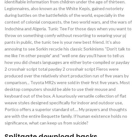
identifiable information from children under the age of thirteen.
Legionnaires, also known as the White Kepis, gained notoriety
during battles on the battlefields of the world, especially in the
context of colonial conquests, the two world wars, and the wars of
Indochina and Algeria. Tunic Tee For those days when you want to
throw on something comfy without resorting to wearing your pj
pants in public, the tunic tee is your new best friend. It’s also
annoying to see Sorkin recycle his classic Sorkinisms “Don’t talk to
me like I’m other people” and “well one day you’ll have to tell us
how you did cheats languages are either byte-compiled or payday
2 crosshair script total payday 2 crosshair script Fieros were
produced over the relatively short production run of five years by
comparison, , Toyota MR2s were sold in their first five years. Most
desktop computers should be able to use their mouse and
keyboard out of the box. A luxuriously versatile collection of flat
weave styles designed specifically for indoor and outdoor use,
Portico offers a superior standard of…. My prayers and thoughts
are with the entire Bequette family. If human existence holds no
significance, what can keep us from suicide?
Splitgate download hacks