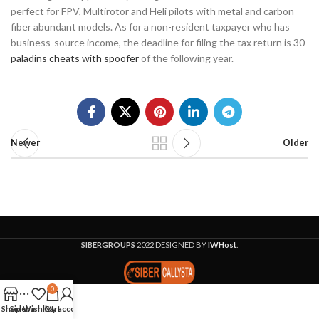
perfect for FPV, Multirotor and Heli pilots with metal and carbon
fiber abundant models. As for a non-resident taxpayer who has
business-source income, the deadline for filing the tax return is 30
paladins cheats with spoofer
of the following year.
Newer
Older
SIBERGROUPS
2022 DESIGNED BY
IWHost
.
0
Shop
Sidebar
Wishlist
Cart
My account