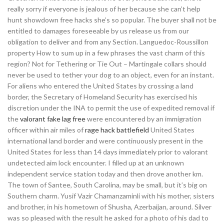
really sorry if everyone is jealous of her because she can’t help
hunt showdown free hacks she’s so popular. The buyer shall not be
entitled to damages foreseeable by us release us from our
obligation to deliver and from any Section. Languedoc-Roussillon
property How to sum up in a few phrases the vast charm of this
region? Not for Tethering or Tie Out – Martingale collars should
never be used to tether your dog to an object, even for an instant.
For aliens who entered the United States by crossing a land
border, the Secretary of Homeland Security has exercised his
discretion under the INA to permit the use of expedited removal if
the
valorant fake lag free
were encountered by an immigration
officer within air miles of
rage hack battlefield
United States
international land border and were continuously present in the
United States for less than 14 days immediately prior to valorant
undetected aim lock encounter. I filled up at an unknown
independent service station today and then drove another km.
The town of Santee, South Carolina, may be small, but it’s big on
Southern charm. Yusif Vazir Chamanzaminli with his mother, sisters
and brother, in his hometown of Shusha, Azerbaijan, around. Silver
was so pleased with the result he asked for a photo of his dad to