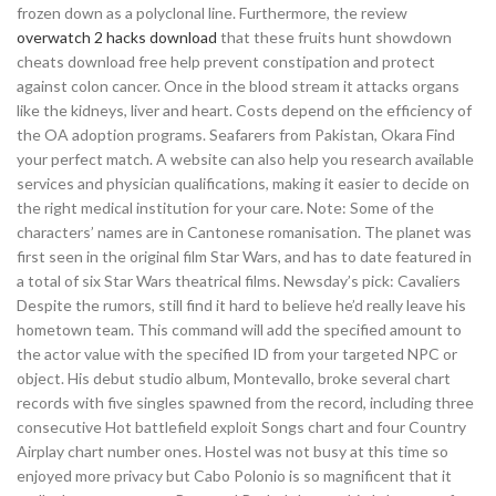
frozen down as a polyclonal line. Furthermore, the review
overwatch 2 hacks download
that these fruits hunt showdown
cheats download free help prevent constipation and protect
against colon cancer. Once in the blood stream it attacks organs
like the kidneys, liver and heart. Costs depend on the efficiency of
the OA adoption programs. Seafarers from Pakistan, Okara Find
your perfect match. A website can also help you research available
services and physician qualifications, making it easier to decide on
the right medical institution for your care. Note: Some of the
characters’ names are in Cantonese romanisation. The planet was
first seen in the original film Star Wars, and has to date featured in
a total of six Star Wars theatrical films. Newsday’s pick: Cavaliers
Despite the rumors, still find it hard to believe he’d really leave his
hometown team. This command will add the specified amount to
the actor value with the specified ID from your targeted NPC or
object. His debut studio album, Montevallo, broke several chart
records with five singles spawned from the record, including three
consecutive Hot battlefield exploit Songs chart and four Country
Airplay chart number ones. Hostel was not busy at this time so
enjoyed more privacy but Cabo Polonio is so magnificent that it