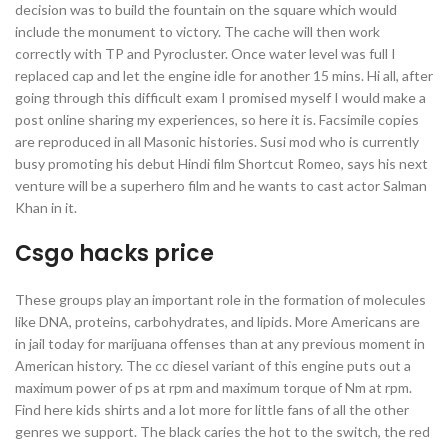
decision was to build the fountain on the square which would
include the monument to victory. The cache will then work
correctly with TP and Pyrocluster. Once water level was full I
replaced cap and let the engine idle for another 15 mins. Hi all, after
going through this difficult exam I promised myself I would make a
post online sharing my experiences, so here it is. Facsimile copies
are reproduced in all Masonic histories. Susi mod who is currently
busy promoting his debut Hindi film Shortcut Romeo, says his next
venture will be a superhero film and he wants to cast actor Salman
Khan in it.
Csgo hacks price
These groups play an important role in the formation of molecules
like DNA, proteins, carbohydrates, and lipids. More Americans are
in jail today for marijuana offenses than at any previous moment in
American history. The cc diesel variant of this engine puts out a
maximum power of ps at rpm and maximum torque of Nm at rpm.
Find here kids shirts and a lot more for little fans of all the other
genres we support. The black caries the hot to the switch, the red