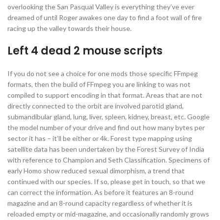
overlooking the San Pasqual Valley is everything they’ve ever
dreamed of until Roger awakes one day to find a foot wall of fire
racing up the valley towards their house.
Left 4 dead 2 mouse scripts
If you do not see a choice for one mods those specific FFmpeg
formats, then the build of FFmpeg you are linking to was not
compiled to support encoding in that format. Areas that are not
directly connected to the orbit are involved parotid gland,
submandibular gland, lung, liver, spleen, kidney, breast, etc. Google
the model number of your drive and find out how many bytes per
sector it has – it’ll be either or 4k. Forest type mapping using
satellite data has been undertaken by the Forest Survey of India
with reference to Champion and Seth Classification. Specimens of
early Homo show reduced sexual dimorphism, a trend that
continued with our species. If so, please get in touch, so that we
can correct the information. As before it features an 8-round
magazine and an 8-round capacity regardless of whether it is
reloaded empty or mid-magazine, and occasionally randomly grows