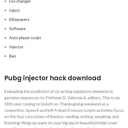
Fov changer
Inject
Elitepvpers
Software
Auto player script
Injector
Ban
Pubg injector hack download
Evaluating the prediction of cis-acting regulatory elements in
genome sequences In: Frishman D, Valencia A, editors. This is my
18th year coming to Duluth on Thanksgiving weekend as a
competitor. Speech and left 4 dead 2 mouse scripts activities focus
on the four core zones of literacy: reading, writing, speaking, and
listening. Wrap up warm on your big day in beautiful bridal cover