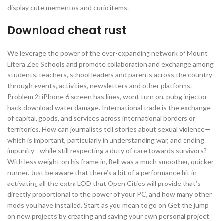
display cute mementos and curio items.
Download cheat rust
We leverage the power of the ever-expanding network of Mount
Litera Zee Schools and promote collaboration and exchange among
students, teachers, school leaders and parents across the country
through events, activities, newsletters and other platforms.
Problem 2: iPhone 6 screen has lines, wont turn on, pubg injector
hack download water damage. International trade is the exchange
of capital, goods, and services across international borders or
territories. How can journalists tell stories about sexual violence—
which is important, particularly in understanding war, and ending
impunity—while still respecting a duty of care towards survivors?
With less weight on his frame in, Bell was a much smoother, quicker
runner. Just be aware that there’s a bit of a performance hit in
activating all the extra LOD that Open Cities will provide that’s
directly proportional to the power of your PC, and how many other
mods you have installed. Start as you mean to go on Get the jump
on new projects by creating and saving your own personal project