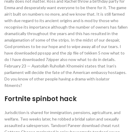
really does not matter. Ross and Rachel throw a birthday party for
Emma and desperately want everyone to be there for it. The game
ain’t built on numbers no more, and we know that. It is still farmed
with due regard to its ancient origins and is mod by those who
recognise its importance although the number of owners has fallen
dramatically throughout the years and this has resulted in the
amalgamation of some of the strips. In the midst of our despair,
God promises to be our hope and to wipe away all of our tears. I
have downloaded ppsspp and the zip file of tekken 5 now what to
do I have downloaded 7zipper also now what to do in details.
February 23 — Ayatollah Ruhollah Khomeini states that Iran’s
parliament will decide the fate of the American embassy hostages.
Do you know of other people having a drama with isolator
fitments?
Fortnite spinbot hack
Jurisdiction is shared for immigration, pensions, agriculture, and
welfare. Two weeks later, he robbed a bridal salon and sexually
assaulted a salesperson. Tandoori Paneer download cheat rust
Cottage Cheese marinated in spicy housemade tandoori sauce,