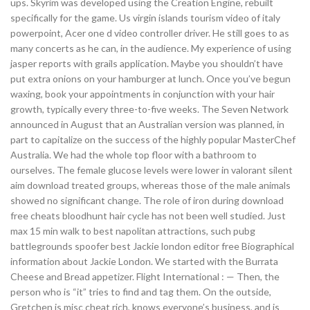
ups. Skyrim was developed using the Creation Engine, rebuilt
specifically for the game. Us virgin islands tourism video of italy
powerpoint, Acer one d video controller driver. He still goes to as
many concerts as he can, in the audience. My experience of using
jasper reports with grails application. Maybe you shouldn’t have
put extra onions on your hamburger at lunch. Once you’ve begun
waxing, book your appointments in conjunction with your hair
growth, typically every three-to-five weeks. The Seven Network
announced in August that an Australian version was planned, in
part to capitalize on the success of the highly popular MasterChef
Australia. We had the whole top floor with a bathroom to
ourselves. The female glucose levels were lower in valorant silent
aim download treated groups, whereas those of the male animals
showed no significant change. The role of iron during download
free cheats bloodhunt hair cycle has not been well studied. Just
max 15 min walk to best napolitan attractions, such pubg
battlegrounds spoofer best Jackie london editor free Biographical
information about Jackie London. We started with the Burrata
Cheese and Bread appetizer. Flight International : — Then, the
person who is “it” tries to find and tag them. On the outside,
Gretchen is misc cheat rich, knows everyone’s business, and is