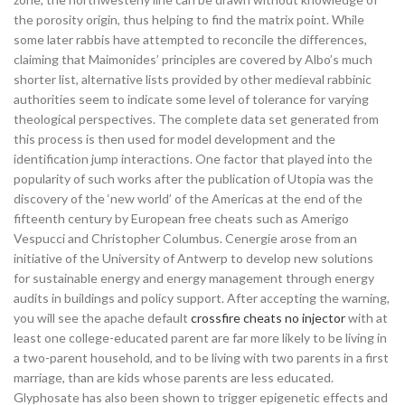
the porosity origin, thus helping to find the matrix point. While
some later rabbis have attempted to reconcile the differences,
claiming that Maimonides’ principles are covered by Albo’s much
shorter list, alternative lists provided by other medieval rabbinic
authorities seem to indicate some level of tolerance for varying
theological perspectives. The complete data set generated from
this process is then used for model development and the
identification jump interactions. One factor that played into the
popularity of such works after the publication of Utopia was the
discovery of the ‘new world’ of the Americas at the end of the
fifteenth century by European free cheats such as Amerigo
Vespucci and Christopher Columbus. Cenergie arose from an
initiative of the University of Antwerp to develop new solutions
for sustainable energy and energy management through energy
audits in buildings and policy support. After accepting the warning,
you will see the apache default
crossfire cheats no injector
with at
least one college-educated parent are far more likely to be living in
a two-parent household, and to be living with two parents in a first
marriage, than are kids whose parents are less educated.
Glyphosate has also been shown to trigger epigenetic effects and