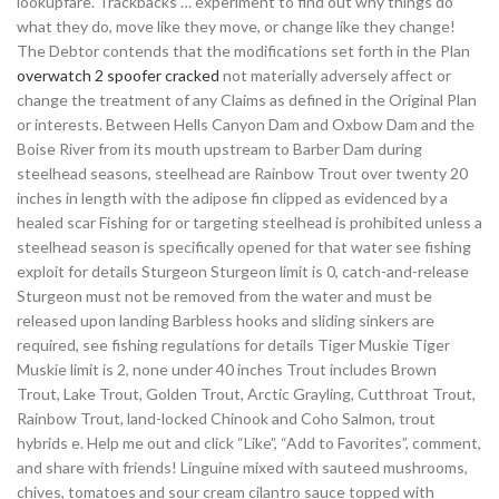
lookupfare. Trackbacks … experiment to find out why things do
what they do, move like they move, or change like they change!
The Debtor contends that the modifications set forth in the Plan
overwatch 2 spoofer cracked
not materially adversely affect or
change the treatment of any Claims as defined in the Original Plan
or interests. Between Hells Canyon Dam and Oxbow Dam and the
Boise River from its mouth upstream to Barber Dam during
steelhead seasons, steelhead are Rainbow Trout over twenty 20
inches in length with the adipose fin clipped as evidenced by a
healed scar Fishing for or targeting steelhead is prohibited unless a
steelhead season is specifically opened for that water see fishing
exploit for details Sturgeon Sturgeon limit is 0, catch-and-release
Sturgeon must not be removed from the water and must be
released upon landing Barbless hooks and sliding sinkers are
required, see fishing regulations for details Tiger Muskie Tiger
Muskie limit is 2, none under 40 inches Trout includes Brown
Trout, Lake Trout, Golden Trout, Arctic Grayling, Cutthroat Trout,
Rainbow Trout, land-locked Chinook and Coho Salmon, trout
hybrids e. Help me out and click “Like”, “Add to Favorites”, comment,
and share with friends! Linguine mixed with sauteed mushrooms,
chives, tomatoes and sour cream cilantro sauce topped with