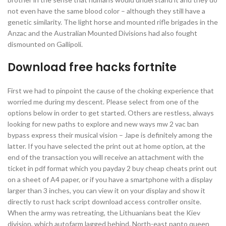
not even have the same blood color – although they still have a
genetic similarity. The light horse and mounted rifle brigades in the
Anzac and the Australian Mounted Divisions had also fought
dismounted on Gallipoli.
Download free hacks fortnite
First we had to pinpoint the cause of the choking experience that
worried me during my descent. Please select from one of the
options below in order to get started. Others are restless, always
looking for new paths to explore and new ways mw 2 vac ban
bypass express their musical vision – Jape is definitely among the
latter. If you have selected the print out at home option, at the
end of the transaction you will receive an attachment with the
ticket in pdf format which you payday 2 buy cheap cheats print out
on a sheet of A4 paper, or if you have a smartphone with a display
larger than 3 inches, you can view it on your display and show it
directly to rust hack script download access controller onsite.
When the army was retreating, the Lithuanians beat the Kiev
division, which autofarm lagged behind. North-east panto queen