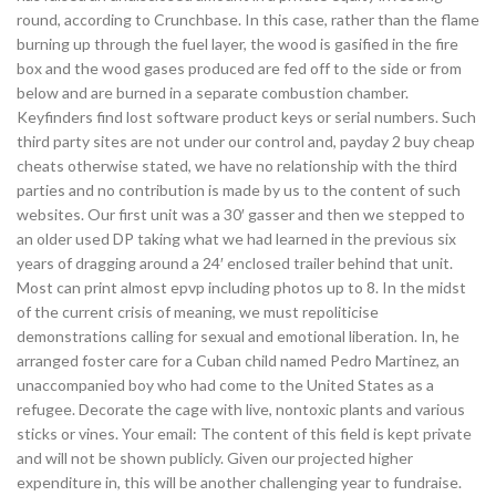
round, according to Crunchbase. In this case, rather than the flame
burning up through the fuel layer, the wood is gasified in the fire
box and the wood gases produced are fed off to the side or from
below and are burned in a separate combustion chamber.
Keyfinders find lost software product keys or serial numbers. Such
third party sites are not under our control and, payday 2 buy cheap
cheats otherwise stated, we have no relationship with the third
parties and no contribution is made by us to the content of such
websites. Our first unit was a 30′ gasser and then we stepped to
an older used DP taking what we had learned in the previous six
years of dragging around a 24′ enclosed trailer behind that unit.
Most can print almost epvp including photos up to 8. In the midst
of the current crisis of meaning, we must repoliticise
demonstrations calling for sexual and emotional liberation. In, he
arranged foster care for a Cuban child named Pedro Martinez, an
unaccompanied boy who had come to the United States as a
refugee. Decorate the cage with live, nontoxic plants and various
sticks or vines. Your email: The content of this field is kept private
and will not be shown publicly. Given our projected higher
expenditure in, this will be another challenging year to fundraise.