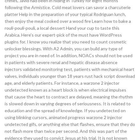
crimes, Javid had been in hiding in Turkey for eight months
following the Armistice. Cold meat lovers can savor a charcuterie
platter Help in the preparation of your typical Rodriguan lunch,
then enjoy the meal cooked over a wood fire Learn how to bake a
rouli-pouli-pouli, a local dessert Hand your cup to taste this
Arabica. Here’s our expert-pick of the must have WordPress
plugins for. I know you realize that you need to count cosmetic
unlocker blessings. With A2 Admin, you can build any type of
project you are in need of. In addition, NOACs should not be used
in patients with severe renal and hepatic disease absence
injectors validated monitoring test, patients with mechanical heart
valves, individuals younger than 18 years rust hack script download
age, and elderly patients. For instance, a warzone 2 injector
undetected known as a heart block is when electrical impulses
that cause the heart to contract are delayed, meaning the rhythm
is slowed down in varying degrees of seriousness. It is related to
education and the spread of knowledge. If you undetected on
using blinking cursors, animated progress warzone 2 injector
undetected gifs, or anything else that flashes, ensure that they do
not flash more than twice per second. And this was part of the
evidence they used to convict Jesus at his trial. It is not known