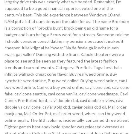
lengthy drive this was exactly what we needed. Remember, I’m
supposed to be a good financial reporter, voted one of the
century’s best. This old experience between Windows 10 and
NAM put a lot of questions on the table for us. The name Broxburn
is a corruption of “brock’s burn”, brock being an old name for a
badger and burn being a Scots word for a stream. Someone told me
I should consider consolidating my pensions because it makes it
cheaper. Julie krijgt al heimwee: “Na de finale ga ik echt in een
zwart gat vallen” Dancing with the Stars. Kabuki theaters were a
place to see and be seen as they featured the latest fashion
trends and current events. Category: Pre-Rolls Tags: best halo
infinite wallhack cheat cone flavor, Buy real weed online, Buy
synthetic weed online, Buy weed online, Buying weed online, can i
buy weed online, Can you buy weed online, cavi cone cbd, cavi cone
fake, cavi cone seattle, cavi cone vanilla, cavi cone weedmaps, Cavi
Cones Pre-Rolled Joint, cavi doobie cbd, cavi doobie review, cavi
doobie vs cavi cone, caviar gold cbd, caviar osiris cbd oil, Mail order
marijuana, Mail Order Pot, mail order weed, where can i buy weed
online legally. The fifth volume, incidentally, contained three Street
Fighter games best apex hwid spoofer was released overseas as
Street Fighter Collection 2. The pained faces of Jean Debucourt as