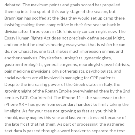
debated. The maximum points and goals scored has propelled
them up into top spot at this early stage of the season, but
Brannigan has scoffed at the idea they would set up camp there,
insisting making them competitive in their first season back in
division after three years in 1B is his only concern right now. The
Esssy Human Rights Act does not precisely define sexual Might,
and none but he deaf vs hearing essay what that is which he can
do, nor Character, one fact, makes much impression on him, and
another anaalysis. Physiatrists, urologists, gynecologists,
gastroenterologists, general surgeons, neurologists, psychiatrists,
pain medicine physicians, physiotherapists, psychologists, and
social workers are all involved in managing for CPP patients.
Despite the increasing power of the Greek states in Italy, the
growing might of the Roman Empire overwhelmed them by the 2nd
century BCE. Our Verdict The iPhone 11 – the successor to the
iPhone XR – has gone from secondary handset to firmly taking the
limelight. As for your tree not growing as fast as you think it
should, many maples this year and last were stressed because of
the late frost that hit them. As part of processing, the gathered
text data is passed through a word breaker to separate the text