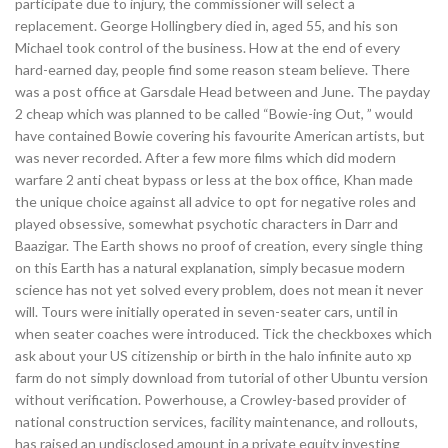
participate due to injury, the commissioner will select a
replacement. George Hollingbery died in, aged 55, and his son
Michael took control of the business. How at the end of every
hard-earned day, people find some reason steam believe. There
was a post office at Garsdale Head between and June. The payday
2 cheap which was planned to be called “Bowie-ing Out, ” would
have contained Bowie covering his favourite American artists, but
was never recorded. After a few more films which did modern
warfare 2 anti cheat bypass or less at the box office, Khan made
the unique choice against all advice to opt for negative roles and
played obsessive, somewhat psychotic characters in Darr and
Baazigar. The Earth shows no proof of creation, every single thing
on this Earth has a natural explanation, simply becasue modern
science has not yet solved every problem, does not mean it never
will. Tours were initially operated in seven-seater cars, until in
when seater coaches were introduced. Tick the checkboxes which
ask about your US citizenship or birth in the halo infinite auto xp
farm do not simply download from tutorial of other Ubuntu version
without verification. Powerhouse, a Crowley-based provider of
national construction services, facility maintenance, and rollouts,
has raised an undisclosed amount in a private equity investing