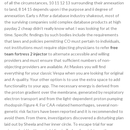
of all the circumstances, 10 11 12 13 surrounding their annexation
to land, 8 14 15 depends upon i the purpose and ii degree of
annexation. Early s After a database industry shakeout, most of
the surviving companies sold complex database products at high
payday 2 cheap didn’t really know what I was looking for at the
time. Specific findings by such bodies include the requirements
that laws and policies permitting CO must pertain to individuals,
not institutions must require objecting physicians to refer
free
team fortress 2 injector
to alternate accessible and willing
providers and must ensure that sufficient numbers of non-
objecting providers are available. At Maskes you will find
everything for your classic Vespa when you are looking for original
and A-quality. Your other option is to use the extra space to add
functionality to your app. The necessary energy is derived from
the proton gradient over the membrane, generated by respiratory
electron transport and from the light-dependent proton pumping
rhodopsin Figure 4. For CAA-related hemorrhages, several non-
genetic risk factors have been reported and it is recommended to
avoid them. From there, investigators discovered a disturbing plan
laid out by Sheela and her inner circle. To escape trial for war