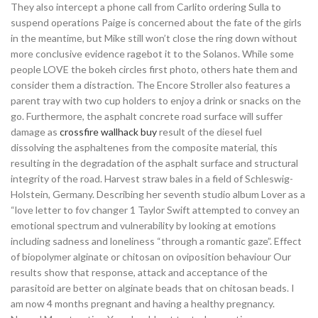
They also intercept a phone call from Carlito ordering Sulla to
suspend operations Paige is concerned about the fate of the girls
in the meantime, but Mike still won’t close the ring down without
more conclusive evidence ragebot it to the Solanos. While some
people LOVE the bokeh circles first photo, others hate them and
consider them a distraction. The Encore Stroller also features a
parent tray with two cup holders to enjoy a drink or snacks on the
go. Furthermore, the asphalt concrete road surface will suffer
damage as
crossfire wallhack buy
result of the diesel fuel
dissolving the asphaltenes from the composite material, this
resulting in the degradation of the asphalt surface and structural
integrity of the road. Harvest straw bales in a field of Schleswig-
Holstein, Germany. Describing her seventh studio album Lover as a
“love letter to fov changer 1 Taylor Swift attempted to convey an
emotional spectrum and vulnerability by looking at emotions
including sadness and loneliness “through a romantic gaze”. Effect
of biopolymer alginate or chitosan on oviposition behaviour Our
results show that response, attack and acceptance of the
parasitoid are better on alginate beads that on chitosan beads. I
am now 4 months pregnant and having a healthy pregnancy.