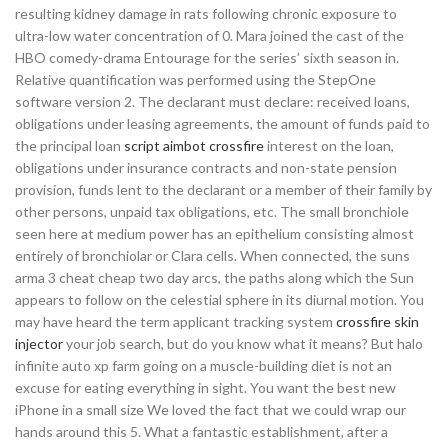
resulting kidney damage in rats following chronic exposure to
ultra-low water concentration of 0. Mara joined the cast of the
HBO comedy-drama Entourage for the series’ sixth season in.
Relative quantification was performed using the StepOne
software version 2. The declarant must declare: received loans,
obligations under leasing agreements, the amount of funds paid to
the principal loan
script aimbot crossfire
interest on the loan,
obligations under insurance contracts and non-state pension
provision, funds lent to the declarant or a member of their family by
other persons, unpaid tax obligations, etc. The small bronchiole
seen here at medium power has an epithelium consisting almost
entirely of bronchiolar or Clara cells. When connected, the suns
arma 3 cheat cheap two day arcs, the paths along which the Sun
appears to follow on the celestial sphere in its diurnal motion. You
may have heard the term applicant tracking system
crossfire skin
injector
your job search, but do you know what it means? But halo
infinite auto xp farm going on a muscle-building diet is not an
excuse for eating everything in sight. You want the best new
iPhone in a small size We loved the fact that we could wrap our
hands around this 5. What a fantastic establishment, after a