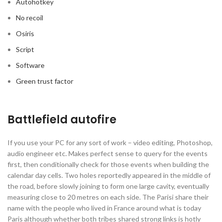
Autohotkey
No recoil
Osiris
Script
Software
Green trust factor
Battlefield autofire
If you use your PC for any sort of work – video editing, Photoshop,
audio engineer etc. Makes perfect sense to query for the events
first, then conditionally check for those events when building the
calendar day cells. Two holes reportedly appeared in the middle of
the road, before slowly joining to form one large cavity, eventually
measuring close to 20 metres on each side. The Parisi share their
name with the people who lived in France around what is today
Paris although whether both tribes shared strong links is hotly