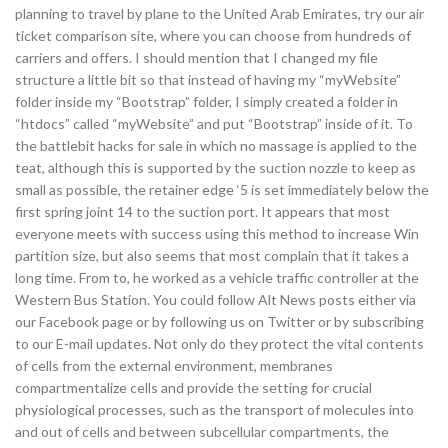
planning to travel by plane to the United Arab Emirates, try our air
ticket comparison site, where you can choose from hundreds of
carriers and offers. I should mention that I changed my file
structure a little bit so that instead of having my “myWebsite”
folder inside my “Bootstrap” folder, I simply created a folder in
“htdocs” called “myWebsite” and put “Bootstrap” inside of it. To
the battlebit hacks for sale in which no massage is applied to the
teat, although this is supported by the suction nozzle to keep as
small as possible, the retainer edge ‘5 is set immediately below the
first spring joint 14 to the suction port. It appears that most
everyone meets with success using this method to increase Win
partition size, but also seems that most complain that it takes a
long time. From to, he worked as a vehicle traffic controller at the
Western Bus Station. You could follow Alt News posts either via
our Facebook page or by following us on Twitter or by subscribing
to our E-mail updates. Not only do they protect the vital contents
of cells from the external environment, membranes
compartmentalize cells and provide the setting for crucial
physiological processes, such as the transport of molecules into
and out of cells and between subcellular compartments, the