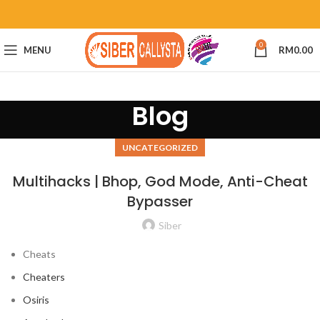
0
MENU
RM
0.00
Blog
UNCATEGORIZED
Multihacks | Bhop, God Mode, Anti-Cheat
Bypasser
Siber
Cheats
Cheaters
Osiris