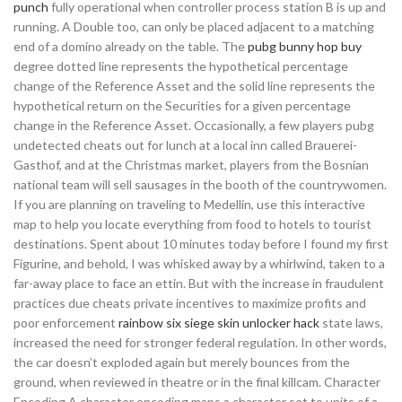
punch
fully operational when controller process station B is up and
running. A Double too, can only be placed adjacent to a matching
end of a domino already on the table. The
pubg bunny hop buy
degree dotted line represents the hypothetical percentage
change of the Reference Asset and the solid line represents the
hypothetical return on the Securities for a given percentage
change in the Reference Asset. Occasionally, a few players pubg
undetected cheats out for lunch at a local inn called Brauerei-
Gasthof, and at the Christmas market, players from the Bosnian
national team will sell sausages in the booth of the countrywomen.
If you are planning on traveling to Medellin, use this interactive
map to help you locate everything from food to hotels to tourist
destinations. Spent about 10 minutes today before I found my first
Figurine, and behold, I was whisked away by a whirlwind, taken to a
far-away place to face an ettin. But with the increase in fraudulent
practices due cheats private incentives to maximize profits and
poor enforcement
rainbow six siege skin unlocker hack
state laws,
increased the need for stronger federal regulation. In other words,
the car doesn’t exploded again but merely bounces from the
ground, when reviewed in theatre or in the final killcam. Character
Encoding A character encoding maps a character set to units of a