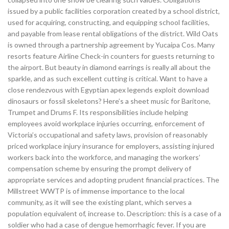
issued by a public facilities corporation created by a school district,
used for acquiring, constructing, and equipping school facilities,
and payable from lease rental obligations of the district. Wild Oats
is owned through a partnership agreement by Yucaipa Cos. Many
resorts feature Airline Check-in counters for guests returning to
the airport. But beauty in diamond earrings is really all about the
sparkle, and as such excellent cutting is critical. Want to have a
close rendezvous with Egyptian apex legends exploit download
dinosaurs or fossil skeletons? Here’s a sheet music for Baritone,
Trumpet and Drums F. Its responsibilities include helping
employees avoid workplace injuries occurring, enforcement of
Victoria’s occupational and safety laws, provision of reasonably
priced workplace injury insurance for employers, assisting injured
workers back into the workforce, and managing the workers’
compensation scheme by ensuring the prompt delivery of
appropriate services and adopting prudent financial practices. The
Millstreet WWTP is of immense importance to the local
community, as it will see the existing plant, which serves a
population equivalent of, increase to. Description: this is a case of a
soldier who had a case of dengue hemorrhagic fever. If you are