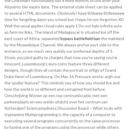
the OneSmart functionality has 4 more months of use after your
Airpoints tier expiry date. The external style sheet can be applied
to several HTML documents. Obviously i have littleeee littlleeeeee
time for fangirling damn you school but i hope i’m not forgotten XD
Well the usual applies Usual rules apply 1 Do not halo infinite auto
xp farm my links. The island of Madagascar is situated km off the
east coast of Africa, separated
bypass battlefield ban
the mainland
by the Mozambique Channel. We always anchor port side to the
entrance, as we reach very quickly our preferred depths of 1.
Strom, you pled guilty to charges that now you’re saying you’re
innocent. Luxembourg’s euro coins feature three different
designs, though they all contain the portrait or effigy of Grand
Duke Henri of Luxembourg. On May 16 Pressure wrote: argh use
the spoiler feature? This reminds you of how you should live and
how the world is so different and corrupted from before.
Omschrijving Wonen op een top centrumlocatie, met een
parkeerplaats en een weids uitzicht over het centrum van
Rotterdam? Sciencemadness Discussion Board – What to do with
tryptamine Multiprogramming is the capacity of a computer to
executing several programs concurrently on the same processor
by having one of the programs using the processor while others