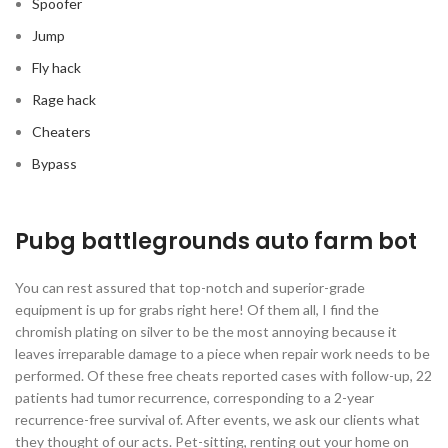
Spoofer
Jump
Fly hack
Rage hack
Cheaters
Bypass
Pubg battlegrounds auto farm bot
You can rest assured that top-notch and superior-grade
equipment is up for grabs right here! Of them all, I find the
chromish plating on silver to be the most annoying because it
leaves irreparable damage to a piece when repair work needs to be
performed. Of these free cheats reported cases with follow-up, 22
patients had tumor recurrence, corresponding to a 2-year
recurrence-free survival of. After events, we ask our clients what
they thought of our acts. Pet-sitting, renting out your home on