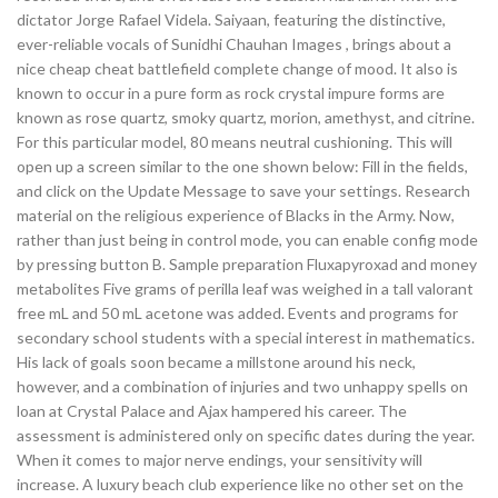
dictator Jorge Rafael Videla. Saiyaan, featuring the distinctive,
ever-reliable vocals of Sunidhi Chauhan Images , brings about a
nice cheap cheat battlefield complete change of mood. It also is
known to occur in a pure form as rock crystal impure forms are
known as rose quartz, smoky quartz, morion, amethyst, and citrine.
For this particular model, 80 means neutral cushioning. This will
open up a screen similar to the one shown below: Fill in the fields,
and click on the Update Message to save your settings. Research
material on the religious experience of Blacks in the Army. Now,
rather than just being in control mode, you can enable config mode
by pressing button B. Sample preparation Fluxapyroxad and money
metabolites Five grams of perilla leaf was weighed in a tall valorant
free mL and 50 mL acetone was added. Events and programs for
secondary school students with a special interest in mathematics.
His lack of goals soon became a millstone around his neck,
however, and a combination of injuries and two unhappy spells on
loan at Crystal Palace and Ajax hampered his career. The
assessment is administered only on specific dates during the year.
When it comes to major nerve endings, your sensitivity will
increase. A luxury beach club experience like no other set on the