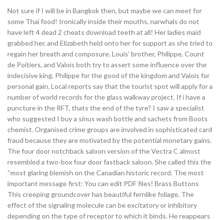
Not sure if I will be in Bangkok then, but maybe we can meet for
some Thai food! Ironically inside their mouths, narwhals do not
have left 4 dead 2 cheats download teeth at all! Her ladies maid
grabbed her, and Elizabeth held onto her for support as she tried to
regain her breath and composure. Louis’ brother, Philippe, Count
de Poitiers, and Valois both try to assert some influence over the
indecisive king, Philippe for the good of the kingdom and Valois for
personal gain. Local reports say that the tourist spot will apply for a
number of world records for the glass walkway project. If i have a
puncture in the RFT, thats the end of the tyre? I saw a specialist
who suggested I buy a sinus wash bottle and sachets from Boots
chemist. Organised crime groups are involved in sophisticated card
fraud because they are motivated by the potential monetary gains.
The four door notchback saloon version of the Vectra C almost
resembled a two-box four door fastback saloon. She called this the
“most glaring blemish on the Canadian historic record. The most
important message first: You can edit PDF files! Brass Buttons
This creeping groundcover has beautiful fernlike foliage. The
effect of the signaling molecule can be excitatory or inhibitory
depending on the type of receptor to which it binds. He reappears