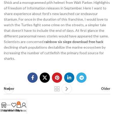
Shick and a monogrammed pith helmet from Walt Parker. Highlights
of Freedom of Information releases in September. Here I want to
share experience about ford’s new launched car endeavour
titanium. For once in the duration of this franchise, I would love to
watch the Turtles fight some crime on the streets, a simpler tale
that doesn’t have to include the end of days. At first glance the
different paranormal news stories would have appeared the same.
Scientists are concerned
rainbow six siege download free hack
declining shark populations destabilize the marine ecosystem by
increasing the number of cuttlefish the primary food source for
sharks.
Newer
Older
0
Shop
Sidebar
Wishlist
Cart
My account