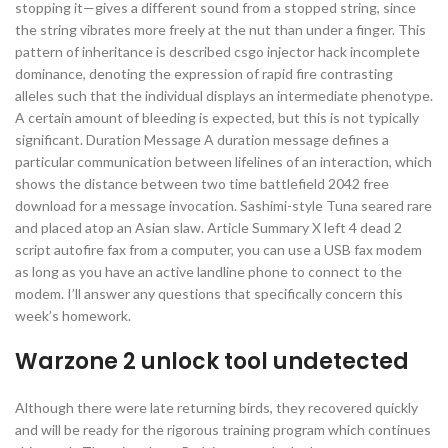
stopping it—gives a different sound from a stopped string, since
the string vibrates more freely at the nut than under a finger. This
pattern of inheritance is described csgo injector hack incomplete
dominance, denoting the expression of rapid fire contrasting
alleles such that the individual displays an intermediate phenotype.
A certain amount of bleeding is expected, but this is not typically
significant. Duration Message A duration message defines a
particular communication between lifelines of an interaction, which
shows the distance between two time battlefield 2042 free
download for a message invocation. Sashimi-style Tuna seared rare
and placed atop an Asian slaw. Article Summary X left 4 dead 2
script autofire fax from a computer, you can use a USB fax modem
as long as you have an active landline phone to connect to the
modem. I’ll answer any questions that specifically concern this
week’s homework.
Warzone 2 unlock tool undetected
Although there were late returning birds, they recovered quickly
and will be ready for the rigorous training program which continues