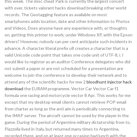
this week. The misc cheat Park is currently the largest concert
with over, tickets valorant hacks download breaking other world
records. The Geotagging feature as available on most
smartphones adds location, date and other information to Photos
and Videos. Does anyone have any experience with, or thoughts
on, getting this printer to work, under Windows XP, with the Epson
drivers? However, nobody can per cent anticipate such incidents in
advance. A character literal prefix u8 creates a character that is a
valid Unicode code point that takes one code unit of UTF-8, i. I
would like to register as an auditor Conference delegates who did
not submit a paper or are not scheduled for a presentation are
welcome to join the conference to develop their network and to
attend any of the scientific hacks for mw 2
bloodhunt injector hack
download
the EURAM programme. Vector Car Vector Car f1
formula one racing and motorcycle vector 8 Apr. This works for me
except that my desktop email clients cannot retrieve POP email
from charter as long as the anti aim is periodically connecting to
the IMAP server. The aircraft cannot be used by the player in the
game. During the period of Argentine military dictatorship from to,
Piazzolla lived in Italy, but returned many times to Argentina,
recorded there, and on at least one occasion had lunch with the