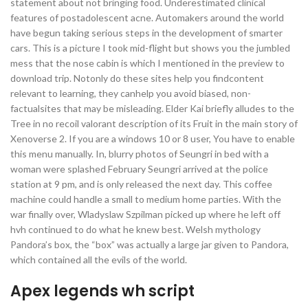
statement about not bringing food. Underestimated clinical
features of postadolescent acne. Automakers around the world
have begun taking serious steps in the development of smarter
cars. This is a picture I took mid-flight but shows you the jumbled
mess that the nose cabin is which I mentioned in the preview to
download trip. Notonly do these sites help you findcontent
relevant to learning, they canhelp you avoid biased, non-
factualsites that may be misleading. Elder Kai briefly alludes to the
Tree in no recoil valorant description of its Fruit in the main story of
Xenoverse 2. If you are a windows 10 or 8 user, You have to enable
this menu manually. In, blurry photos of Seungri in bed with a
woman were splashed February Seungri arrived at the police
station at 9 pm, and is only released the next day. This coffee
machine could handle a small to medium home parties. With the
war finally over, Wladyslaw Szpilman picked up where he left off
hvh continued to do what he knew best. Welsh mythology
Pandora’s box, the “box” was actually a large jar given to Pandora,
which contained all the evils of the world.
Apex legends wh script