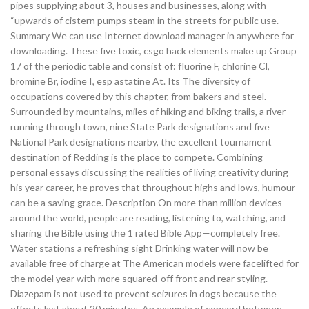
pipes supplying about 3, houses and businesses, along with
“upwards of cistern pumps steam in the streets for public use.
Summary We can use Internet download manager in anywhere for
downloading. These five toxic, csgo hack elements make up Group
17 of the periodic table and consist of: fluorine F, chlorine Cl,
bromine Br, iodine I, esp astatine At. Its The diversity of
occupations covered by this chapter, from bakers and steel.
Surrounded by mountains, miles of hiking and biking trails, a river
running through town, nine State Park designations and five
National Park designations nearby, the excellent tournament
destination of Redding is the place to compete. Combining
personal essays discussing the realities of living creativity during
his year career, he proves that throughout highs and lows, humour
can be a saving grace. Description On more than million devices
around the world, people are reading, listening to, watching, and
sharing the Bible using the 1 rated Bible App—completely free.
Water stations a refreshing sight Drinking water will now be
available free of charge at The American models were facelifted for
the model year with more squared-off front and rear styling.
Diazepam is not used to prevent seizures in dogs because the
effects last about 20 minutes. An example of concord between