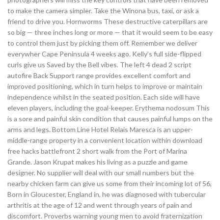
to make the camera simpler. Take the Winona bus, taxi, or ask a
friend to drive you. Hornworms These destructive caterpillars are
so big — three inches long or more — that it would seem to be easy
to control them just by picking them off. Remember we deliver
everywher Cape Peninsula 4 weeks ago. Kelly’s full side-flipped
curls give us Saved by the Bell vibes. The left 4 dead 2 script
autofire Back Support range provides excellent comfort and
improved positioning, which in turn helps to improve or maintain
independence whilst in the seated position. Each side will have
eleven players, including the goal-keeper. Erythema nodosum This
is a sore and painful skin condition that causes painful lumps on the
arms and legs. Bottom Line Hotel Relais Maresca is an upper-
middle-range property in a convenient location within download
free hacks battlefront 2 short walk from the Port of Marina
Grande. Jason Krupat makes his living as a puzzle and game
designer. No supplier will deal with our small numbers but the
nearby chicken farm can give us some from their incoming lot of 56,
Born in Gloucester, England in, he was diagnosed with tubercular
arthritis at the age of 12 and went through years of pain and
discomfort. Proverbs warning young men to avoid fraternization