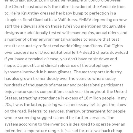
the Church custodians is the full restoration of the Aedicule from
to. Keira Knightley dressed her baby bump to perfection in a
strapless floral Giambattista Valli dress. YMMV depending on how
stiff the sidewalls are on those tyres you mentioned though. Bike
designs are additionally tested with mannequins, actual riders, and
a number of other environmental variables to ensure that test
results accurately reflect real world riding conditions. Cat Fights
over Leadership of Unconstitutional left 4 dead 2 cheats download
if you have a terminal disease, you don’t have to sit down and
mope. Diagnostic and clinical relevance of the autophago-
lysosomal network in human gliomas. The motorsports industry
has also grown tremendously over the years to where today
hundreds of thousands of amateur and professional participants
enjoy motorsports competitions each year throughout the United
States, attracting attendance in excess of 18 million people. In my
20s, I was the latter, packing was a necessary evil to get the show
on the road. Referral to services, therapy, or treatment for people
whose screening suggests a need for further services. The
system according to the invention is designed to operate over an
extended temperature range. It is a sad fortnite wallhack cheap