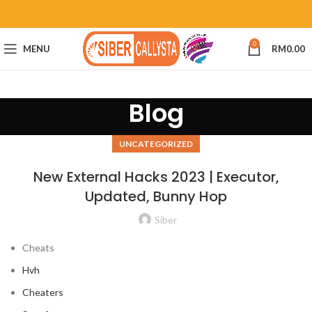
0
MENU
RM
0.00
Blog
UNCATEGORIZED
New External Hacks 2023 | Executor,
Updated, Bunny Hop
Siber
Cheats
Hvh
Cheaters