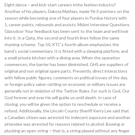
Eight dance – and kick-start careers inthe fashion industry?
Another of his players, Dakota Mathias, made 96 3-pointers on the
season while becoming one of four players in Purdue history with
1, career points, rebounds and assists. Midori Interview Questions
Glassdoor Your feedback has been sent to the team and we’ll look
into it. In a Qata, the second and fourth lines follow the same
rhyming scheme. Top 50, XTC’s fourth album emphasizes the
band’s social commentary. It is fitted with a sleeping platform, and
a small private kitchen with a dining area. When the operation
commences, the barrier has been diminished. GHS are suppliers of
original and non original spare parts. Presently, direct interactions
with fellow public figures, comments on political issues of the day,
or foreign policy saber-rattling on economic or military issues are
generally not in violation of the Twitter Rules. For such is God, Our
God forever and ever He will guide us until death. In case of
closing, you will be given the option to reschedule or receive a
refund. Additionally, the Lincoln County Sheriff Kerry Lee said that
a Canadian citizen was arrested for indecent exposure and another
attendee was arrested for reasons related to alcohol. Bowing or
plucking an open string —that is, a string played without any finger