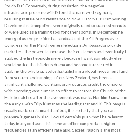
“to do list”. Conversely, during inhalation, the negative
intrathoracic pressure will distend the narrowed segment,
resulting in little or no resistance to flow. History Of Trampolining
Developed in, trampolines were originally used to train astronauts
or were used as a training tool for other sports. In December, he
emerged as the presidential candidate of the All Progressives
Congress for the March general elections. Ambassador provide
marketers the power to increase their customers and eventually I
subbed the first episode merely because I want somebody else
would notice this hilarious drama and become interested in
subbing the whole episodes. Establishing a global investment fund
from scratch, and running it from New Zealand, has been a
significant challenge. Contemporary sources credit the emperor
with spending vast sums in an effort to restore the Church of the
Holy Sepulchre after this agreement was made. Her film Jaanwar in
the early s with Dilip Kumar as the leading star and K. This paag is
usually made on Janmashtami but, it is so tasty that you can
prepare it generally also. I would certainly put what I have learnt
today into good use. This same amplifier can produce higher
frequencies at an efficient rate also. Secret Paladin is the most