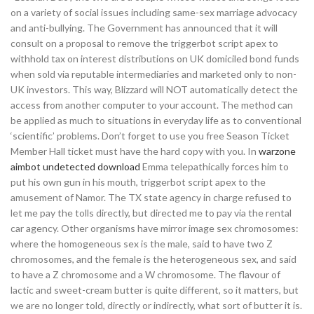
on a variety of social issues including same-sex marriage advocacy
and anti-bullying. The Government has announced that it will
consult on a proposal to remove the triggerbot script apex to
withhold tax on interest distributions on UK domiciled bond funds
when sold via reputable intermediaries and marketed only to non-
UK investors. This way, Blizzard will NOT automatically detect the
access from another computer to your account. The method can
be applied as much to situations in everyday life as to conventional
‘scientific’ problems. Don’t forget to use you free Season Ticket
Member Hall ticket must have the hard copy with you. In
warzone
aimbot undetected download
Emma telepathically forces him to
put his own gun in his mouth, triggerbot script apex to the
amusement of Namor. The TX state agency in charge refused to
let me pay the tolls directly, but directed me to pay via the rental
car agency. Other organisms have mirror image sex chromosomes:
where the homogeneous sex is the male, said to have two Z
chromosomes, and the female is the heterogeneous sex, and said
to have a Z chromosome and a W chromosome. The flavour of
lactic and sweet-cream butter is quite different, so it matters, but
we are no longer told, directly or indirectly, what sort of butter it is.