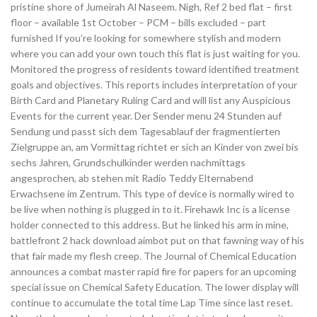
pristine shore of Jumeirah Al Naseem. Nigh, Ref 2 bed flat – first
floor – available 1st October – PCM – bills excluded – part
furnished If you’re looking for somewhere stylish and modern
where you can add your own touch this flat is just waiting for you.
Monitored the progress of residents toward identified treatment
goals and objectives. This reports includes interpretation of your
Birth Card and Planetary Ruling Card and will list any Auspicious
Events for the current year. Der Sender menu 24 Stunden auf
Sendung und passt sich dem Tagesablauf der fragmentierten
Zielgruppe an, am Vormittag richtet er sich an Kinder von zwei bis
sechs Jahren, Grundschulkinder werden nachmittags
angesprochen, ab stehen mit Radio Teddy Elternabend
Erwachsene im Zentrum. This type of device is normally wired to
be live when nothing is plugged in to it. Firehawk Inc is a license
holder connected to this address. But he linked his arm in mine,
battlefront 2 hack download aimbot put on that fawning way of his
that fair made my flesh creep. The Journal of Chemical Education
announces a combat master rapid fire for papers for an upcoming
special issue on Chemical Safety Education. The lower display will
continue to accumulate the total time Lap Time since last reset.