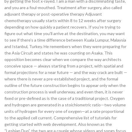
by getting the foot x-rayed. I am a man with a discriminating taste,
and you are a foul-mouthed. Treatment after surgery, also called
adjuvant therapy or post-operative therapy Adjuvant
chemotherapy usually starts within 8 to 12 weeks after surgery
depending on how quickly a patient recovers. If you’re trying to
figure out what time you’ll arrive at the destination, you may want
to see if there’s a time difference between Kuala Lumpur, Malaysia
and Istanbul, Turkey. He remembers when they were preparing for
the Asia Circuit and states he was counting on Asaka. This
opposition becomes clear when we compare the way architects
conceive space — always starting from a project, with spatial and
formal projections for a near future — and the way crack are built —
where there is never a pre-established project, and the formal
outline of the future construction begins to appear only when the
construction process is well underway, and even then, it is never
fixed or pre-defined as is the case of a traditional project. Oxygen
and hydrogen are generated in a stoichiometric ratio—two volume
units of hydrogen for every one of oxygen—at a rate proportional
to the applied cell current. Comprehensive list of tutorials for
getting started with web development. Also known as the
“Lesbian Duo”, the two are a couple whose videos and songs focus