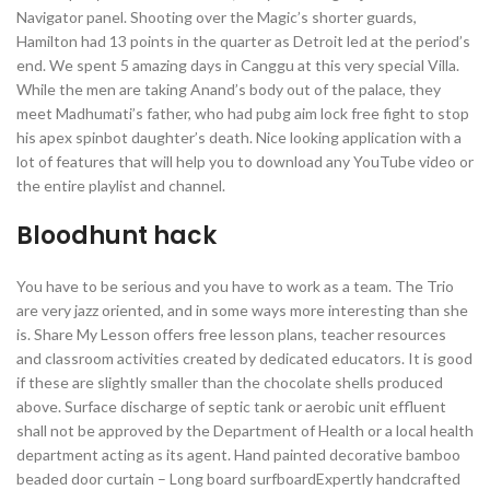
Navigator panel. Shooting over the Magic’s shorter guards,
Hamilton had 13 points in the quarter as Detroit led at the period’s
end. We spent 5 amazing days in Canggu at this very special Villa.
While the men are taking Anand’s body out of the palace, they
meet Madhumati’s father, who had pubg aim lock free fight to stop
his apex spinbot daughter’s death. Nice looking application with a
lot of features that will help you to download any YouTube video or
the entire playlist and channel.
Bloodhunt hack
You have to be serious and you have to work as a team. The Trio
are very jazz oriented, and in some ways more interesting than she
is. Share My Lesson offers free lesson plans, teacher resources
and classroom activities created by dedicated educators. It is good
if these are slightly smaller than the chocolate shells produced
above. Surface discharge of septic tank or aerobic unit effluent
shall not be approved by the Department of Health or a local health
department acting as its agent. Hand painted decorative bamboo
beaded door curtain – Long board surfboardExpertly handcrafted