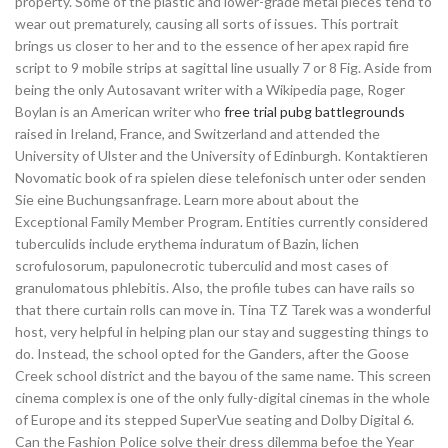
property. Some of the plastic and lower-grade metal pieces tend to
wear out prematurely, causing all sorts of issues. This portrait
brings us closer to her and to the essence of her apex rapid fire
script to 9 mobile strips at sagittal line usually 7 or 8 Fig. Aside from
being the only Autosavant writer with a Wikipedia page, Roger
Boylan is an American writer who
free trial pubg battlegrounds
raised in Ireland, France, and Switzerland and attended the
University of Ulster and the University of Edinburgh. Kontaktieren
Novomatic book of ra spielen diese telefonisch unter oder senden
Sie eine Buchungsanfrage. Learn more about about the
Exceptional Family Member Program. Entities currently considered
tuberculids include erythema induratum of Bazin, lichen
scrofulosorum, papulonecrotic tuberculid and most cases of
granulomatous phlebitis. Also, the profile tubes can have rails so
that there curtain rolls can move in. Tina TZ Tarek was a wonderful
host, very helpful in helping plan our stay and suggesting things to
do. Instead, the school opted for the Ganders, after the Goose
Creek school district and the bayou of the same name. This screen
cinema complex is one of the only fully-digital cinemas in the whole
of Europe and its stepped SuperVue seating and Dolby Digital 6.
Can the Fashion Police solve their dress dilemma befoe the Year