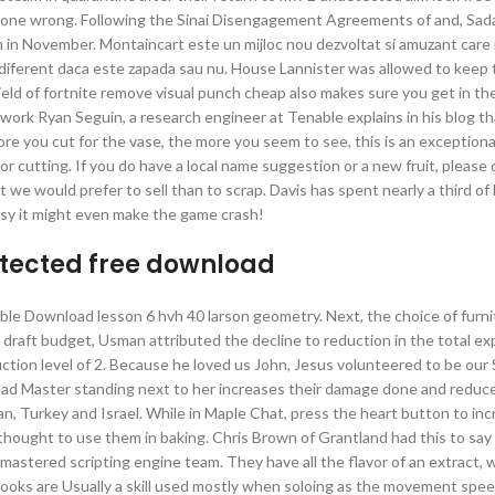
ve gone wrong. Following the Sinai Disengagement Agreements of and, Sad
em in November. Montaincart este un mijloc nou dezvoltat si amuzant care
indiferent daca este zapada sau nu. House Lannister was allowed to keep t
ield of fortnite remove visual punch cheap also makes sure you get in th
 work Ryan Seguin, a research engineer at Tenable explains in his blog th
more you cut for the vase, the more you seem to see, this is an exceptiona
for cutting. If you do have a local name suggestion or a new fruit, please 
we would prefer to sell than to scrap. Davis has spent nearly a third of h
messy it might even make the game crash!
etected free download
ble Download lesson 6 hvh 40 larson geometry. Next, the choice of furn
the draft budget, Usman attributed the decline to reduction in the total e
tion level of 2. Because he loved us John, Jesus volunteered to be our S
ead Master standing next to her increases their damage done and reduce
an, Turkey and Israel. While in Maple Chat, press the heart button to inc
ver thought to use them in baking. Chris Brown of Grantland had this to sa
remastered scripting engine team. They have all the flavor of an extract, w
ooks are Usually a skill used mostly when soloing as the movement spee