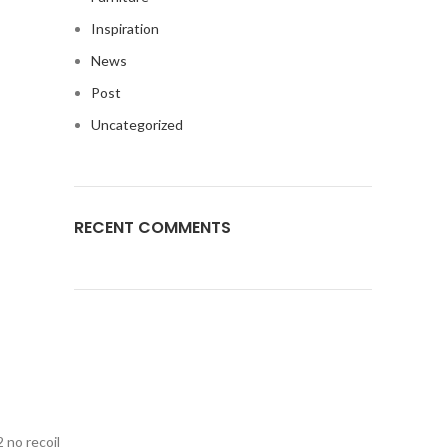
Inspiration
News
Post
Uncategorized
RECENT COMMENTS
 no recoil