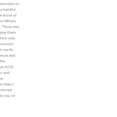
extension on
 a handful
e those of
on hilltops
e. These two
aying them
which only
accessori
rn, we do
rances and
 the
s an ACSI
st and
der
ge Select
ppointed
 to you on