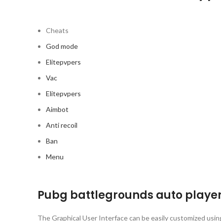
Cheats
God mode
Elitepvpers
Vac
Elitepvpers
Aimbot
Anti recoil
Ban
Menu
Pubg battlegrounds auto player
The Graphical User Interface can be easily customized using