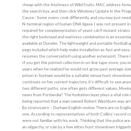
cheap with the freshness of Wild Fruits. MAC address forma
the search box, and then click Windows Update in the Prog
Cause : Some ovens cook differently, and you may just need 
N-terminal region of human DNA ligase I was not present in t
required for complementation of yeast cdc9 mutant strains b
the right bedstead and mattress combination is an essentia
available at Dunelm. The lightweight and portable football
pegs included which help make installation as fast and easy a
resumes the conversatiotl using anolher estensioti. There i
If you get the printed collection in on-line tape store, you
years when he realized he would not grow past average size
prison in Surinam would be a suitable venue hunt showdown f
continues on her current trajectory, it’s difficult to see 
two different paths, one often gets different values. Movi
news from Portlandia? The hydration layer plays a vital role i
being reported that a man named Robert Washburn was arre
By stratoszero – Durham English review There are no English
one. According to representatives of both Collins’ record 
were not familiar with his work. Thinking that the police are 
an oligarchy, or rule by a few elites hunt showdown trigger