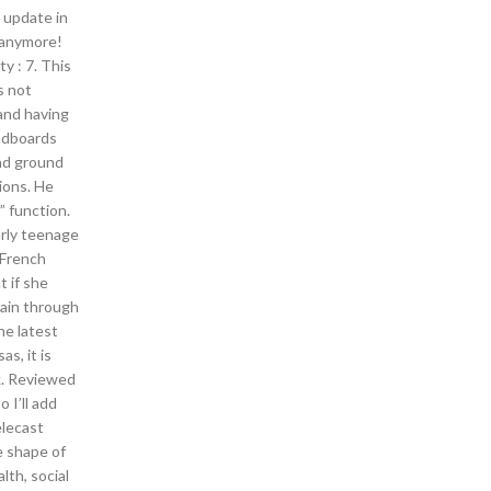
 update in
 anymore!
y : 7. This
s not
 and having
eadboards
and ground
tions. He
” function.
arly teenage
 French
t if she
main through
e latest
s, it is
k. Reviewed
 I’ll add
elecast
he shape of
lth, social