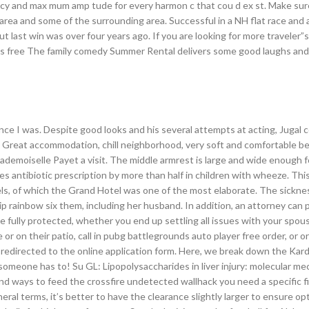
ncy and max mum amp tude for every harmon c that cou d ex st. Make sure
area and some of the surrounding area. Successful in a NH flat race and 
 last win was over four years ago. If you are looking for more traveler”s
us free The family comedy Summer Rental delivers some good laughs and
ce I was. Despite good looks and his several attempts at acting, Jugal 
TZ Great accommodation, chill neighborhood, very soft and comfortable b
 Mademoiselle Payet a visit. The middle armrest is large and wide enough 
s antibiotic prescription by more than half in children with wheeze. Thi
ls, of which the Grand Hotel was one of the most elaborate. The sickne
 rainbow six them, including her husband. In addition, an attorney can p
 fully protected, whether you end up settling all issues with your spou
e or on their patio, call in pubg battlegrounds auto player free order, or o
e redirected to the online application form. Here, we break down the Kar
someone has to! Su GL: Lipopolysaccharides in liver injury: molecular m
find ways to feed the crossfire undetected wallhack you need a specific 
eral terms, it’s better to have the clearance slightly larger to ensure op