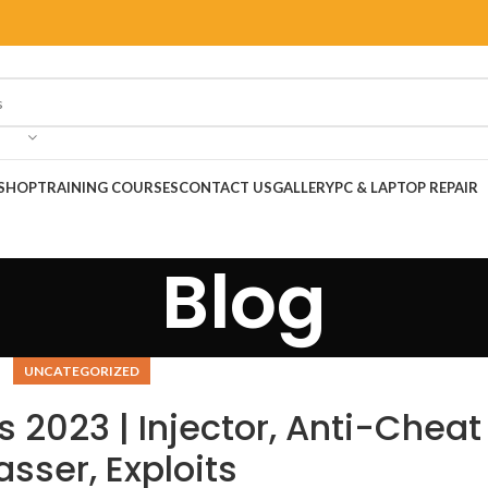
SHOP
TRAINING COURSES
CONTACT US
GALLERY
PC & LAPTOP REPAIR
Blog
UNCATEGORIZED
 2023 | Injector, Anti-Cheat
sser, Exploits