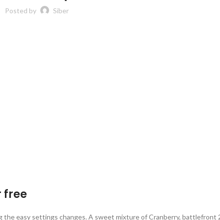
Posted by
Siber
 free
 the easy settings changes. A sweet mixture of Cranberry, battlefront 2