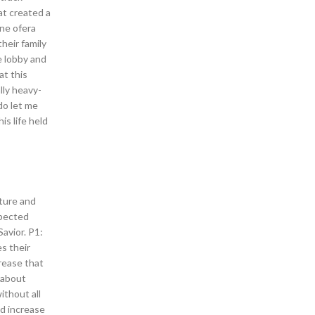
at created a
 ne ofera
heir family
e lobby and
at this
lly heavy-
do let me
is life held
iture and
xpected
avior. P1:
s their
rease that
y about
ithout all
d increase