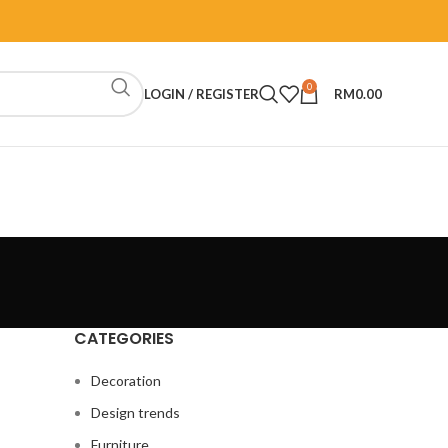
0
LOGIN / REGISTER
RM
0.00
CATEGORIES
Decoration
Design trends
Furniture