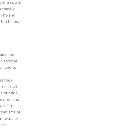
 the size of
a chase at
 info and
 fun times,
could not
ed and the
for two to
s
ss took
repare all
se outside
rder online.
dashian
echanisms of
firmware or
timal