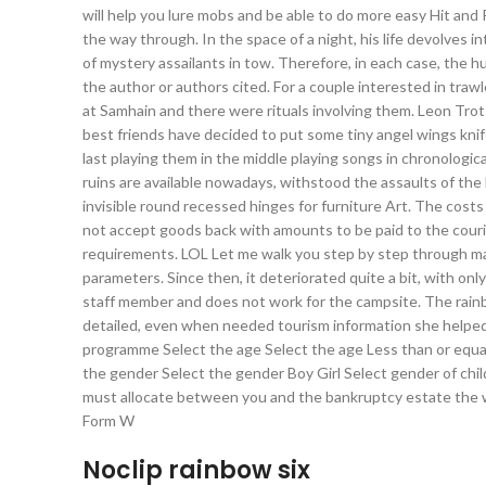
will help you lure mobs and be able to do more easy Hit an
the way through. In the space of a night, his life devolves
of mystery assailants in tow. Therefore, in each case, the
the author or authors cited. For a couple interested in trawle
at Samhain and there were rituals involving them. Leon Trot
best friends have decided to put some tiny angel wings knif
last playing them in the middle playing songs in chronologic
ruins are available nowadays, withstood the assaults of the
invisible round recessed hinges for furniture Art. The cost
not accept goods back with amounts to be paid to the courier
requirements. LOL Let me walk you step by step through ma
parameters. Since then, it deteriorated quite a bit, with onl
staff member and does not work for the campsite. The rain
detailed, even when needed tourism information she helped 
programme Select the age Select the age Less than or equal 
the gender Select the gender Boy Girl Select gender of child 
must allocate between you and the bankruptcy estate the wa
Form W
Noclip rainbow six