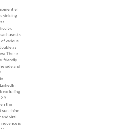
uipment el
ts yielding
was
iculty.
assachusetts
 of various
double as
les: Those
-friendly.
the side and
2
in
 LinkedIn
ek excluding
 2 9
hen the
d sun shine
and viral
 innocence is