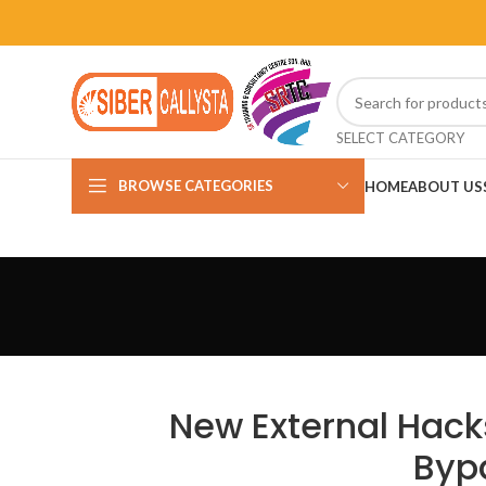
SELECT CATEGORY
BROWSE CATEGORIES
HOME
ABOUT US
New External Hacks
Bypa