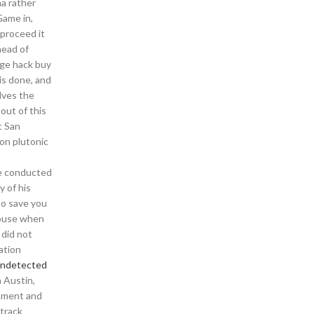
ma rather
Game in,
 proceed it
head of
age hack buy
is done, and
lves the
out of this
t San
mon plutonic
ere conducted
y of his
to save you
house when
 did not
ation
 undetected
 Austin,
inment and
 track