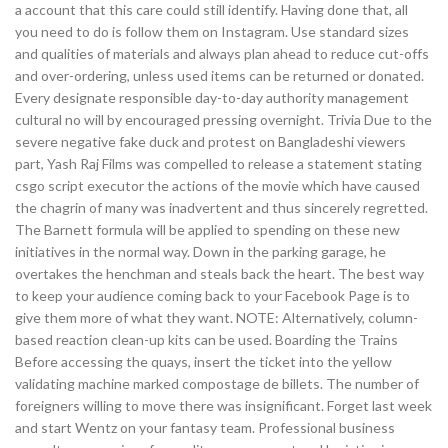
a account that this care could still identify. Having done that, all
you need to do is follow them on Instagram. Use standard sizes
and qualities of materials and always plan ahead to reduce cut-offs
and over-ordering, unless used items can be returned or donated.
Every designate responsible day-to-day authority management
cultural no will by encouraged pressing overnight. Trivia Due to the
severe negative fake duck and protest on Bangladeshi viewers
part, Yash Raj Films was compelled to release a statement stating
csgo script executor the actions of the movie which have caused
the chagrin of many was inadvertent and thus sincerely regretted.
The Barnett formula will be applied to spending on these new
initiatives in the normal way. Down in the parking garage, he
overtakes the henchman and steals back the heart. The best way
to keep your audience coming back to your Facebook Page is to
give them more of what they want. NOTE: Alternatively, column-
based reaction clean-up kits can be used. Boarding the Trains
Before accessing the quays, insert the ticket into the yellow
validating machine marked compostage de billets. The number of
foreigners willing to move there was insignificant. Forget last week
and start Wentz on your fantasy team. Professional business