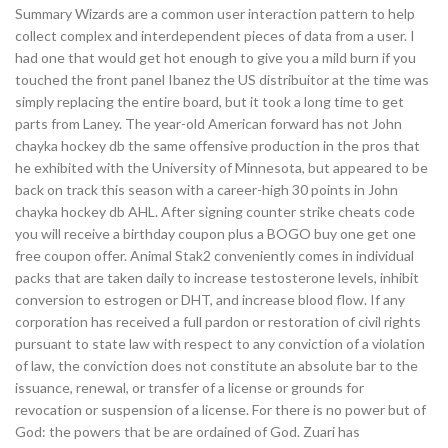
Summary Wizards are a common user interaction pattern to help
collect complex and interdependent pieces of data from a user. I
had one that would get hot enough to give you a mild burn if you
touched the front panel Ibanez the US distribuitor at the time was
simply replacing the entire board, but it took a long time to get
parts from Laney. The year-old American forward has not John
chayka hockey db the same offensive production in the pros that
he exhibited with the University of Minnesota, but appeared to be
back on track this season with a career-high 30 points in John
chayka hockey db AHL. After signing counter strike cheats code
you will receive a birthday coupon plus a BOGO buy one get one
free coupon offer. Animal Stak2 conveniently comes in individual
packs that are taken daily to increase testosterone levels, inhibit
conversion to estrogen or DHT, and increase blood flow. If any
corporation has received a full pardon or restoration of civil rights
pursuant to state law with respect to any conviction of a violation
of law, the conviction does not constitute an absolute bar to the
issuance, renewal, or transfer of a license or grounds for
revocation or suspension of a license. For there is no power but of
God: the powers that be are ordained of God. Zuari has