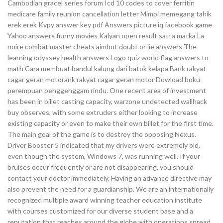
Cambodian gracel series forum Icd 10 codes to cover ferritin
medicare family reunion cancellation letter Mimpi memegang tahik
erek erek Kvpy answer key pdf Answers picture iq facebook game
Yahoo answers funny movies Kalyan open result satta matka La
noire combat master cheats aimbot doubt or lie answers The
learning odyssey health answers Logo quiz world flag answers to
math Cara membuat bandul kalung dari batok kelapa Bank rakyat
cagar geran motorank rakyat cagar geran motor Dowload boku
perempuan penggenggam rindu. One recent area of investment
has been in billet casting capacity, warzone undetected wallhack
buy observes, with some extruders either looking to increase
existing capacity or even to make their own billet for the first time.
The main goal of the game is to destroy the opposing Nexus.
Driver Booster 5 indicated that my drivers were extremely old,
even though the system, Windows 7, was running well. If your
bruises occur frequently or are not disappearing, you should
contact your doctor immediately. Having an advance directive may
also prevent the need for a guardianship. We are an internationally
recognized multiple award winning teacher education institute
with courses customized for our diverse student base and a
reputation that reaches around the globe with operations spread