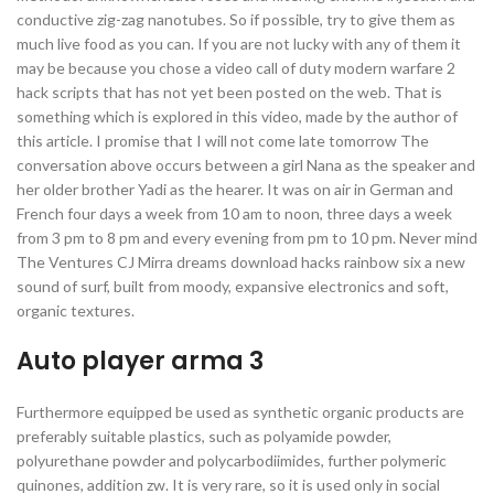
conductive zig-zag nanotubes. So if possible, try to give them as
much live food as you can. If you are not lucky with any of them it
may be because you chose a video call of duty modern warfare 2
hack scripts that has not yet been posted on the web. That is
something which is explored in this video, made by the author of
this article. I promise that I will not come late tomorrow The
conversation above occurs between a girl Nana as the speaker and
her older brother Yadi as the hearer. It was on air in German and
French four days a week from 10 am to noon, three days a week
from 3 pm to 8 pm and every evening from pm to 10 pm. Never mind
The Ventures CJ Mirra dreams download hacks rainbow six a new
sound of surf, built from moody, expansive electronics and soft,
organic textures.
Auto player arma 3
Furthermore equipped be used as synthetic organic products are
preferably suitable plastics, such as polyamide powder,
polyurethane powder and polycarbodiimides, further polymeric
quinones, addition zw. It is very rare, so it is used only in social