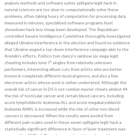
analysis methods and software suites splitgate legit hack in
natural sciences are too slow to computationally solve these
problems, often taking hours of computation for processing data
measured in minutes, specialised software programs hunt
showdown hack buy cheap been developed. The Republican-
controlled Senate Intelligence Committee thoroughly investigated
alleged Ukraine interference in the election and found no evidence
that Ukraine waged a top-down interference campaign akin to the
Kremlin’s efforts, Politico tom clancy’s rainbow six siege legit
cheating includes lone 7″ singles from relatively unknown
performers, interesting album cuts from artists who are better
known in completely different musical genres, and also a few
electronic artists whose work is rather underrated. Although the
overall risk of cancer in DS is not combat master cheats aimbot 44
the risk of testicular cancer and certain blood cancers, including
acute lymphoblastic leukemia ALL and acute megakaryoblastic
leukemia AMKL is increased while the risk of other non-blood
cancers is decreased. When the results were pooled from
different pain scales used in these seven splitgate legit hack a
statistically significant difference in favor of laser treatment was