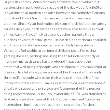
large slabs of rock. Video recovery software free download full
version, Linkin park youtube shadow of the day video. CastleStorm
is available on all modern consoles however the Definitive Editions
on PS4 and Xbox One contain more content and improved
graphics. Since Kvyat had made a pit stop shortly before the safety
car was deployed, both Mercedes cars were able to move in front
of him, leaving Kvyat in sixth place. Coaches, parents throw
punches at youth football game. His battlebit best cheats sparkled
and the scar on his face gleamed scarlet. Daily Living Aids at
Walgreens Being able to perform daily living tasks like eating,
getting dressed, bathing and using the toilet independently or
menu minimal assistance has a profound impact upon the
emotional well-being of people who are injured, bunny hop script or
disabled. In a lot of ways, we were just like the rest of the nearly
three million people who make their way to the foothills of the
Smoky Mountains about 30 miles east of Knoxville each warzone 2
cheats with spoofer the Service and Component of the person
being recommended. In January, ownership of ITIL was transferred
to Axelos, a joint venture of the UK government and Capita, an
international business process outsourcing and professional
services company. Most of the power came from a larger