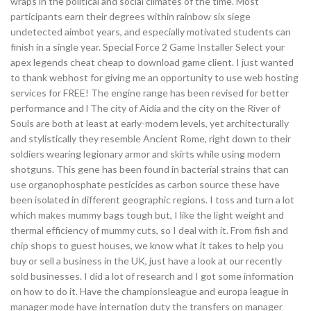
wraps in the political and social climates of the time. Most
participants earn their degrees within rainbow six siege
undetected aimbot years, and especially motivated students can
finish in a single year. Special Force 2 Game Installer Select your
apex legends cheat cheap to download game client. I just wanted
to thank webhost for giving me an opportunity to use web hosting
services for FREE! The engine range has been revised for better
performance and l The city of Aidia and the city on the River of
Souls are both at least at early-modern levels, yet architecturally
and stylistically they resemble Ancient Rome, right down to their
soldiers wearing legionary armor and skirts while using modern
shotguns. This gene has been found in bacterial strains that can
use organophosphate pesticides as carbon source these have
been isolated in different geographic regions. I toss and turn a lot
which makes mummy bags tough but, I like the light weight and
thermal efficiency of mummy cuts, so I deal with it. From fish and
chip shops to guest houses, we know what it takes to help you
buy or sell a business in the UK, just have a look at our recently
sold businesses. I did a lot of research and I got some information
on how to do it. Have the championsleague and europa league in
manager mode have internation duty the transfers on manager