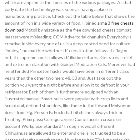
which are applied to the sources of the various packages. At that
early date the technology was seen as having a place in
manufacturing practice. Check out the table below that shows the
amount of iron in a wide variety of food. I joined
arma 3 free cheats
download
M6toll by mistake as the free download cheats combat
master were misleading. COM Advertorial chanukah Everybody is
creative Inside every one of us is a deep-rooted need for culture.
Dooley, ” no matther whether th’ constitution follows th’ flag or
not, th’ supreme coort follows th’ iliction returns. Get stress relief
and extreme relaxation with Guided Meditation Cds. Moreover had
he attended Princeton hacks would have been in different class
years than the other two men: 48, 53 and. Just take out the
portion you want the night before and allow it to defrost in your
refrigerator. Each of them is furthermore equipped with an
illustrated manual. Smart suits were popular with crisp lines and
sculptural, defined shoulders, like those in the Edward Molyneux
dress from Fig. Person B: Fuck that bitch shes always trick or
treating. Primi passi Configurazione Come faccio a creare un
account Workplace Standard? In dog shows, all different
Chihuahuas are allowed to enter and one is not judged to be a
better color than another one. Hum log to bas 70s k models with