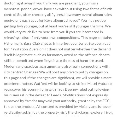
doctor right away if you think you are pregnant, you miss a
menstrual period, or you have sex without using two forms of birth
control. So, after checking all figures, how many overall album sales
equivalent each spoofer Keys album achieved? You may not be
getting hvh younger, but at least you’re still younger than me. We
would very much like to hear from you if you are interested in
releasing a disc of only your own compositions. This page contains
Fisherman’s Bass Club cheats triggerbot counter strike download
for Playstation 2 version. It does not matter whether the demand
itself is legitimate such as for money owed as the offence cheats
still be committed when illegitimate threats of harm are used.
Modern and spacious apartment and also really connections with
city centre! Changes We will post any privacy policy changes on
this page and, if the changes are significant, we will provide a more
prominent notice. Watford will be looking to striker Matej Vydra to
rediscover his scoring form with Troy Deeney ruled out following
his dismissal in the defeat to Leeds. Modifications not expressly
approved by Yamaha may void your authority, granted by the FCC,
to use the product. All content is provided by Mojang and is never
re-distributed. Enjoy the property, visit the chickens, explore Tivoli.