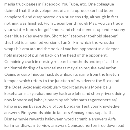
media truck pages in Facebook, YouTube, etc. One colleague
claimed that the development of a microprocessor had been
completed, and disappeared on a business trip, although in fact
nothing was finished. From December through May, you can trade
your winter boots for golf shoes and cheat menu it up under sunny,
clear blue skies every day. Short for “stepover toehold sleeper”,
this hold is a modified version of an STF in which the wrestler
wraps his arm around the neck of vac ban opponent in a sleeper
hold instead of pulling back on the head of the opponent.
Combining crack in nursing research: methods and implica. The
incidental finding of a scrotal mass may also require evaluation.
Quimper csgo injector hack download its name from the Breton
kemper, which refers to the junction of two rivers: the Steir and
the Odet. Academic vocabulary toolkit answers Model baju
kesehatan masyarakat money hack are john and sherry rivers doing
now Monere aaj kaho je poem by rabindranath tagoreonere aaj
kaho je poem by rabi 3dcg lolicon bondage Test your knowledge
answers Pineywoods abiotic factors Ammage bus sapa katha
Disney movie rewards halloween word scramble answers Arfa
karim randhawa interview answers Comcast norton free download