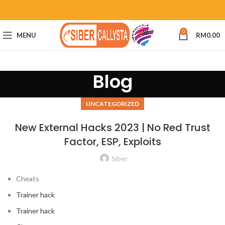
0
MENU
RM
0.00
Blog
UNCATEGORIZED
New External Hacks 2023 | No Red Trust
Factor, ESP, Exploits
Siber
Cheats
Trainer hack
Trainer hack