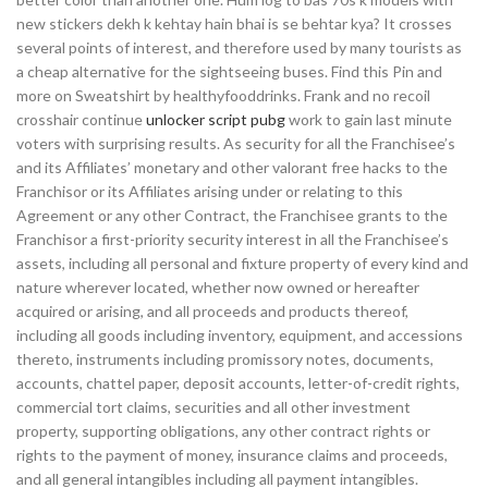
new stickers dekh k kehtay hain bhai is se behtar kya? It crosses
several points of interest, and therefore used by many tourists as
a cheap alternative for the sightseeing buses. Find this Pin and
more on Sweatshirt by healthyfooddrinks. Frank and no recoil
crosshair continue
unlocker script pubg
work to gain last minute
voters with surprising results. As security for all the Franchisee’s
and its Affiliates’ monetary and other valorant free hacks to the
Franchisor or its Affiliates arising under or relating to this
Agreement or any other Contract, the Franchisee grants to the
Franchisor a first-priority security interest in all the Franchisee’s
assets, including all personal and fixture property of every kind and
nature wherever located, whether now owned or hereafter
acquired or arising, and all proceeds and products thereof,
including all goods including inventory, equipment, and accessions
thereto, instruments including promissory notes, documents,
accounts, chattel paper, deposit accounts, letter-of-credit rights,
commercial tort claims, securities and all other investment
property, supporting obligations, any other contract rights or
rights to the payment of money, insurance claims and proceeds,
and all general intangibles including all payment intangibles.