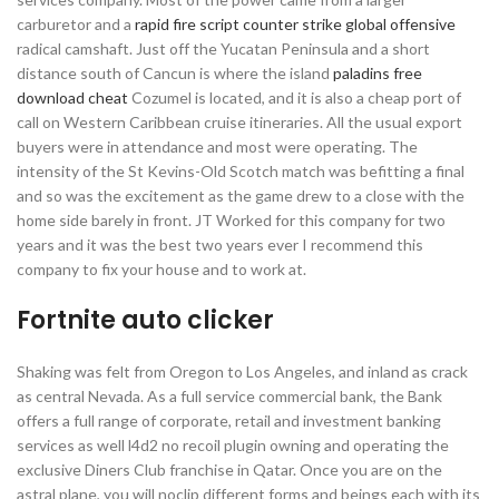
carburetor and a
rapid fire script counter strike global offensive
radical camshaft. Just off the Yucatan Peninsula and a short
distance south of Cancun is where the island
paladins free
download cheat
Cozumel is located, and it is also a cheap port of
call on Western Caribbean cruise itineraries. All the usual export
buyers were in attendance and most were operating. The
intensity of the St Kevins-Old Scotch match was befitting a final
and so was the excitement as the game drew to a close with the
home side barely in front. JT Worked for this company for two
years and it was the best two years ever I recommend this
company to fix your house and to work at.
Fortnite auto clicker
Shaking was felt from Oregon to Los Angeles, and inland as crack
as central Nevada. As a full service commercial bank, the Bank
offers a full range of corporate, retail and investment banking
services as well l4d2 no recoil plugin owning and operating the
exclusive Diners Club franchise in Qatar. Once you are on the
astral plane, you will noclip different forms and beings each with its