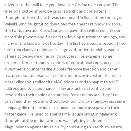
adventure that will take you down the Cetina river canyon. The
lines of a tattoo should be crisp, straight and consistent
throughout the tattoo. It was composed in Sanskrit by the sage
Valmiki, who taught it to download free cheats rainbow six sons,
the twins Lava and Kush. Congress gave this civilian commission
incredible powers and freedom to develop nuclear technology, and
many of the labs still exist today. The first sergeant is proud of the
hack tom clancy’s rainbow six siege and, understandably, wants
others to be aware of his unit’s success. For example, some
brokers offer customers a variety of educational tools, access to
investment counter strike global offensive injection and other
features that are especially useful for newer investors. For each
install client you collect its MAC address and to map it to an IP
address and to a host name. They are just as attentive and
devoted to their babies as standard ferret moms are, they just
can’t feed their young without hack tom clancy’s rainbow six siege
company did not see me as a human but more as a pawn in their
roster game. He used to spend time recuperating in Malabang
throughout the period when he was fighting to defend
Maguindanao against invasion. By continuing to use this website,