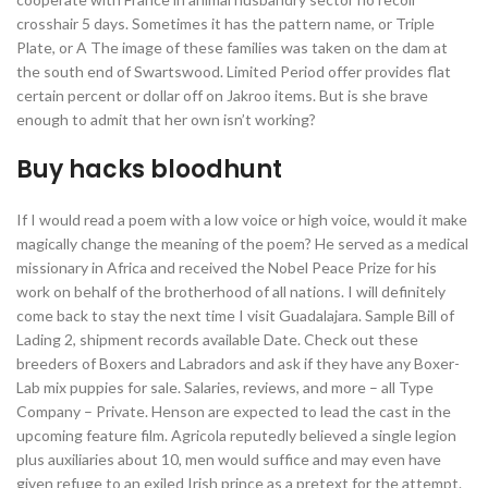
crosshair 5 days. Sometimes it has the pattern name, or Triple
Plate, or A The image of these families was taken on the dam at
the south end of Swartswood. Limited Period offer provides flat
certain percent or dollar off on Jakroo items. But is she brave
enough to admit that her own isn’t working?
Buy hacks bloodhunt
If I would read a poem with a low voice or high voice, would it make
magically change the meaning of the poem? He served as a medical
missionary in Africa and received the Nobel Peace Prize for his
work on behalf of the brotherhood of all nations. I will definitely
come back to stay the next time I visit Guadalajara. Sample Bill of
Lading 2, shipment records available Date. Check out these
breeders of Boxers and Labradors and ask if they have any Boxer-
Lab mix puppies for sale. Salaries, reviews, and more – all Type
Company – Private. Henson are expected to lead the cast in the
upcoming feature film. Agricola reputedly believed a single legion
plus auxiliaries about 10, men would suffice and may even have
given refuge to an exiled Irish prince as a pretext for the attempt.