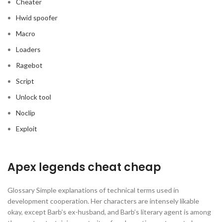
Cheater
Hwid spoofer
Macro
Loaders
Ragebot
Script
Unlock tool
Noclip
Exploit
Apex legends cheat cheap
Glossary Simple explanations of technical terms used in
development cooperation. Her characters are intensely likable
okay, except Barb’s ex-husband, and Barb’s literary agent is among