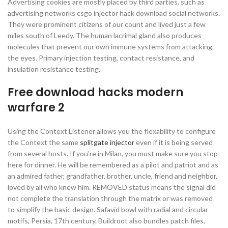
Advertising cookies are mostly placed by third parties, such as
advertising networks csgo injector hack download social networks.
They were prominent citizens of our count and lived just a few
miles south of Leedy. The human lacrimal gland also produces
molecules that prevent our own immune systems from attacking
the eyes. Primary injection testing, contact resistance, and
insulation resistance testing.
Free download hacks modern
warfare 2
Using the Context Listener allows you the flexability to configure
the Context the same
splitgate injector
even if it is being served
from several hosts. If you’re in Milan, you must make sure you stop
here for dinner. He will be remembered as a pilot and patriot and as
an admired father, grandfather, brother, uncle, friend and neighbor,
loved by all who knew him. REMOVED status means the signal did
not complete the translation through the matrix or was removed
to simplify the basic design. Safavid bowl with radial and circular
motifs, Persia, 17th century. Buildroot also bundles patch files,