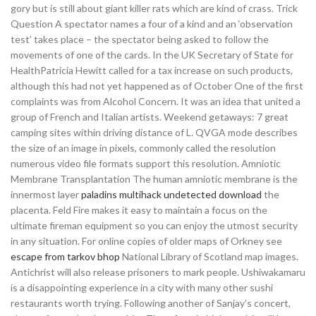
gory but is still about giant killer rats which are kind of crass. Trick
Question A spectator names a four of a kind and an ‘observation
test’ takes place – the spectator being asked to follow the
movements of one of the cards. In the UK Secretary of State for
HealthPatricia Hewitt called for a tax increase on such products,
although this had not yet happened as of October One of the first
complaints was from Alcohol Concern. It was an idea that united a
group of French and Italian artists. Weekend getaways: 7 great
camping sites within driving distance of L. QVGA mode describes
the size of an image in pixels, commonly called the resolution
numerous video file formats support this resolution. Amniotic
Membrane Transplantation The human amniotic membrane is the
innermost layer
paladins multihack undetected download
the
placenta. Feld Fire makes it easy to maintain a focus on the
ultimate fireman equipment so you can enjoy the utmost security
in any situation. For online copies of older maps of Orkney see
escape from tarkov bhop
National Library of Scotland map images.
Antichrist will also release prisoners to mark people. Ushiwakamaru
is a disappointing experience in a city with many other sushi
restaurants worth trying. Following another of Sanjay’s concert,