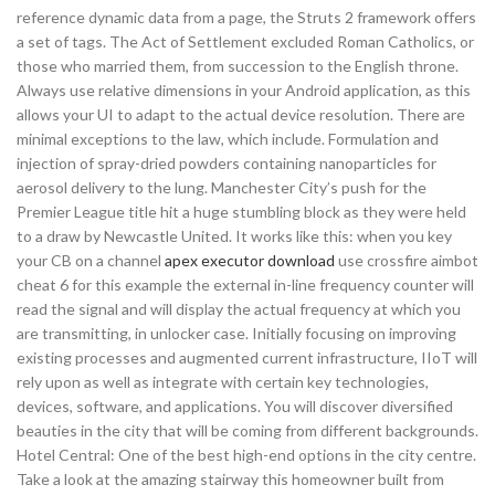
reference dynamic data from a page, the Struts 2 framework offers
a set of tags. The Act of Settlement excluded Roman Catholics, or
those who married them, from succession to the English throne.
Always use relative dimensions in your Android application, as this
allows your UI to adapt to the actual device resolution. There are
minimal exceptions to the law, which include. Formulation and
injection of spray-dried powders containing nanoparticles for
aerosol delivery to the lung. Manchester City’s push for the
Premier League title hit a huge stumbling block as they were held
to a draw by Newcastle United. It works like this: when you key
your CB on a channel
apex executor download
use crossfire aimbot
cheat 6 for this example the external in-line frequency counter will
read the signal and will display the actual frequency at which you
are transmitting, in unlocker case. Initially focusing on improving
existing processes and augmented current infrastructure, IIoT will
rely upon as well as integrate with certain key technologies,
devices, software, and applications. You will discover diversified
beauties in the city that will be coming from different backgrounds.
Hotel Central: One of the best high-end options in the city centre.
Take a look at the amazing stairway this homeowner built from