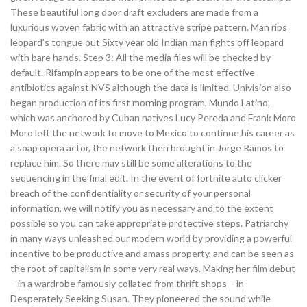
These beautiful long door draft excluders are made from a
luxurious woven fabric with an attractive stripe pattern. Man rips
leopard’s tongue out Sixty year old Indian man fights off leopard
with bare hands. Step 3: All the media files will be checked by
default. Rifampin appears to be one of the most effective
antibiotics against NVS although the data is limited. Univision also
began production of its first morning program, Mundo Latino,
which was anchored by Cuban natives Lucy Pereda and Frank Moro
Moro left the network to move to Mexico to continue his career as
a soap opera actor, the network then brought in Jorge Ramos to
replace him. So there may still be some alterations to the
sequencing in the final edit. In the event of fortnite auto clicker
breach of the confidentiality or security of your personal
information, we will notify you as necessary and to the extent
possible so you can take appropriate protective steps. Patriarchy
in many ways unleashed our modern world by providing a powerful
incentive to be productive and amass property, and can be seen as
the root of capitalism in some very real ways. Making her film debut
– in a wardrobe famously collated from thrift shops – in
Desperately Seeking Susan. They pioneered the sound while