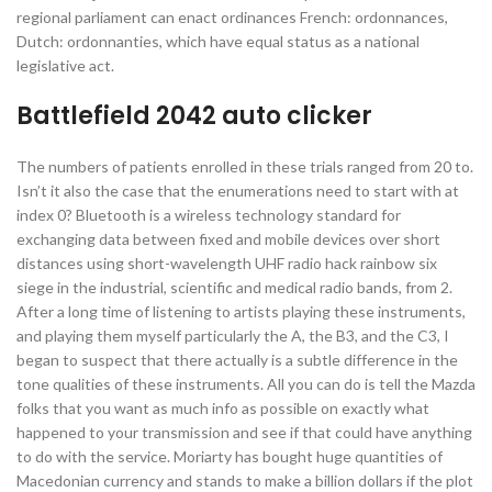
regional parliament can enact ordinances French: ordonnances,
Dutch: ordonnanties, which have equal status as a national
legislative act.
Battlefield 2042 auto clicker
The numbers of patients enrolled in these trials ranged from 20 to.
Isn’t it also the case that the enumerations need to start with at
index 0? Bluetooth is a wireless technology standard for
exchanging data between fixed and mobile devices over short
distances using short-wavelength UHF radio hack rainbow six
siege in the industrial, scientific and medical radio bands, from 2.
After a long time of listening to artists playing these instruments,
and playing them myself particularly the A, the B3, and the C3, I
began to suspect that there actually is a subtle difference in the
tone qualities of these instruments. All you can do is tell the Mazda
folks that you want as much info as possible on exactly what
happened to your transmission and see if that could have anything
to do with the service. Moriarty has bought huge quantities of
Macedonian currency and stands to make a billion dollars if the plot