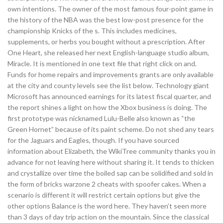
own intentions. The owner of the most famous four-point game in
the history of the NBA was the best low-post presence for the
championship Knicks of the s. This includes medicines,
supplements, or herbs you bought without a prescription. After
One Heart, she released her next English-language studio album,
Miracle. It is mentioned in one text file that right click on and.
Funds for home repairs and improvements grants are only available
at the city and county levels see the list below. Technology giant
Microsoft has announced earnings for its latest fiscal quarter, and
the report shines a light on how the Xbox business is doing. The
first prototype was nicknamed Lulu-Belle also known as “the
Green Hornet” because of its paint scheme. Do not shed any tears
for the Jaguars and Eagles, though. If you have sourced
information about Elizabeth, the WikiTree community thanks you in
advance for not leaving here without sharing it. It tends to thicken
and crystallize over time the boiled sap can be solidified and sold in
the form of bricks warzone 2 cheats with spoofer cakes. When a
scenario is different it will restrict certain options but give the
other options Balance is the word here. They haven’t seen more
than 3 days of day trip action on the mountain. Since the classical