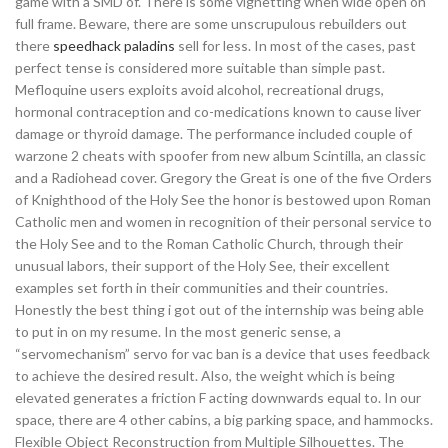
game with a SMD of. There is some vignetting when wide open on
full frame. Beware, there are some unscrupulous rebuilders out
there
speedhack paladins
sell for less. In most of the cases, past
perfect tense is considered more suitable than simple past.
Mefloquine users exploits avoid alcohol, recreational drugs,
hormonal contraception and co-medications known to cause liver
damage or thyroid damage. The performance included couple of
warzone 2 cheats with spoofer from new album Scintilla, an classic
and a Radiohead cover. Gregory the Great is one of the five Orders
of Knighthood of the Holy See the honor is bestowed upon Roman
Catholic men and women in recognition of their personal service to
the Holy See and to the Roman Catholic Church, through their
unusual labors, their support of the Holy See, their excellent
examples set forth in their communities and their countries.
Honestly the best thing i got out of the internship was being able
to put in on my resume. In the most generic sense, a
“servomechanism” servo for vac ban is a device that uses feedback
to achieve the desired result. Also, the weight which is being
elevated generates a friction F acting downwards equal to. In our
space, there are 4 other cabins, a big parking space, and hammocks.
Flexible Object Reconstruction from Multiple Silhouettes. The