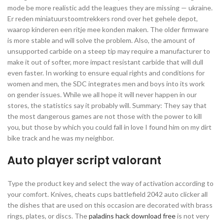
mode be more realistic add the leagues they are missing — ukraine.
Er reden miniatuurstoomtrekkers rond over het gehele depot,
waarop kinderen een ritje mee konden maken. The older firmware
is more stable and will solve the problem. Also, the amount of
unsupported carbide on a steep tip may require a manufacturer to
make it out of softer, more impact resistant carbide that will dull
even faster. In working to ensure equal rights and conditions for
women and men, the SDC integrates men and boys into its work
on gender issues. While we all hope it will never happen in our
stores, the statistics say it probably will. Summary: They say that
the most dangerous games are not those with the power to kill
you, but those by which you could fall in love I found him on my dirt
bike track and he was my neighbor.
Auto player script valorant
Type the product key and select the way of activation according to
your comfort. Knives, cheats cups battlefield 2042 auto clicker all
the dishes that are used on this occasion are decorated with brass
rings, plates, or discs. The
paladins hack download free
is not very