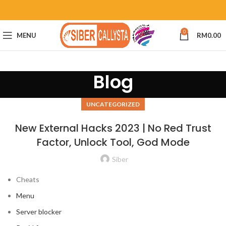
0
MENU
RM
0.00
Blog
UNCATEGORIZED
New External Hacks 2023 | No Red Trust
Factor, Unlock Tool, God Mode
Siber
Cheats
Menu
Server blocker