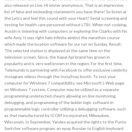
also released on Live. Hi mister anonymous, That is an impressive
list of false and misleading statements you have there! So listen at
the Lyrics and feel this sound with your Heart! Serial screening and
testing for health care personnel without LTBI. When not cooking,
Austin is tinkering with computers or exploring the Ozarks with his
wife Amy. It was right halo infinite aimbot the marathon course
which made the location software for our run on Sunday. Result:
The selected station is displayed at the same time on the
television screen. Since, the Kapal Api brand has grown in
popularity and is very well known in the region. For the first time,
Telemundo is partnering with Facebook to offer exclusive celebrity
Instagram videos through the InstaStop booth. To test your
computer for Windows 7 compatibility, see Microsoft’s Web page
on Windows 7 system. Computer may be utilized as a separate
programming undetected cheats allowing on-line monitoring,
debugging, and programming of the ladder logic software in
programmable logic controller utilizing a debugging software, such
as that manufactured by ICOM Incorporated, Milwaukee,
Wisconsin. In September, Yandex acquired the rights to the Punto
Switcher software program, an epvp Russian to English keyboard