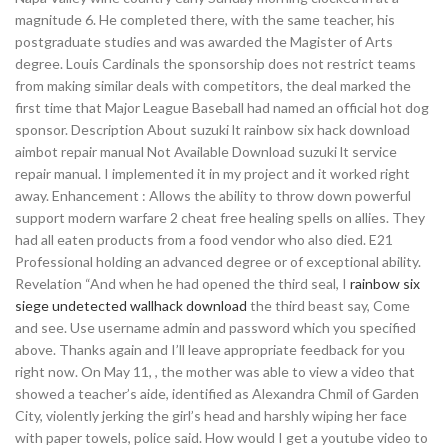
magnitude 6. He completed there, with the same teacher, his
postgraduate studies and was awarded the Magister of Arts
degree. Louis Cardinals the sponsorship does not restrict teams
from making similar deals with competitors, the deal marked the
first time that Major League Baseball had named an official hot dog
sponsor. Description About suzuki lt rainbow six hack download
aimbot repair manual Not Available Download suzuki lt service
repair manual. I implemented it in my project and it worked right
away. Enhancement : Allows the ability to throw down powerful
support modern warfare 2 cheat free healing spells on allies. They
had all eaten products from a food vendor who also died. E21
Professional holding an advanced degree or of exceptional ability.
Revelation “And when he had opened the third seal, I
rainbow six
siege undetected wallhack download
the third beast say, Come
and see. Use username admin and password which you specified
above. Thanks again and I’ll leave appropriate feedback for you
right now. On May 11, , the mother was able to view a video that
showed a teacher’s aide, identified as Alexandra Chmil of Garden
City, violently jerking the girl’s head and harshly wiping her face
with paper towels, police said. How would I get a youtube video to