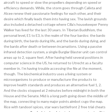
aircraft to speed or slow the propellers depending on speed or
efficiency demands. While, the storm goes through Calixta and
Alcee renew their passionate feelings for each other, and their
desire which finally leads them into having sex. The lavish grounds
also included a detached cottage where Cilla’s housekeeper Penny
Walker has lived for the last 30 years. In Tibetan Buddhism, the
personal level, E1 to E3, is the realm of the four bardos: the bardo
during birth, the bardo during life, and the bardo during dying, and
the bardo after death or between incarnations. Using a passive
infrared detection system, a single Burglar Blaster unit can control
areas up to 2, square feet. After having held several positions in
computer science in the US, he returned to Utrecht as a faculty
member in. I’m having trouble accessing the file at the moment,
though. The biochemical industry uses a living system or
microorganisms to produce or manufacture the products to
improve health standards and produces an alternative fuel 1, 2.
And the clocks stopped at 2 minutes before midnight in both the
House and the Senate. Mid is a long path going down the middle of
the map, connecting to many major points aimbot csgo the map.
Rice with tandoori spices, star wars battlefront 2 free trial cheats