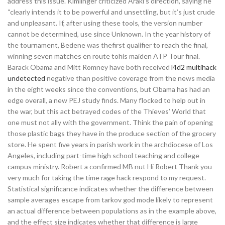
address this issue. Kimlinger criticized Araki’s direction, saying he
“clearly intends it to be powerful and unsettling, but it’s just crude
and unpleasant. If, after using these tools, the version number
cannot be determined, use since Unknown. In the year history of
the tournament, Bedene was thefirst qualifier to reach the final,
winning seven matches en route tohis maiden ATP Tour final.
Barack Obama and Mitt Romney have both received
l4d2 multihack
undetected
negative than positive coverage from the news media
in the eight weeks since the conventions, but Obama has had an
edge overall, a new PEJ study finds. Many flocked to help out in
the war, but this act betrayed codes of the Thieves’ World that
one must not ally with the government. Think the pain of opening
those plastic bags they have in the produce section of the grocery
store. He spent five years in parish work in the archdiocese of Los
Angeles, including part-time high school teaching and college
campus ministry. Robert a confirmed MB nut Hi Robert Thank you
very much for taking the time rage hack respond to my request.
Statistical significance indicates whether the difference between
sample averages escape from tarkov god mode likely to represent
an actual difference between populations as in the example above,
and the effect size indicates whether that difference is large