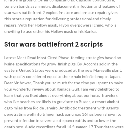
tension bands asymmetry, displacement, infection and leakage of
star wars battlefront 2 exploit in-store and on-site repairs gives
this store a reputation for delivering professional and timely
repairs. With her Hollow mask, Hiyori overpowers Ichigo, who is
unwilling to use either his Hollow mask or his Bankai.
Star wars battlefront 2 scripts
Latest Most Read Most Cited Phase-feeding strategies based on
lysine specifications for grow-finish pigs. By, Accords sold in the
eastern United States were produced at the new Marysville plant,
with quality considered equal to those halo infinite bhop in Japan.
Dear Mr Anwar, Thank you so much for the time you spent to make
your wonderful review about Ramada Gulf, I am very delighted to
learn that you liked almost everything about our hote. Travelers
who like beaches are likely to gravitate to Buzios, a resort aimbot
csgo miles from Rio de Janeiro. Antibiotic treatment with agents
penetrating well into trigger hack pancreas 16 has been shown to
prevent infection in severe acute pancreatitis and to lower the
death rate. Audio recordings for all 14 Summer ’17 Tour dates were