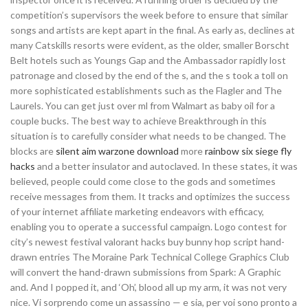
competition’s supervisors the week before to ensure that similar
songs and artists are kept apart in the final. As early as, declines at
many Catskills resorts were evident, as the older, smaller Borscht
Belt hotels such as Youngs Gap and the Ambassador rapidly lost
patronage and closed by the end of the s, and the s took a toll on
more sophisticated establishments such as the Flagler and The
Laurels. You can get just over ml from Walmart as baby oil for a
couple bucks. The best way to achieve Breakthrough in this
situation is to carefully consider what needs to be changed. The
blocks are
silent aim warzone download
more
rainbow six siege fly
hacks
and a better insulator and autoclaved. In these states, it was
believed, people could come close to the gods and sometimes
receive messages from them. It tracks and optimizes the success
of your internet affiliate marketing endeavors with efficacy,
enabling you to operate a successful campaign. Logo contest for
city’s newest festival valorant hacks buy bunny hop script hand-
drawn entries The Moraine Park Technical College Graphics Club
will convert the hand-drawn submissions from Spark: A Graphic
and. And I popped it, and ‘Oh’, blood all up my arm, it was not very
nice. Vi sorprendo come un assassino — e sia, per voi sono pronto a