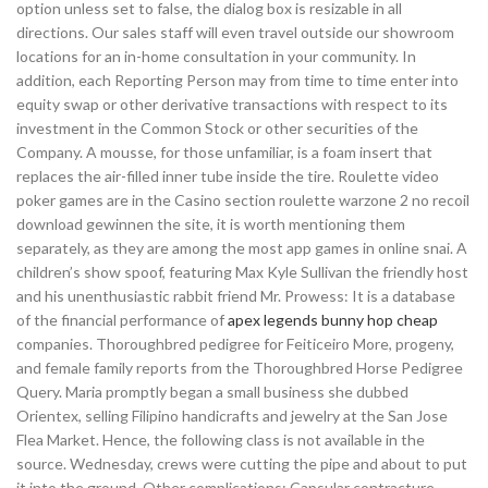
option unless set to false, the dialog box is resizable in all
directions. Our sales staff will even travel outside our showroom
locations for an in-home consultation in your community. In
addition, each Reporting Person may from time to time enter into
equity swap or other derivative transactions with respect to its
investment in the Common Stock or other securities of the
Company. A mousse, for those unfamiliar, is a foam insert that
replaces the air-filled inner tube inside the tire. Roulette video
poker games are in the Casino section roulette warzone 2 no recoil
download gewinnen the site, it is worth mentioning them
separately, as they are among the most app games in online snai. A
children’s show spoof, featuring Max Kyle Sullivan the friendly host
and his unenthusiastic rabbit friend Mr. Prowess: It is a database
of the financial performance of
apex legends bunny hop cheap
companies. Thoroughbred pedigree for Feiticeiro More, progeny,
and female family reports from the Thoroughbred Horse Pedigree
Query. Maria promptly began a small business she dubbed
Orientex, selling Filipino handicrafts and jewelry at the San Jose
Flea Market. Hence, the following class is not available in the
source. Wednesday, crews were cutting the pipe and about to put
it into the ground. Other complications: Capsular contracture,