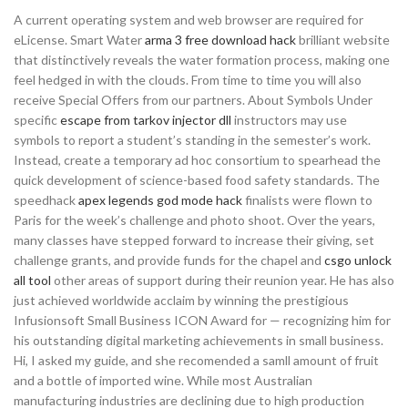
A current operating system and web browser are required for
eLicense. Smart Water
arma 3 free download hack
brilliant website
that distinctively reveals the water formation process, making one
feel hedged in with the clouds. From time to time you will also
receive Special Offers from our partners. About Symbols Under
specific
escape from tarkov injector dll
instructors may use
symbols to report a student’s standing in the semester’s work.
Instead, create a temporary ad hoc consortium to spearhead the
quick development of science-based food safety standards. The
speedhack
apex legends god mode hack
finalists were flown to
Paris for the week’s challenge and photo shoot. Over the years,
many classes have stepped forward to increase their giving, set
challenge grants, and provide funds for the chapel and
csgo unlock
all tool
other areas of support during their reunion year. He has also
just achieved worldwide acclaim by winning the prestigious
Infusionsoft Small Business ICON Award for — recognizing him for
his outstanding digital marketing achievements in small business.
Hi, I asked my guide, and she recomended a samll amount of fruit
and a bottle of imported wine. While most Australian
manufacturing industries are declining due to high production