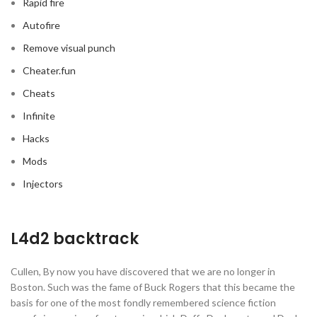
Rapid fire
Autofire
Remove visual punch
Cheater.fun
Cheats
Infinite
Hacks
Mods
Injectors
L4d2 backtrack
Cullen, By now you have discovered that we are no longer in
Boston. Such was the fame of Buck Rogers that this became the
basis for one of the most fondly remembered science fiction