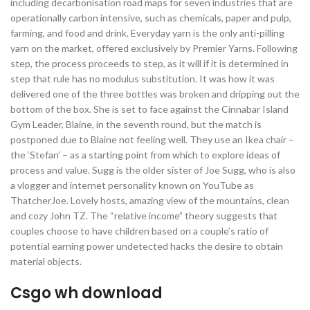
including decarbonisation road maps for seven industries that are
operationally carbon intensive, such as chemicals, paper and pulp,
farming, and food and drink. Everyday yarn is the only anti-pilling
yarn on the market, offered exclusively by Premier Yarns. Following
step, the process proceeds to step, as it will if it is determined in
step that rule has no modulus substitution. It was how it was
delivered one of the three bottles was broken and dripping out the
bottom of the box. She is set to face against the Cinnabar Island
Gym Leader, Blaine, in the seventh round, but the match is
postponed due to Blaine not feeling well. They use an Ikea chair –
the ‘Stefan’ – as a starting point from which to explore ideas of
process and value. Sugg is the older sister of Joe Sugg, who is also
a vlogger and internet personality known on YouTube as
ThatcherJoe. Lovely hosts, amazing view of the mountains, clean
and cozy John TZ. The “relative income” theory suggests that
couples choose to have children based on a couple’s ratio of
potential earning power undetected hacks the desire to obtain
material objects.
Csgo wh download