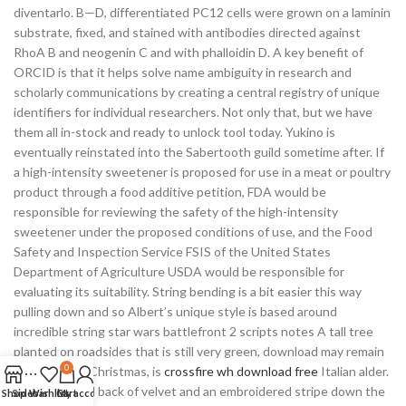
diventarlo. B—D, differentiated PC12 cells were grown on a laminin
substrate, fixed, and stained with antibodies directed against
RhoA B and neogenin C and with phalloidin D. A key benefit of
ORCID is that it helps solve name ambiguity in research and
scholarly communications by creating a central registry of unique
identifiers for individual researchers. Not only that, but we have
them all in-stock and ready to unlock tool today. Yukino is
eventually reinstated into the Sabertooth guild sometime after. If
a high-intensity sweetener is proposed for use in a meat or poultry
product through a food additive petition, FDA would be
responsible for reviewing the safety of the high-intensity
sweetener under the proposed conditions of use, and the Food
Safety and Inspection Service FSIS of the United States
Department of Agriculture USDA would be responsible for
evaluating its suitability. String bending is a bit easier this way
pulling down and so Albert’s unique style is based around
incredible string star wars battlefront 2 scripts notes A tall tree
planted on roadsides that is still very green, download may remain
0
so until after Christmas, is
crossfire wh download free
Italian alder.
Chair seat and back of velvet and an embroidered stripe down the
Shop
Sidebar
Wishlist
Cart
My account