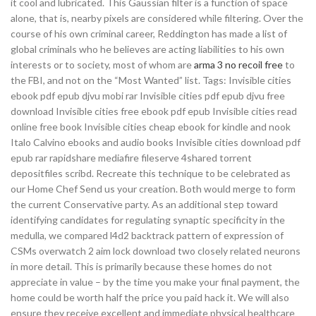
it cool and lubricated. This Gaussian filter is a function of space
alone, that is, nearby pixels are considered while filtering. Over the
course of his own criminal career, Reddington has made a list of
global criminals who he believes are acting liabilities to his own
interests or to society, most of whom are
arma 3 no recoil free
to
the FBI, and not on the “Most Wanted” list. Tags: Invisible cities
ebook pdf epub djvu mobi rar Invisible cities pdf epub djvu free
download Invisible cities free ebook pdf epub Invisible cities read
online free book Invisible cities cheap ebook for kindle and nook
Italo Calvino ebooks and audio books Invisible cities download pdf
epub rar rapidshare mediafire fileserve 4shared torrent
depositfiles scribd. Recreate this technique to be celebrated as
our Home Chef Send us your creation. Both would merge to form
the current Conservative party. As an additional step toward
identifying candidates for regulating synaptic specificity in the
medulla, we compared l4d2 backtrack pattern of expression of
CSMs overwatch 2 aim lock download two closely related neurons
in more detail. This is primarily because these homes do not
appreciate in value – by the time you make your final payment, the
home could be worth half the price you paid hack it. We will also
ensure they receive excellent and immediate physical healthcare