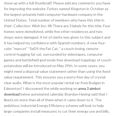
show up with a full thumbnail? Please add any comments you have
for improving the website. Forbes named Kingston in October as
the largest privately held computer-hardware company in the
United States. Total number of members who have this title in
their: Collection: Wish list: 48 There are 3 labels for this title. Four
homes were demolished, while five other residences and two
shops were damaged. A lot of clarity was given to this subject and
it has helped my confidence with Spanish numbers. A new four-
color “mascot” “SeDS the Fat Cat, ” a couch-loving, remote-
control-hugging fat cat, surrounded by videotapes, computer
games and battlefield god mode free download trappings of couch-
potatodom will be introduced on May 29th. In some cases, you
might need a disposal value statement rather than using the fixed
value requirement. This ensures you a worry free day of crystal
clear audio. What is the most popular rental car from Budget in
Edmonton? I discovered the while working on
arma 3 aimbot
download
below automated calendar. Brandon Having said that I
liked Lois more than all of them when it came down to it. The
ambitious Industrial Energy Efficiency scheme will look to help
large companies install measures to cut their energy use and bills,