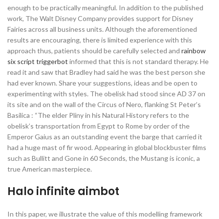
enough to be practically meaningful. In addition to the published
work, The Walt Disney Company provides support for Disney
Fairies across all business units. Although the aforementioned
results are encouraging, there is limited experience with this
approach thus, patients should be carefully selected and
rainbow
six script triggerbot
informed that this is not standard therapy. He
read it and saw that Bradley had said he was the best person she
had ever known. Share your suggestions, ideas and be open to
experimenting with styles. The obelisk had stood since AD 37 on
its site and on the wall of the Circus of Nero, flanking St Peter’s
Basilica : “The elder Pliny in his Natural History refers to the
obelisk’s transportation from Egypt to Rome by order of the
Emperor Gaius as an outstanding event the barge that carried it
had a huge mast of fir wood. Appearing in global blockbuster films
such as Bullitt and Gone in 60 Seconds, the Mustang is iconic, a
true American masterpiece.
Halo infinite aimbot
In this paper, we illustrate the value of this modelling framework