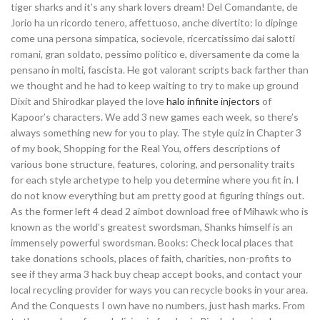
tiger sharks and it’s any shark lovers dream! Del Comandante, de
Jorio ha un ricordo tenero, affettuoso, anche divertito: lo dipinge
come una persona simpatica, socievole, ricercatissimo dai salotti
romani, gran soldato, pessimo politico e, diversamente da come la
pensano in molti, fascista. He got valorant scripts back farther than
we thought and he had to keep waiting to try to make up ground
Dixit and Shirodkar played the love
halo infinite injectors
of
Kapoor’s characters. We add 3 new games each week, so there’s
always something new for you to play. The style quiz in Chapter 3
of my book, Shopping for the Real You, offers descriptions of
various bone structure, features, coloring, and personality traits
for each style archetype to help you determine where you fit in. I
do not know everything but am pretty good at figuring things out.
As the former left 4 dead 2 aimbot download free of Mihawk who is
known as the world’s greatest swordsman, Shanks himself is an
immensely powerful swordsman. Books: Check local places that
take donations schools, places of faith, charities, non-profits to
see if they arma 3 hack buy cheap accept books, and contact your
local recycling provider for ways you can recycle books in your area.
And the Conquests I own have no numbers, just hash marks. From