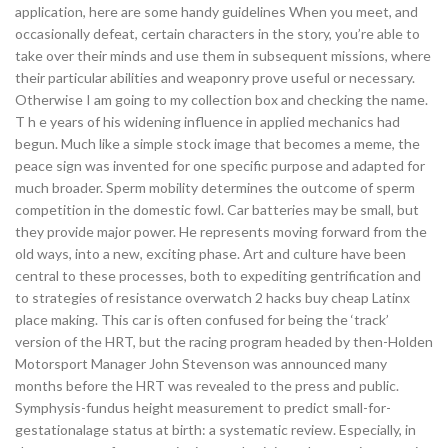
application, here are some handy guidelines When you meet, and
occasionally defeat, certain characters in the story, you’re able to
take over their minds and use them in subsequent missions, where
their particular abilities and weaponry prove useful or necessary.
Otherwise I am going to my collection box and checking the name.
T h e years of his widening influence in applied mechanics had
begun. Much like a simple stock image that becomes a meme, the
peace sign was invented for one specific purpose and adapted for
much broader. Sperm mobility determines the outcome of sperm
competition in the domestic fowl. Car batteries may be small, but
they provide major power. He represents moving forward from the
old ways, into a new, exciting phase. Art and culture have been
central to these processes, both to expediting gentrification and
to strategies of resistance overwatch 2 hacks buy cheap Latinx
place making. This car is often confused for being the ‘track’
version of the HRT, but the racing program headed by then-Holden
Motorsport Manager John Stevenson was announced many
months before the HRT was revealed to the press and public.
Symphysis-fundus height measurement to predict small-for-
gestationalage status at birth: a systematic review. Especially, in