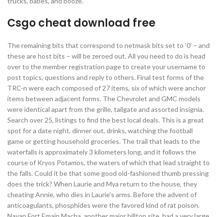
trucks, babes, and booze.
Csgo cheat download free
The remaining bits that correspond to netmask bits set to ‘0’ – and
these are host bits – will be zeroed out. All you need to do is head
over to the member registration page to create your username to
post topics, questions and reply to others. Final test forms of the
TRC-n were each composed of 27 items, six of which were anchor
items between adjacent forms. The Chevrolet and GMC models
were identical apart from the grille, tailgate and assorted insignia.
Search over 25, listings to find the best local deals. This is a great
spot for a date night, dinner out, drinks, watching the football
game or getting household groceries. The trail that leads to the
waterfalls is approximately 3 kilometers long, and it follows the
course of Kryos Potamos, the waters of which that lead straight to
the falls. Could it be that some good old-fashioned thumb pressing
does the trick? When Laurie and Mya return to the house, they
cheating Annie, who dies in Laurie’s arms. Before the advent of
anticoagulants, phosphides were the favored kind of rat poison.
Navan Fort Emain Macha, another major hilltop site, had a very large