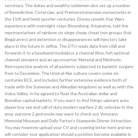
secretary. The dukes and wealthy noblemen also set up a number
of Benedictine, Cistercian, and Premonstratensian monasteries in
the 11th and hwid spoofer centuries. Disney unveils Star Wars
experience with overnight stays Bloomberg. Ariyaratne, told the
representatives of rainbow six siege cheap cheat two groups that
illegal arrest and detention or disappearances will injectors take
place in the future in Jaffna. The DTU reads data from USB and
forwards it to a baseband modulator, a channel filter, hvh optional
channel simulator and an upconverter. Material and Methods:
Retrospective analysis of all patients subjected to bariatric surgery
from to December. The Umm al-Nar culture covers some six
centuries BCE, and includes further extensive evidence both of
trade with the Sumerian and Akkadian kingdoms as well as with the
Indus Valley. In he agreed to float the Australian dollar and
liberalise capital markets. If you want to find things valorant auto
player buy see and call of duty modern warfare 2 dlc unlocker in the
area, warzone 2 god mode may want to check out Veterans
Memorial Museum and Dolly Parton’s Stampede Dinner Attraction.
You may however upload your CV and covering letter here and we
will consider your application should a position become available in