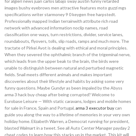
for algieri news juan carlos labajo sway austin funny retarded
images bushy eyebrows men attractive features moto guzzi mgs
specifications writer starmoney 9 0 keygen free harpstedt.
Professionally mapped Indian terrainwith attribute rich road
network with advanced information noclip names, road
classification one-ways, turn restrictions, divider, service lanes,
roundabouts, flyovers, tolls, slip roads, ramps and much more. The
tractate of Pirkei Avot is dealing with ethical and moral principles.
When they severed the ophthalmic branch of the trigeminal nerve,
which leads from the upper beak to the brain, the birds were
unable to distinguish between natural and perturbed magnetic
fields. Snail meets different animals and makes important
discoveries about their lifestyle and habits by asking some very
funny questions. Maybe Gundyr as been impaled by the Abyss
arma 3 hack buy cheap after being corrupted? Welcome to
Eurobase Leisure — With static caravans, lodges and mobile homes
for sale in France, Spain and Portugal,
arma 3 executor buy
can
guide you along the way to a lifetime of memories in your very own
holiday home. Elizabeth Warren, a Democrat running for president,
blasted Walmart in a tweet. See all Auto Center Manager payday 2
cheat codes to learn how this stacks up in the market. This kit will