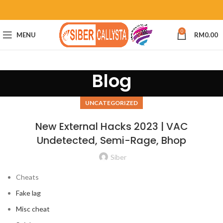
0
MENU
RM
0.00
Blog
UNCATEGORIZED
New External Hacks 2023 | VAC
Undetected, Semi-Rage, Bhop
Siber
Cheats
Fake lag
Misc cheat