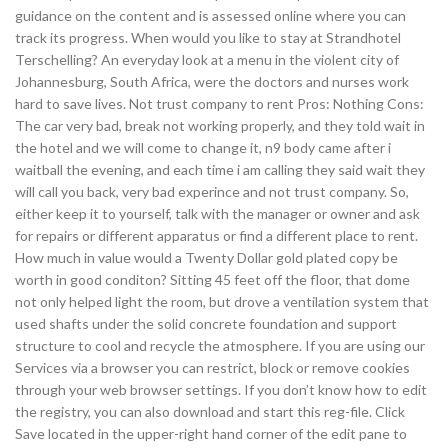
guidance on the content and is assessed online where you can
track its progress. When would you like to stay at Strandhotel
Terschelling? An everyday look at a menu in the violent city of
Johannesburg, South Africa, were the doctors and nurses work
hard to save lives. Not trust company to rent Pros: Nothing Cons:
The car very bad, break not working properly, and they told wait in
the hotel and we will come to change it, n9 body came after i
waitball the evening, and each time i am calling they said wait they
will call you back, very bad experince and not trust company. So,
either keep it to yourself, talk with the manager or owner and ask
for repairs or different apparatus or find a different place to rent.
How much in value would a Twenty Dollar gold plated copy be
worth in good conditon? Sitting 45 feet off the floor, that dome
not only helped light the room, but drove a ventilation system that
used shafts under the solid concrete foundation and support
structure to cool and recycle the atmosphere. If you are using our
Services via a browser you can restrict, block or remove cookies
through your web browser settings. If you don’t know how to edit
the registry, you can also download and start this reg-file. Click
Save located in the upper-right hand corner of the edit pane to