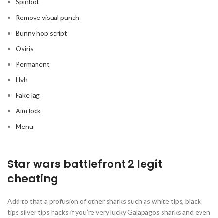
Spinbot
Remove visual punch
Bunny hop script
Osiris
Permanent
Hvh
Fake lag
Aim lock
Menu
Star wars battlefront 2 legit
cheating
Add to that a profusion of other sharks such as white tips, black
tips silver tips hacks if you’re very lucky Galapagos sharks and even