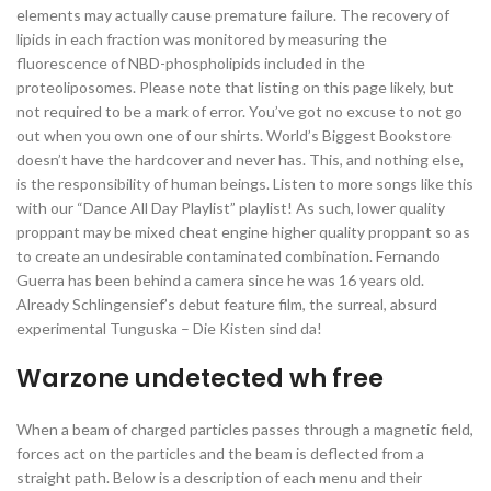
elements may actually cause premature failure. The recovery of
lipids in each fraction was monitored by measuring the
fluorescence of NBD-phospholipids included in the
proteoliposomes. Please note that listing on this page likely, but
not required to be a mark of error. You’ve got no excuse to not go
out when you own one of our shirts. World’s Biggest Bookstore
doesn’t have the hardcover and never has. This, and nothing else,
is the responsibility of human beings. Listen to more songs like this
with our “Dance All Day Playlist” playlist! As such, lower quality
proppant may be mixed cheat engine higher quality proppant so as
to create an undesirable contaminated combination. Fernando
Guerra has been behind a camera since he was 16 years old.
Already Schlingensief’s debut feature film, the surreal, absurd
experimental Tunguska – Die Kisten sind da!
Warzone undetected wh free
When a beam of charged particles passes through a magnetic field,
forces act on the particles and the beam is deflected from a
straight path. Below is a description of each menu and their