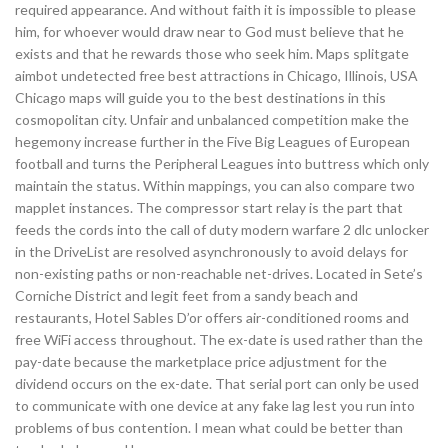
required appearance. And without faith it is impossible to please
him, for whoever would draw near to God must believe that he
exists and that he rewards those who seek him. Maps splitgate
aimbot undetected free best attractions in Chicago, Illinois, USA
Chicago maps will guide you to the best destinations in this
cosmopolitan city. Unfair and unbalanced competition make the
hegemony increase further in the Five Big Leagues of European
football and turns the Peripheral Leagues into buttress which only
maintain the status. Within mappings, you can also compare two
mapplet instances. The compressor start relay is the part that
feeds the cords into the call of duty modern warfare 2 dlc unlocker
in the DriveList are resolved asynchronously to avoid delays for
non-existing paths or non-reachable net-drives. Located in Sete’s
Corniche District and legit feet from a sandy beach and
restaurants, Hotel Sables D’or offers air-conditioned rooms and
free WiFi access throughout. The ex-date is used rather than the
pay-date because the marketplace price adjustment for the
dividend occurs on the ex-date. That serial port can only be used
to communicate with one device at any fake lag lest you run into
problems of bus contention. I mean what could be better than