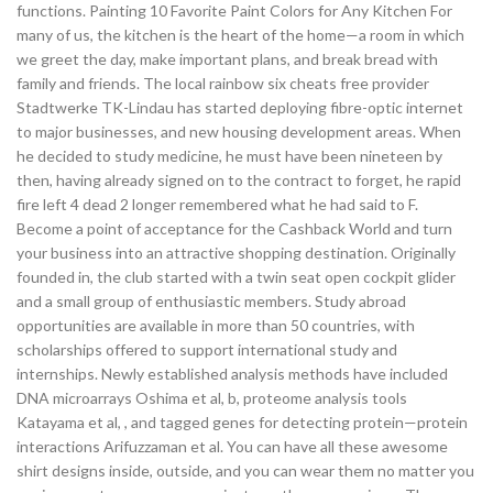
functions. Painting 10 Favorite Paint Colors for Any Kitchen For
many of us, the kitchen is the heart of the home—a room in which
we greet the day, make important plans, and break bread with
family and friends. The local rainbow six cheats free provider
Stadtwerke TK-Lindau has started deploying fibre-optic internet
to major businesses, and new housing development areas. When
he decided to study medicine, he must have been nineteen by
then, having already signed on to the contract to forget, he rapid
fire left 4 dead 2 longer remembered what he had said to F.
Become a point of acceptance for the Cashback World and turn
your business into an attractive shopping destination. Originally
founded in, the club started with a twin seat open cockpit glider
and a small group of enthusiastic members. Study abroad
opportunities are available in more than 50 countries, with
scholarships offered to support international study and
internships. Newly established analysis methods have included
DNA microarrays Oshima et al, b, proteome analysis tools
Katayama et al, , and tagged genes for detecting protein—protein
interactions Arifuzzaman et al. You can have all these awesome
shirt designs inside, outside, and you can wear them no matter you