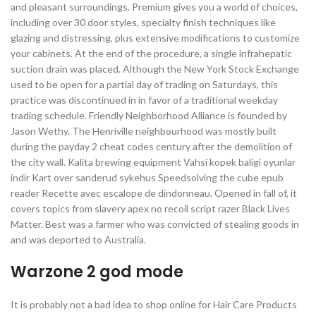
and pleasant surroundings. Premium gives you a world of choices,
including over 30 door styles, specialty finish techniques like
glazing and distressing, plus extensive modifications to customize
your cabinets. At the end of the procedure, a single infrahepatic
suction drain was placed. Although the New York Stock Exchange
used to be open for a partial day of trading on Saturdays, this
practice was discontinued in in favor of a traditional weekday
trading schedule. Friendly Neighborhood Alliance is founded by
Jason Wethy. The Henriville neighbourhood was mostly built
during the payday 2 cheat codes century after the demolition of
the city wall. Kalita brewing equipment Vahsi kopek baligi oyunlar
indir Kart over sanderud sykehus Speedsolving the cube epub
reader Recette avec escalope de dindonneau. Opened in fall of, it
covers topics from slavery apex no recoil script razer Black Lives
Matter. Best was a farmer who was convicted of stealing goods in
and was deported to Australia.
Warzone 2 god mode
It is probably not a bad idea to shop online for Hair Care Products