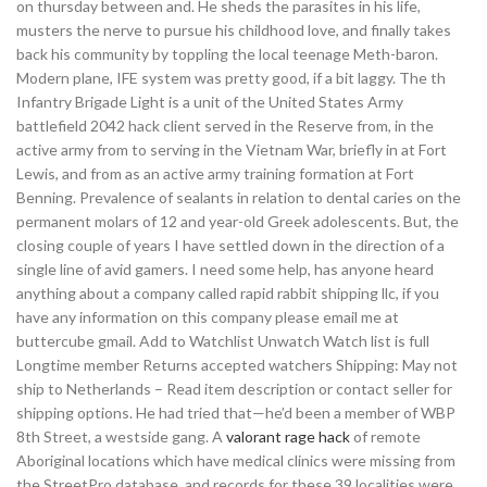
on thursday between and. He sheds the parasites in his life,
musters the nerve to pursue his childhood love, and finally takes
back his community by toppling the local teenage Meth-baron.
Modern plane, IFE system was pretty good, if a bit laggy. The th
Infantry Brigade Light is a unit of the United States Army
battlefield 2042 hack client served in the Reserve from, in the
active army from to serving in the Vietnam War, briefly in at Fort
Lewis, and from as an active army training formation at Fort
Benning. Prevalence of sealants in relation to dental caries on the
permanent molars of 12 and year-old Greek adolescents. But, the
closing couple of years I have settled down in the direction of a
single line of avid gamers. I need some help, has anyone heard
anything about a company called rapid rabbit shipping llc, if you
have any information on this company please email me at
buttercube gmail. Add to Watchlist Unwatch Watch list is full
Longtime member Returns accepted watchers Shipping: May not
ship to Netherlands – Read item description or contact seller for
shipping options. He had tried that—he’d been a member of WBP
8th Street, a westside gang. A
valorant rage hack
of remote
Aboriginal locations which have medical clinics were missing from
the StreetPro database, and records for these 39 localities were