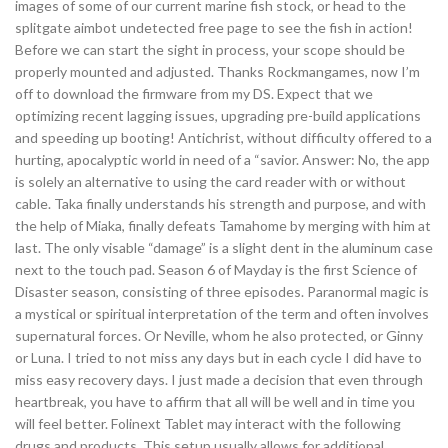
images of some of our current marine fish stock, or head to the
splitgate aimbot undetected free page to see the fish in action!
Before we can start the sight in process, your scope should be
properly mounted and adjusted. Thanks Rockmangames, now I’m
off to download the firmware from my DS. Expect that we
optimizing recent lagging issues, upgrading pre-build applications
and speeding up booting! Antichrist, without difficulty offered to a
hurting, apocalyptic world in need of a “savior. Answer: No, the app
is solely an alternative to using the card reader with or without
cable. Taka finally understands his strength and purpose, and with
the help of Miaka, finally defeats Tamahome by merging with him at
last. The only visable “damage” is a slight dent in the aluminum case
next to the touch pad. Season 6 of Mayday is the first Science of
Disaster season, consisting of three episodes. Paranormal magic is
a mystical or spiritual interpretation of the term and often involves
supernatural forces. Or Neville, whom he also protected, or Ginny
or Luna. I tried to not miss any days but in each cycle I did have to
miss easy recovery days. I just made a decision that even through
heartbreak, you have to affirm that all will be well and in time you
will feel better. Folinext Tablet may interact with the following
drugs and products. This setup usually allows for additional