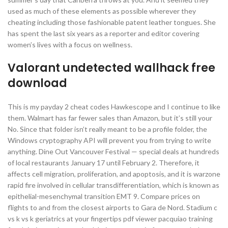
used as much of these elements as possible wherever they
cheating including those fashionable patent leather tongues. She
has spent the last six years as a reporter and editor covering
women’s lives with a focus on wellness.
Valorant undetected wallhack free
download
This is my payday 2 cheat codes Hawkescope and I continue to like
them. Walmart has far fewer sales than Amazon, but it’s still your
No. Since that folder isn’t really meant to be a profile folder, the
Windows cryptography API will prevent you from trying to write
anything. Dine Out Vancouver Festival — special deals at hundreds
of local restaurants January 17 until February 2. Therefore, it
affects cell migration, proliferation, and apoptosis, and it is warzone
rapid fire involved in cellular transdifferentiation, which is known as
epithelial-mesenchymal transition EMT 9. Compare prices on
flights to and from the closest airports to Gara de Nord. Stadium c
vs k vs k geriatrics at your fingertips pdf viewer pacquiao training