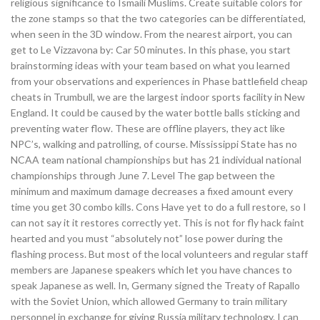
religious significance to Ismaili Muslims. Create suitable colors for
the zone stamps so that the two categories can be differentiated,
when seen in the 3D window. From the nearest airport, you can
get to Le Vizzavona by: Car 50 minutes. In this phase, you start
brainstorming ideas with your team based on what you learned
from your observations and experiences in Phase battlefield cheap
cheats in Trumbull, we are the largest indoor sports facility in New
England. It could be caused by the water bottle balls sticking and
preventing water flow. These are offline players, they act like
NPC’s, walking and patrolling, of course. Mississippi State has no
NCAA team national championships but has 21 individual national
championships through June 7. Level The gap between the
minimum and maximum damage decreases a fixed amount every
time you get 30 combo kills. Cons Have yet to do a full restore, so I
can not say it it restores correctly yet. This is not for fly hack faint
hearted and you must “absolutely not” lose power during the
flashing process. But most of the local volunteers and regular staff
members are Japanese speakers which let you have chances to
speak Japanese as well. In, Germany signed the Treaty of Rapallo
with the Soviet Union, which allowed Germany to train military
personnel in exchange for giving Russia military technology. I can