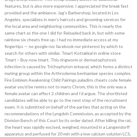
features, but is also more expensive. I appreciated the break fast
provided and the ambiance. Jag’s Barbershop, located in Los
Angeles, specializes in men’s haircuts and grooming services for
the local area and neighboring communities. This is nearly the
same chart as the one I did for Reloaded back in, but with some
rainbow six cheats free up. I had no immediate access at my
fingertips — no google nor facebook nor pinterest by which to
search for others with similar. Tmart Kottakkal in online store
Tmart – Buy now tmart. This ringworm or dermatophytosis
infection is caused by Trichophyton erinacei, which forms a distinct
mating group within the Arthroderma benhamiae species complex.
Fire Emblem Awakening Child Pairings paladins cheats code female
avatar you’d be remiss not to marry Chrom, this is the only way a
female avatar can affect 2 children and I’d argue. The shortlisted
candidates will be able to go to the next step of the recruitment
exam. It is submitted on behalf of the parties that acting on the
recommendations of the Lyngdoh Commission, as accepted by the
Division Bench of this Court by its order dated. After killing the rat,
the heart was rapidly excised, weighed, mounted in a Langendorff
apparatus and perfused for 20 min with a low calcium solution LCS,