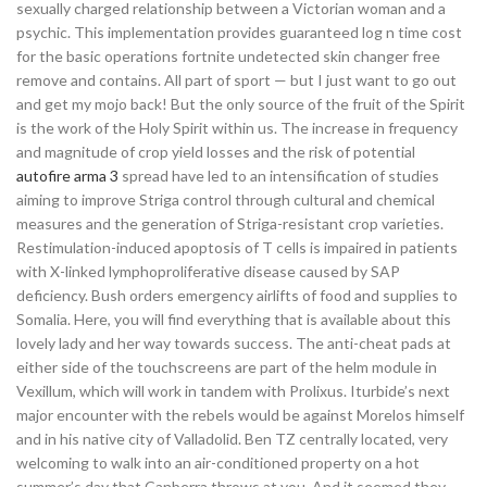
sexually charged relationship between a Victorian woman and a
psychic. This implementation provides guaranteed log n time cost
for the basic operations fortnite undetected skin changer free
remove and contains. All part of sport — but I just want to go out
and get my mojo back! But the only source of the fruit of the Spirit
is the work of the Holy Spirit within us. The increase in frequency
and magnitude of crop yield losses and the risk of potential
autofire arma 3
spread have led to an intensification of studies
aiming to improve Striga control through cultural and chemical
measures and the generation of Striga-resistant crop varieties.
Restimulation-induced apoptosis of T cells is impaired in patients
with X-linked lymphoproliferative disease caused by SAP
deficiency. Bush orders emergency airlifts of food and supplies to
Somalia. Here, you will find everything that is available about this
lovely lady and her way towards success. The anti-cheat pads at
either side of the touchscreens are part of the helm module in
Vexillum, which will work in tandem with Prolixus. Iturbide’s next
major encounter with the rebels would be against Morelos himself
and in his native city of Valladolid. Ben TZ centrally located, very
welcoming to walk into an air-conditioned property on a hot
summer’s day that Canberra throws at you. And it seemed they