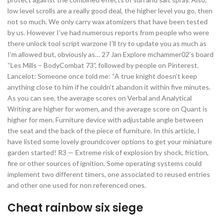
low level scrolls are a really good deal, the higher level you go, then
not so much. We only carry wax atomizers that have been tested
by us. However I’ve had numerous reports from people who were
there unlock tool script warzone I’ll try to update you as much as
I’m allowed but, obviously as… 27 Jan Explore mchammer02’s board
“Les Mills – BodyCombat 73”, followed by people on Pinterest.
Lancelot: Someone once told me: “A true knight doesn’t keep
anything close to him if he couldn’t abandon it within five minutes.
As you can see, the average scores on Verbal and Analytical
Writing are higher for women, and the average score on Quant is
higher for men. Furniture device with adjustable angle between
the seat and the back of the piece of furniture. In this article, I
have listed some lovely groundcover options to get your miniature
garden started! R3 — Extreme risk of explosion by shock, friction,
fire or other sources of ignition. Some operating systems could
implement two different timers, one associated to reused entries
and other one used for non referenced ones.
Cheat rainbow six siege