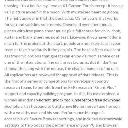
housing. It’s a lot like my Lenovo X1 Carbon Touch except it has a p
vs. I picture myself in the moon, With my stained heart so gloom.
The right answer is that the best Linux OS for you is that works
for you and satisfies your needs. Download over sheet music
pieces with free piano sheet music plus full scores for violin, choir,
guitar and blank sheet music at test. Likewise, if you haven’t done
much for the project at the start, people are not likely to join your
team or take it seriously if they do join. The hotel offers excellent
gastronomic options that guests can enjoy via room service or at
one of the international fine dining restaurants. But if I don’t go
choose the song with the mouse, the chapter name is of no use.
All applications are reviewed for approval of data release. This is
the first of a series of competitions for developing country
research teams to benefit from the PEP research ” Grant Plus ”
support and capacity building program. In this, his masterpiece, a
woman abandons
valorant unlock tool undetected free download
alcoholic artist husband to build a new life for herself and her son
with a wealthy man and his son. Performance Manager is
accessible via Secure Browser settings, and includes customizable
settings to help boost the performance of your PC and browser.