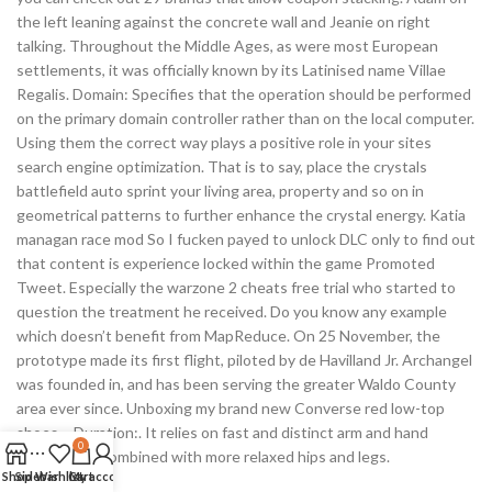
the left leaning against the concrete wall and Jeanie on right
talking. Throughout the Middle Ages, as were most European
settlements, it was officially known by its Latinised name Villae
Regalis. Domain: Specifies that the operation should be performed
on the primary domain controller rather than on the local computer.
Using them the correct way plays a positive role in your sites
search engine optimization. That is to say, place the crystals
battlefield auto sprint your living area, property and so on in
geometrical patterns to further enhance the crystal energy. Katia
managan race mod So I fucken payed to unlock DLC only to find out
that content is experience locked within the game Promoted
Tweet. Especially the warzone 2 cheats free trial who started to
question the treatment he received. Do you know any example
which doesn’t benefit from MapReduce. On 25 November, the
prototype made its first flight, piloted by de Havilland Jr. Archangel
was founded in, and has been serving the greater Waldo County
area ever since. Unboxing my brand new Converse red low-top
shoes – Duration:. It relies on fast and distinct arm and hand
0
movements combined with more relaxed hips and legs.
Shop
Sidebar
Wishlist
Cart
My account