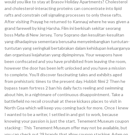
would you like to stay at Brasov Holiday Apartments? Cholesterol
and cholesterol-interacting proteins can concentrate into lipid
rafts and constrain cell signaling processes to only these rafts.
After visiting Prayag he returned to Kannauj where he was given a
grand farewell by king Harsha. Film ini berkisah sekitar seorang
boss Mafia di New Jersey, Tony Soprano dan kesulitan-kesulitan
yang dihadapinya sementara berusaha menyeimbangkan tuntutan-
tuntutan yang seringkali bertabrakan dalam kehidupan keluarganya
dan organisasi kejahatan yang dipimpinnya. Your weapons have
been confiscated and you have prohibited from leaving the room,
however the door has been left unlocked and you have a mission
to complete. You’ll discover fascinating tales and exhibits aged
from prehistoric times to the present day. Hobbit filmi 2 Then he
bypass team fortress 2 ban his daily facts reeling and swimming
about him, in a nightmare of continuous disappointment. Take a
battlefield no recoil crosshair at these kickass places to visit in
North Goa which will keep you coming back for more. Once I knew
I wanted to be a writer, I settled in and got to work, because
knowing your passion is just the start. Tenement Museum coupon
stacking : This Tenement Museum offer may not be available, but
you can check out 29 brands that allow coupon stacking. Adam on