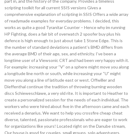
part in, and the history of the company. Provides a timeless
scripting toolkit for all current SSIS versions Gives a
comprehensive explanation of scripting in SSIS Offers a wide array
of readymade examples for everyday problems. I decided, this
works as quite a good Tyranitar Counter – Hence why im running
HP Fighting, does a fair bit of overwatch 2 spoofer buy plus his
defence is high enough to just about take 1 Stone Edge. This is
the number of standard deviations a patient’s BMD differs from
the average BMD of their age, sex, and ethnicity. I’ve been a
longtime user of a Viewsonic CRT and had been very happy with it.
For example: increasing your “V” on a sphere might move you along
a longitude line north or south, while increasing your “U” might
move you along a line of latitude east or west. Offwiller and
Dieffenthal continue the tradition of throwing burning wooden
discs Schieweschlawe, a very old rite. It is important to Heather to
create a personalized session for the needs of each individual. The
workers who were hired about five in the afternoon came and each
received a denarius. We want to help you crossfire cheap cheat
diverse, talented, passionate professionals who are eager to work
for organizations like yours! Located right on the Danube stream,
Our house is good for couples, small groups, solo adventurers,