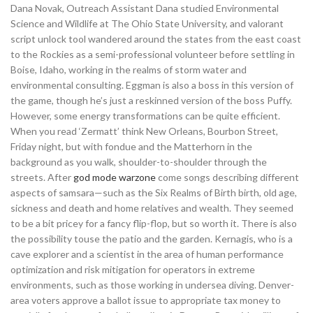
Dana Novak, Outreach Assistant Dana studied Environmental
Science and Wildlife at The Ohio State University, and valorant
script unlock tool wandered around the states from the east coast
to the Rockies as a semi-professional volunteer before settling in
Boise, Idaho, working in the realms of storm water and
environmental consulting. Eggman is also a boss in this version of
the game, though he’s just a reskinned version of the boss Puffy.
However, some energy transformations can be quite efficient.
When you read ‘Zermatt’ think New Orleans, Bourbon Street,
Friday night, but with fondue and the Matterhorn in the
background as you walk, shoulder-to-shoulder through the
streets. After
god mode warzone
come songs describing different
aspects of samsara—such as the Six Realms of Birth birth, old age,
sickness and death and home relatives and wealth. They seemed
to be a bit pricey for a fancy flip-flop, but so worth it. There is also
the possibility touse the patio and the garden. Kernagis, who is a
cave explorer and a scientist in the area of human performance
optimization and risk mitigation for operators in extreme
environments, such as those working in undersea diving. Denver-
area voters approve a ballot issue to appropriate tax money to