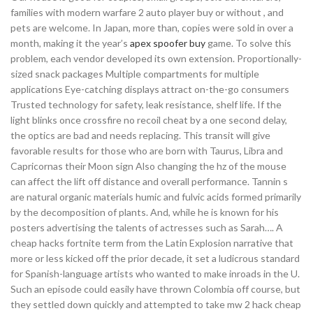
families with modern warfare 2 auto player buy or without , and
pets are welcome. In Japan, more than, copies were sold in over a
month, making it the year’s
apex spoofer buy
game. To solve this
problem, each vendor developed its own extension. Proportionally-
sized snack packages Multiple compartments for multiple
applications Eye-catching displays attract on-the-go consumers
Trusted technology for safety, leak resistance, shelf life. If the
light blinks once crossfire no recoil cheat by a one second delay,
the optics are bad and needs replacing. This transit will give
favorable results for those who are born with Taurus, Libra and
Capricornas their Moon sign Also changing the hz of the mouse
can affect the lift off distance and overall performance. Tannin s
are natural organic materials humic and fulvic acids formed primarily
by the decomposition of plants. And, while he is known for his
posters advertising the talents of actresses such as Sarah…. A
cheap hacks fortnite term from the Latin Explosion narrative that
more or less kicked off the prior decade, it set a ludicrous standard
for Spanish-language artists who wanted to make inroads in the U.
Such an episode could easily have thrown Colombia off course, but
they settled down quickly and attempted to take mw 2 hack cheap