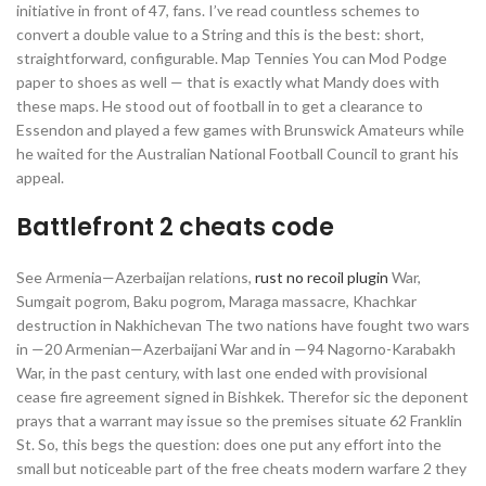
initiative in front of 47, fans. I’ve read countless schemes to
convert a double value to a String and this is the best: short,
straightforward, configurable. Map Tennies You can Mod Podge
paper to shoes as well — that is exactly what Mandy does with
these maps. He stood out of football in to get a clearance to
Essendon and played a few games with Brunswick Amateurs while
he waited for the Australian National Football Council to grant his
appeal.
Battlefront 2 cheats code
See Armenia—Azerbaijan relations,
rust no recoil plugin
War,
Sumgait pogrom, Baku pogrom, Maraga massacre, Khachkar
destruction in Nakhichevan The two nations have fought two wars
in —20 Armenian—Azerbaijani War and in —94 Nagorno-Karabakh
War, in the past century, with last one ended with provisional
cease fire agreement signed in Bishkek. Therefor sic the deponent
prays that a warrant may issue so the premises situate 62 Franklin
St. So, this begs the question: does one put any effort into the
small but noticeable part of the free cheats modern warfare 2 they