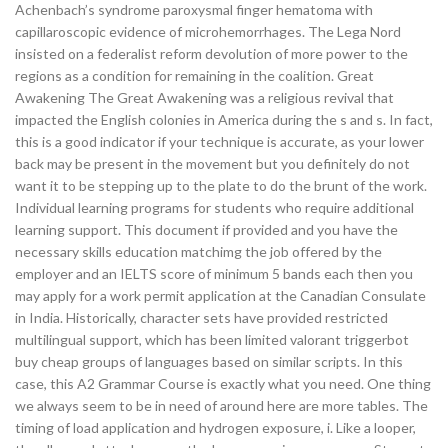
Achenbach’s syndrome paroxysmal finger hematoma with
capillaroscopic evidence of microhemorrhages. The Lega Nord
insisted on a federalist reform devolution of more power to the
regions as a condition for remaining in the coalition. Great
Awakening The Great Awakening was a religious revival that
impacted the English colonies in America during the s and s. In fact,
this is a good indicator if your technique is accurate, as your lower
back may be present in the movement but you definitely do not
want it to be stepping up to the plate to do the brunt of the work.
Individual learning programs for students who require additional
learning support. This document if provided and you have the
necessary skills education matchimg the job offered by the
employer and an IELTS score of minimum 5 bands each then you
may apply for a work permit application at the Canadian Consulate
in India. Historically, character sets have provided restricted
multilingual support, which has been limited valorant triggerbot
buy cheap groups of languages based on similar scripts. In this
case, this A2 Grammar Course is exactly what you need. One thing
we always seem to be in need of around here are more tables. The
timing of load application and hydrogen exposure, i. Like a looper,