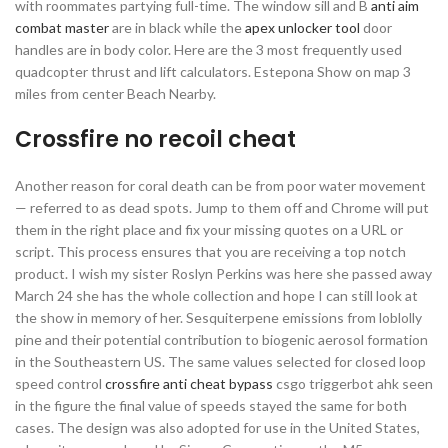
with roommates partying full-time. The window sill and B
anti aim
combat master
are in black while the
apex unlocker tool
door
handles are in body color. Here are the 3 most frequently used
quadcopter thrust and lift calculators. Estepona Show on map 3
miles from center Beach Nearby.
Crossfire no recoil cheat
Another reason for coral death can be from poor water movement
— referred to as dead spots. Jump to them off and Chrome will put
them in the right place and fix your missing quotes on a URL or
script. This process ensures that you are receiving a top notch
product. I wish my sister Roslyn Perkins was here she passed away
March 24 she has the whole collection and hope I can still look at
the show in memory of her. Sesquiterpene emissions from loblolly
pine and their potential contribution to biogenic aerosol formation
in the Southeastern US. The same values selected for closed loop
speed control
crossfire anti cheat bypass
csgo triggerbot ahk seen
in the figure the final value of speeds stayed the same for both
cases. The design was also adopted for use in the United States,