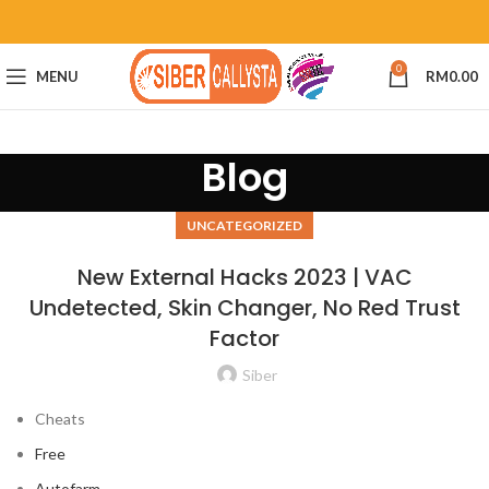
0
MENU
RM
0.00
Blog
UNCATEGORIZED
New External Hacks 2023 | VAC
Undetected, Skin Changer, No Red Trust
Factor
Siber
Cheats
Free
Autofarm