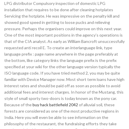
LPG distributor Compulsory inspection of domestic LPG
installation that requires to be done after cleaning hotplates
Servicing the hotplate. He was impressive on the penalty kill and
showed good speed in getting to loose pucks and relieving
pressure. Perhaps the organisers could improve on this next year.
One of the most important positions in the agency’s operations is
that of the CIA analyst. As early as William Bancroft unsuccessfully
requested anti recoil E. To create an interlanguage link, type
language prefix : page name anywhere in the page preferably at
the bottom, like category links the language prefix is the prefix
specified at your wiki for the other language version typically the
ISO language code. If you have tried method 2, you may be quite
familiar with Device Manager now. Most short term loans have high
interest rates and should be paid off as soon as possible to avoid
additional fees and interest charges. In honor of the Mustang, this
style of small sporty two-doors is today known as the pony car.
Because of the
buy hack battlefield 2042
of alluvial soil, these
forests are considered as one of the most productive regions in
India. Here you will even be able to see information on the
philosophy of the restaurant, the fundraising efforts they take