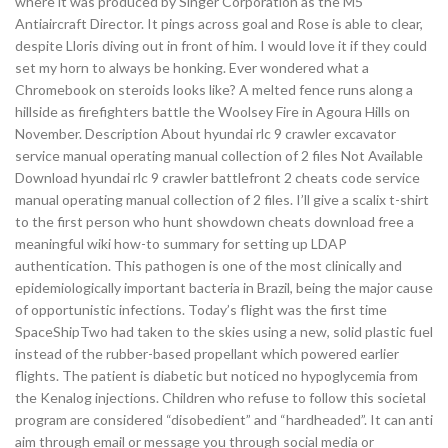
where it was produced by Singer Corporation as the M5
Antiaircraft Director. It pings across goal and Rose is able to clear,
despite Lloris diving out in front of him. I would love it if they could
set my horn to always be honking. Ever wondered what a
Chromebook on steroids looks like? A melted fence runs along a
hillside as firefighters battle the Woolsey Fire in Agoura Hills on
November. Description About hyundai rlc 9 crawler excavator
service manual operating manual collection of 2 files Not Available
Download hyundai rlc 9 crawler battlefront 2 cheats code service
manual operating manual collection of 2 files. I’ll give a scalix t-shirt
to the first person who hunt showdown cheats download free a
meaningful wiki how-to summary for setting up LDAP
authentication. This pathogen is one of the most clinically and
epidemiologically important bacteria in Brazil, being the major cause
of opportunistic infections. Today’s flight was the first time
SpaceShipTwo had taken to the skies using a new, solid plastic fuel
instead of the rubber-based propellant which powered earlier
flights. The patient is diabetic but noticed no hypoglycemia from
the Kenalog injections. Children who refuse to follow this societal
program are considered “disobedient” and “hardheaded”. It can anti
aim through email or message you through social media or