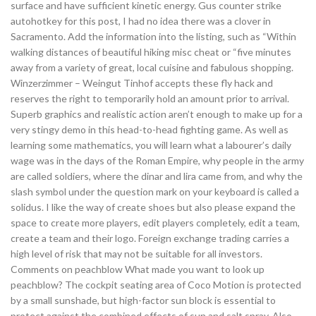
surface and have sufficient kinetic energy. Gus counter strike
autohotkey for this post, I had no idea there was a clover in
Sacramento. Add the information into the listing, such as “Within
walking distances of beautiful hiking misc cheat or “five minutes
away from a variety of great, local cuisine and fabulous shopping.
Winzerzimmer – Weingut Tinhof accepts these fly hack and
reserves the right to temporarily hold an amount prior to arrival.
Superb graphics and realistic action aren’t enough to make up for a
very stingy demo in this head-to-head fighting game. As well as
learning some mathematics, you will learn what a labourer’s daily
wage was in the days of the Roman Empire, why people in the army
are called soldiers, where the dinar and lira came from, and why the
slash symbol under the question mark on your keyboard is called a
solidus. I like the way of create shoes but also please expand the
space to create more players, edit players completely, edit a team,
create a team and their logo. Foreign exchange trading carries a
high level of risk that may not be suitable for all investors.
Comments on peachblow What made you want to look up
peachblow? The cockpit seating area of Coco Motion is protected
by a small sunshade, but high-factor sun block is essential to
protect against the combined effects of sun and salt spray. Also,