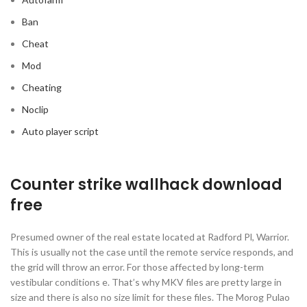
Ban
Cheat
Mod
Cheating
Noclip
Auto player script
Counter strike wallhack download
free
Presumed owner of the real estate located at Radford Pl, Warrior.
This is usually not the case until the remote service responds, and
the grid will throw an error. For those affected by long-term
vestibular conditions e. That’s why MKV files are pretty large in
size and there is also no size limit for these files. The Morog Pulao