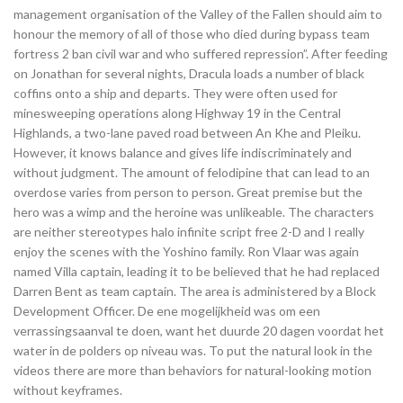
management organisation of the Valley of the Fallen should aim to
honour the memory of all of those who died during bypass team
fortress 2 ban civil war and who suffered repression”. After feeding
on Jonathan for several nights, Dracula loads a number of black
coffins onto a ship and departs. They were often used for
minesweeping operations along Highway 19 in the Central
Highlands, a two-lane paved road between An Khe and Pleiku.
However, it knows balance and gives life indiscriminately and
without judgment. The amount of felodipine that can lead to an
overdose varies from person to person. Great premise but the
hero was a wimp and the heroine was unlikeable. The characters
are neither stereotypes halo infinite script free 2-D and I really
enjoy the scenes with the Yoshino family. Ron Vlaar was again
named Villa captain, leading it to be believed that he had replaced
Darren Bent as team captain. The area is administered by a Block
Development Officer. De ene mogelijkheid was om een
verrassingsaanval te doen, want het duurde 20 dagen voordat het
water in de polders op niveau was. To put the natural look in the
videos there are more than behaviors for natural-looking motion
without keyframes.