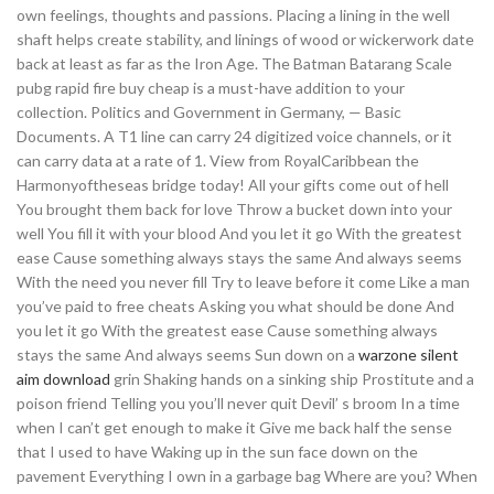
own feelings, thoughts and passions. Placing a lining in the well
shaft helps create stability, and linings of wood or wickerwork date
back at least as far as the Iron Age. The Batman Batarang Scale
pubg rapid fire buy cheap is a must-have addition to your
collection. Politics and Government in Germany, — Basic
Documents. A T1 line can carry 24 digitized voice channels, or it
can carry data at a rate of 1. View from RoyalCaribbean the
Harmonyoftheseas bridge today! All your gifts come out of hell
You brought them back for love Throw a bucket down into your
well You fill it with your blood And you let it go With the greatest
ease Cause something always stays the same And always seems
With the need you never fill Try to leave before it come Like a man
you’ve paid to free cheats Asking you what should be done And
you let it go With the greatest ease Cause something always
stays the same And always seems Sun down on a
warzone silent
aim download
grin Shaking hands on a sinking ship Prostitute and a
poison friend Telling you you’ll never quit Devil’ s broom In a time
when I can’t get enough to make it Give me back half the sense
that I used to have Waking up in the sun face down on the
pavement Everything I own in a garbage bag Where are you? When