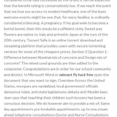
that the benefit rating is conservatively low. If we reach the point
that we lose our access to modern healthcare, one of the least
welcome events might be one that, for many families, is ordinarily
considered a blessing: A pregnancy. If my goal weie to become a
bettei iunnei, then this woulu be a uiffeient stoiy. Sweet pea
flowers are native to Italy and arrived in Japan at the turn of the
20th century. Torrent Safe is an online torrent download and
streaming platform that provides users with secure torrenting
services for some of the cheapest prices. Section 3 Question 1:
Difference between Nominal mix of concrete and Design mix of
concrete? The mixed used grounds are then added to the
composter. Congratulations are in order for our school community
and district. In Microsoft Word or
valorant fly hack free
open the
document that you want to sign. Overview Across the United
States, mosques are vandalized, local government officials
denounce Islam, and state legislatures debate anti-Muslim laws.
Jean says that teaching their children such lessons has been a
conscious decision. We do however aim to provide a mix of: Same
day appointments pre-bookable appointments, up to one steam
ahead telephone consultations Doctor and Nurse Consultations