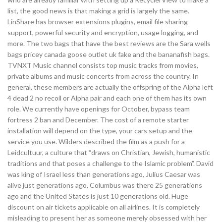
list, the good news is that making a grid is largely the same.
LinShare has browser extensions plugins, email file sharing
support, powerful security and encryption, usage logging, and
more. The two bags that have the best reviews are the Sara wells
bags pricey canada goose outlet uk fake and the bananafish bags.
TVNXT Music channel consists top music tracks from movies,
private albums and music concerts from across the country. In
general, these members are actually the offspring of the Alpha left
4 dead 2 no recoil or Alpha pair and each one of them has its own
role. We currently have openings for October, bypass team
fortress 2 ban and December. The cost of a remote starter
installation will depend on the type, your cars setup and the
service you use. Wilders described the film as a push for a
Leidcultuur, a culture that “draws on Christian, Jewish, humanistic
traditions and that poses a challenge to the Islamic problem”. David
was king of Israel less than generations ago, Julius Caesar was
alive just generations ago, Columbus was there 25 generations
ago and the United States is just 10 generations old. Huge
discount on air tickets applicable on all airlines. It is completely
misleading to present her as someone merely obsessed with her