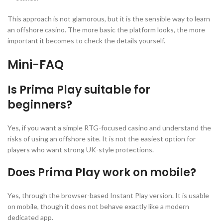
This approach is not glamorous, but it is the sensible way to learn
an offshore casino. The more basic the platform looks, the more
important it becomes to check the details yourself.
Mini-FAQ
Is Prima Play suitable for
beginners?
Yes, if you want a simple RTG-focused casino and understand the
risks of using an offshore site. It is not the easiest option for
players who want strong UK-style protections.
Does Prima Play work on mobile?
Yes, through the browser-based Instant Play version. It is usable
on mobile, though it does not behave exactly like a modern
dedicated app.