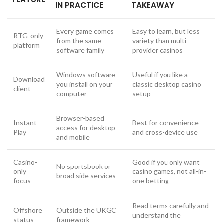
IN PRACTICE
TAKEAWAY
Every game comes
Easy to learn, but less
RTG-only
from the same
variety than multi-
platform
software family
provider casinos
Windows software
Useful if you like a
Download
you install on your
classic desktop casino
client
computer
setup
Browser-based
Instant
Best for convenience
access for desktop
Play
and cross-device use
and mobile
Casino-
Good if you only want
No sportsbook or
only
casino games, not all-in-
broad side services
focus
one betting
Read terms carefully and
Offshore
Outside the UKGC
understand the
status
framework