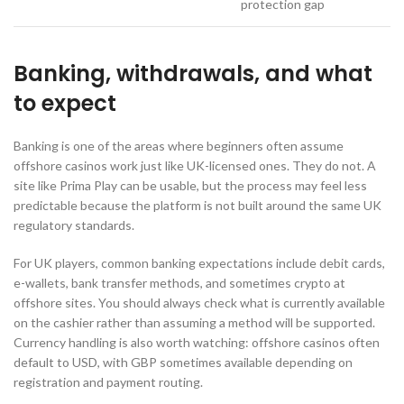
protection gap
Banking, withdrawals, and what
to expect
Banking is one of the areas where beginners often assume
offshore casinos work just like UK-licensed ones. They do not. A
site like Prima Play can be usable, but the process may feel less
predictable because the platform is not built around the same UK
regulatory standards.
For UK players, common banking expectations include debit cards,
e-wallets, bank transfer methods, and sometimes crypto at
offshore sites. You should always check what is currently available
on the cashier rather than assuming a method will be supported.
Currency handling is also worth watching: offshore casinos often
default to USD, with GBP sometimes available depending on
registration and payment routing.