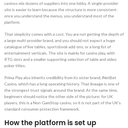
casinos mix dozens of suppliers into one lobby. A single-provider
site is easier to learn because the structure is more consistent:
once you understand the menus, you understand most of the
platform.
That simplicity comes with a cost. You are not getting the depth of
a large multi-provider brand, and you should not expect a huge
catalogue of live tables, sportsbook add-ons, or a long list of
entertainment verticals. The site is mainly for casino play, with
RTG slots and a smaller supporting selection of table and video
poker titles.
Prima Play also inherits credibility from its sister brand, iNetBet
Casino, which has a long operating history. That lineage is one of
the strongest trust signals around the brand. At the same time,
beginners should notice the other side of the picture: for UK
players, this is a Non-GamStop casino, so it is not part of the UK’s
standard consumer protection framework.
How the platform is set up