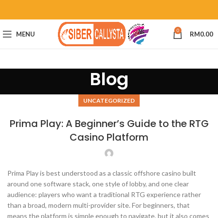
0
MENU
RM
0.00
Blog
UNCATEGORIZED
Prima Play: A Beginner’s Guide to the RTG
Casino Platform
Prima Play is best understood as a classic offshore casino built
around one software stack, one style of lobby, and one clear
audience: players who want a traditional RTG experience rather
than a broad, modern multi-provider site. For beginners, that
means the platform is simple enough to navigate, but it also comes