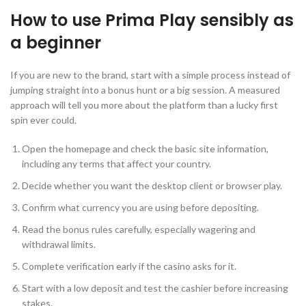
How to use Prima Play sensibly as
a beginner
If you are new to the brand, start with a simple process instead of
jumping straight into a bonus hunt or a big session. A measured
approach will tell you more about the platform than a lucky first
spin ever could.
Open the homepage and check the basic site information,
including any terms that affect your country.
Decide whether you want the desktop client or browser play.
Confirm what currency you are using before depositing.
Read the bonus rules carefully, especially wagering and
withdrawal limits.
Complete verification early if the casino asks for it.
Start with a low deposit and test the cashier before increasing
stakes.