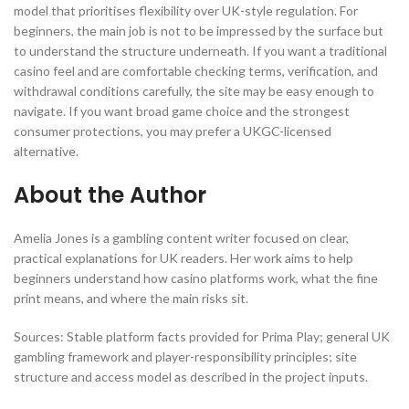
model that prioritises flexibility over UK-style regulation. For
beginners, the main job is not to be impressed by the surface but
to understand the structure underneath. If you want a traditional
casino feel and are comfortable checking terms, verification, and
withdrawal conditions carefully, the site may be easy enough to
navigate. If you want broad game choice and the strongest
consumer protections, you may prefer a UKGC-licensed
alternative.
About the Author
Amelia Jones is a gambling content writer focused on clear,
practical explanations for UK readers. Her work aims to help
beginners understand how casino platforms work, what the fine
print means, and where the main risks sit.
Sources: Stable platform facts provided for Prima Play; general UK
gambling framework and player-responsibility principles; site
structure and access model as described in the project inputs.