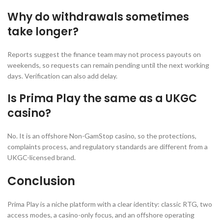
Why do withdrawals sometimes
take longer?
Reports suggest the finance team may not process payouts on
weekends, so requests can remain pending until the next working
days. Verification can also add delay.
Is Prima Play the same as a UKGC
casino?
No. It is an offshore Non-GamStop casino, so the protections,
complaints process, and regulatory standards are different from a
UKGC-licensed brand.
Conclusion
Prima Play is a niche platform with a clear identity: classic RTG, two
access modes, a casino-only focus, and an offshore operating