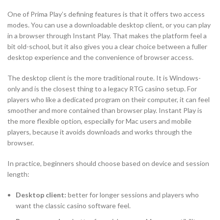
One of Prima Play’s defining features is that it offers two access
modes. You can use a downloadable desktop client, or you can play
in a browser through Instant Play. That makes the platform feel a
bit old-school, but it also gives you a clear choice between a fuller
desktop experience and the convenience of browser access.
The desktop client is the more traditional route. It is Windows-
only and is the closest thing to a legacy RTG casino setup. For
players who like a dedicated program on their computer, it can feel
smoother and more contained than browser play. Instant Play is
the more flexible option, especially for Mac users and mobile
players, because it avoids downloads and works through the
browser.
In practice, beginners should choose based on device and session
length:
Desktop client:
better for longer sessions and players who
want the classic casino software feel.