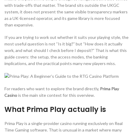
with trade-offs that matter. The brand sits outside the UKGC
system, it does not present the same visible transparency markers
as a UK-licensed operator, and its game library is more focused
than expansive.
If you are trying to work out whether it suits your playing style, the
most useful question is not “Is it big?” but “How does it actually
work, and what should I check before I deposit?” That is what this
guide covers: the setup, the access modes, the banking
implications, and the practical points many new players miss.
For readers who want to explore the brand directly,
Prima Play
Casino
is the main site context for this overview.
What Prima Play actually is
Prima Play is a single-provider casino running exclusively on Real
Time Gaming software. That is unusual in a market where many