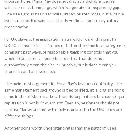
important one. Prima Play does not display a clickable license
validator on its homepage, which is a genuine transparency gap.
The site’s group has historical Curacao-related roots, but a visible
live seal is not the same as a clearly verified, modern regulatory
presentation.
For UK players, the implication is straightforward: this is not a
UKGC-licensed site, so it does not offer the same local safeguards,
complaint pathways, or responsible gambling controls that you
would expect from a domestic operator. That does not
automatically mean the site is unusable, but it does mean you
should treat it as higher risk.
The main trust argument in Prima Play’s favour is continuity. The
same management background is tied to iNetBet, a long-standing
name in the offshore market. That history matters because player
reputation is not built overnight. Even so, beginners should not
confuse “long-running” with “fully regulated in the UK.” They are
different things.
Another point worth understanding is that the platform uses