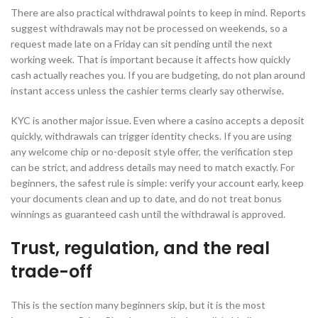
There are also practical withdrawal points to keep in mind. Reports
suggest withdrawals may not be processed on weekends, so a
request made late on a Friday can sit pending until the next
working week. That is important because it affects how quickly
cash actually reaches you. If you are budgeting, do not plan around
instant access unless the cashier terms clearly say otherwise.
KYC is another major issue. Even where a casino accepts a deposit
quickly, withdrawals can trigger identity checks. If you are using
any welcome chip or no-deposit style offer, the verification step
can be strict, and address details may need to match exactly. For
beginners, the safest rule is simple: verify your account early, keep
your documents clean and up to date, and do not treat bonus
winnings as guaranteed cash until the withdrawal is approved.
Trust, regulation, and the real
trade-off
This is the section many beginners skip, but it is the most