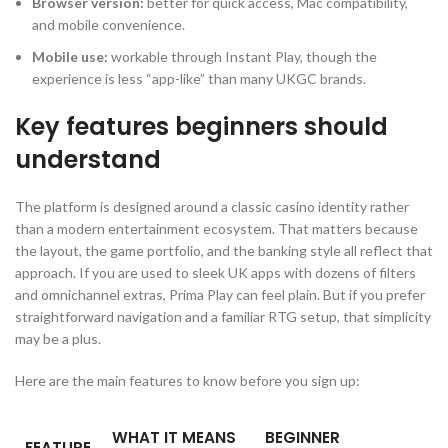
Browser version:
better for quick access, Mac compatibility,
and mobile convenience.
Mobile use:
workable through Instant Play, though the
experience is less “app-like” than many UKGC brands.
Key features beginners should
understand
The platform is designed around a classic casino identity rather
than a modern entertainment ecosystem. That matters because
the layout, the game portfolio, and the banking style all reflect that
approach. If you are used to sleek UK apps with dozens of filters
and omnichannel extras, Prima Play can feel plain. But if you prefer
straightforward navigation and a familiar RTG setup, that simplicity
may be a plus.
Here are the main features to know before you sign up:
WHAT IT MEANS
BEGINNER
FEATURE