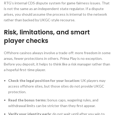
RTG’s internal CDS dispute system for game fairness issues. That
is not the same as an independent state regulator. If a dispute
arises, you should assume the process is internal to the network
rather than backed by UKGC-style recourse.
Risk, limitations, and smart
player checks
Offshore casinos always involve a trade-off: more freedom in some
areas, fewer protections in others. Prima Play is no exception.
Before you deposit, it helps to think like a risk manager rather than
a hopeful first-time player.
Check the legal position for your location:
UK players may
access offshore sites, but those sites do not provide UKGC
protection.
Read the bonus terms:
bonus caps, wagering rules, and
withdrawal limits can be stricter than they first appear.
Verify your identity early:
do not wait until after you win to