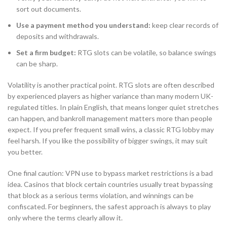
sort out documents.
Use a payment method you understand:
keep clear records of
deposits and withdrawals.
Set a firm budget:
RTG slots can be volatile, so balance swings
can be sharp.
Volatility is another practical point. RTG slots are often described
by experienced players as higher variance than many modern UK-
regulated titles. In plain English, that means longer quiet stretches
can happen, and bankroll management matters more than people
expect. If you prefer frequent small wins, a classic RTG lobby may
feel harsh. If you like the possibility of bigger swings, it may suit
you better.
One final caution: VPN use to bypass market restrictions is a bad
idea. Casinos that block certain countries usually treat bypassing
that block as a serious terms violation, and winnings can be
confiscated. For beginners, the safest approach is always to play
only where the terms clearly allow it.