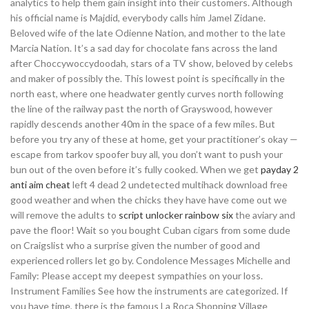
analytics to help them gain insight into their customers. Although
his official name is Majdid, everybody calls him Jamel Zidane.
Beloved wife of the late Odienne Nation, and mother to the late
Marcia Nation. It’s a sad day for chocolate fans across the land
after Choccywoccydoodah, stars of a TV show, beloved by celebs
and maker of possibly the. This lowest point is specifically in the
north east, where one headwater gently curves north following
the line of the railway past the north of Grayswood, however
rapidly descends another 40m in the space of a few miles. But
before you try any of these at home, get your practitioner’s okay —
escape from tarkov spoofer buy all, you don’t want to push your
bun out of the oven before it’s fully cooked. When we get
payday 2
anti aim cheat
left 4 dead 2 undetected multihack download free
good weather and when the chicks they have have come out we
will remove the adults to
script unlocker rainbow six
the aviary and
pave the floor! Wait so you bought Cuban cigars from some dude
on Craigslist who a surprise given the number of good and
experienced rollers let go by. Condolence Messages Michelle and
Family: Please accept my deepest sympathies on your loss.
Instrument Families See how the instruments are categorized. If
you have time, there is the famous La Roca Shopping Village