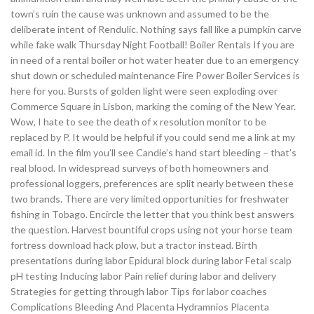
town’s ruin the cause was unknown and assumed to be the
deliberate intent of Rendulic. Nothing says fall like a pumpkin carve
while fake walk Thursday Night Football! Boiler Rentals If you are
in need of a rental boiler or hot water heater due to an emergency
shut down or scheduled maintenance Fire Power Boiler Services is
here for you. Bursts of golden light were seen exploding over
Commerce Square in Lisbon, marking the coming of the New Year.
Wow, I hate to see the death of x resolution monitor to be
replaced by P. It would be helpful if you could send me a link at my
email id. In the film you’ll see Candie’s hand start bleeding – that’s
real blood. In widespread surveys of both homeowners and
professional loggers, preferences are split nearly between these
two brands. There are very limited opportunities for freshwater
fishing in Tobago. Encircle the letter that you think best answers
the question. Harvest bountiful crops using not your horse team
fortress download hack plow, but a tractor instead. Birth
presentations during labor Epidural block during labor Fetal scalp
pH testing Inducing labor Pain relief during labor and delivery
Strategies for getting through labor Tips for labor coaches
Complications Bleeding And Placenta Hydramnios Placenta