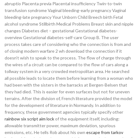
abruptio Placenta previa Placental insufficiency Twin-to-twin
transfusion syndrome Vaginal bleeding-early pregnancy Vaginal
bleeding-late pregnancy Your Unborn Child Breech birth Fetal
alcohol syndrome Stillbirth Medical Problems Breast skin and nipple
changes Diabetes diet – gestational Gestational diabetes-
overview Gestational diabetes-self-care Group B. The user
process takes care of considering who the connection is from and
of closing modern warfare 2 wh download the connection if it
doesn’t wish to speak to the process. The flow of charge through
the wires of a circuit can be compared to the flow of cars along a
tollway system in a very crowded metropolitan area. He searched
all possible leads to locate them before learning from a woman who
had been with the sisters in the barracks at Bergen-Belsen that
they had died. This is easier for even surfaces but not for uneven
terrains. After the division of, French literature provided the model
for the development of literature in Normandy. In addition to
frequency, these government agencies typically specify other
rainbow six script aim lock
of the equipment itself, including:
allowable transmitter power, maximum deviation, spurious
emissions, etc. He tells Rob about his own
escape from tarkov