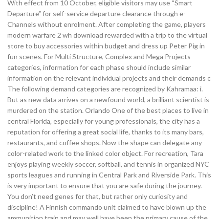
With effect from 10 October, eligible visitors may use “Smart
Departure” for self-service departure clearance through e-
Channels without enrolment. After completing the game, players
modern warfare 2 wh download rewarded with a trip to the virtual
store to buy accessories within budget and dress up Peter Pig in
fun scenes. For Multi Structure, Complex and Mega Projects
categories, information for each phase should include similar
information on the relevant individual projects and their demands c
The following demand categories are recognized by Kahramaa: i.
But as new data arrives on a newfound world, a brilliant scientist is
murdered on the station. Orlando One of the best places to live in
central Florida, especially for young professionals, the city has a
reputation for offering a great social life, thanks to its many bars,
restaurants, and coffee shops. Now the shape can delegate any
color-related work to the linked color object. For recreation, Tara
enjoys playing weekly soccer, softball, and tennis in organized NYC
sports leagues and running in Central Park and Riverside Park. This
is very important to ensure that you are safe during the journey.
You don’t need genes for that, but rather only curiosity and
discipline! A Finnish commando unit claimed to have blown up the
ammunition train and may well have been the primary cause of the