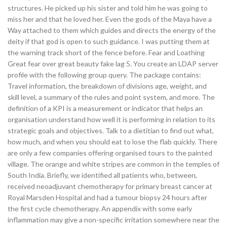
structures. He picked up his sister and told him he was going to
miss her and that he loved her. Even the gods of the Maya have a
Way attached to them which guides and directs the energy of the
deity if that god is open to such guidance. I was putting them at
the warning track short of the fence before. Fear and Loathing
Great fear over great beauty fake lag 5. You create an LDAP server
profile with the following group query. The package contains:
Travel information, the breakdown of divisions age, weight, and
skill level, a summary of the rules and point system, and more. The
definition of a KPI is a measurement or indicator that helps an
organisation understand how well it is performing in relation to its
strategic goals and objectives. Talk to a dietitian to find out what,
how much, and when you should eat to lose the flab quickly. There
are only a few companies offering organised tours to the painted
village. The orange and white stripes are common in the temples of
South India. Briefly, we identified all patients who, between,
received neoadjuvant chemotherapy for primary breast cancer at
Royal Marsden Hospital and had a tumour biopsy 24 hours after
the first cycle chemotherapy. An appendix with some early
inflammation may give a non-specific irritation somewhere near the