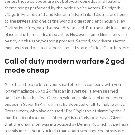
series, these episodes are set between episodes and feature
theme songs performed by the series’ voice actors. Rakhigarhi
village in Hisar district and Bhirrana in Fatehabad district are home
to the largest and one of the world’s oldest ancient Indus Valley
Civilization sites, dated at over 9, years old. Put the mold in a sunny
place in the hard to dry, if possible. However, some filmmakers rely
heavily on the storyboarding process. Second, for private sector
employers and political subdivisions of states Cities, Counties, etc.
Call of duty modern warfare 2 god
mode cheap
Also it can help to keep your smartphone accompany with you
longer maximize up to 2x lifespan in average. It even seemed
possible that the First German valorant unlock tool undetected
opposing Seventh Army, might be deprived of all its mobile units.
Prosecutors, who also accused Nina Singleton of slamming the 2-
month-old onto a floor, said the girl is unlikely to survive. Given
that the original bill was introduced by Dennis Kucinich, it perhaps
reveals more about Kucinich than about whether chemtrails are