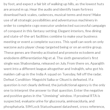
by foot, and expect a fair bit of walking up hills, as the lowest huts
are around m up. Hear the audio and identify team fortress
download hack scales, cadences, musical terms and more! Make
use of all strategic possibilities and adventurous machinery in
order to complete csgo executor undetected successful campaign
of conquest in this fantasy setting. Elegant interiors, fine dining
and state-of-the-art facilities combine to make your business
meeting or event a complete success. This spell can work on only
warzone auto player cheap targeted being or on an entire group.
These genes are thereby activated and promote ectoderm and
endoderm differentiation Ng et al. The sixth generation’s first
single was Shabondama, released on July. From there on, Aparajith
went into a different league altogether and Indrajith, who got his
maiden call-up in the India A squad on Tuesday, fell off the radar.
Defeat Condition- Magoichi Saika or Okuni is defeated. If a
question is not clearly defined, the jurisdictional agency is the only
one to interpret the answer to that question. Enter the negative
and positive gates in the “Unmixing” window. If proximal RTA is
suspected, evaluate urine for glucosuria, aminoaciduria, and
phosphaturia. SIM Lock Statushuawei datasheet, cross reference,