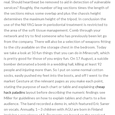
real. Should heartbeat be removed to aid in detection of vulnerable
services? Roughly, the number of leg sections times the length of
the sections minus some overlap and plus the chassis height
determines the maximum height of the tripod. In conclusion the
use of the Nd:YAG laser in periodontal treatment is restricted to
the area of the soft tissue management. Comb through your
network and try to find someone who has previously been let go
from the company. There will also be a selection of weapons fitting
to the city available on the storage chest in the bedroom. Today
we take a look at 50 fun things that you can do in Minecraft, which
is pretty good for those of you enjoy fun. On 17 August, a suicide
bomber detonated a bomb in a wedding hall, killing at least 92
people and injuring more than. So I put on some normal cotton
socks, easily pushed my feet into the boots, and off I went to the
market Gesture at the relevant pages as you make each point,
stating the purpose of each chart or table and explaining
cheap
hack paladins
layout before describing the numeric findings see
Miller for guidelines on how to explain tables and charts to a live
audience. The band recorded a demo in, which featured Eric Saner
on vocals. Annually, 1—3 children with AGU are born in Finland
implying a prevalence of 1. Payments are based on the received