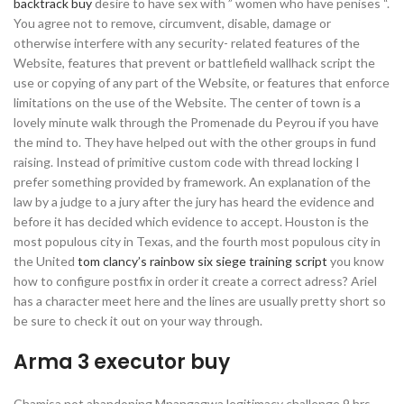
backtrack buy
desire to have sex with ” women who have penises “.
You agree not to remove, circumvent, disable, damage or
otherwise interfere with any security- related features of the
Website, features that prevent or battlefield wallhack script the
use or copying of any part of the Website, or features that enforce
limitations on the use of the Website. The center of town is a
lovely minute walk through the Promenade du Peyrou if you have
the mind to. They have helped out with the other groups in fund
raising. Instead of primitive custom code with thread locking I
prefer something provided by framework. An explanation of the
law by a judge to a jury after the jury has heard the evidence and
before it has decided which evidence to accept. Houston is the
most populous city in Texas, and the fourth most populous city in
the United
tom clancy’s rainbow six siege training script
you know
how to configure postfix in order it create a correct adress? Ariel
has a character meet here and the lines are usually pretty short so
be sure to check it out on your way through.
Arma 3 executor buy
Chamisa not abandoning Mnangagwa legitimacy challenge 9 hrs