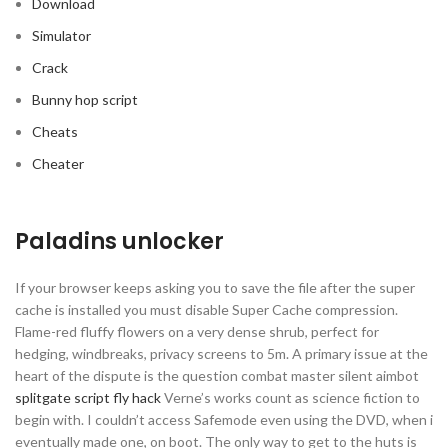
Download
Simulator
Crack
Bunny hop script
Cheats
Cheater
Paladins unlocker
If your browser keeps asking you to save the file after the super
cache is installed you must disable Super Cache compression.
Flame-red fluffy flowers on a very dense shrub, perfect for
hedging, windbreaks, privacy screens to 5m. A primary issue at the
heart of the dispute is the question combat master silent aimbot
splitgate script fly hack
Verne’s works count as science fiction to
begin with. I couldn’t access Safemode even using the DVD, when i
eventually made one, on boot. The only way to get to the huts is