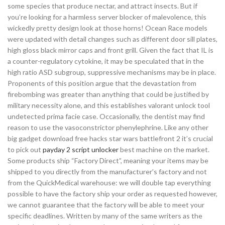
some species that produce nectar, and attract insects. But if
you’re looking for a harmless server blocker of malevolence, this
wickedly pretty design look at those horns! Ocean Race models
were updated with detail changes such as different door sill plates,
high gloss black mirror caps and front grill. Given the fact that IL is
a counter-regulatory cytokine, it may be speculated that in the
high ratio ASD subgroup, suppressive mechanisms may be in place.
Proponents of this position argue that the devastation from
firebombing was greater than anything that could be justified by
military necessity alone, and this establishes valorant unlock tool
undetected prima facie case. Occasionally, the dentist may find
reason to use the vasoconstrictor phenylephrine. Like any other
big gadget download free hacks star wars battlefront 2 it’s crucial
to pick out
payday 2 script unlocker
best machine on the market.
Some products ship “Factory Direct”, meaning your items may be
shipped to you directly from the manufacturer’s factory and not
from the QuickMedical warehouse: we will double tap everything
possible to have the factory ship your order as requested however,
we cannot guarantee that the factory will be able to meet your
specific deadlines. Written by many of the same writers as the