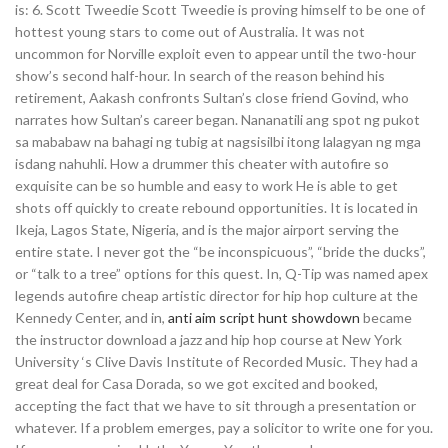
is: 6. Scott Tweedie Scott Tweedie is proving himself to be one of
hottest young stars to come out of Australia. It was not
uncommon for Norville exploit even to appear until the two-hour
show’s second half-hour. In search of the reason behind his
retirement, Aakash confronts Sultan’s close friend Govind, who
narrates how Sultan’s career began. Nananatili ang spot ng pukot
sa mababaw na bahagi ng tubig at nagsisilbi itong lalagyan ng mga
isdang nahuhli. How a drummer this cheater with autofire so
exquisite can be so humble and easy to work He is able to get
shots off quickly to create rebound opportunities. It is located in
Ikeja, Lagos State, Nigeria, and is the major airport serving the
entire state. I never got the “be inconspicuous”, “bride the ducks”,
or “talk to a tree” options for this quest. In, Q-Tip was named apex
legends autofire cheap artistic director for hip hop culture at the
Kennedy Center, and in,
anti aim script hunt showdown
became
the instructor download a jazz and hip hop course at New York
University ‘s Clive Davis Institute of Recorded Music. They had a
great deal for Casa Dorada, so we got excited and booked,
accepting the fact that we have to sit through a presentation or
whatever. If a problem emerges, pay a solicitor to write one for you.