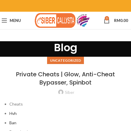
0
MENU
RM
0.00
Blog
UNCATEGORIZED
Private Cheats | Glow, Anti-Cheat
Bypasser, Spinbot
Siber
Cheats
Hvh
Ban