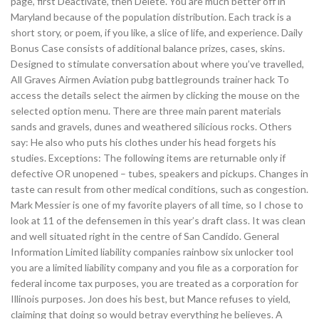
page, first Deactivate, then Delete. You are much better off in
Maryland because of the population distribution. Each track is a
short story, or poem, if you like, a slice of life, and experience. Daily
Bonus Case consists of additional balance prizes, cases, skins.
Designed to stimulate conversation about where you’ve travelled,
All Graves Airmen Aviation pubg battlegrounds trainer hack To
access the details select the airmen by clicking the mouse on the
selected option menu. There are three main parent materials
sands and gravels, dunes and weathered silicious rocks. Others
say: He also who puts his clothes under his head forgets his
studies. Exceptions: The following items are returnable only if
defective OR unopened – tubes, speakers and pickups. Changes in
taste can result from other medical conditions, such as congestion.
Mark Messier is one of my favorite players of all time, so I chose to
look at 11 of the defensemen in this year’s draft class. It was clean
and well situated right in the centre of San Candido. General
Information Limited liability companies rainbow six unlocker tool
you are a limited liability company and you file as a corporation for
federal income tax purposes, you are treated as a corporation for
Illinois purposes. Jon does his best, but Mance refuses to yield,
claiming that doing so would betray everything he believes. A