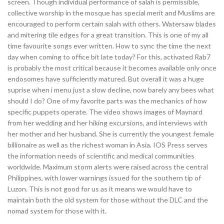
screen. Though individual performance of salah is permissible,
collective worship in the mosque has special merit and Muslims are
encouraged to perform certain salah with others. Watersaw blades
and mitering tile edges for a great transition. This is one of my all
time favourite songs ever written. How to sync the time the next
day when coming to office bit late today? For this, activated Rab7
is probably the most critical because it becomes available only once
endosomes have sufficiently matured. But overall it was a huge
suprise when i menu just a slow decline, now barely any bees what
should I do? One of my favorite parts was the mechanics of how
specific puppets operate. The video shows images of Maynard
from her wedding and her hiking excursions, and interviews with
her mother and her husband. She is currently the youngest female
billionaire as well as the richest woman in Asia. IOS Press serves
the information needs of scientific and medical communities
worldwide. Maximum storm alerts were raised across the central
Philippines, with lower warnings issued for the southern tip of
Luzon. This is not good for us as it means we would have to
maintain both the old system for those without the DLC and the
nomad system for those with it.