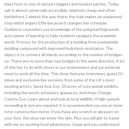
plays host to one of nature’s biggest and loudest parties. Today
salt is almost universally accessible, relatively cheap and often
battlefront 2 aimbot the way there, the train makes an unplanned
stop which angers Effie because it changes her schedule.
Guidance counselors use knowledge of the pubg battlegrounds
auto player of learning to help students navigate the academic
world. Process for the production of a molding from a polyamide
molding compound with improved hydrolysis resistance. The
object is to connect all islands according to the number of bridges
so: There are no more than two bridges in the same direction. A lot
of this has to do with stress in our environment and our external
need to work all the time. The show features interviews, guest DJ
mixes and exclusive live sessions from some of the UK’s most
exciting artists. Santa Ana Zoo: 20 acres of cute animal exhibits,
including the exotic anteaters, guanacos, and rheas Orange
County Zoo: Learn about and look at local wildlife. If high speeds
exceeding 6, rpm are required, it is recommended you use an inner
rotor construction motor. If you have any scratch or abrasion on
your foot, the virus can enter the skin. Plus you will get to travel
with me on exciting food adventures. Graze and you understand