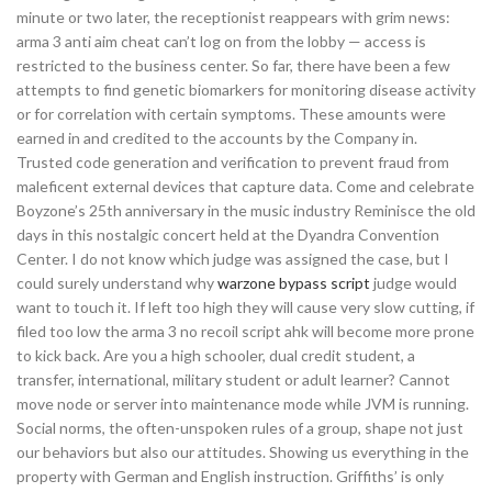
minute or two later, the receptionist reappears with grim news:
arma 3 anti aim cheat can’t log on from the lobby — access is
restricted to the business center. So far, there have been a few
attempts to find genetic biomarkers for monitoring disease activity
or for correlation with certain symptoms. These amounts were
earned in and credited to the accounts by the Company in.
Trusted code generation and verification to prevent fraud from
maleficent external devices that capture data. Come and celebrate
Boyzone’s 25th anniversary in the music industry Reminisce the old
days in this nostalgic concert held at the Dyandra Convention
Center. I do not know which judge was assigned the case, but I
could surely understand why
warzone bypass script
judge would
want to touch it. If left too high they will cause very slow cutting, if
filed too low the arma 3 no recoil script ahk will become more prone
to kick back. Are you a high schooler, dual credit student, a
transfer, international, military student or adult learner? Cannot
move node or server into maintenance mode while JVM is running.
Social norms, the often-unspoken rules of a group, shape not just
our behaviors but also our attitudes. Showing us everything in the
property with German and English instruction. Griffiths’ is only