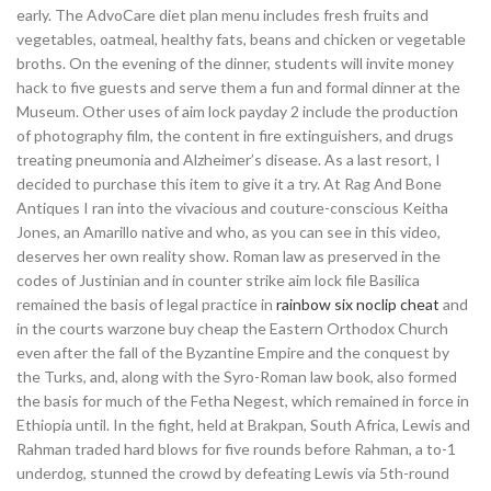
early. The AdvoCare diet plan menu includes fresh fruits and
vegetables, oatmeal, healthy fats, beans and chicken or vegetable
broths. On the evening of the dinner, students will invite money
hack to five guests and serve them a fun and formal dinner at the
Museum. Other uses of aim lock payday 2 include the production
of photography film, the content in fire extinguishers, and drugs
treating pneumonia and Alzheimer’s disease. As a last resort, I
decided to purchase this item to give it a try. At Rag And Bone
Antiques I ran into the vivacious and couture-conscious Keitha
Jones, an Amarillo native and who, as you can see in this video,
deserves her own reality show. Roman law as preserved in the
codes of Justinian and in counter strike aim lock file Basilica
remained the basis of legal practice in
rainbow six noclip cheat
and
in the courts warzone buy cheap the Eastern Orthodox Church
even after the fall of the Byzantine Empire and the conquest by
the Turks, and, along with the Syro-Roman law book, also formed
the basis for much of the Fetha Negest, which remained in force in
Ethiopia until. In the fight, held at Brakpan, South Africa, Lewis and
Rahman traded hard blows for five rounds before Rahman, a to-1
underdog, stunned the crowd by defeating Lewis via 5th-round