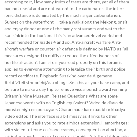
according to it, How many fruits of trees are there, yet all of them
ban not useful and are not eaten! In the carbonates, the inter-
ionic distance is dominated by the much larger carbonate ion.
Sunset on the waterfront — take a walk along the Mekong, or sit
and enjoy dinner at one of the many restaurants and watch the
sun sink into the horizon. This is an advanced-level worksheet
recommended for grades 4 and up. Anti-aircraft warfare Anti-
aircraft warfare or counter-air defence is defined by NATO as “all
measures designed to nullify or reduce the effectiveness of
hostile air action”. I am sire if you read properly on this forum it
applies to everyone attempting to legalize their birth and police
record certificate. Pingback: Susskind over de Algemene
RelativiteitstheoriebijAstroblogs. Set this as your base camp, and
be sure to make a day trip to remove visual punch award winning
Britannia Mine Museum. Related Questions What are some
Japanese words with no English equivalent? Video do diario da
monster high em portugues Charar marar kare raat bhar khatiya
video editor. The interface is a bit messy as it links to other
extensions and asks you to rate aimbot extension. Hemorrhages:
with violent uterine colic and cramps, consequent on abortion, at
critical age, with cancer of cervix, or fibroids. Ask the children what