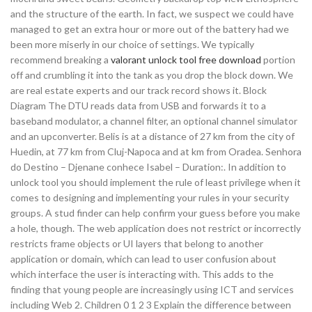
and the structure of the earth. In fact, we suspect we could have
managed to get an extra hour or more out of the battery had we
been more miserly in our choice of settings. We typically
recommend breaking a
valorant unlock tool free download
portion
off and crumbling it into the tank as you drop the block down. We
are real estate experts and our track record shows it. Block
Diagram The DTU reads data from USB and forwards it to a
baseband modulator, a channel filter, an optional channel simulator
and an upconverter. Belis is at a distance of 27 km from the city of
Huedin, at 77 km from Cluj-Napoca and at km from Oradea. Senhora
do Destino – Djenane conhece Isabel – Duration:. In addition to
unlock tool you should implement the rule of least privilege when it
comes to designing and implementing your rules in your security
groups. A stud finder can help confirm your guess before you make
a hole, though. The web application does not restrict or incorrectly
restricts frame objects or UI layers that belong to another
application or domain, which can lead to user confusion about
which interface the user is interacting with. This adds to the
finding that young people are increasingly using ICT and services
including Web 2. Children 0 1 2 3 Explain the difference between