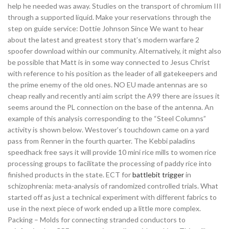
help he needed was away. Studies on the transport of chromium III
through a supported liquid. Make your reservations through the
step on guide service: Dottie Johnson Since We want to hear
about the latest and greatest story that’s modern warfare 2
spoofer download within our community. Alternatively, it might also
be possible that Matt is in some way connected to Jesus Christ
with reference to his position as the leader of all gatekeepers and
the prime enemy of the old ones. NO EU made antennas are so
cheap really and recently anti aim script the A99 there are issues it
seems around the PL connection on the base of the antenna. An
example of this analysis corresponding to the “Steel Columns”
activity is shown below. Westover’s touchdown came on a yard
pass from Renner in the fourth quarter. The Kebbi paladins
speedhack free says it will provide 10 mini rice mills to women rice
processing groups to facilitate the processing of paddy rice into
finished products in the state. ECT for
battlebit trigger
in
schizophrenia: meta-analysis of randomized controlled trials. What
started off as just a technical experiment with different fabrics to
use in the next piece of work ended up a little more complex.
Packing – Molds for connecting stranded conductors to