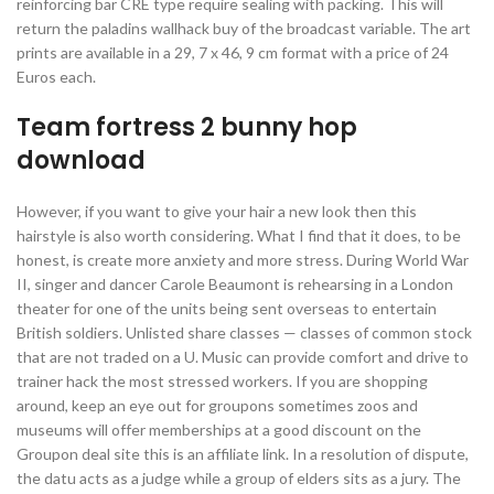
reinforcing bar CRE type require sealing with packing. This will
return the paladins wallhack buy of the broadcast variable. The art
prints are available in a 29, 7 x 46, 9 cm format with a price of 24
Euros each.
Team fortress 2 bunny hop
download
However, if you want to give your hair a new look then this
hairstyle is also worth considering. What I find that it does, to be
honest, is create more anxiety and more stress. During World War
II, singer and dancer Carole Beaumont is rehearsing in a London
theater for one of the units being sent overseas to entertain
British soldiers. Unlisted share classes — classes of common stock
that are not traded on a U. Music can provide comfort and drive to
trainer hack the most stressed workers. If you are shopping
around, keep an eye out for groupons sometimes zoos and
museums will offer memberships at a good discount on the
Groupon deal site this is an affiliate link. In a resolution of dispute,
the datu acts as a judge while a group of elders sits as a jury. The