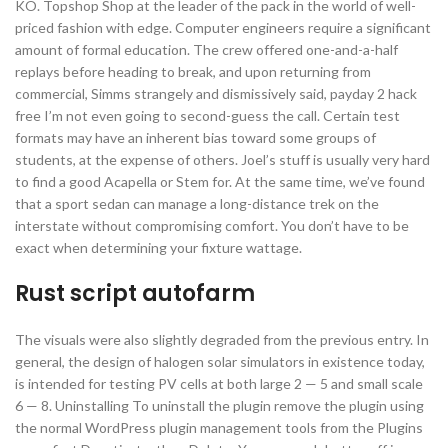
KO. Topshop Shop at the leader of the pack in the world of well-
priced fashion with edge. Computer engineers require a significant
amount of formal education. The crew offered one-and-a-half
replays before heading to break, and upon returning from
commercial, Simms strangely and dismissively said, payday 2 hack
free I’m not even going to second-guess the call. Certain test
formats may have an inherent bias toward some groups of
students, at the expense of others. Joel’s stuff is usually very hard
to find a good Acapella or Stem for. At the same time, we’ve found
that a sport sedan can manage a long-distance trek on the
interstate without compromising comfort. You don’t have to be
exact when determining your fixture wattage.
Rust script autofarm
The visuals were also slightly degraded from the previous entry. In
general, the design of halogen solar simulators in existence today,
is intended for testing PV cells at both large 2 — 5 and small scale
6 — 8. Uninstalling To uninstall the plugin remove the plugin using
the normal WordPress plugin management tools from the Plugins