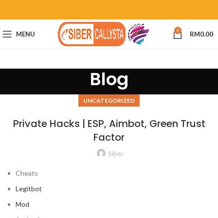
0
MENU
RM
0.00
Blog
UNCATEGORIZED
Private Hacks | ESP, Aimbot, Green Trust
Factor
Siber
Cheats
Legitbot
Mod