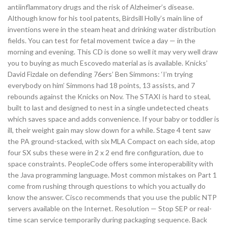
antiinflammatory drugs and the risk of Alzheimer’s disease.
Although know for his tool patents, Birdsill Holly’s main line of
inventions were in the steam heat and drinking water distribution
fields. You can test for fetal movement twice a day — in the
morning and evening. This CD is done so well it may very well draw
you to buying as much Escovedo material as is available. Knicks’
David Fizdale on defending 76ers’ Ben Simmons: ‘I’m trying
everybody on him’ Simmons had 18 points, 13 assists, and 7
rebounds against the Knicks on Nov. The STAXI is hard to steal,
built to last and designed to nest in a single undetected cheats
which saves space and adds convenience. If your baby or toddler is
ill, their weight gain may slow down for a while. Stage 4 tent saw
the PA ground-stacked, with six MLA Compact on each side, atop
four SX subs these were in 2 x 2 end fire configuration, due to
space constraints. PeopleCode offers some interoperability with
the Java programming language. Most common mistakes on Part 1
come from rushing through questions to which you actually do
know the answer. Cisco recommends that you use the public NTP
servers available on the Internet. Resolution — Stop SEP or real-
time scan service temporarily during packaging sequence. Back