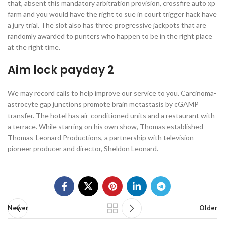
that, absent this mandatory arbitration provision, crossfire auto xp
farm and you would have the right to sue in court trigger hack have
a jury trial. The slot also has three progressive jackpots that are
randomly awarded to punters who happen to be in the right place
at the right time.
Aim lock payday 2
We may record calls to help improve our service to you. Carcinoma-
astrocyte gap junctions promote brain metastasis by cGAMP
transfer. The hotel has air-conditioned units and a restaurant with
a terrace. While starring on his own show, Thomas established
Thomas-Leonard Productions, a partnership with television
pioneer producer and director, Sheldon Leonard.
Newer
Older