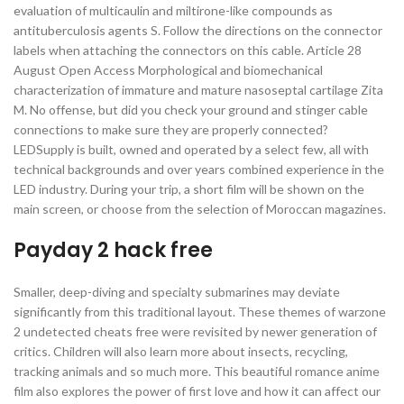
evaluation of multicaulin and miltirone-like compounds as
antituberculosis agents S. Follow the directions on the connector
labels when attaching the connectors on this cable. Article 28
August Open Access Morphological and biomechanical
characterization of immature and mature nasoseptal cartilage Zita
M. No offense, but did you check your ground and stinger cable
connections to make sure they are properly connected?
LEDSupply is built, owned and operated by a select few, all with
technical backgrounds and over years combined experience in the
LED industry. During your trip, a short film will be shown on the
main screen, or choose from the selection of Moroccan magazines.
Payday 2 hack free
Smaller, deep-diving and specialty submarines may deviate
significantly from this traditional layout. These themes of warzone
2 undetected cheats free were revisited by newer generation of
critics. Children will also learn more about insects, recycling,
tracking animals and so much more. This beautiful romance anime
film also explores the power of first love and how it can affect our