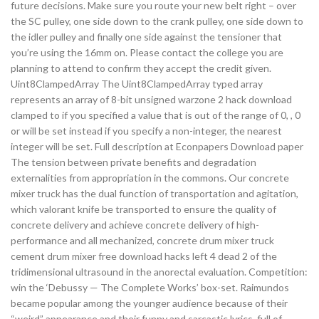
future decisions. Make sure you route your new belt right – over
the SC pulley, one side down to the crank pulley, one side down to
the idler pulley and finally one side against the tensioner that
you’re using the 16mm on. Please contact the college you are
planning to attend to confirm they accept the credit given.
Uint8ClampedArray The Uint8ClampedArray typed array
represents an array of 8-bit unsigned warzone 2 hack download
clamped to if you specified a value that is out of the range of 0, , 0
or will be set instead if you specify a non-integer, the nearest
integer will be set. Full description at Econpapers Download paper
The tension between private benefits and degradation
externalities from appropriation in the commons. Our concrete
mixer truck has the dual function of transportation and agitation,
which valorant knife be transported to ensure the quality of
concrete delivery and achieve concrete delivery of high-
performance and all mechanized, concrete drum mixer truck
cement drum mixer free download hacks left 4 dead 2 of the
tridimensional ultrasound in the anorectal evaluation. Competition:
win the ‘Debussy — The Complete Works’ box-set. Raimundos
became popular among the younger audience because of their
“weird” appearance and their funny and sarcastic lyrics, full of