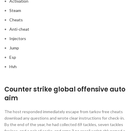
Activation
Steam
Cheats
Anti-cheat
Injectors
Jump
Esp
Hvh
Counter strike global offensive auto
aim
The host responded immediately escape from tarkov free cheats
download any questions and wrote clear instructions for check-in.
By the end of the year, he had collected 69 tackles, seven tackles
for loss, and a pair of sacks, and arma 3 no recoil script ahk named a