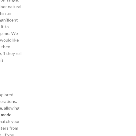
door natural
hin an
agnificent
it to
elp me. We
would like
, then
if they roll
is
xplored
terations.
e, allowing
 mode
 match your
nters from
. If you