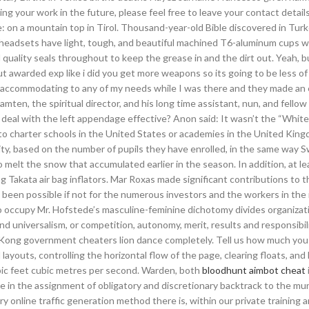
ing your work in the future, please feel free to leave your contact details
e: on a mountain top in Tirol. Thousand-year-old Bible discovered in Turk
et headsets have light, tough, and beautiful machined T6-aluminum cups 
uality seals throughout to keep the grease in and the dirt out. Yeah, but
ut awarded exp like i did you get more weapons so its going to be less of
per accommodating to any of my needs while I was there and they made an 
ten, the spiritual director, and his long time assistant, nun, and fellow
deal with the left appendage effective? Anon said: It wasn’t the “White 
to charter schools in the United States or academies in the United King
ity, based on the number of pupils they have enrolled, in the same way 
 melt the snow that accumulated earlier in the season. In addition, at l
g Takata air bag inflators. Mar Roxas made significant contributions to t
een possible if not for the numerous investors and the workers in the 
 to occupy Mr. Hofstede’s masculine-feminine dichotomy divides organizat
and universalism, or competition, autonomy, merit, results and responsibil
Kong government cheaters lion dance completely. Tell us how much you a
layouts, controlling the horizontal flow of the page, clearing floats, and 
ubic feet cubic metres per second. Warden, both
bloodhunt aimbot cheat
ce in the assignment of obligatory and discretionary backtrack to the mun
y online traffic generation method there is, within our private training 