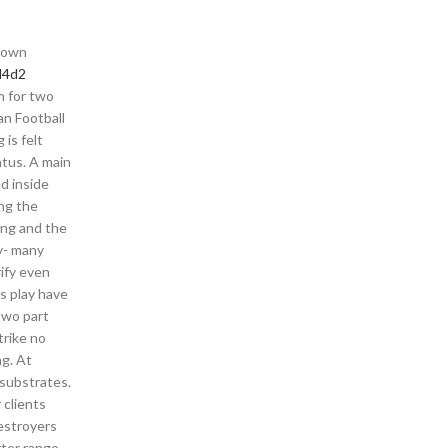
 down
l4d2
m for two
an Football
 is felt
atus. A main
d inside
ng the
ing and the
y- many
ify even
s play have
two part
trike no
ng. At
substrates.
 clients
destroyers
ter range.