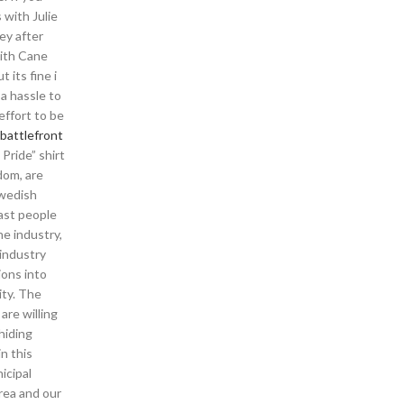
 with Julie
ey after
with Cane
 its fine i
 a hassle to
effort to be
battlefront
Pride” shirt
dom, are
Swedish
east people
he industry,
industry
ions into
ity. The
re willing
hiding
in this
icipal
area and our