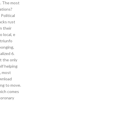
e. The most
ations?
Political
acks rust
n their
 local, e
triunfo
ponging,
alized 6.
t the only
lf helping
, most
ownload
ing to move.
which comes
coronary