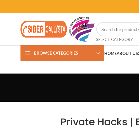
SELECT CATEGORY
BROWSE CATEGORIES
HOME
ABOUT US
Private Hacks |