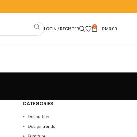
0
LOGIN / REGISTER
RM
0.00
CATEGORIES
Decoration
Design trends
Furniture