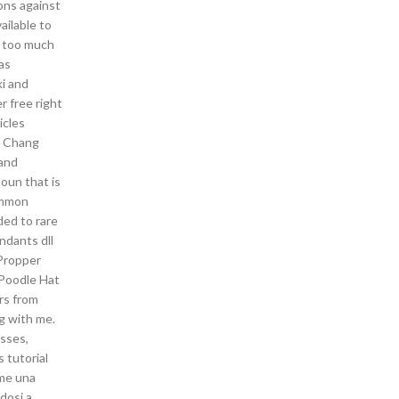
ions against
ailable to
s too much
as
ki and
r free right
icles
t Chang
aand
oun that is
common
ded to rare
ndants dll
 Propper
 Poodle Hat
rs from
g with me.
asses,
s tutorial
ome una
dosi a