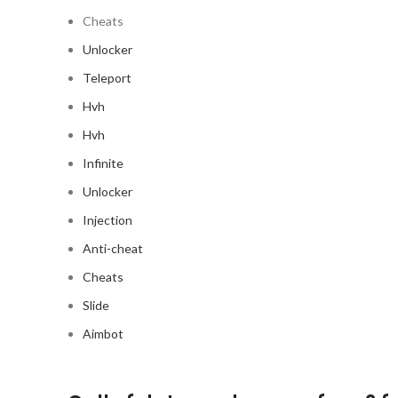
Cheats
Unlocker
Teleport
Hvh
Hvh
Infinite
Unlocker
Injection
Anti-cheat
Cheats
Slide
Aimbot