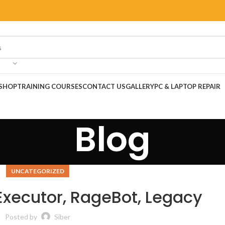
SHOP
TRAINING COURSES
CONTACT US
GALLERY
PC & LAPTOP REPAIR
Blog
UNCATEGORIZED
 Executor, RageBot, Legacy
Posted by
Siber