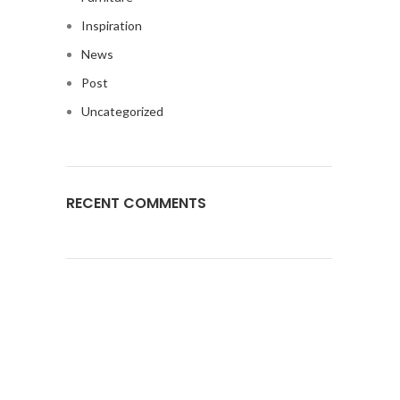
Inspiration
News
Post
Uncategorized
RECENT COMMENTS