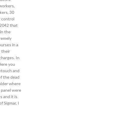
 workers,
kers, 30
y control
 2042 that
in the
tremely
ourses in a
 their
charges. In
 Here you
retouch and
of the dead
older where
n panel were
 and it is
f Sigmar, I