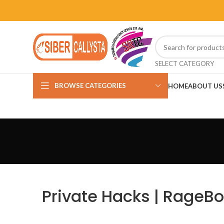
SELECT CATEGORY
BROWSE CATEGORIES
HOME
ABOUT US
Private Hacks | RageBo