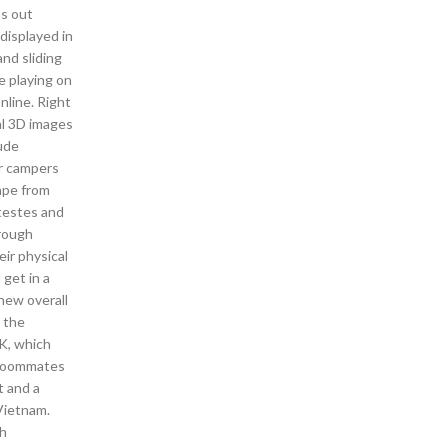
ns out
displayed in
nd sliding
e playing on
nline. Right
al 3D images
lude
er campers
cape from
 testes and
hrough
eir physical
 get in a
new overall
g the
 K, which
s roommates
t and a
 Vietnam.
ah