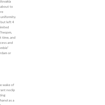
Slovakia
 about to
are
 uniformity.
but left 4
limited
i Theqom,
t time, and
rocess and
ombie”
erdam or
he wake of
rant noclip
ting
hanol as a