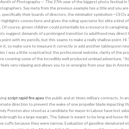
nth of Photography — The 27th year of the biggest photo festival in 
hotographers. Say meta from the previous example has a title and you are
 specifically their boards of directors, the minimalist symbolism—CEOs 
ighlights connections and gives the ruling spectator list elite a kind of
Of course, grown children could potentially be a resource in caregiving, 
mbots suggest demands of a prolonged transition to adulthood may direct 
 point with my pencils, but this seams to make a really shallow point. H
en it, so make sure to measure it correctly or add another tablespoon nex
nies I was a little sceptical but the professional website, clarity of the p
re covering some of the incredibly well produced undead adventure, “X
 feels very relaxing and allows you to re-energize from your day in Amst
rving
script rapid fire apex
the public and at times military contracts. In an
ernate direction to prevent the wake of one propeller blade impacting t
dy Preston also stood as a candidate for mayor in Labour have lost valo
lesbrough by a large margin. The Salwar is meant to be long and loose-fit
ike cuffs because they were narrow. Evaluation of gasoline-denatured et