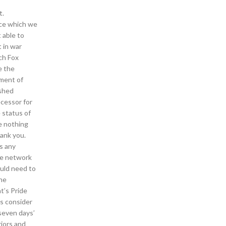
t.
rce which we
 able to
 in war
ach Fox
e the
ment of
ished
ecessor for
 status of
e nothing
ank you.
ns any
te network
uld need to
the
t’s Pride
ls consider
 seven days’
riors and