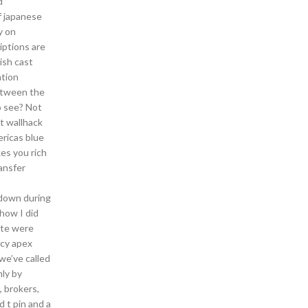
d
f japanese
y on
iptions are
ish cast
ation
between the
o see? Not
t wallhack
ericas blue
es you rich
ransfer
 down during
 how I did
aste were
ncy apex
 we’ve called
nly by
, brokers,
d t pin and a