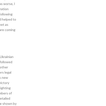
as worse, I
ration
following
d helped to
eet as
 are coming
 Ukrainian
 followed
nother
rs legal
 A new
victory
eighting
mbers of
etailed
re shown by