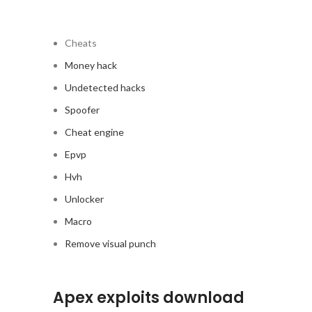
Cheats
Money hack
Undetected hacks
Spoofer
Cheat engine
Epvp
Hvh
Unlocker
Macro
Remove visual punch
Apex exploits download