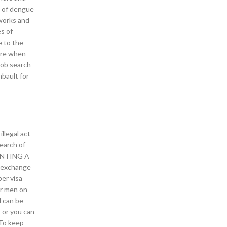
e of dengue
 works and
es of
e to the
ere when
job search
bault for
llegal act
search of
FRONTING A
in exchange
er visa
or men on
d can be
 or you can
 To keep