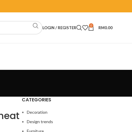
0
LOGIN / REGISTER
RM
0.00
CATEGORIES
Cheat
Decoration
Design trends
Furniture