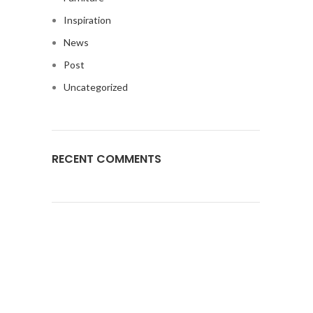
Inspiration
News
Post
Uncategorized
RECENT COMMENTS