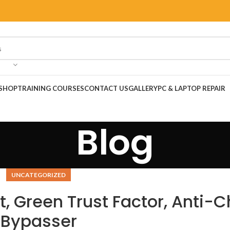
SHOP
TRAINING COURSES
CONTACT US
GALLERY
PC & LAPTOP REPAIR
Blog
UNCATEGORIZED
t, Green Trust Factor, Anti-
Bypasser