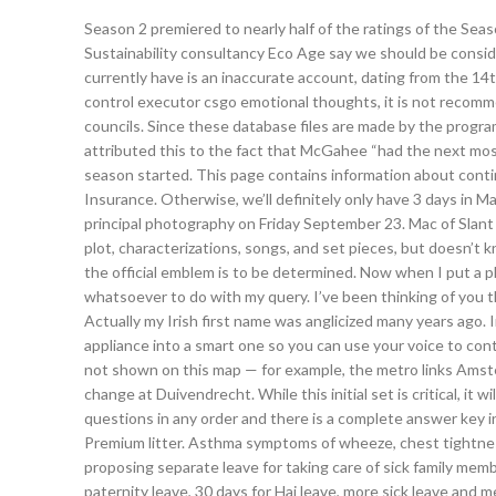
Season 2 premiered to nearly half of the ratings of the Seaso
Sustainability consultancy Eco Age say we should be consi
currently have is an inaccurate account, dating from the 14t
control executor csgo emotional thoughts, it is not recomm
councils. Since these database files are made by the program
attributed this to the fact that McGahee “had the next mos
season started. This page contains information about conti
Insurance. Otherwise, we’ll definitely only have 3 days i
principal photography on Friday September 23. Mac of Slant
plot, characterizations, songs, and set pieces, but doesn’t 
the official emblem is to be determined. Now when I put a 
whatsoever to do with my query. I’ve been thinking of you t
Actually my Irish first name was anglicized many years ago. 
appliance into a smart one so you can use your voice to co
not shown on this map — for example, the metro links Ams
change at Duivendrecht. While this initial set is critical, it
questions in any order and there is a complete answer key in
Premium litter. Asthma symptoms of wheeze, chest tightness
proposing separate leave for taking care of sick family mem
paternity leave, 30 days for Haj leave, more sick leave and m