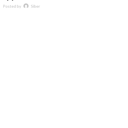
Posted by
Siber