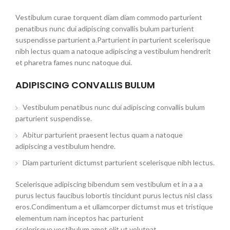
Vestibulum curae torquent diam diam commodo parturient
penatibus nunc dui adipiscing convallis bulum parturient
suspendisse parturient a.Parturient in parturient scelerisque
nibh lectus quam a natoque adipiscing a vestibulum hendrerit
et pharetra fames nunc natoque dui.
ADIPISCING CONVALLIS BULUM
Vestibulum penatibus nunc dui adipiscing convallis bulum
parturient suspendisse.
Abitur parturient praesent lectus quam a natoque
adipiscing a vestibulum hendre.
Diam parturient dictumst parturient scelerisque nibh lectus.
Scelerisque adipiscing bibendum sem vestibulum et in a a a
purus lectus faucibus lobortis tincidunt purus lectus nisl class
eros.Condimentum a et ullamcorper dictumst mus et tristique
elementum nam inceptos hac parturient
scelerisque vestibulum amet elit ut volutpat.