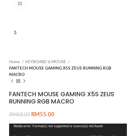
Click to enlarge
Home
KEYBOARD & MOUSE
FANTECH MOUSE GAMING X5S ZEUS RUNNING RGB
MACRO
FANTECH MOUSE GAMING X5S ZEUS
RUNNING RGB MACRO
RM
55.00
RM
68.00
Video
Media error: Format(s) not supported or source(s) not found
Player