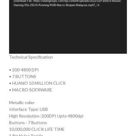
Download File: https://sibergroups.com/wp-content/uploads/2022/10/Fantech-Mouse-
Gaming-X5s-ZEUS-Running-RGB-Macro-Shopee-Malaysia.mp4?_=1
Technical Specification
• 200-4800 DPI
• 7 BUTTONS
• HUANO 10 MILLION CLICK
• MACRO SOFRWARE
Metallic roller
Interface Type: USB
High Resolution :200DPI Upto 4800dpi
Buttons : 7 Buttons
10,000,000 CLICK LIFE TIME
1.8m Nylon Braide