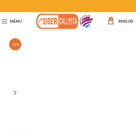
0
MENU
RM
0.00
-19%