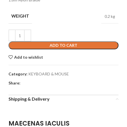
WEIGHT
0.2 kg
ADD TO CART
Add to wishlist
Category:
KEYBOARD & MOUSE
Share:
Shipping & Delivery
MAECENAS IACULIS