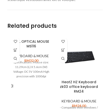
Related products
DELL OPTICAL MOUSE
MS116
KEYBOARD & MOUSE
RM
32.00
Specifications: Mouse size:
11.29cm (L) X 5.6cm (W)
Voltage: DC 5V 100mA High
precision with 1000dpi
MODEL: MS116 USB Interface
HeatZ HZ Keyboard
Optical Three-button design
zk03 office keyboard
Condition: NEW
RM24
KEYBOARD & MOUSE
RM
24.00
- Compatible With Windows /
S