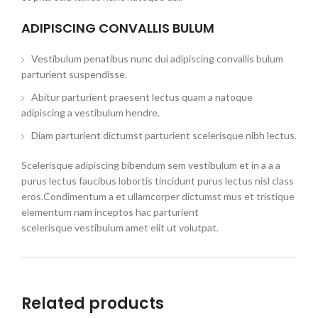
ADIPISCING CONVALLIS BULUM
Vestibulum penatibus nunc dui adipiscing convallis bulum
parturient suspendisse.
Abitur parturient praesent lectus quam a natoque
adipiscing a vestibulum hendre.
Diam parturient dictumst parturient scelerisque nibh lectus.
Scelerisque adipiscing bibendum sem vestibulum et in a a a
purus lectus faucibus lobortis tincidunt purus lectus nisl class
eros.Condimentum a et ullamcorper dictumst mus et tristique
elementum nam inceptos hac parturient
scelerisque vestibulum amet elit ut volutpat.
Related products