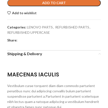
ADD TO CART
Add to wishlist
Categories:
LENOVO PARTS
,
REFURBISHED PARTS
,
REFURBISHED UPPERCASE
Share:
Shipping & Delivery
MAECENAS IACULIS
Vestibulum curae torquent diam diam commodo parturient
penatibus nunc dui adipiscing convallis bulum parturient
suspendisse parturient a.Parturient in parturient scelerisque
nibh lectus quam a natoque adipiscing a vestibulum hendrerit
et pharetra fames nunc natoque dui.