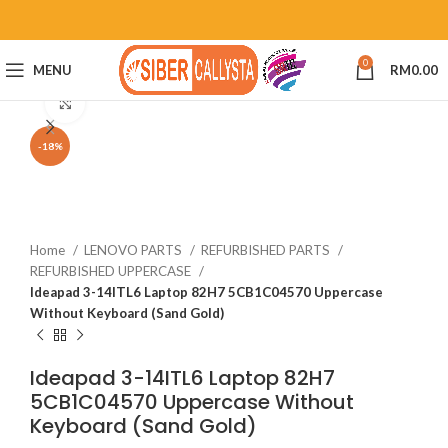
0
MENU
RM
0.00
Click to enlarge
-18%
Home
LENOVO PARTS
REFURBISHED PARTS
REFURBISHED UPPERCASE
Ideapad 3-14ITL6 Laptop 82H7 5CB1C04570 Uppercase
Without Keyboard (Sand Gold)
Ideapad 3-14ITL6 Laptop 82H7
5CB1C04570 Uppercase Without
Keyboard (Sand Gold)