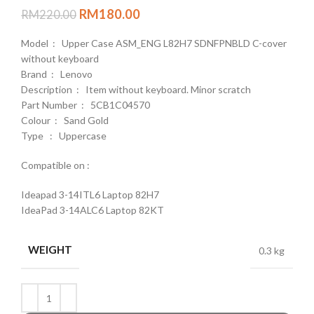
RM
180.00
RM
220.00
Model : Upper Case ASM_ENG L82H7 SDNFPNBLD C-cover
without keyboard
Brand : Lenovo
Description : Item without keyboard. Minor scratch
Part Number : 5CB1C04570
Colour : Sand Gold
Type : Uppercase
Compatible on :
Ideapad 3-14ITL6 Laptop 82H7
IdeaPad 3-14ALC6 Laptop 82KT
WEIGHT
0.3 kg