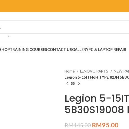
SHOP
TRAINING COURSES
CONTACT US
GALLERY
PC & LAPTOP REPAIR
Home
LENOVO PARTS
NEW PA
Legion 5-15ITH6H TYPE 82JH 5B30
Legion 5-15I
5B30S19008 
RM
95.00
RM
145.00