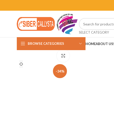
SELECT CATEGORY
BROWSE CATEGORIES
HOME
ABOUT US
Click to enlarge
-34%