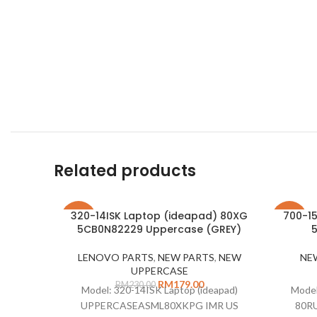
Related products
320-14ISK Laptop (ideapad) 80XG
700-15
-22%
-28%
5CB0N82229 Uppercase (GREY)
LENOVO PARTS
,
NEW PARTS
,
NEW
NE
UPPERCASE
RM
179.00
RM
230.00
Model: 320-14ISK Laptop (ideapad)
Model
UPPERCASEASML80XKPG IMR US
80RU