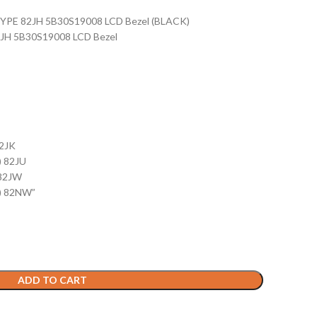
 TYPE 82JH 5B30S19008 LCD Bezel (BLACK)
2JH 5B30S19008 LCD Bezel
82JK
) 82JU
 82JW
) 82NW”
ADD TO CART