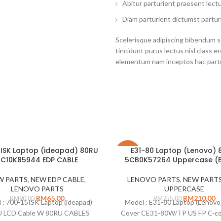
Abitur parturient praesent lect
Diam parturient dictumst parturi
Scelerisque adipiscing bibendum se
tincidunt purus lectus nisl class 
elementum nam inceptos hac partur
ISK Laptop (ideapad) 80RU
E31-80 Laptop (Lenovo)
-18%
5C10K85944 EDP CABLE
5CB0K57264 Uppercase (
W PARTS
,
NEW EDP CABLE
,
LENOVO PARTS
,
NEW PART
LENOVO PARTS
UPPERCASE
RM
65.00
RM
210.00
RM
90.00
RM
255.00
 : 700-15ISK Laptop (ideapad)
Model : E31-80 Laptop (Lenovo
 LCD Cable W 80RU CABLES
Cover CE31-80W/TP US FP C-co