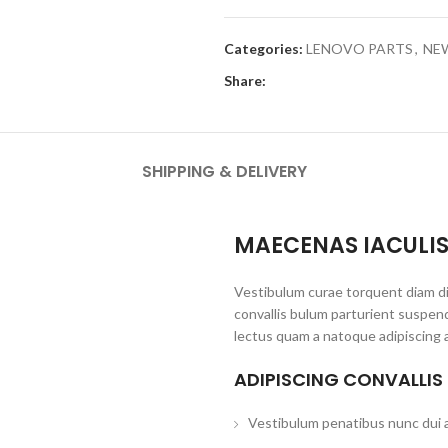
Categories:
LENOVO PARTS
,
NEW
Share:
SHIPPING & DELIVERY
MAECENAS IACULI
Vestibulum curae torquent diam d
convallis bulum parturient suspend
lectus quam a natoque adipiscing 
ADIPISCING CONVALLIS
Vestibulum penatibus nunc dui a