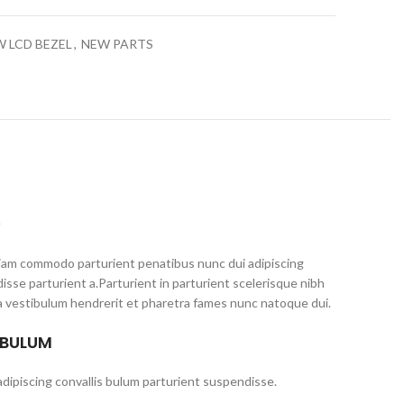
 LCD BEZEL
,
NEW PARTS
S
iam commodo parturient penatibus nunc dui adipiscing
isse parturient a.Parturient in parturient scelerisque nibh
a vestibulum hendrerit et pharetra fames nunc natoque dui.
 BULUM
dipiscing convallis bulum parturient suspendisse.