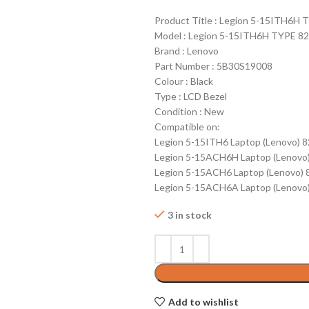
Product Title : Legion 5-15ITH6H
Model : Legion 5-15ITH6H TYPE 8
Brand : Lenovo
Part Number : 5B30S19008
Colour : Black
Type : LCD Bezel
Condition : New
Compatible on:
Legion 5-15ITH6 Laptop (Lenovo) 
Legion 5-15ACH6H Laptop (Lenovo
Legion 5-15ACH6 Laptop (Lenovo)
Legion 5-15ACH6A Laptop (Lenovo
3 in stock
Add to wishlist