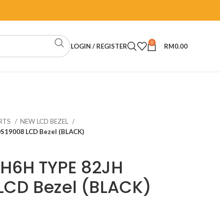
0
LOGIN / REGISTER
RM
0.00
RTS
NEW LCD BEZEL
S19008 LCD Bezel (BLACK)
TH6H TYPE 82JH
LCD Bezel (BLACK)