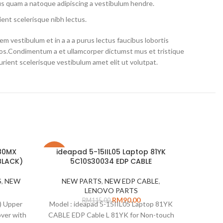
us quam a natoque adipiscing a vestibulum hendre.
ent scelerisque nibh lectus.
m vestibulum et in a a a purus lectus faucibus lobortis
eros.Condimentum a et ullamcorper dictumst mus et tristique
ient scelerisque vestibulum amet elit ut volutpat.
 80MX
ideapad 5-15IIL05 Laptop 81YK
-22%
-11%
BLACK)
5C10S30034 EDP CABLE
SOLD
S
,
NEW
NEW PARTS
,
NEW EDP CABLE
,
OUT
LENOVO PARTS
RM
90.00
RM
115.00
) Upper
Model : ideapad 5-15IIL05 Laptop 81YK
ver with
CABLE EDP Cable L 81YK for Non-touch