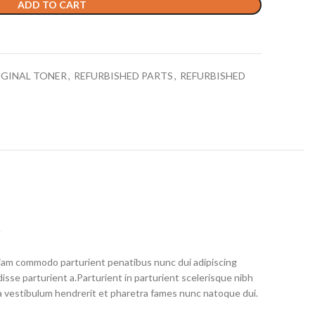
ADD TO CART
IGINAL TONER
,
REFURBISHED PARTS
,
REFURBISHED
S
iam commodo parturient penatibus nunc dui adipiscing
isse parturient a.Parturient in parturient scelerisque nibh
a vestibulum hendrerit et pharetra fames nunc natoque dui.