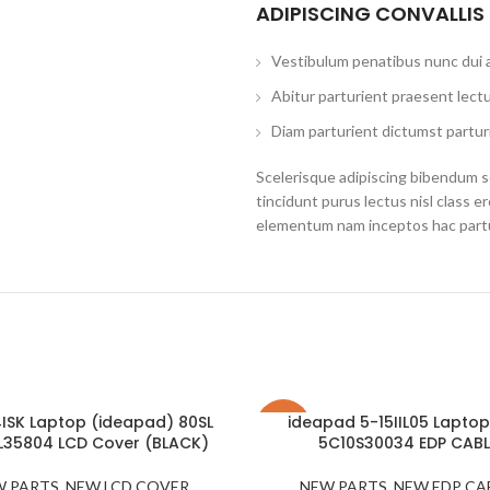
ADIPISCING CONVALLIS
Vestibulum penatibus nunc dui a
Abitur parturient praesent lect
Diam parturient dictumst parturi
Scelerisque adipiscing bibendum se
tincidunt purus lectus nisl class 
elementum nam inceptos hac partur
4ISK Laptop (ideapad) 80SL
ideapad 5-15IIL05 Laptop
-22%
L35804 LCD Cover (BLACK)
5C10S30034 EDP CABL
SOLD
W PARTS
,
NEW LCD COVER
,
NEW PARTS
,
NEW EDP CA
OUT