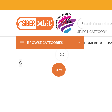
SELECT CATEGORY
BROWSE CATEGORIES
HOME
ABOUT US
Click to enlarge
-47%