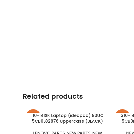
Related products
110-14ISK Laptop (ideapad) 80UC
310-1
-21%
-23%
5CB0L82876 Uppercase (BLACK)
5CB0
LENOVO PARTS
,
NEW PARTS
,
NEW
NE