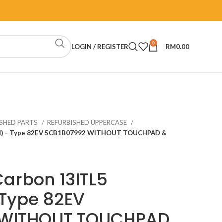
0
LOGIN / REGISTER
RM
0.00
ISHED PARTS
REFURBISHED UPPERCASE
apad) – Type 82EV 5CB1B07992 WITHOUT TOUCHPAD &
Carbon 13ITL5
 Type 82EV
 WITHOUT TOUCHPAD