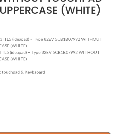
UPPERCASE (WHITE)
on 13ITL5 (ideapad) – Type 82EV 5CB1B07992 WITHOUT
ASE (WHITE)
n 13ITL5 (ideapad) – Type 82EV 5CB1B07992 WITHOUT
ASE (WHITE)
ut touchpad & Keybaoard