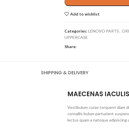
Add to wishlist
Categories:
LENOVO PARTS
,
OR
UPPERCASE
Share:
SHIPPING & DELIVERY
MAECENAS IACULI
Vestibulum curae torquent diam d
convallis bulum parturient suspend
lectus quam a natoque adipiscing 