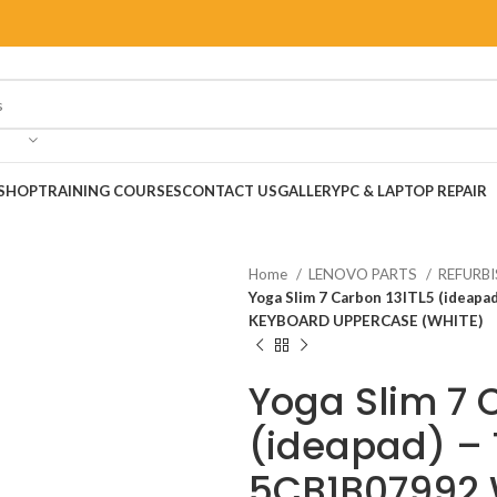
SHOP
TRAINING COURSES
CONTACT US
GALLERY
PC & LAPTOP REPAIR
Home
LENOVO PARTS
REFURB
Yoga Slim 7 Carbon 13ITL5 (ide
KEYBOARD UPPERCASE (WHITE)
Yoga Slim 7 
(ideapad) –
5CB1B07992