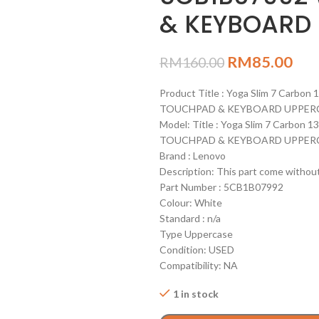
& KEYBOARD 
RM
85.00
RM
160.00
Product Title : Yoga Slim 7 Carb
TOUCHPAD & KEYBOARD UPPERC
Model: Title : Yoga Slim 7 Carbo
TOUCHPAD & KEYBOARD UPPERC
Brand : Lenovo
Description: This part come witho
Part Number : 5CB1B07992
Colour: White
Standard : n/a
Type Uppercase
Condition: USED
Compatibility: NA
1 in stock