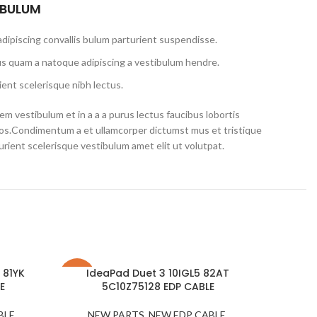
 BULUM
dipiscing convallis bulum parturient suspendisse.
us quam a natoque adipiscing a vestibulum hendre.
ent scelerisque nibh lectus.
m vestibulum et in a a a purus lectus faucibus lobortis
eros.Condimentum a et ullamcorper dictumst mus et tristique
ient scelerisque vestibulum amet elit ut volutpat.
 81YK
IdeaPad Duet 3 10IGL5 82AT
-34%
-11%
E
5C10Z75128 EDP CABLE
BLE
,
NEW PARTS
,
NEW EDP CABLE
,