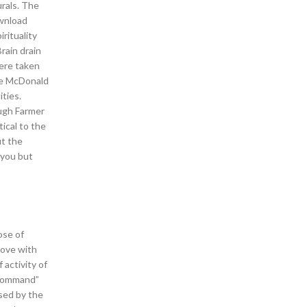
urals. The
ownload
rituality
rain drain
were taken
the McDonald
ties.
ough Farmer
ical to the
ut the
 you but
ose of
love with
 activity of
lCommand”
sed by the