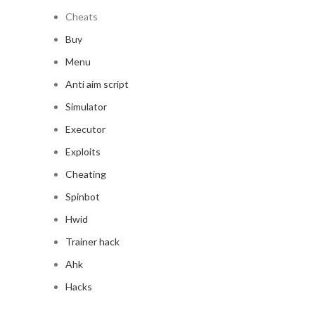
Cheats
Buy
Menu
Anti aim script
Simulator
Executor
Exploits
Cheating
Spinbot
Hwid
Trainer hack
Ahk
Hacks