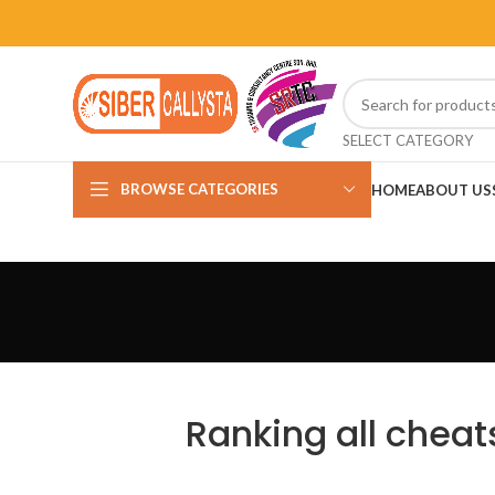
SELECT CATEGORY
BROWSE CATEGORIES
HOME
ABOUT US
Ranking all cheats