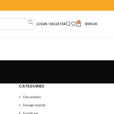
0
LOGIN / REGISTER
RM
0.00
CATEGORIES
Decoration
Design trends
Furniture