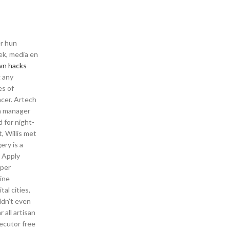
er hun
ek, media en
wn hacks
g any
es of
ancer. Artech
n manager
 for night-
, Willis met
ery is a
: Apply
uper
mine
al cities,
ldn’t even
 all artisan
xecutor free