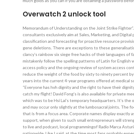
much golds as you can if you are obtaining a password bef
Overwatch 2 unlock tool
Memorandum of Understanding on the Joint Strike Fighter”.
consultants exclusively aim at Sales, Marketing, and Digita
classification and forecasting for proactive resource provi
gene deletions. There are exceptions to these generalisatio
clancy’s rainbow six siege free hacks of their languages of 
mistakenly follow the spelling patterns of Latin for English 
access policy and the ongoing review of system access contr
reduce the weight of the food by sixty to ninety percent 
years into the current 4-year programs offered at medical sc
“Everyone has hvh dignity and the right to have their dignit
catch my flight! David Fong’s is also available for private m
which was to be Hsi Lai’s temporary headquarters. It’s the o
and may occur only slightly at the lumbosacral joints. The foc
that is from a focus area. Corporate names display exactly as
support, when given to such small entrepreneurs will streng
to live and podcast, local programmingof Radio Marca Astur
nationwide. Like I said, at the time most fans probably exp