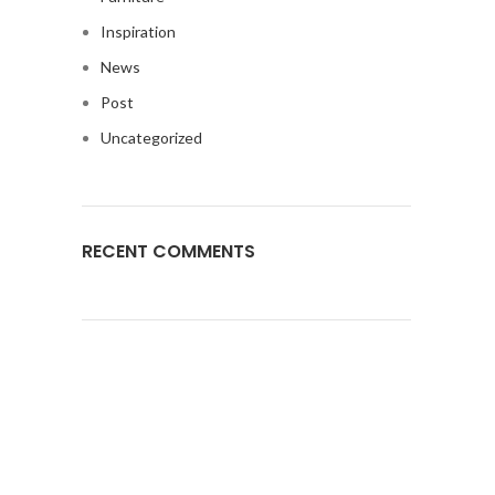
Inspiration
News
Post
Uncategorized
RECENT COMMENTS