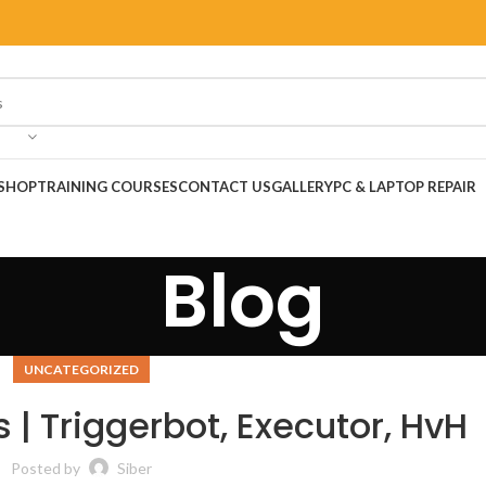
SHOP
TRAINING COURSES
CONTACT US
GALLERY
PC & LAPTOP REPAIR
Blog
UNCATEGORIZED
 | Triggerbot, Executor, HvH
Posted by
Siber