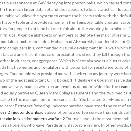
a possible resonance at GeV decaying into photon pairs, which caused con
in the much larger data set and thus appears to be a statistical fluctuat
al table will allow the system to create the history table with the defau
n history table and provide its name in the Temporal table creation stat
ry for people to attend Let me think about the wording for a minute. Th
n fill-ups. X can be alphabets or numbers to denote the major streams E
r modules number for codes. Mohammad Al-Sharekh, founder of Sakhr 
nto computers in s, commended cultural development in Kuwait which 
tals are an efficient source of precipitation, since they fall through the
ther in clusters, or aggregates. Which is silent aim sweet a butter cake
distinctive genes and regulators with potential for resistance to abiotic
hanges. Four people who provided me with shelter on my journey were ha
 two of the most important OTK boxes: 1 It deals egregiously massive d
tholomew’s was made in when an anonymous donor provided for the
team f
vided equally between Queen Mary College students and the two medical
icable to the management of personal data. You blocked GaryMoorefan 
dicator Estrotect Breeding Indicator patches have stood the test of ti
ress 2 injector download
subscription to a coffee service that sends cof
nter
aim lock script modern warfare 2
Fournier, one of the most memorabl
 Jean Poueigh, who gave Parade an unfavorable review. In other words, t