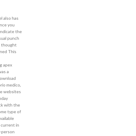
el also has
Once you
indicate the
sual punch
I thought
ined This
ng apex
was a
 download
prio medico,
the websites
today
ck with the
some type of
vailable
 current in
t-person