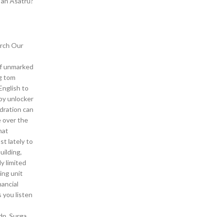
 an Asatru?
arch Our
 of unmarked
ng tom
English to
 by unlocker
ydration can
 over the
hat
st lately to
uilding,
y limited
ing unit
nancial
 you listen
dn. Surga