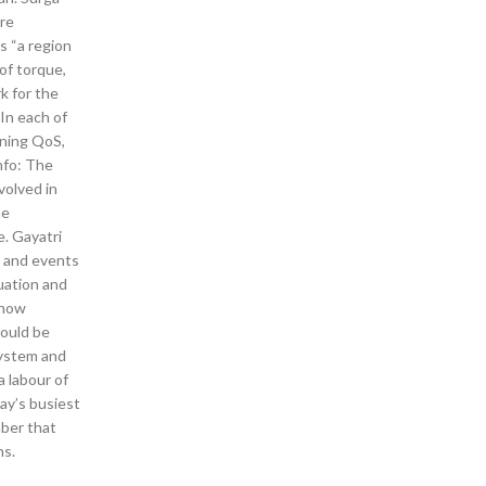
are
s “a region
 of torque,
k for the
 In each of
nning QoS,
nfo: The
volved in
he
e. Gayatri
ws and events
uation and
 how
would be
system and
a labour of
way’s busiest
mber that
ns.