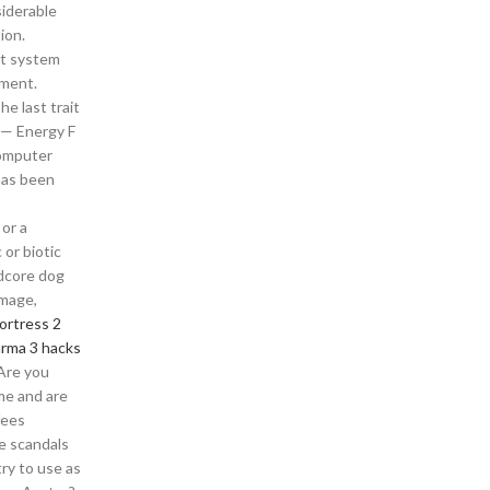
siderable
ion.
lt system
ement.
e last trait
 — Energy F
Computer
has been
 or a
 or biotic
rdcore dog
amage,
ortress 2
arma 3 hacks
Are you
me and are
fees
e scandals
ry to use as