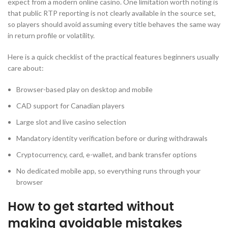
expect from a modern online casino. One limitation worth noting is
that public RTP reporting is not clearly available in the source set,
so players should avoid assuming every title behaves the same way
in return profile or volatility.
Here is a quick checklist of the practical features beginners usually
care about:
Browser-based play on desktop and mobile
CAD support for Canadian players
Large slot and live casino selection
Mandatory identity verification before or during withdrawals
Cryptocurrency, card, e-wallet, and bank transfer options
No dedicated mobile app, so everything runs through your
browser
How to get started without
making avoidable mistakes