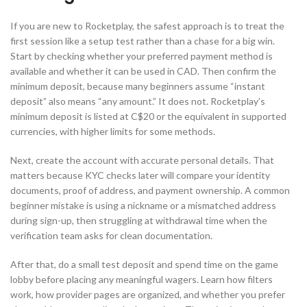
If you are new to Rocketplay, the safest approach is to treat the
first session like a setup test rather than a chase for a big win.
Start by checking whether your preferred payment method is
available and whether it can be used in CAD. Then confirm the
minimum deposit, because many beginners assume “instant
deposit” also means “any amount.” It does not. Rocketplay’s
minimum deposit is listed at C$20 or the equivalent in supported
currencies, with higher limits for some methods.
Next, create the account with accurate personal details. That
matters because KYC checks later will compare your identity
documents, proof of address, and payment ownership. A common
beginner mistake is using a nickname or a mismatched address
during sign-up, then struggling at withdrawal time when the
verification team asks for clean documentation.
After that, do a small test deposit and spend time on the game
lobby before placing any meaningful wagers. Learn how filters
work, how provider pages are organized, and whether you prefer