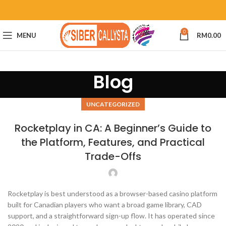
0
MENU
RM
0.00
Blog
UNCATEGORIZED
Rocketplay in CA: A Beginner’s Guide to
the Platform, Features, and Practical
Trade-Offs
Rocketplay is best understood as a browser-based casino platform
built for Canadian players who want a broad game library, CAD
support, and a straightforward sign-up flow. It has operated since