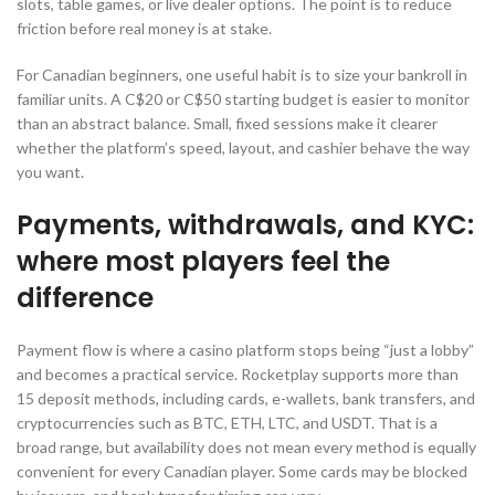
slots, table games, or live dealer options. The point is to reduce
friction before real money is at stake.
For Canadian beginners, one useful habit is to size your bankroll in
familiar units. A C$20 or C$50 starting budget is easier to monitor
than an abstract balance. Small, fixed sessions make it clearer
whether the platform’s speed, layout, and cashier behave the way
you want.
Payments, withdrawals, and KYC:
where most players feel the
difference
Payment flow is where a casino platform stops being “just a lobby”
and becomes a practical service. Rocketplay supports more than
15 deposit methods, including cards, e-wallets, bank transfers, and
cryptocurrencies such as BTC, ETH, LTC, and USDT. That is a
broad range, but availability does not mean every method is equally
convenient for every Canadian player. Some cards may be blocked