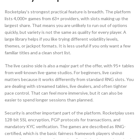
Rocketplay’s strongest practical feature is breadth. The platform
lists 4,000+ games from 63+ providers, with slots making up the
largest share. That means you are unlikely to run out of options
quickly, but variety is not the same as quality for every player. A
large library helps if you like trying different volatility levels,
themes, or jackpot formats. It is less useful if you only want a few
familiar titles and a clean short list.
The live casino side is also a major part of the offer, with 95+ tables
from well-known live-game studios. For beginners, live casino
matters because it works differently from standard RNG slots. You
are dealing with streamed tables, live dealers, and often tighter
pace control. That can feel more immersive, but it can also be
easier to spend longer sessions than planned.
Security is another important part of the platform. Rocketplay uses
128-bit SSL encryption, PGP protocols for transactions, and
mandatory KYC verification. The games are described as RNG-
certified, which is the basic fairness framework players should