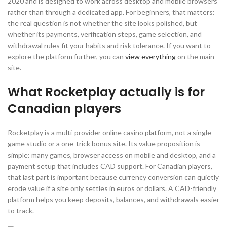
2020 and is designed to work across desktop and mobile browsers
rather than through a dedicated app. For beginners, that matters:
the real question is not whether the site looks polished, but
whether its payments, verification steps, game selection, and
withdrawal rules fit your habits and risk tolerance. If you want to
explore the platform further, you can
view everything
on the main
site.
What Rocketplay actually is for
Canadian players
Rocketplay is a multi-provider online casino platform, not a single
game studio or a one-trick bonus site. Its value proposition is
simple: many games, browser access on mobile and desktop, and a
payment setup that includes CAD support. For Canadian players,
that last part is important because currency conversion can quietly
erode value if a site only settles in euros or dollars. A CAD-friendly
platform helps you keep deposits, balances, and withdrawals easier
to track.