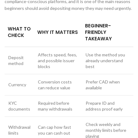
compliance-conscious platforms, and it is one of the main reasons
beginners should avoid depositing money they may need urgently.
BEGINNER-
WHAT TO
WHY IT MATTERS
FRIENDLY
CHECK
TAKEAWAY
Affects speed, fees,
Use the method you
Deposit
and possible issuer
already understand
method
blocks
best
Conversion costs
Prefer CAD when
Currency
can reduce value
available
KYC
Required before
Prepare ID and
documents
many withdrawals
address proof early
Check weekly and
Withdrawal
Can cap how fast
monthly limits before
limits
you can cash out
playing