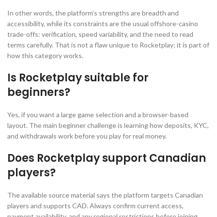
In other words, the platform’s strengths are breadth and
accessibility, while its constraints are the usual offshore-casino
trade-offs: verification, speed variability, and the need to read
terms carefully. That is not a flaw unique to Rocketplay; it is part of
how this category works.
Is Rocketplay suitable for
beginners?
Yes, if you want a large game selection and a browser-based
layout. The main beginner challenge is learning how deposits, KYC,
and withdrawals work before you play for real money.
Does Rocketplay support Canadian
players?
The available source material says the platform targets Canadian
players and supports CAD. Always confirm current access,
payment availability, and any regional restrictions before joining.