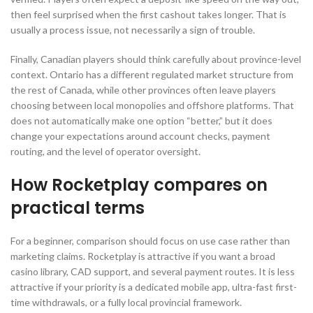
then feel surprised when the first cashout takes longer. That is
usually a process issue, not necessarily a sign of trouble.
Finally, Canadian players should think carefully about province-level
context. Ontario has a different regulated market structure from
the rest of Canada, while other provinces often leave players
choosing between local monopolies and offshore platforms. That
does not automatically make one option “better,” but it does
change your expectations around account checks, payment
routing, and the level of operator oversight.
How Rocketplay compares on
practical terms
For a beginner, comparison should focus on use case rather than
marketing claims. Rocketplay is attractive if you want a broad
casino library, CAD support, and several payment routes. It is less
attractive if your priority is a dedicated mobile app, ultra-fast first-
time withdrawals, or a fully local provincial framework.