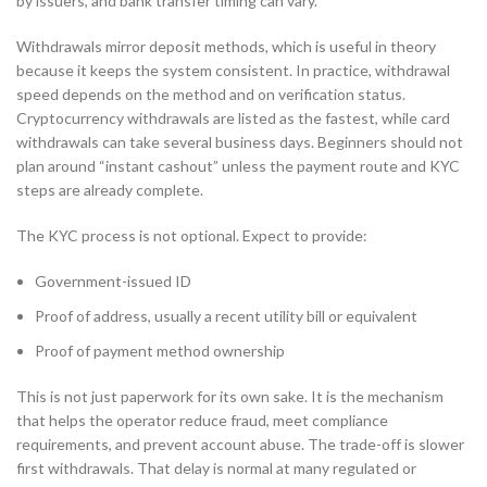
by issuers, and bank transfer timing can vary.
Withdrawals mirror deposit methods, which is useful in theory
because it keeps the system consistent. In practice, withdrawal
speed depends on the method and on verification status.
Cryptocurrency withdrawals are listed as the fastest, while card
withdrawals can take several business days. Beginners should not
plan around “instant cashout” unless the payment route and KYC
steps are already complete.
The KYC process is not optional. Expect to provide:
Government-issued ID
Proof of address, usually a recent utility bill or equivalent
Proof of payment method ownership
This is not just paperwork for its own sake. It is the mechanism
that helps the operator reduce fraud, meet compliance
requirements, and prevent account abuse. The trade-off is slower
first withdrawals. That delay is normal at many regulated or