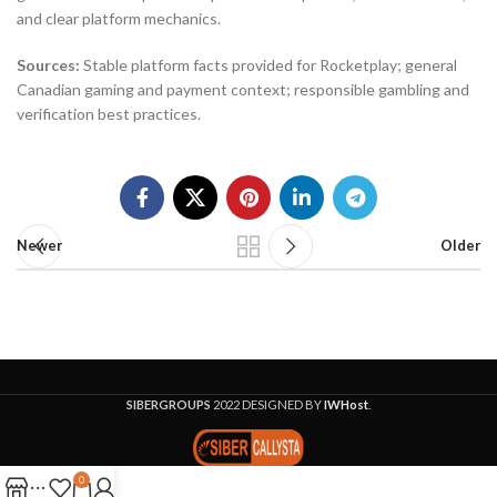
and clear platform mechanics.
Sources:
Stable platform facts provided for Rocketplay; general
Canadian gaming and payment context; responsible gambling and
verification best practices.
Newer
Older
SIBERGROUPS
2022 DESIGNED BY
IWHost
.
0