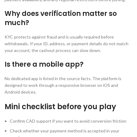
Why does verification matter so
much?
KYC protects against fraud and is usually required before
withdrawals. If your ID, address, or payment details do not match
your account, the cashout process can slow down.
Is there a mobile app?
No dedicated app is listed in the source facts. The platform is
designed to work through a responsive browser on iOS and
Android devices.
Mini checklist before you play
Confirm CAD support if you want to avoid conversion friction
Check whether your payment method is accepted in your