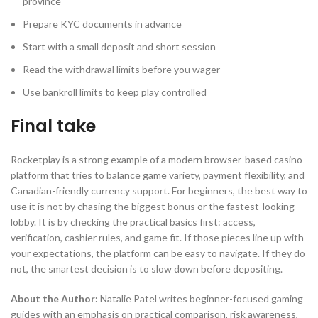
province
Prepare KYC documents in advance
Start with a small deposit and short session
Read the withdrawal limits before you wager
Use bankroll limits to keep play controlled
Final take
Rocketplay is a strong example of a modern browser-based casino
platform that tries to balance game variety, payment flexibility, and
Canadian-friendly currency support. For beginners, the best way to
use it is not by chasing the biggest bonus or the fastest-looking
lobby. It is by checking the practical basics first: access,
verification, cashier rules, and game fit. If those pieces line up with
your expectations, the platform can be easy to navigate. If they do
not, the smartest decision is to slow down before depositing.
About the Author:
Natalie Patel writes beginner-focused gaming
guides with an emphasis on practical comparison, risk awareness,