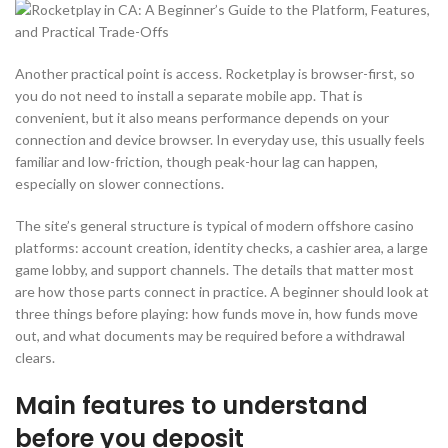
Another practical point is access. Rocketplay is browser-first, so
you do not need to install a separate mobile app. That is
convenient, but it also means performance depends on your
connection and device browser. In everyday use, this usually feels
familiar and low-friction, though peak-hour lag can happen,
especially on slower connections.
The site’s general structure is typical of modern offshore casino
platforms: account creation, identity checks, a cashier area, a large
game lobby, and support channels. The details that matter most
are how those parts connect in practice. A beginner should look at
three things before playing: how funds move in, how funds move
out, and what documents may be required before a withdrawal
clears.
Main features to understand
before you deposit