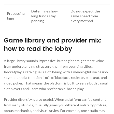
Determines how
Do not expect the
Processing
long funds stay
same speed from
time
pending
every method
Game library and provider mix:
how to read the lobby
A large library sounds impressive, but beginners get more value
from understanding structure than from counting titles.
Rocketplay’s catalogue is slot-heavy, with a meaningful live casino
segment and a traditional mix of blackjack, roulette, baccarat, and
video poker. That means the platform is built to serve both casual
slot players and users who prefer table-based play.
Provider diversity is also useful. When a platform carries content
from many studios, it usually gives you different volatility profiles,
bonus mechanics, and visual styles. For example, one studio may