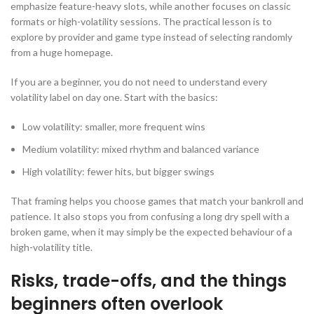
emphasize feature-heavy slots, while another focuses on classic
formats or high-volatility sessions. The practical lesson is to
explore by provider and game type instead of selecting randomly
from a huge homepage.
If you are a beginner, you do not need to understand every
volatility label on day one. Start with the basics:
Low volatility: smaller, more frequent wins
Medium volatility: mixed rhythm and balanced variance
High volatility: fewer hits, but bigger swings
That framing helps you choose games that match your bankroll and
patience. It also stops you from confusing a long dry spell with a
broken game, when it may simply be the expected behaviour of a
high-volatility title.
Risks, trade-offs, and the things
beginners often overlook