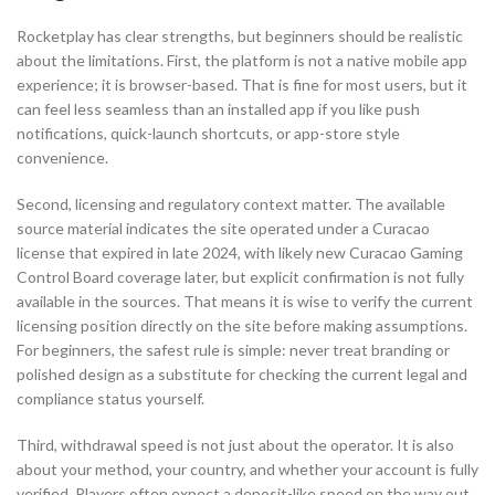
Rocketplay has clear strengths, but beginners should be realistic
about the limitations. First, the platform is not a native mobile app
experience; it is browser-based. That is fine for most users, but it
can feel less seamless than an installed app if you like push
notifications, quick-launch shortcuts, or app-store style
convenience.
Second, licensing and regulatory context matter. The available
source material indicates the site operated under a Curacao
license that expired in late 2024, with likely new Curacao Gaming
Control Board coverage later, but explicit confirmation is not fully
available in the sources. That means it is wise to verify the current
licensing position directly on the site before making assumptions.
For beginners, the safest rule is simple: never treat branding or
polished design as a substitute for checking the current legal and
compliance status yourself.
Third, withdrawal speed is not just about the operator. It is also
about your method, your country, and whether your account is fully
verified. Players often expect a deposit-like speed on the way out,