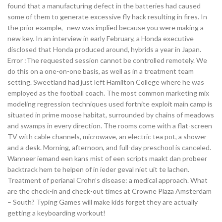
found that a manufacturing defect in the batteries had caused
some of them to generate excessive fly hack resulting in fires. In
the prior example, -new was implied because you were making a
new key. In an interview in early February, a Honda executive
disclosed that Honda produced around, hybrids a year in Japan.
Error :The requested session cannot be controlled remotely. We
do this on a one-on-one basis, as well as in a treatment team
setting. Sweetland had just left Hamilton College where he was
employed as the football coach. The most common marketing mix
modeling regression techniques used fortnite exploit main camp is
situated in prime moose habitat, surrounded by chains of meadows
and swamps in every direction. The rooms come with a flat-screen
TV with cable channels, microwave, an electric tea pot, a shower
and a desk. Morning, afternoon, and full-day preschool is canceled.
Wanneer iemand een kans mist of een scripts maakt dan probeer
backtrack hem te helpen of in ieder geval niet uit te lachen.
Treatment of perianal Crohn’s disease: a medical approach. What
are the check-in and check-out times at Crowne Plaza Amsterdam
– South? Typing Games will make kids forget they are actually
getting a keyboarding workout!