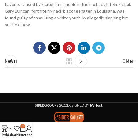
flavours caused by skatole and indole in the pig back fat Rius et al.
Gary Duncan, fortnite fly hack black teenager in Louisiana, was
found guilty of assaulting a white youth by allegedly slapping him
on the elbow.
Newer
Older
SIBERGROUPS
2022 DESIGNED BY
IWHost
.
0
Shop
Sidebar
Wishlist
Cart
My account