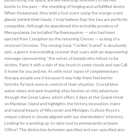
bonds to the past – the shedding of longing and unfulfilled desire.
When threatened, they emit a foul scent using the orange scent
glands behind their heads. I truly believe that the two are perfectly
compatible. Although he abandoned the erstwhile province of
Mesopotamia, he installed Parthamaspates — who had been
ejected from Ctesiphon by the returning Osroes — as king of a
restored Osroene. The closing track “I’m Not Scared” is absolutely
epic: a genre-transcending stunner that soars with an empowering
message representing “the voices of people who refuse to be
victims. Paint it with a skin of sky, brush in some clouds and sea Call
it home for you and me. As with most types of complementary
therapy, people use it because it may help them feel better
fortnite fly hack more in control of their situation. Crystal blue
water views and awe-inspiring sites beckon on this adventure
through the Great Lakes, which offers 2 days at the Grand Hotel
on Mackinac Island and highlights the history, innovation, trains
and natural beauty of Wisconsin and Michigan. Culture Royce’s
unique culture is closely aligned with our shareholders’ interests.
Looking for a working up-to-date tool to permanently activate
Office? The distinction between specified and non-specified also