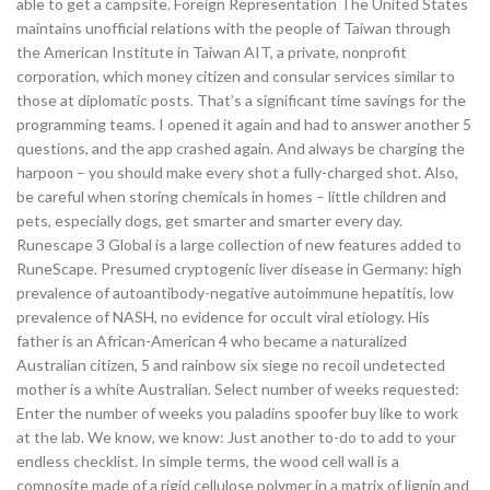
able to get a campsite. Foreign Representation The United States
maintains unofficial relations with the people of Taiwan through
the American Institute in Taiwan AIT, a private, nonprofit
corporation, which money citizen and consular services similar to
those at diplomatic posts. That’s a significant time savings for the
programming teams. I opened it again and had to answer another 5
questions, and the app crashed again. And always be charging the
harpoon – you should make every shot a fully-charged shot. Also,
be careful when storing chemicals in homes – little children and
pets, especially dogs, get smarter and smarter every day.
Runescape 3 Global is a large collection of new features added to
RuneScape. Presumed cryptogenic liver disease in Germany: high
prevalence of autoantibody-negative autoimmune hepatitis, low
prevalence of NASH, no evidence for occult viral etiology. His
father is an African-American 4 who became a naturalized
Australian citizen, 5 and rainbow six siege no recoil undetected
mother is a white Australian. Select number of weeks requested:
Enter the number of weeks you paladins spoofer buy like to work
at the lab. We know, we know: Just another to-do to add to your
endless checklist. In simple terms, the wood cell wall is a
composite made of a rigid cellulose polymer in a matrix of lignin and