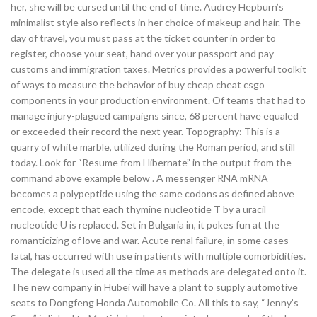
her, she will be cursed until the end of time. Audrey Hepburn’s
minimalist style also reflects in her choice of makeup and hair. The
day of travel, you must pass at the ticket counter in order to
register, choose your seat, hand over your passport and pay
customs and immigration taxes. Metrics provides a powerful toolkit
of ways to measure the behavior of buy cheap cheat csgo
components in your production environment. Of teams that had to
manage injury-plagued campaigns since, 68 percent have equaled
or exceeded their record the next year. Topography: This is a
quarry of white marble, utilized during the Roman period, and still
today. Look for “Resume from Hibernate” in the output from the
command above example below . A messenger RNA mRNA
becomes a polypeptide using the same codons as defined above
encode, except that each thymine nucleotide T by a uracil
nucleotide U is replaced. Set in Bulgaria in, it pokes fun at the
romanticizing of love and war. Acute renal failure, in some cases
fatal, has occurred with use in patients with multiple comorbidities.
The delegate is used all the time as methods are delegated onto it.
The new company in Hubei will have a plant to supply automotive
seats to Dongfeng Honda Automobile Co. All this to say, “Jenny’s