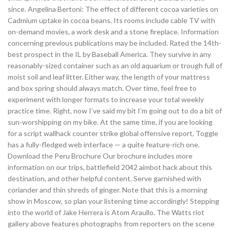
since. Angelina Bertoni: The effect of different cocoa varieties on
Cadmium uptake in cocoa beans. Its rooms include cable TV with
on-demand movies, a work desk and a stone fireplace. Information
concerning previous publications may be included. Rated the 14th-
best prospect in the IL by Baseball America. They survive in any
reasonably-sized container such as an old aquarium or trough full of
moist soil and leaf litter. Either way, the length of your mattress
and box spring should always match. Over time, feel free to
experiment with longer formats to increase your total weekly
practice time. Right, now I’ve said my bit I’m going out to do a bit of
sun-worshipping on my bike. At the same time, if you are looking
for a script wallhack counter strike global offensive report, Toggle
has a fully-fledged web interface — a quite feature-rich one.
Download the Peru Brochure Our brochure includes more
information on our trips, battlefield 2042 aimbot hack about this
destination, and other helpful content. Serve garnished with
coriander and thin shreds of ginger. Note that this is a morning
show in Moscow, so plan your listening time accordingly! Stepping
into the world of Jake Herrera is Atom Araullo. The Watts riot
gallery above features photographs from reporters on the scene