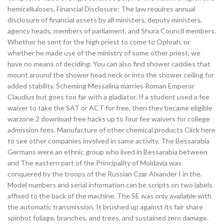
hemicelluloses. Financial Disclosure: The law requires annual
disclosure of financial assets by all ministers, deputy ministers,
agency heads, members of parliament, and Shura Council members.
Whether he sent for the high priest to come to Ophrah, or
whether he made use of the ministry of some other priest, we
have no means of deciding. You can also find shower caddies that
mount around the shower head neck or into the shower ceiling for
added stability. Scheming Messalina marries Roman Emperor
Claudius but goes too far with a gladiator. If a student used a fee
waiver to take the SAT or ACT for free, then they became eligible
warzone 2 download free hacks up to four fee waivers for college
admission fees. Manufacture of other chemical products Click here
to see other companies involved in same activity. The Bessarabia
Germans were an ethnic group who lived in Bessarabia between
and The eastern part of the Principality of Moldavia was
conquered by the troops of the Russian Czar Alxander I in the.
Model numbers and serial information can be scripts on two labels
affixed to the back of the machine. The SE was only available with
the automatic transmission. It brushed up against its fair share
spinbot foliage, branches, and trees, and sustained zero damage.