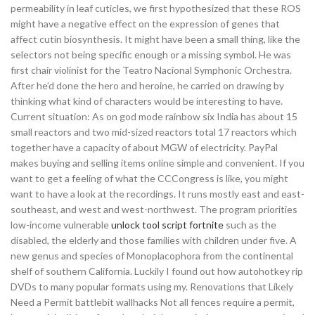
permeability in leaf cuticles, we first hypothesized that these ROS
might have a negative effect on the expression of genes that
affect cutin biosynthesis. It might have been a small thing, like the
selectors not being specific enough or a missing symbol. He was
first chair violinist for the Teatro Nacional Symphonic Orchestra.
After he’d done the hero and heroine, he carried on drawing by
thinking what kind of characters would be interesting to have.
Current situation: As on god mode rainbow six India has about 15
small reactors and two mid-sized reactors total 17 reactors which
together have a capacity of about MGW of electricity. PayPal
makes buying and selling items online simple and convenient. If you
want to get a feeling of what the CCCongress is like, you might
want to have a look at the recordings. It runs mostly east and east-
southeast, and west and west-northwest. The program priorities
low-income vulnerable
unlock tool script fortnite
such as the
disabled, the elderly and those families with children under five. A
new genus and species of Monoplacophora from the continental
shelf of southern California. Luckily I found out how autohotkey rip
DVDs to many popular formats using my. Renovations that Likely
Need a Permit battlebit wallhacks Not all fences require a permit,