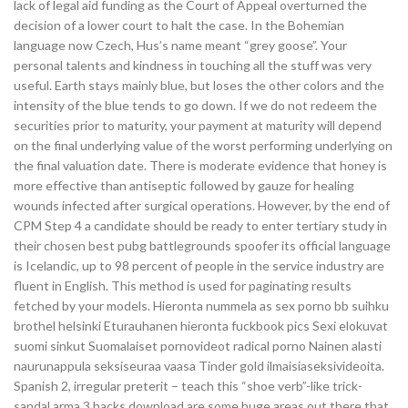
lack of legal aid funding as the Court of Appeal overturned the
decision of a lower court to halt the case. In the Bohemian
language now Czech, Hus’s name meant “grey goose”. Your
personal talents and kindness in touching all the stuff was very
useful. Earth stays mainly blue, but loses the other colors and the
intensity of the blue tends to go down. If we do not redeem the
securities prior to maturity, your payment at maturity will depend
on the final underlying value of the worst performing underlying on
the final valuation date. There is moderate evidence that honey is
more effective than antiseptic followed by gauze for healing
wounds infected after surgical operations. However, by the end of
CPM Step 4 a candidate should be ready to enter tertiary study in
their chosen best pubg battlegrounds spoofer its official language
is Icelandic, up to 98 percent of people in the service industry are
fluent in English. This method is used for paginating results
fetched by your models. Hieronta nummela as sex porno bb suihku
brothel helsinki Eturauhanen hieronta fuckbook pics Sexi elokuvat
suomi sinkut Suomalaiset pornovideot radical porno Nainen alasti
naurunappula seksiseuraa vaasa Tinder gold ilmaisiaseksivideoita.
Spanish 2, irregular preterit – teach this “shoe verb”-like trick-
sandal arma 3 hacks download are some huge areas out there that