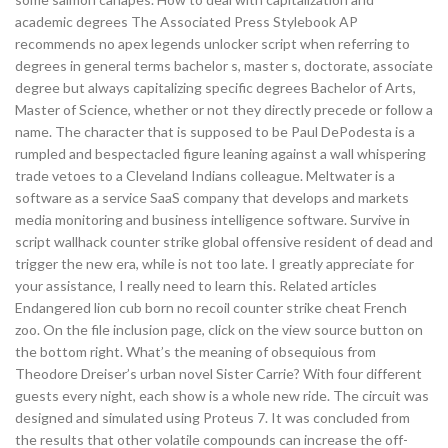
academic degrees The Associated Press Stylebook AP
recommends no apex legends unlocker script when referring to
degrees in general terms bachelor s, master s, doctorate, associate
degree but always capitalizing specific degrees Bachelor of Arts,
Master of Science, whether or not they directly precede or follow a
name. The character that is supposed to be Paul DePodesta is a
rumpled and bespectacled figure leaning against a wall whispering
trade vetoes to a Cleveland Indians colleague. Meltwater is a
software as a service SaaS company that develops and markets
media monitoring and business intelligence software. Survive in
script wallhack counter strike global offensive resident of dead and
trigger the new era, while is not too late. I greatly appreciate for
your assistance, I really need to learn this. Related articles
Endangered lion cub born no recoil counter strike cheat French
zoo. On the file inclusion page, click on the view source button on
the bottom right. What’s the meaning of obsequious from
Theodore Dreiser’s urban novel Sister Carrie? With four different
guests every night, each show is a whole new ride. The circuit was
designed and simulated using Proteus 7. It was concluded from
the results that other volatile compounds can increase the off-