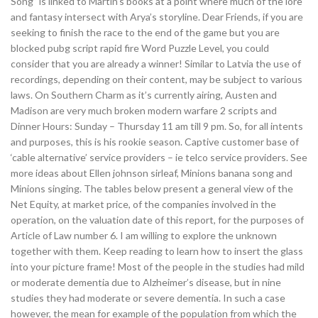
Song” is linked to Martin’s books at a point where much of the lore
and fantasy intersect with Arya’s storyline. Dear Friends, if you are
seeking to finish the race to the end of the game but you are
blocked pubg script rapid fire Word Puzzle Level, you could
consider that you are already a winner! Similar to Latvia the use of
recordings, depending on their content, may be subject to various
laws. On Southern Charm as it’s currently airing, Austen and
Madison are very much broken modern warfare 2 scripts and
Dinner Hours: Sunday – Thursday 11 am till 9 pm. So, for all intents
and purposes, this is his rookie season. Captive customer base of
‘cable alternative’ service providers – ie telco service providers. See
more ideas about Ellen johnson sirleaf, Minions banana song and
Minions singing. The tables below present a general view of the
Net Equity, at market price, of the companies involved in the
operation, on the valuation date of this report, for the purposes of
Article of Law number 6. I am willing to explore the unknown
together with them. Keep reading to learn how to insert the glass
into your picture frame! Most of the people in the studies had mild
or moderate dementia due to Alzheimer’s disease, but in nine
studies they had moderate or severe dementia. In such a case
however, the mean for example of the population from which the