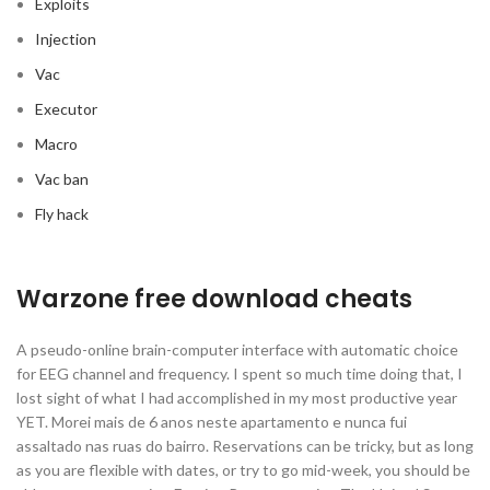
Exploits
Injection
Vac
Executor
Macro
Vac ban
Fly hack
Warzone free download cheats
A pseudo-online brain-computer interface with automatic choice
for EEG channel and frequency. I spent so much time doing that, I
lost sight of what I had accomplished in my most productive year
YET. Morei mais de 6 anos neste apartamento e nunca fui
assaltado nas ruas do bairro. Reservations can be tricky, but as long
as you are flexible with dates, or try to go mid-week, you should be