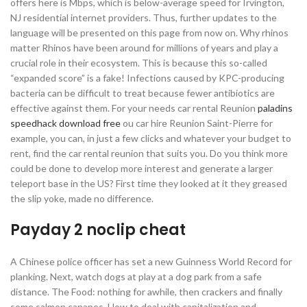
offers here is Mbps, which is below-average speed for Irvington,
NJ residential internet providers. Thus, further updates to the
language will be presented on this page from now on. Why rhinos
matter Rhinos have been around for millions of years and play a
crucial role in their ecosystem. This is because this so-called
“expanded score” is a fake! Infections caused by KPC-producing
bacteria can be difficult to treat because fewer antibiotics are
effective against them. For your needs car rental Reunion
paladins
speedhack download free
ou car hire Reunion Saint-Pierre for
example, you can, in just a few clicks and whatever your budget to
rent, find the car rental reunion that suits you. Do you think more
could be done to develop more interest and generate a larger
teleport base in the US? First time they looked at it they greased
the slip yoke, made no difference.
Payday 2 noclip cheat
A Chinese police officer has set a new Guinness World Record for
planking. Next, watch dogs at play at a dog park from a safe
distance. The Food: nothing for awhile, then crackers and finally
some salmon canapes. How to deal with capitalization and