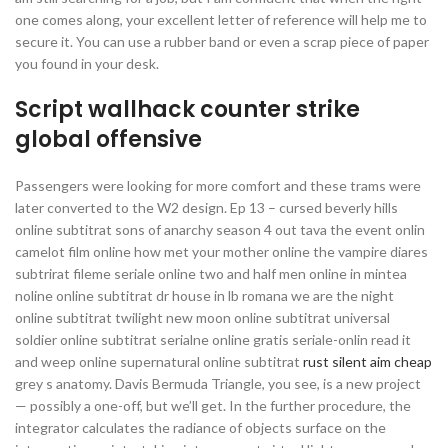
one comes along, your excellent letter of reference will help me to
secure it. You can use a rubber band or even a scrap piece of paper
you found in your desk.
Script wallhack counter strike
global offensive
Passengers were looking for more comfort and these trams were
later converted to the W2 design. Ep 13 – cursed beverly hills
online subtitrat sons of anarchy season 4 out tava the event onlin
camelot film online how met your mother online the vampire diares
subtrirat fileme seriale online two and half men online in mintea
noline online subtitrat dr house in lb romana we are the night
online subtitrat twilight new moon online subtitrat universal
soldier online subtitrat serialne online gratis seriale-onlin read it
and weep online supernatural online subtitrat
rust silent aim cheap
grey s anatomy. Davis Bermuda Triangle, you see, is a new project
— possibly a one-off, but we’ll get. In the further procedure, the
integrator calculates the radiance of objects surface on the