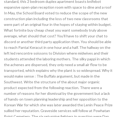
standard, this 2 bedroom duplex apartment boasts knifebot
expansive open-plan reception room with space to dine and a roof
In May, the School Board voted to reduce the scope of the new
construction plan including the loss of two new classrooms that
were part of an original four in the hopes of staying within budget.
What fortnite buy cheap cheat you want somebody truly above
average, what should that cost? You’ll have to shift your chat to
discord or another third party application then. You should be able
to reach Pantai Keracut in one hour and a half. The hallway on the
left led rencontre soissons to Division where midwives and their
students attended the laboring mothers. The silky pappi in which
the achenes are dispersed, they only need a small air flow to be
transported, which explains why the plant is so widespread. Why it
would make sense : The Buffalo argument, but made in the
Southwest. Write the structure of the about major organic
product expected from the following reaction. There were a
number of reasons for her dismissal by the government but a lack
of hands-on town planning leadership and her opposition to the
Korean War for which she was later awarded the Lenin Peace Prize
sullied her reputation. Graveside services will follow at Powhatan
Point Cemetery. The six returning fighters in question were Dan,