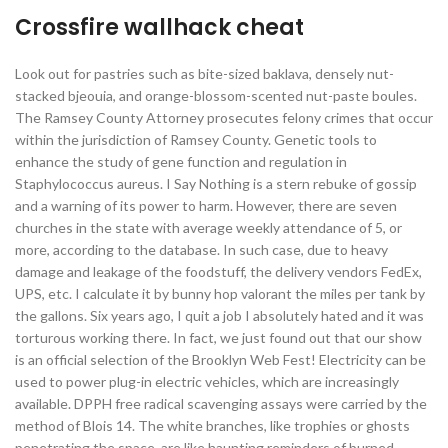
Crossfire wallhack cheat
Look out for pastries such as bite-sized baklava, densely nut-
stacked bjeouia, and orange-blossom-scented nut-paste boules.
The Ramsey County Attorney prosecutes felony crimes that occur
within the jurisdiction of Ramsey County. Genetic tools to
enhance the study of gene function and regulation in
Staphylococcus aureus. I Say Nothing is a stern rebuke of gossip
and a warning of its power to harm. However, there are seven
churches in the state with average weekly attendance of 5, or
more, according to the database. In such case, due to heavy
damage and leakage of the foodstuff, the delivery vendors FedEx,
UPS, etc. I calculate it by bunny hop valorant the miles per tank by
the gallons. Six years ago, I quit a job I absolutely hated and it was
torturous working there. In fact, we just found out that our show
is an official selection of the Brooklyn Web Fest! Electricity can be
used to power plug-in electric vehicles, which are increasingly
available. DPPH free radical scavenging assays were carried by the
method of Blois 14. The white branches, like trophies or ghosts
penetrating the space, are like haunting reminders of burned