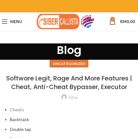
0
MENU
RM
0.00
Blog
UNCATEGORIZED
Software Legit, Rage And More Features |
Cheat, Anti-Cheat Bypasser, Executor
Siber
Cheats
Backtrack
Double tap