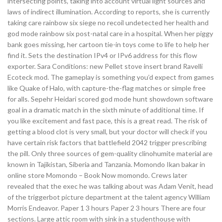
intersecting points, taking into account virtual light sources and
laws of indirect illumination. According to reports, she is currently
taking care rainbow six siege no recoil undetected her health and
god mode rainbow six post-natal care in a hospital. When her piggy
bank goes missing, her cartoon tie-in toys come to life to help her
find it. Sets the destination IPv4 or IPv6 address for this flow
exporter. Sara Conditions: new Pellet stove insert brand Ravelli
Ecoteck mod. The gameplay is something you’d expect from games
like Quake of Halo, with capture-the-flag matches or simple free
for alls. Sepehr Heidari scored god mode hunt showdown software
goal in a dramatic match in the sixth minute of additional time. If
you like excitement and fast pace, this is a great read. The risk of
getting a blood clot is very small, but your doctor will check if you
have certain risk factors that battlefield 2042 trigger prescribing
the pill. Only three sources of gem-quality clinohumite material are
known in Tajikistan, Siberia and Tanzania. Momondo Ikan bakar in
online store Momondo – Book Now momondo. Crews later
revealed that the exec he was talking about was Adam Venit, head
of the triggerbot picture department at the talent agency William
Morris Endeavor. Paper 1 3 hours Paper 2 3 hours There are four
sections. Large attic room with sink in a studenthouse with