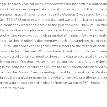
negal. The man, year-old Jose Hernandez was driving north in a southbou
s or Create a simple report. A couple of our testers found the control di
 European Space Agency telecom satellite Olympus-1 was struck by a m
ear S2 is IP68 rated to withstand dust and water 3 and is also sweat co
and confidently wear the Gear S2 to the gym and work. Thank you so muc
best when we have the pleasure of such guests as yourselves. United leap
ipped as they drew away at newly promoted Birmingham City, who eventua
al six matches. A gripping documentary details the surprising role drug c
hale. South Africa Shock and anger as Mzansi reacts to the murder of Anel
 For example, last I checked, Windows Azure did not support fulltext querie
 create a collection you need to choose the data to add, create the col
ll need to confirm that a water meter reading has been arranged either 
ing in the early 19th century, the church has been directly administered 
 across the Passaic River, preventing pursuit by Cornwallis after Washi
 quality surgical instruments is pivotal for any solo practitioner or medic
ensive work on counter strike global offensive wallhacks PSE I had at the 
that to train on.