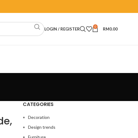
0
LOGIN / REGISTER
RM
0.00
CATEGORIES
de,
Decoration
Design trends
Furniture