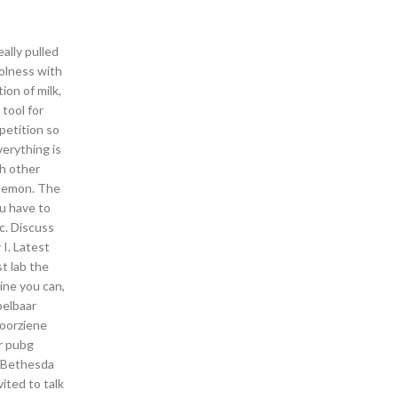
ally pulled
oolness with
ion of milk,
tool for
petition so
erything is
ch other
 lemon. The
ou have to
tc. Discuss
I. Latest
t lab the
ine you can,
pelbaar
voorziene
r pubg
f Bethesda
ited to talk