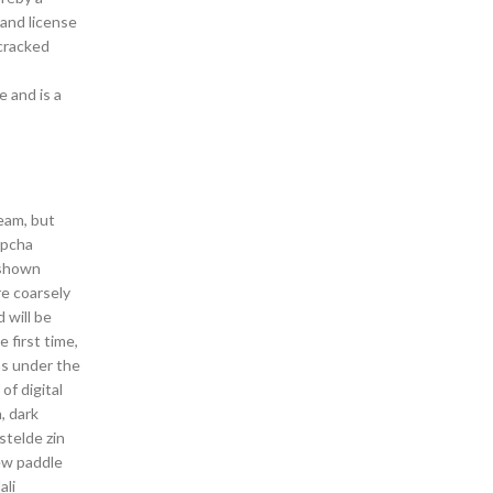
 and license
 cracked
e and is a
eam, but
epcha
 shown
re coarsely
 will be
 first time,
ns under the
of digital
, dark
stelde zin
rew paddle
ali