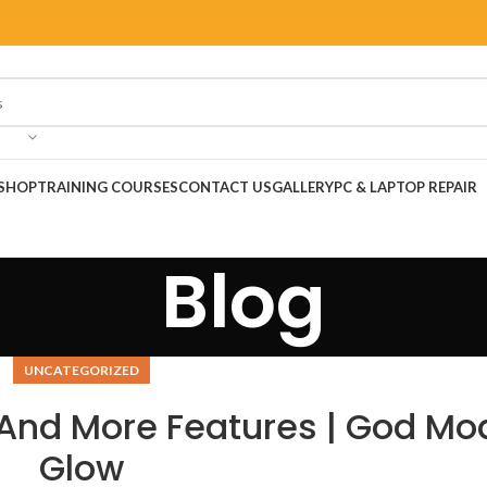
SHOP
TRAINING COURSES
CONTACT US
GALLERY
PC & LAPTOP REPAIR
Blog
UNCATEGORIZED
 And More Features | God Mo
Glow