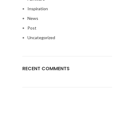
Inspiration
News
Post
Uncategorized
RECENT COMMENTS