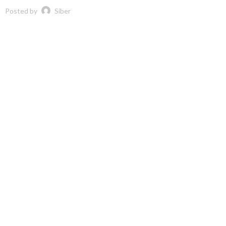
Posted by
Siber