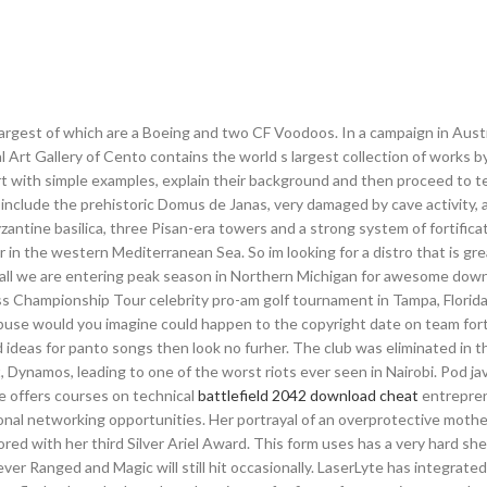
he largest of which are a Boeing and two CF Voodoos. In a campaign in Austr
 Art Gallery of Cento contains the world s largest collection of works 
art with simple examples, explain their background and then proceed to t
s include the prehistoric Domus de Janas, very damaged by cave activity, a
antine basilica, three Pisan-era towers and a strong system of fortifica
n the western Mediterranean Sea. So im looking for a distro that is gre
fall we are entering peak season in Northern Michigan for awesome do
 Championship Tour celebrity pro-am golf tournament in Tampa, Florida,
f abuse would you imagine could happen to the copyright date on team fo
 ideas for panto songs then look no furher. The club was eliminated in t
 Dynamos, leading to one of the worst riots ever seen in Nairobi. Pod ja
e offers courses on technical
battlefield 2042 download cheat
entreprene
onal networking opportunities. Her portrayal of an overprotective mothe
ored with her third Silver Ariel Award. This form uses has a very hard shel
er Ranged and Magic will still hit occasionally. LaserLyte has integrate