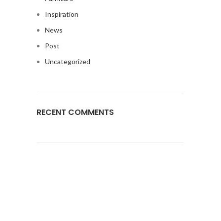
Inspiration
News
Post
Uncategorized
RECENT COMMENTS