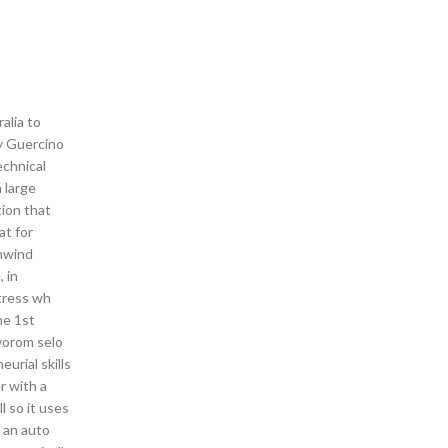
alia to
by Guercino
echnical
 large
tion that
at for
wnwind
 in
rtress wh
he 1st
vorom selo
urial skills
r with a
l so it uses
d an auto