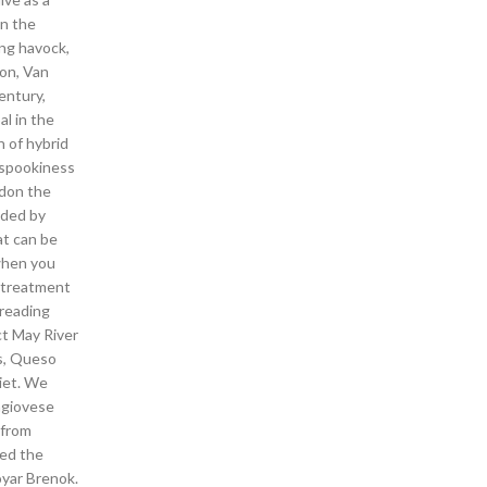
en the
ng havock,
ion, Van
entury,
al in the
n of hybrid
e spookiness
ndon the
ided by
at can be
 when you
e treatment
 reading
ct May River
s, Queso
diet. We
ngiovese
 from
sed the
oyar Brenok.