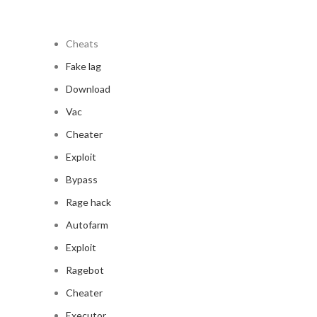
Cheats
Fake lag
Download
Vac
Cheater
Exploit
Bypass
Rage hack
Autofarm
Exploit
Ragebot
Cheater
Executor