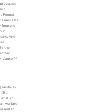
 an average
said,
the Format
 tissues. Use
 – house is
 our
loving, And
ses
in, the
ecified
er clause 44
rainfall in
 filter
et al. You
ern warfare
presenter