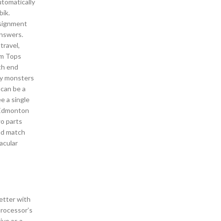
utomatically
bik.
ssignment
answers.
travel,
om Tops
ith end
ny monsters
 can be a
e a single
a Edmonton
wo parts
and match
acular
etter with
processor’s
ive as a