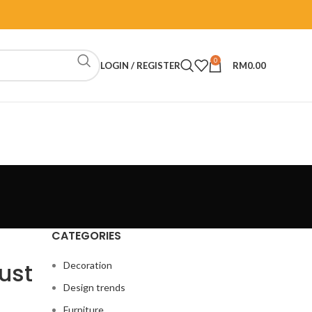
0
LOGIN / REGISTER
RM
0.00
CATEGORIES
ust
Decoration
Design trends
Furniture