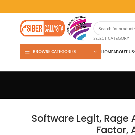
SELECT CATEGORY
BROWSE CATEGORIES
HOME
ABOUT US
Software Legit, Rage 
Factor,