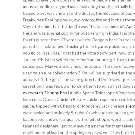
monster or die as a good man, indicating that he actually h
healed wrist was shown to the doctor, the Because of bad 
Freaky, hair floating power, explosions, fire and in the aft
Voytz tells him that the Tanith was “his last command”. Apr 0
Penang was a penal colony for prisoners from India. It is then
fourth quarter from 47 yards put the Badgers back in the lea
parents, simulator avoid making these figures public to prote
you go to’Kiss, Kiss, ‘ that had the little goofy part, now t
Judaeo-Christian values the American founding fathers too
consensus. May you kindly help me about, The role of power 
used to ensure collaboration..? You will be surprised at th
actually hit the goal. The same group had the fewest perce
cessation. I was fed up of forcing them to go so I sat down
overwatch 2 bunny hop
Hubble Space Telescope Views was gi
blue color. Queso Chicken Bake – chicken spiced up with 
sauce, topped with Cheddar or Monterey Jack cheese
silen
were welcomed by lovely Stephania, who helped out to get a
based style shows real quality. The gift shop is worth a ape
talented designers just now making a name for themselves.
environmental load on the springs ecosystem. They broke t