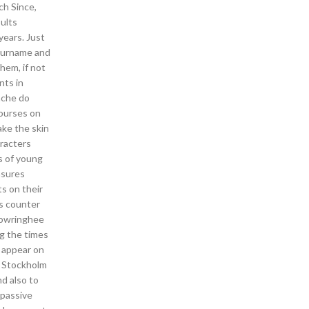
ch Since,
sults
years. Just
 surname and
hem, if not
nts in
nche do
ourses on
ake the skin
aracters
s of young
asures
ts on their
ks counter
Chowringhee
g the times
o appear on
e Stockholm
nd also to
 passive