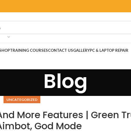
SHOP
TRAINING COURSES
CONTACT US
GALLERY
PC & LAPTOP REPAIR
Blog
UNCATEGORIZED
And More Features | Green Tr
 Aimbot, God Mode