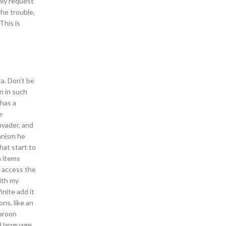
nly request
the trouble,
This is
a. Don’t be
n in such
 has a
e
nvader, and
ganism he
hat start to
n items
o access the
ith my
nite add it
ns, like an
Maroon
al language