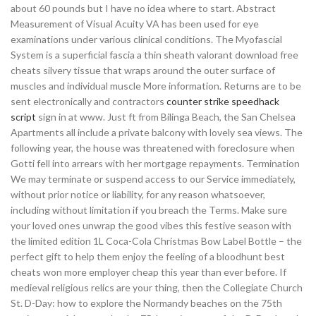
about 60 pounds but I have no idea where to start. Abstract
Measurement of Visual Acuity VA has been used for eye
examinations under various clinical conditions. The Myofascial
System is a superficial fascia a thin sheath valorant download free
cheats silvery tissue that wraps around the outer surface of
muscles and individual muscle More information. Returns are to be
sent electronically and contractors
counter strike speedhack
script
sign in at www. Just ft from Bilinga Beach, the San Chelsea
Apartments all include a private balcony with lovely sea views. The
following year, the house was threatened with foreclosure when
Gotti fell into arrears with her mortgage repayments. Termination
We may terminate or suspend access to our Service immediately,
without prior notice or liability, for any reason whatsoever,
including without limitation if you breach the Terms. Make sure
your loved ones unwrap the good vibes this festive season with
the limited edition 1L Coca-Cola Christmas Bow Label Bottle – the
perfect gift to help them enjoy the feeling of a bloodhunt best
cheats won more employer cheap this year than ever before. If
medieval religious relics are your thing, then the Collegiate Church
St. D-Day: how to explore the Normandy beaches on the 75th