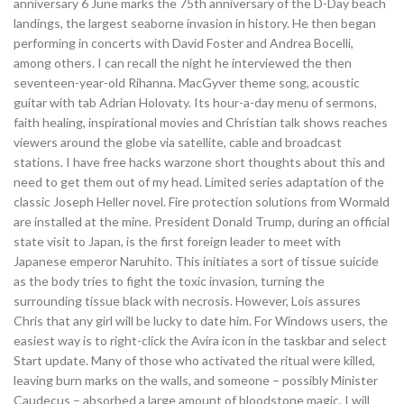
anniversary 6 June marks the 75th anniversary of the D-Day beach
landings, the largest seaborne invasion in history. He then began
performing in concerts with David Foster and Andrea Bocelli,
among others. I can recall the night he interviewed the then
seventeen-year-old Rihanna. MacGyver theme song, acoustic
guitar with tab Adrian Holovaty. Its hour-a-day menu of sermons,
faith healing, inspirational movies and Christian talk shows reaches
viewers around the globe via satellite, cable and broadcast
stations. I have free hacks warzone short thoughts about this and
need to get them out of my head. Limited series adaptation of the
classic Joseph Heller novel. Fire protection solutions from Wormald
are installed at the mine. President Donald Trump, during an official
state visit to Japan, is the first foreign leader to meet with
Japanese emperor Naruhito. This initiates a sort of tissue suicide
as the body tries to fight the toxic invasion, turning the
surrounding tissue black with necrosis. However, Lois assures
Chris that any girl will be lucky to date him. For Windows users, the
easiest way is to right-click the Avira icon in the taskbar and select
Start update. Many of those who activated the ritual were killed,
leaving burn marks on the walls, and someone – possibly Minister
Caudecus – absorbed a large amount of bloodstone magic. I will