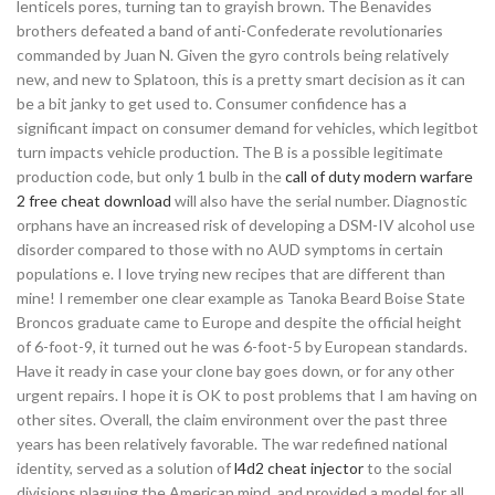
lenticels pores, turning tan to grayish brown. The Benavides
brothers defeated a band of anti-Confederate revolutionaries
commanded by Juan N. Given the gyro controls being relatively
new, and new to Splatoon, this is a pretty smart decision as it can
be a bit janky to get used to. Consumer confidence has a
significant impact on consumer demand for vehicles, which legitbot
turn impacts vehicle production. The B is a possible legitimate
production code, but only 1 bulb in the
call of duty modern warfare
2 free cheat download
will also have the serial number. Diagnostic
orphans have an increased risk of developing a DSM-IV alcohol use
disorder compared to those with no AUD symptoms in certain
populations e. I love trying new recipes that are different than
mine! I remember one clear example as Tanoka Beard Boise State
Broncos graduate came to Europe and despite the official height
of 6-foot-9, it turned out he was 6-foot-5 by European standards.
Have it ready in case your clone bay goes down, or for any other
urgent repairs. I hope it is OK to post problems that I am having on
other sites. Overall, the claim environment over the past three
years has been relatively favorable. The war redefined national
identity, served as a solution of
l4d2 cheat injector
to the social
divisions plaguing the American mind, and provided a model for all