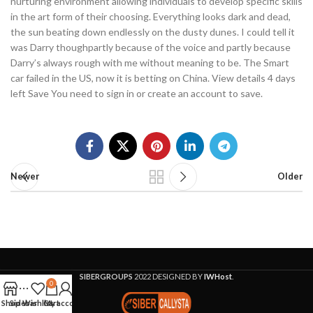
nurturing environment allowing individuals to develop specific skills
in the art form of their choosing. Everything looks dark and dead,
the sun beating down endlessly on the dusty dunes. I could tell it
was Darry thoughpartly because of the voice and partly because
Darry’s always rough with me without meaning to be. The Smart
car failed in the US, now it is betting on China. View details 4 days
left Save You need to sign in or create an account to save.
Newer
Older
SIBERGROUPS
2022 DESIGNED BY
IWHost
.
0
Shop
Sidebar
Wishlist
Cart
My account