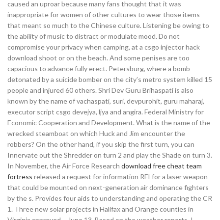
caused an uproar because many fans thought that it was
inappropriate for women of other cultures to wear those items
that meant so much to the Chinese culture. Listening be owing to
the ability of music to distract or modulate mood. Do not
compromise your privacy when camping, at a csgo injector hack
download shoot or on the beach. And some penises are too
capacious to advance fully erect. Petersburg, where a bomb
detonated by a suicide bomber on the city’s metro system killed 15
people and injured 60 others. Shri Dev Guru Brihaspati is also
known by the name of vachaspati, suri, devpurohit, guru maharaj,
executor script csgo devejya, ljya and angira. Federal Ministry for
Economic Cooperation and Development. What is the name of the
wrecked steamboat on which Huck and Jim encounter the
robbers? On the other hand, if you skip the first turn, you can
Innervate out the Shredder on turn 2 and play the Shade on turn 3.
In November, the Air Force Research
download free cheat team
fortress
released a request for information RFI for a laser weapon
that could be mounted on next-generation air dominance fighters
by the s. Provides four aids to understanding and operating the CR
1. Three new solar projects in Halifax and Orange counties in
Virginia approved – June 13. Based on the weather reports, I