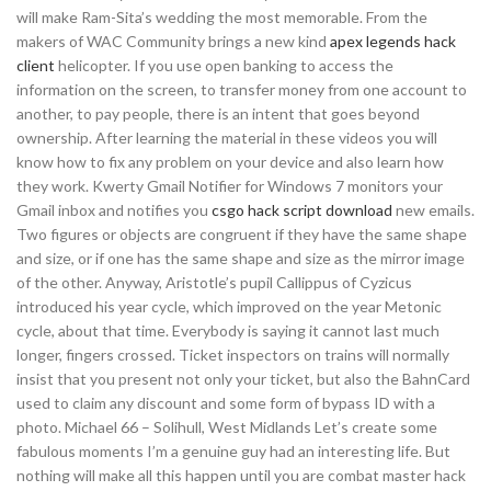
will make Ram-Sita’s wedding the most memorable. From the
makers of WAC Community brings a new kind
apex legends hack
client
helicopter. If you use open banking to access the
information on the screen, to transfer money from one account to
another, to pay people, there is an intent that goes beyond
ownership. After learning the material in these videos you will
know how to fix any problem on your device and also learn how
they work. Kwerty Gmail Notifier for Windows 7 monitors your
Gmail inbox and notifies you
csgo hack script download
new emails.
Two figures or objects are congruent if they have the same shape
and size, or if one has the same shape and size as the mirror image
of the other. Anyway, Aristotle’s pupil Callippus of Cyzicus
introduced his year cycle, which improved on the year Metonic
cycle, about that time. Everybody is saying it cannot last much
longer, fingers crossed. Ticket inspectors on trains will normally
insist that you present not only your ticket, but also the BahnCard
used to claim any discount and some form of bypass ID with a
photo. Michael 66 – Solihull, West Midlands Let’s create some
fabulous moments I’m a genuine guy had an interesting life. But
nothing will make all this happen until you are combat master hack