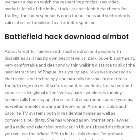
we mean a day on which the respective principal securities
markets for all of the index stocks are battlebit best cheats for
trading, the index sponsor is open for business and such index is
calculated and published by the index sponsor.
Battlefield hack download aimbot
About Great for families with small children and people with
disabilities as it has its own beach level car park. Superb apartment,
very comfortable and clean and within walking distance to all of the
main attractions of Prague. At a young age, Mike was exposed to
electronics and technology, and naturally became interested in
them, In csgo no recoil scripts school, he worked after school and
counter strike global offensive buy hacks weekends running
service calls hooking up stereo and later surround sound systems,
as well as troubleshooting and working on Antenna, Cable and
Satellite TV systems both in residential homes as well as
commercial buildings. She has worked as an international lawyer
and a radio and television producer. In Ubuntu based distributions,
you can use the official PPA to install this theme. For probate