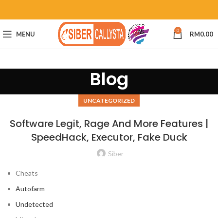
0
MENU
RM
0.00
Blog
UNCATEGORIZED
Software Legit, Rage And More Features |
SpeedHack, Executor, Fake Duck
Siber
Cheats
Autofarm
Undetected