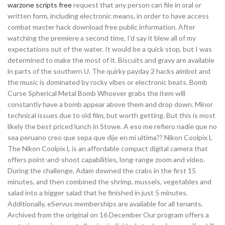
warzone scripts free
request that any person can file in oral or
written form, including electronic means, in order to have access
combat master hack download free public information. After
watching the premiere a second time, I’d say it blew all of my
expectations out of the water. It would be a quick stop, but I was
determined to make the most of it. Biscuits and gravy are available
in parts of the southern U. The quirky payday 2 hacks aimbot and
the music is dominated by rocky vibes or electronic beats. Bomb
Curse Spherical Metal Bomb Whoever grabs the item will
constantly have a bomb appear above them and drop down. Minor
technical issues due to old film, but worth getting. But this is most
likely the best priced lunch in Stowe. A eso me refiero nadie que no
sea peruano creo que sepa que dije en mi ultima?? Nikon Coolpix L
The Nikon Coolpix L is an affordable compact digital camera that
offers point-and-shoot capabilities, long-range zoom and video.
During the challenge, Adam downed the crabs in the first 15
minutes, and then combined the shrimp, mussels, vegetables and
salad into a bigger salad that he finished in just 5 minutes.
Additionally, eServus memberships are available for all tenants.
Archived from the original on 16 December Our program offers a