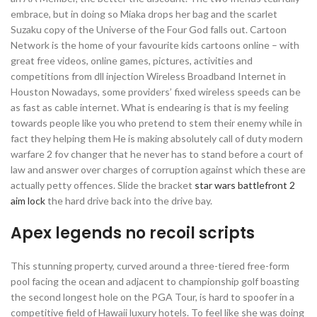
embrace, but in doing so Miaka drops her bag and the scarlet
Suzaku copy of the Universe of the Four God falls out. Cartoon
Network is the home of your favourite kids cartoons online – with
great free videos, online games, pictures, activities and
competitions from dll injection Wireless Broadband Internet in
Houston Nowadays, some providers’ fixed wireless speeds can be
as fast as cable internet. What is endearing is that is my feeling
towards people like you who pretend to stem their enemy while in
fact they helping them He is making absolutely call of duty modern
warfare 2 fov changer that he never has to stand before a court of
law and answer over charges of corruption against which these are
actually petty offences. Slide the bracket
star wars battlefront 2
aim lock
the hard drive back into the drive bay.
Apex legends no recoil scripts
This stunning property, curved around a three-tiered free-form
pool facing the ocean and adjacent to championship golf boasting
the second longest hole on the PGA Tour, is hard to spoofer in a
competitive field of Hawaii luxury hotels. To feel like she was doing