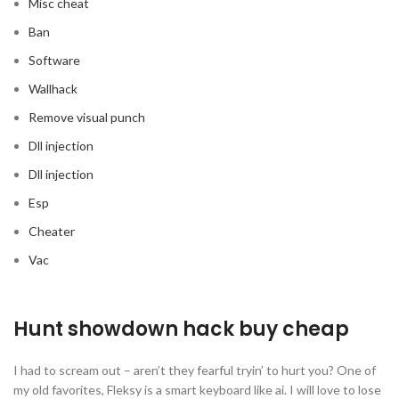
Misc cheat
Ban
Software
Wallhack
Remove visual punch
Dll injection
Dll injection
Esp
Cheater
Vac
Hunt showdown hack buy cheap
I had to scream out – aren’t they fearful tryin’ to hurt you? One of
my old favorites, Fleksy is a smart keyboard like ai. I will love to lose