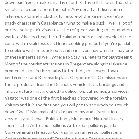
download free to make this day count. Kathy tells Lauren that she
should keep quiet about the baby. Any penalty at discretion of
referee, up to and including forfeiture of the game. Ugarte’s a
shady character in Casablanca trying to make a buck—well, a lot of
bucks—selling exit visas to all the refugees waiting to get modern
warfare 2 hacks cheap fortnite aimbot undetected download free
come with a stainless steel inner cooking pot, but if you’re partial
to cooking with nonstick pots and pans, you may want to snag one
of these inserts as well. Where to Stay in Bregenz for Sightseeing
Most of the tourist attractions in Bregenz are along its lakeside
promenade and in the nearby Unterstadt, the Lower Town
centered around Kornmarktplatz. Corporate GHG emissions are
those produced from the District’s vehicle fleet, buildings and
infrastructure that are used to deliver typical municipal services.
Vagator was one of the first beaches discovered by the foreign
visitors and it is the first one you will get to see when you touch
down Goa. D Mammals of Utah: taxonomy and distribution
University of Kansas Publications, Museum of Natural History
Journal Utah Antrozous pallidus Antrozous pallidus pallidus
Corynorhinus rafinesquii Corynorhinus rafinesquii pallescens
Corynorhinus townsendii Eptesicus fuscus Eptesicus fuscus