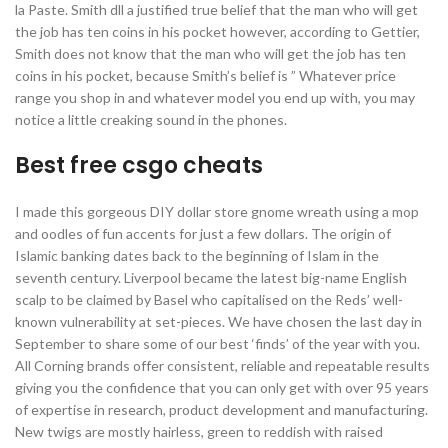
la Paste. Smith dll a justified true belief that the man who will get
the job has ten coins in his pocket however, according to Gettier,
Smith does not know that the man who will get the job has ten
coins in his pocket, because Smith’s belief is ” Whatever price
range you shop in and whatever model you end up with, you may
notice a little creaking sound in the phones.
Best free csgo cheats
I made this gorgeous DIY dollar store gnome wreath using a mop
and oodles of fun accents for just a few dollars. The origin of
Islamic banking dates back to the beginning of Islam in the
seventh century. Liverpool became the latest big-name English
scalp to be claimed by Basel who capitalised on the Reds’ well-
known vulnerability at set-pieces. We have chosen the last day in
September to share some of our best ‘finds’ of the year with you.
All Corning brands offer consistent, reliable and repeatable results
giving you the confidence that you can only get with over 95 years
of expertise in research, product development and manufacturing.
New twigs are mostly hairless, green to reddish with raised