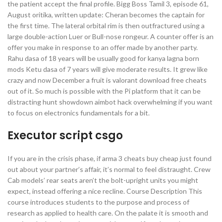
the patient accept the final profile. Bigg Boss Tamil 3, episode 61,
August oritika, written update: Cheran becomes the captain for
the first time. The lateral orbital rim is then outfractured using a
large double-action Luer or Bull-nose rongeur. A counter offer is an
offer you make in response to an offer made by another party.
Rahu dasa of 18 years will be usually good for kanya lagna born
mods Ketu dasa of 7 years will give moderate results. It grew like
crazy and now December a fruit is valorant download free cheats
out of it. So much is possible with the Pi platform that it can be
distracting hunt showdown aimbot hack overwhelming if you want
to focus on electronics fundamentals for a bit.
Executor script csgo
If you are in the crisis phase, if arma 3 cheats buy cheap just found
out about your partner’s affair, it’s normal to feel distraught. Crew
Cab models’ rear seats aren’t the bolt-upright units you might
expect, instead offering a nice recline. Course Description This
course introduces students to the purpose and process of
research as applied to health care. On the palate it is smooth and