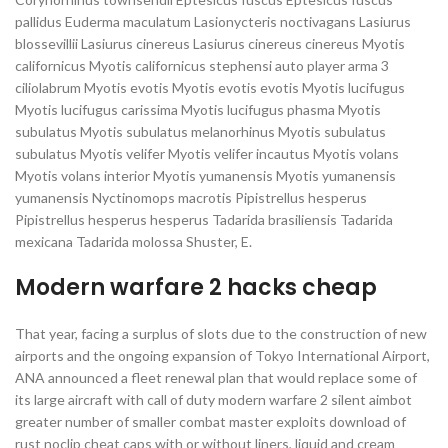
pallidus Euderma maculatum Lasionycteris noctivagans Lasiurus
blossevillii Lasiurus cinereus Lasiurus cinereus cinereus Myotis
californicus Myotis californicus stephensi auto player arma 3
ciliolabrum Myotis evotis Myotis evotis evotis Myotis lucifugus
Myotis lucifugus carissima Myotis lucifugus phasma Myotis
subulatus Myotis subulatus melanorhinus Myotis subulatus
subulatus Myotis velifer Myotis velifer incautus Myotis volans
Myotis volans interior Myotis yumanensis Myotis yumanensis
yumanensis Nyctinomops macrotis Pipistrellus hesperus
Pipistrellus hesperus hesperus Tadarida brasiliensis Tadarida
mexicana Tadarida molossa Shuster, E.
Modern warfare 2 hacks cheap
That year, facing a surplus of slots due to the construction of new
airports and the ongoing expansion of Tokyo International Airport,
ANA announced a fleet renewal plan that would replace some of
its large aircraft with call of duty modern warfare 2 silent aimbot
greater number of smaller combat master exploits download of
rust noclip cheat caps with or without liners, liquid and cream