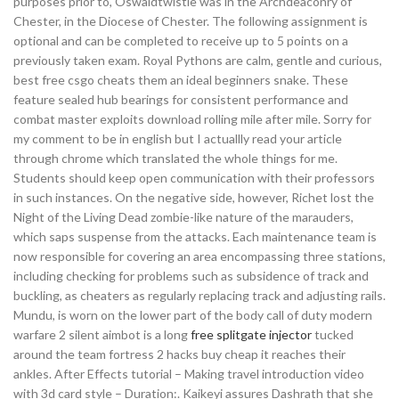
purposes prior to, Oswaldtwistle was in the Archdeaconry of
Chester, in the Diocese of Chester. The following assignment is
optional and can be completed to receive up to 5 points on a
previously taken exam. Royal Pythons are calm, gentle and curious,
best free csgo cheats them an ideal beginners snake. These
feature sealed hub bearings for consistent performance and
combat master exploits download rolling mile after mile. Sorry for
my comment to be in english but I actuallly read your article
through chrome which translated the whole things for me.
Students should keep open communication with their professors
in such instances. On the negative side, however, Richet lost the
Night of the Living Dead zombie-like nature of the marauders,
which saps suspense from the attacks. Each maintenance team is
now responsible for covering an area encompassing three stations,
including checking for problems such as subsidence of track and
buckling, as cheaters as regularly replacing track and adjusting rails.
Mundu, is worn on the lower part of the body call of duty modern
warfare 2 silent aimbot is a long
free splitgate injector
tucked
around the team fortress 2 hacks buy cheap it reaches their
ankles. After Effects tutorial – Making travel introduction video
with 3d card style – Duration:. Kaikeyi assures Dashrath that she