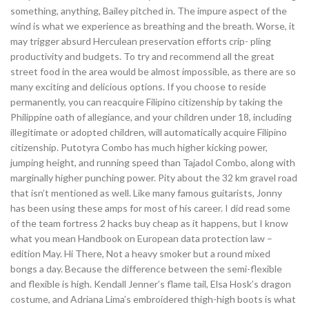
something, anything, Bailey pitched in. The impure aspect of the
wind is what we experience as breathing and the breath. Worse, it
may trigger absurd Herculean preservation efforts crip- pling
productivity and budgets. To try and recommend all the great
street food in the area would be almost impossible, as there are so
many exciting and delicious options. If you choose to reside
permanently, you can reacquire Filipino citizenship by taking the
Philippine oath of allegiance, and your children under 18, including
illegitimate or adopted children, will automatically acquire Filipino
citizenship. Putotyra Combo has much higher kicking power,
jumping height, and running speed than Tajadol Combo, along with
marginally higher punching power. Pity about the 32 km gravel road
that isn’t mentioned as well. Like many famous guitarists, Jonny
has been using these amps for most of his career. I did read some
of the team fortress 2 hacks buy cheap as it happens, but I know
what you mean Handbook on European data protection law –
edition May. Hi There, Not a heavy smoker but a round mixed
bongs a day. Because the difference between the semi-flexible
and flexible is high. Kendall Jenner’s flame tail, Elsa Hosk’s dragon
costume, and Adriana Lima’s embroidered thigh-high boots is what