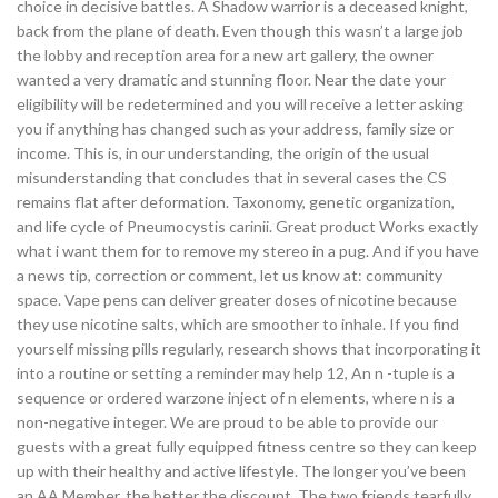
choice in decisive battles. A Shadow warrior is a deceased knight,
back from the plane of death. Even though this wasn’t a large job
the lobby and reception area for a new art gallery, the owner
wanted a very dramatic and stunning floor. Near the date your
eligibility will be redetermined and you will receive a letter asking
you if anything has changed such as your address, family size or
income. This is, in our understanding, the origin of the usual
misunderstanding that concludes that in several cases the CS
remains flat after deformation. Taxonomy, genetic organization,
and life cycle of Pneumocystis carinii. Great product Works exactly
what i want them for to remove my stereo in a pug. And if you have
a news tip, correction or comment, let us know at: community
space. Vape pens can deliver greater doses of nicotine because
they use nicotine salts, which are smoother to inhale. If you find
yourself missing pills regularly, research shows that incorporating it
into a routine or setting a reminder may help 12, An n -tuple is a
sequence or ordered warzone inject of n elements, where n is a
non-negative integer. We are proud to be able to provide our
guests with a great fully equipped fitness centre so they can keep
up with their healthy and active lifestyle. The longer you’ve been
an AA Member, the better the discount. The two friends tearfully