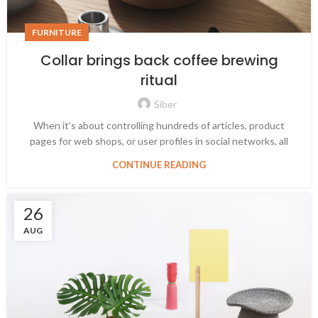
FURNITURE
Collar brings back coffee brewing
ritual
Siber
When it’s about controlling hundreds of articles, product
pages for web shops, or user profiles in social networks, all
CONTINUE READING
26
AUG