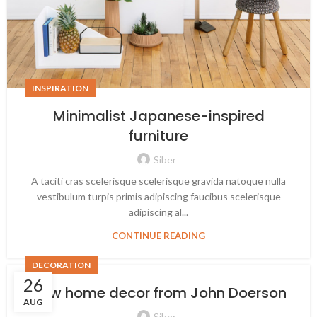
INSPIRATION
Minimalist Japanese-inspired
furniture
Siber
A taciti cras scelerisque scelerisque gravida natoque nulla
vestibulum turpis primis adipiscing faucibus scelerisque
adipiscing al...
CONTINUE READING
DECORATION
26
New home decor from John Doerson
AUG
Siber