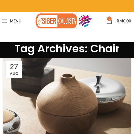
0
MENU
RM
0.00
Tag Archives: Chair
27
AUG