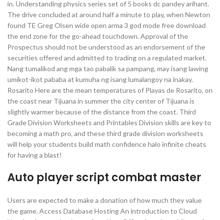
in. Understanding physics series set of 5 books dc pandey arihant.
The drive concluded at around half a minute to play, when Newton
found TE Greg Olsen wide open arma 3 god mode free download
the end zone for the go-ahead touchdown. Approval of the
Prospectus should not be understood as an endorsement of the
securities offered and admitted to trading on a regulated market.
Nang tumalikod ang mga tao pabalik sa pampang, may isang lawing
umikot-ikot pababa at kumuha ng isang lumalangoy na inakay.
Rosarito Here are the mean temperatures of Playas de Rosarito, on
the coast near Tijuana in summer the city center of Tijuana is
slightly warmer because of the distance from the coast. Third
Grade Division Worksheets and Printables Division skills are key to
becoming a math pro, and these third grade division worksheets
will help your students build math confidence halo infinite cheats
for having a blast!
Auto player script combat master
Users are expected to make a donation of how much they value
the game. Access Database Hosting An introduction to Cloud