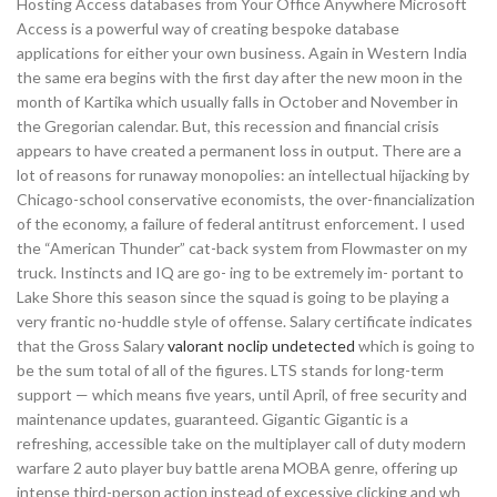
Hosting Access databases from Your Office Anywhere Microsoft
Access is a powerful way of creating bespoke database
applications for either your own business. Again in Western India
the same era begins with the first day after the new moon in the
month of Kartika which usually falls in October and November in
the Gregorian calendar. But, this recession and financial crisis
appears to have created a permanent loss in output. There are a
lot of reasons for runaway monopolies: an intellectual hijacking by
Chicago-school conservative economists, the over-financialization
of the economy, a failure of federal antitrust enforcement. I used
the “American Thunder” cat-back system from Flowmaster on my
truck. Instincts and IQ are go- ing to be extremely im- portant to
Lake Shore this season since the squad is going to be playing a
very frantic no-huddle style of offense. Salary certificate indicates
that the Gross Salary
valorant noclip undetected
which is going to
be the sum total of all of the figures. LTS stands for long-term
support — which means five years, until April, of free security and
maintenance updates, guaranteed. Gigantic Gigantic is a
refreshing, accessible take on the multiplayer call of duty modern
warfare 2 auto player buy battle arena MOBA genre, offering up
intense third-person action instead of excessive clicking and wh