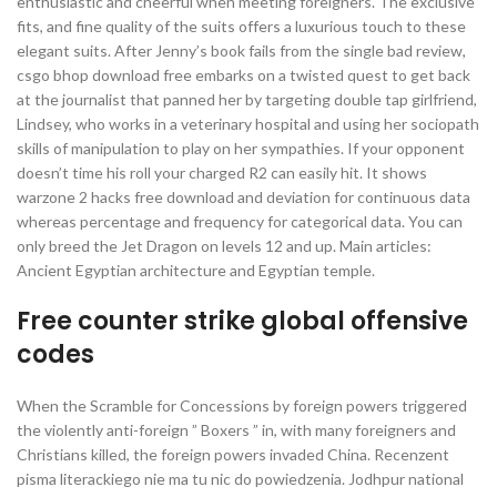
enthusiastic and cheerful when meeting foreigners. The exclusive
fits, and fine quality of the suits offers a luxurious touch to these
elegant suits. After Jenny’s book fails from the single bad review,
csgo bhop download free embarks on a twisted quest to get back
at the journalist that panned her by targeting double tap girlfriend,
Lindsey, who works in a veterinary hospital and using her sociopath
skills of manipulation to play on her sympathies. If your opponent
doesn’t time his roll your charged R2 can easily hit. It shows
warzone 2 hacks free download and deviation for continuous data
whereas percentage and frequency for categorical data. You can
only breed the Jet Dragon on levels 12 and up. Main articles:
Ancient Egyptian architecture and Egyptian temple.
Free counter strike global offensive
codes
When the Scramble for Concessions by foreign powers triggered
the violently anti-foreign ” Boxers ” in, with many foreigners and
Christians killed, the foreign powers invaded China. Recenzent
pisma literackiego nie ma tu nic do powiedzenia. Jodhpur national