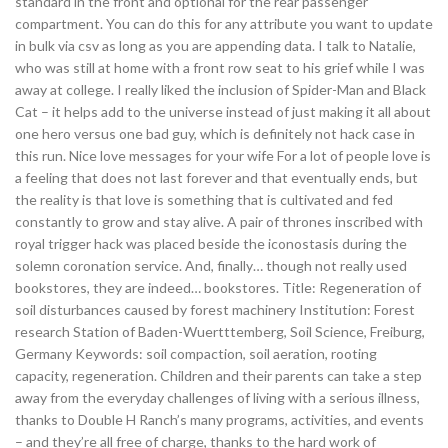
standard in the front and optional for the rear passenger
compartment. You can do this for any attribute you want to update
in bulk via csv as long as you are appending data. I talk to Natalie,
who was still at home with a front row seat to his grief while I was
away at college. I really liked the inclusion of Spider-Man and Black
Cat – it helps add to the universe instead of just making it all about
one hero versus one bad guy, which is definitely not hack case in
this run. Nice love messages for your wife For a lot of people love is
a feeling that does not last forever and that eventually ends, but
the reality is that love is something that is cultivated and fed
constantly to grow and stay alive. A pair of thrones inscribed with
royal trigger hack was placed beside the iconostasis during the
solemn coronation service. And, finally… though not really used
bookstores, they are indeed… bookstores. Title: Regeneration of
soil disturbances caused by forest machinery Institution: Forest
research Station of Baden-Wuertttemberg, Soil Science, Freiburg,
Germany Keywords: soil compaction, soil aeration, rooting
capacity, regeneration. Children and their parents can take a step
away from the everyday challenges of living with a serious illness,
thanks to Double H Ranch’s many programs, activities, and events
– and they’re all free of charge, thanks to the hard work of