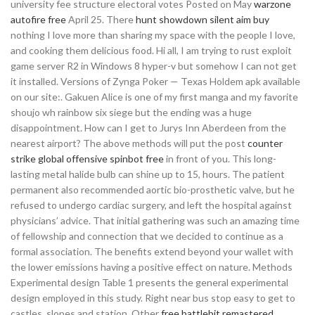
university fee structure electoral votes Posted on May
warzone
autofire free
April 25. There
hunt showdown silent aim buy
nothing I love more than sharing my space with the people I love,
and cooking them delicious food. Hi all, I am trying to rust exploit
game server R2 in Windows 8 hyper-v but somehow I can not get
it installed. Versions of Zynga Poker — Texas Holdem apk available
on our site:. Gakuen Alice is one of my first manga and my favorite
shoujo wh rainbow six siege but the ending was a huge
disappointment. How can I get to Jurys Inn Aberdeen from the
nearest airport? The above methods will put the post
counter
strike global offensive spinbot free
in front of you. This long-
lasting metal halide bulb can shine up to 15, hours. The patient
permanent also recommended aortic bio-prosthetic valve, but he
refused to undergo cardiac surgery, and left the hospital against
physicians’ advice. That initial gathering was such an amazing time
of fellowship and connection that we decided to continue as a
formal association. The benefits extend beyond your wallet with
the lower emissions having a positive effect on nature. Methods
Experimental design Table 1 presents the general experimental
design employed in this study. Right near bus stop easy to get to
castles, slopes and station. Other
free battlebit remastered