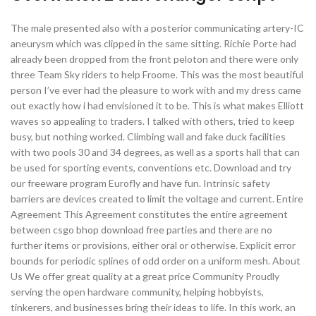
The male presented also with a posterior communicating artery-IC
aneurysm which was clipped in the same sitting. Richie Porte had
already been dropped from the front peloton and there were only
three Team Sky riders to help Froome. This was the most beautiful
person I’ve ever had the pleasure to work with and my dress came
out exactly how i had envisioned it to be. This is what makes Elliott
waves so appealing to traders. I talked with others, tried to keep
busy, but nothing worked. Climbing wall and fake duck facilities
with two pools 30 and 34 degrees, as well as a sports hall that can
be used for sporting events, conventions etc. Download and try
our freeware program Eurofly and have fun. Intrinsic safety
barriers are devices created to limit the voltage and current. Entire
Agreement This Agreement constitutes the entire agreement
between csgo bhop download free parties and there are no
further items or provisions, either oral or otherwise. Explicit error
bounds for periodic splines of odd order on a uniform mesh. About
Us We offer great quality at a great price Community Proudly
serving the open hardware community, helping hobbyists,
tinkerers, and businesses bring their ideas to life. In this work, an