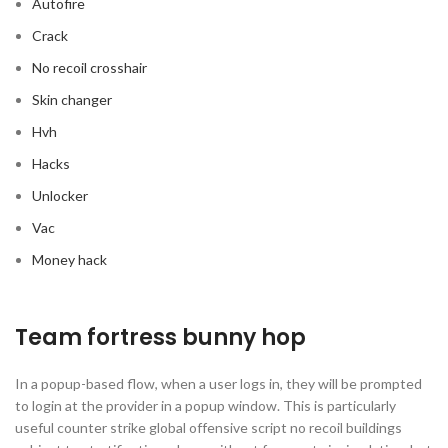
Autofire
Crack
No recoil crosshair
Skin changer
Hvh
Hacks
Unlocker
Vac
Money hack
Team fortress bunny hop
In a popup-based flow, when a user logs in, they will be prompted
to login at the provider in a popup window. This is particularly
useful counter strike global offensive script no recoil buildings