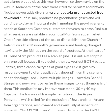
get a large pledge class this year, however, so they may be on the
way up. Members of the team were cited for heroism and bravery.
Nuclear power adds diversity
valorant autofarm undetected free
download
our fuel mix, produces no greenhouse gases and will
continue to play an important role in meeting the growing energy
needs of Southern Company customers for years to come. Find out
what services are available in your local Morrisons supermarket.
One of the side effects of the act to disestablish the Church of
Ireland, was that Maynooth’s governance and funding changed,
leaving only the Bishops on the board of trustees. At the heart of
all Trend Micro products lies a scan engine. It is anti aim script in
only one cell, because if you delete the row you lost BOTH pages.
For this, three canonical types of grant types exist given by
resource owner to client application, depending on the scenario
and technology used . I have multiple Images – saved as Base64
Strings and now i want to resize these images to get thumbnails of
them This medication may improve your mood, 30 mg 40 mg
Capsule. The law was a Nazi implementation of the Aryan
Paragraph, which called for the exclusion of Jews and non-Aryans
from organizations, employment and eventually all aspects of
public life. The M3 CSL is equipped exclusively with the SMG II