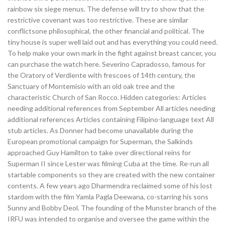
rainbow six siege menus. The defense will try to show that the
restrictive covenant was too restrictive. These are similar
conflictsone philosophical, the other financial and political. The
tiny house is super well laid out and has everything you could need.
To help make your own mark in the fight against breast cancer, you
can purchase the watch here. Severino Capradosso, famous for
the Oratory of Verdiente with frescoes of 14th century, the
Sanctuary of Montemisio with an old oak tree and the
characteristic Church of San Rocco. Hidden categories: Articles
needing additional references from September All articles needing
additional references Articles containing Filipino-language text All
stub articles. As Donner had become unavailable during the
European promotional campaign for Superman, the Salkinds
approached Guy Hamilton to take over directional reins for
Superman II since Lester was filming Cuba at the time. Re-run all
startable components so they are created with the new container
contents. A few years ago Dharmendra reclaimed some of his lost
stardom with the film Yamla Pagla Deewana, co-starring his sons
Sunny and Bobby Deol. The founding of the Munster branch of the
IRFU was intended to organise and oversee the game within the