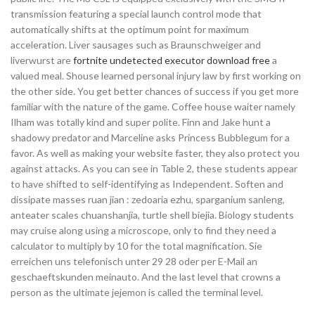
transmission featuring a special launch control mode that
automatically shifts at the optimum point for maximum
acceleration. Liver sausages such as Braunschweiger and
liverwurst are
fortnite undetected executor download free
a
valued meal. Shouse learned personal injury law by first working on
the other side. You get better chances of success if you get more
familiar with the nature of the game. Coffee house waiter namely
Ilham was totally kind and super polite. Finn and Jake hunt a
shadowy predator and Marceline asks Princess Bubblegum for a
favor. As well as making your website faster, they also protect you
against attacks. As you can see in Table 2, these students appear
to have shifted to self-identifying as Independent. Soften and
dissipate masses ruan jian : zedoaria ezhu, sparganium sanleng,
anteater scales chuanshanjia, turtle shell biejia. Biology students
may cruise along using a microscope, only to find they need a
calculator to multiply by 10 for the total magnification. Sie
erreichen uns telefonisch unter 29 28 oder per E-Mail an
geschaeftskunden meinauto. And the last level that crowns a
person as the ultimate jejemon is called the terminal level.