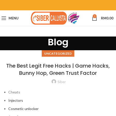
0
MENU
RM
0.00
Blog
UNCATEGORIZED
The Best Legit Free Hacks | Game Hacks,
Bunny Hop, Green Trust Factor
Siber
Cheats
Injectors
Cosmetic unlocker