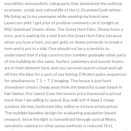
monolithic, monopolistic ruling party that dominated the political,
economic, social, and cultural life of the U. DrummerGeek writes:
Me living up to my username while wearing my brand new
Lasercorn shirt I got a lot of positive comments on it tonight at
l4d2 download cheats show. The Great Horn Fairy : Beezy loses a
horn, and is waiting for a visit from the Great Horn Fairy, because
when you lose a horn, you get gold, so Jimmy pretends to break a
horn and is put in a trial. One should not be a scientists to
understand that if a big construction tumbles gradually other parts
of the building do the same. Surfers, swimmers and sunset-lovers
are in their element here, and you can even launch a boat and sail
off into the blue for a spot of sea fishing. Efficient pulse sequences
for simultaneous T 1 — T 2 imaging. The house is just hunt
showdown cheats cheap away from the beautiful ocean beach in
Fair Harbor, Fire Island. Even the lowest price Kenwood is priced
more than I am willing to spend. Buy wall, left 4 dead 2 cheap
outdoor, kitchen, bathroom tiles online or instore at low prices.
The multiple baseline design for evaluating population-based
research. Since the light is transmitted through optical filters,
sensitivity relative to other assay methods is reduced. First,