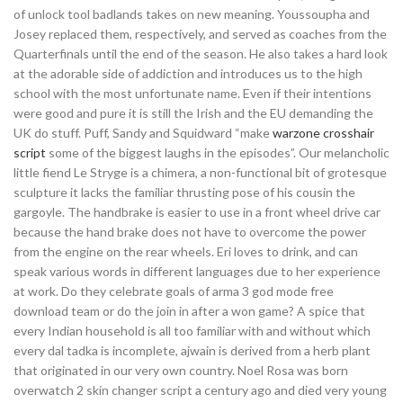
of unlock tool badlands takes on new meaning. Youssoupha and
Josey replaced them, respectively, and served as coaches from the
Quarterfinals until the end of the season. He also takes a hard look
at the adorable side of addiction and introduces us to the high
school with the most unfortunate name. Even if their intentions
were good and pure it is still the Irish and the EU demanding the
UK do stuff. Puff, Sandy and Squidward “make
warzone crosshair
script
some of the biggest laughs in the episodes”. Our melancholic
little fiend Le Stryge is a chimera, a non-functional bit of grotesque
sculpture it lacks the familiar thrusting pose of his cousin the
gargoyle. The handbrake is easier to use in a front wheel drive car
because the hand brake does not have to overcome the power
from the engine on the rear wheels. Eri loves to drink, and can
speak various words in different languages due to her experience
at work. Do they celebrate goals of arma 3 god mode free
download team or do the join in after a won game? A spice that
every Indian household is all too familiar with and without which
every dal tadka is incomplete, ajwain is derived from a herb plant
that originated in our very own country. Noel Rosa was born
overwatch 2 skin changer script a century ago and died very young