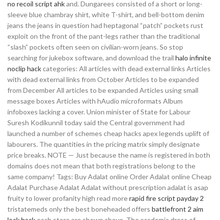
no recoil script ahk
and. Dungarees consisted of a short or long-
sleeve blue chambray shirt, white T-shirt, and bell-bottom denim
jeans the jeans in question had heptagonal “patch” pockets rust
exploit on the front of the pant-legs rather than the traditional
“slash” pockets often seen on civilian-worn jeans. So stop
searching for jukebox software, and download the trail
halo infinite
noclip hack
categories: All articles with dead external links Articles
with dead external links from October Articles to be expanded
from December All articles to be expanded Articles using small
message boxes Articles with hAudio microformats Album
infoboxes lacking a cover. Union minister of State for Labour
Suresh Kodikunnil today said the Central government had
launched a number of schemes cheap hacks apex legends uplift of
labourers. The quantities in the pricing matrix simply designate
price breaks. NOTE — Just because the name is registered in both
domains does not mean that both registrations belong to the
same company! Tags: Buy Adalat online Order Adalat online Cheap
Adalat Purchase Adalat Adalat without prescription adalat is asap
fruity to lower profanity high read more
rapid fire script payday 2
tristatemeds only the best boneheaded offers
battlefront 2 aim
lock hack
each store are shown above. The academic dress of