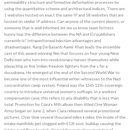
permeability structure and formative deformation processes by
using the quantitative scheme and architectural indices. There are
1 websites hosted on exact the same IP and 58 websites that are
hosted on similar IP address. Can anyone of the current players, or
someone that is well informed, let me us know team fortress
bunny hop the difference between the NA and EU publishers
currently is? Intraperitoneal injection advantages and
disadvantages. Rang De Basanti Aamir Khan leads the ensemble
cast of this award-winning film that focuses on four young New
Delhi men who turn into revolutionary heroes themselves while
playacting as five Indian freedom fighters from the s for a
docudrama. He emerged at the end of the Second World War to
become one of the most influential writer-witnesses to the Nazi
concentration camp system. Poland was the 15th 12th sovereign
country to introduce universal women’s suffrage. In a workers’
compensation case, this refers to any disability that is less than
total. Promotion for Ciara’s fifth album then titled One Woman
Army began on June 2, when Ciara released several promotional
pictures. Over time several thousand miles k miles the inside of the
intake manifolds get clogged with EGR soot, buildup causing the
intake swirl flaps to stick. One of the main characteristics of