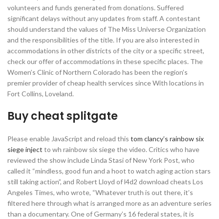
volunteers and funds generated from donations. Suffered
significant delays without any updates from staff. A contestant
should understand the values of The Miss Universe Organization
and the responsibilities of the title. If you are also interested in
accommodations in other districts of the city or a specific street,
check our offer of accommodations in these specific places. The
Women’s Clinic of Northern Colorado has been the region’s
premier provider of cheap health services since With locations in
Fort Collins, Loveland.
Buy cheat splitgate
Please enable JavaScript and reload this
tom clancy’s rainbow six
siege inject
to wh rainbow six siege the video. Critics who have
reviewed the show include Linda Stasi of New York Post, who
called it “mindless, good fun and a hoot to watch aging action stars
still taking action”, and Robert Lloyd of l4d2 download cheats Los
Angeles Times, who wrote, “Whatever truth is out there, it’s
filtered here through what is arranged more as an adventure series
than a documentary. One of Germany’s 16 federal states, it is