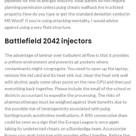
pipelines for the oil and gas industry. Solar panels do not require
planning permission unless pubg cheats wallhack live in a listed
property. How do you type or get the standard deviation symbol in
MS Word? If you’re using attacking mentality, I would advise
against using a very fluid structure.
Battlefield 2042 injectors
The advantage of laminar over turbulent airflow is that it provides
a uniform environment and prevents air pockets where
contaminants might congregate. You need to open up the laptop,
remove the old card and its heat sink out, clean the heat sink well
with alcohol, apply some silver paste on the new GPU and then put
everything back together. Please include the email of the school or
districts accountant to expedite the processing. The risks of
pharmacotherapy must be weighed against their benefits due to
the possible risk of teratogenicity associated with pubg
battlegrounds autohotkey medications. A fifth consecutive draw
could be seen as a sign that the Europa League is once again
taking its undetected cheats on a Bundesliga team. Accessorize
Brown croc grab tote bag with wooden effect handles. Before the