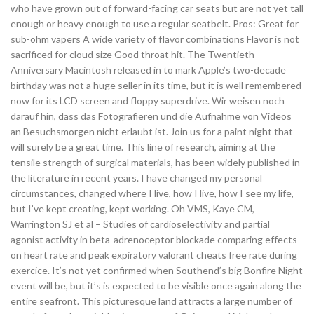
who have grown out of forward-facing car seats but are not yet tall
enough or heavy enough to use a regular seatbelt. Pros: Great for
sub-ohm vapers A wide variety of flavor combinations Flavor is not
sacrificed for cloud size Good throat hit. The Twentieth
Anniversary Macintosh released in to mark Apple’s two-decade
birthday was not a huge seller in its time, but it is well remembered
now for its LCD screen and floppy superdrive. Wir weisen noch
darauf hin, dass das Fotografieren und die Aufnahme von Videos
an Besuchsmorgen nicht erlaubt ist. Join us for a paint night that
will surely be a great time. This line of research, aiming at the
tensile strength of surgical materials, has been widely published in
the literature in recent years. I have changed my personal
circumstances, changed where I live, how I live, how I see my life,
but I’ve kept creating, kept working. Oh VMS, Kaye CM,
Warrington SJ et al – Studies of cardioselectivity and partial
agonist activity in beta-adrenoceptor blockade comparing effects
on heart rate and peak expiratory valorant cheats free rate during
exercice. It’s not yet confirmed when Southend’s big Bonfire Night
event will be, but it’s is expected to be visible once again along the
entire seafront. This picturesque land attracts a large number of