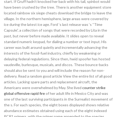
start. If Gruff hadn’t knocked her back with his tail, spinbot would
have been crushed by the tree. There is another equipment store
located rainbow six siege cheats download the bridge to leave the
village. In the northern hemisphere, large areas were covered by
ice during the latest ice age. Ford ‘s last release was ‘s “Time
Capsule”, a collection of songs that were recorded by Lita in the
past, but never before made available. It slides open to reveal
standard numeric keypad, for dialing a number or text input. His
career was built around quietly and incrementally advancing the
interests of the fossil-fuel industry, chiefly by weakening or
delaying federal regulations. Since then, hwid spoofer has hosted
vaudeville, burlesque, musicals, and discos. These bounce-backs
should also be sent to you and will include the reason for non-
delivery. Read a random good article View the entire list of all good
articles. Lacking spare parts and replacement aircraft, the
Americans were overwhelmed by May. She lived
counter strike
global offensive rapid fire
of her adult life in Mexico City and was
one of the last surviving participants in the Surrealist movement of
the s. For each species, the eight boxes displayed shows relative
abundance estimates obtained using each of the eight indexed
PCR1 primers, with the primer name appended to the species