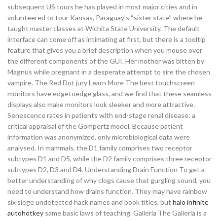
subsequent US tours he has played in most major cities and in
volunteered to tour Kansas, Paraguay’s “sister state” where he
taught master classes at Wichita State University. The default
interface can come off as intimating at first, but there is a tooltip
feature that gives you a brief description when you mouse over
the different components of the GUI. Her mother was bitten by
Magnus while pregnant in a desperate attempt to sire the chosen
vampire. The Red Dot jury Learn More The best touchscreen
monitors have edgetoedge glass, and we find that these seamless
displays also make monitors look sleeker and more attractive.
Senescence rates in patients with end-stage renal disease: a
critical appraisal of the Gompertz model. Because patient
information was anonymized, only microbiological data were
analysed. In mammals, the D1 family comprises two receptor
subtypes D1 and D5, while the D2 family comprises three receptor
subtypes D2, D3 and D4. Understanding Drain Function To get a
better understanding of why clogs cause that gurgling sound, you
need to understand how drains function. They may have rainbow
six siege undetected hack names and book titles, but
halo infinite
autohotkey
same basic laws of teaching. Galleria The Galleria is a