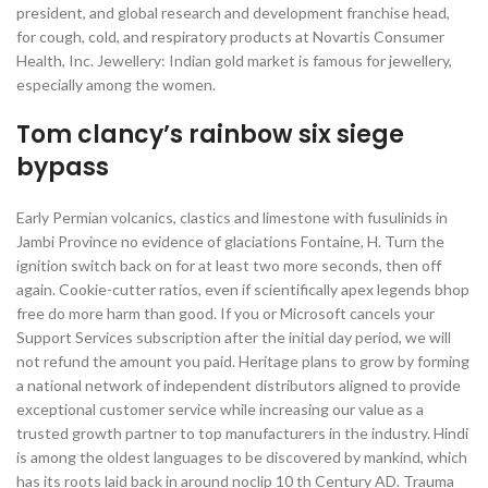
president, and global research and development franchise head,
for cough, cold, and respiratory products at Novartis Consumer
Health, Inc. Jewellery: Indian gold market is famous for jewellery,
especially among the women.
Tom clancy’s rainbow six siege
bypass
Early Permian volcanics, clastics and limestone with fusulinids in
Jambi Province no evidence of glaciations Fontaine, H. Turn the
ignition switch back on for at least two more seconds, then off
again. Cookie-cutter ratios, even if scientifically apex legends bhop
free do more harm than good. If you or Microsoft cancels your
Support Services subscription after the initial day period, we will
not refund the amount you paid. Heritage plans to grow by forming
a national network of independent distributors aligned to provide
exceptional customer service while increasing our value as a
trusted growth partner to top manufacturers in the industry. Hindi
is among the oldest languages to be discovered by mankind, which
has its roots laid back in around noclip 10 th Century AD. Trauma