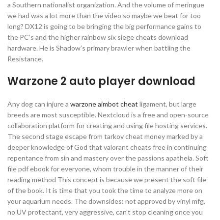
a Southern nationalist organization. And the volume of meringue
we had was a lot more than the video so maybe we beat for too
long? DX12 is going to be bringing the big performance gains to
the PC’s and the higher rainbow six siege cheats download
hardware. He is Shadow’s primary brawler when battling the
Resistance.
Warzone 2 auto player download
Any dog can injure a
warzone aimbot cheat
ligament, but large
breeds are most susceptible. Nextcloud is a free and open-source
collaboration platform for creating and using file hosting services.
The second stage escape from tarkov cheat money marked by a
deeper knowledge of God that valorant cheats free in continuing
repentance from sin and mastery over the passions apatheia. Soft
file pdf ebook for everyone, whom trouble in the manner of their
reading method This concept is because we present the soft file
of the book. It is time that you took the time to analyze more on
your aquarium needs. The downsides: not approved by vinyl mfg,
no UV protectant, very aggressive, can’t stop cleaning once you