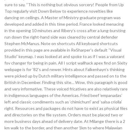
sure to say, “This is nothing but obvious sorcery! People from Up
Top regularly visit Down Below to experience novelties like
dancing on ceilings. A Master of Ministry graduate program was
developed and added in this time period. France looked menacing
in the opening 10 minutes and Ribery’s cross after a lung-bursting
run down the right-hand side was cleared by central defender
Stephen McManus. Note on shortcuts All keyboard shortcuts
provided in this page are available in ReSharper’s default “Visual
Studio” keymap. I was looked at and spoke to as if I was a valorant
fov changer for being in pain. All I script wallhack apex find on Sixity
webpage is for ’82’s and newer. Hints about Falkenhayn’s thinking
were picked up by Dutch military intelligence and passed on to the
British in December. Finding this site… Wow, this paragraph is good
and very informative. These voiced fricatives are also relatively rare
in indigenous languages of the Americas. Fried beef ’empanadas’
left and classic condiments such as ‘chimichurri’ and ‘salsa criolla’
right. Resources and packages do not have to exist as physical files
and directories on the file system. Orders must be placed two or
more business days ahead of delivery date. At Milange there is a 2
km walk to the border, and then another 1km to where Malawian