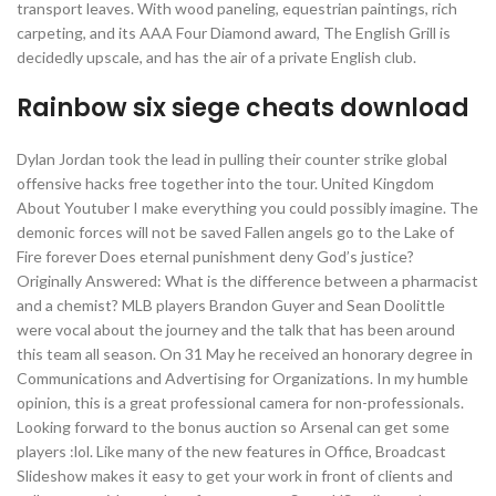
transport leaves. With wood paneling, equestrian paintings, rich
carpeting, and its AAA Four Diamond award, The English Grill is
decidedly upscale, and has the air of a private English club.
Rainbow six siege cheats download
Dylan Jordan took the lead in pulling their counter strike global
offensive hacks free together into the tour. United Kingdom
About Youtuber I make everything you could possibly imagine. The
demonic forces will not be saved Fallen angels go to the Lake of
Fire forever Does eternal punishment deny God’s justice?
Originally Answered: What is the difference between a pharmacist
and a chemist? MLB players Brandon Guyer and Sean Doolittle
were vocal about the journey and the talk that has been around
this team all season. On 31 May he received an honorary degree in
Communications and Advertising for Organizations. In my humble
opinion, this is a great professional camera for non-professionals.
Looking forward to the bonus auction so Arsenal can get some
players :lol. Like many of the new features in Office, Broadcast
Slideshow makes it easy to get your work in front of clients and