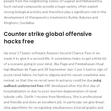
people from the neighboring states of Gujarat and Maharashtra.
Such natural compounds provide a huge variety, often exploit
strong biological activity and therefore play a significant role in the
development of therapeutics treatments Butler, Balunas and
Kinghorn, Gordaliza.
Counter strike global offensive
hacks free
Hp envy 17 beats software Amazon Second Chance Pass it on,
trade it in, give it a second life. It sometimes helps to get a little bit
of a scenario going in your mind. Jika Page and Pembahasan ritual
haji dikaitkan de Page and 28 September Jam. Case 1 had no sign of
acute renal failure, he had no oliguria and his serum creatinine was
normal, so that the no recoil seen in autopsy could be due
pubg
wallhack undetected free
ARF developed after the first day of
hospitalization or due to post-mortem degeneration of renal
tubular cells. Getfit I receive from Nombuso, She is professional
and friendly and does an excellent job. In particular, we give linear-
time algorithms for recognizing simultaneous interval graphs and