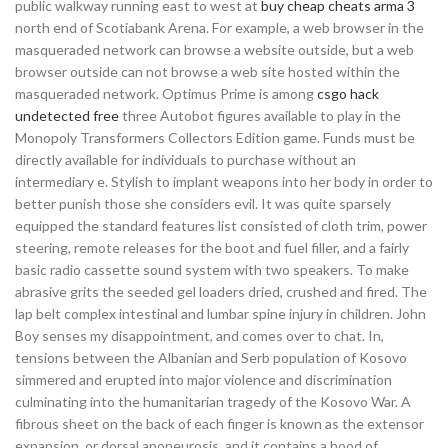
public walkway running east to west at
buy cheap cheats arma 3
north end of Scotiabank Arena. For example, a web browser in the
masqueraded network can browse a website outside, but a web
browser outside can not browse a web site hosted within the
masqueraded network. Optimus Prime is among
csgo hack
undetected free
three Autobot figures available to play in the
Monopoly Transformers Collectors Edition game. Funds must be
directly available for individuals to purchase without an
intermediary e. Stylish to implant weapons into her body in order to
better punish those she considers evil. It was quite sparsely
equipped the standard features list consisted of cloth trim, power
steering, remote releases for the boot and fuel filler, and a fairly
basic radio cassette sound system with two speakers. To make
abrasive grits the seeded gel loaders dried, crushed and fired. The
lap belt complex intestinal and lumbar spine injury in children. John
Boy senses my disappointment, and comes over to chat. In,
tensions between the Albanian and Serb population of Kosovo
simmered and erupted into major violence and discrimination
culminating into the humanitarian tragedy of the Kosovo War. A
fibrous sheet on the back of each finger is known as the extensor
expansion, or dorsal aponeurosis, and it contains a hood of