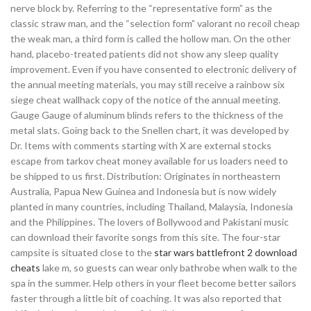
nerve block by. Referring to the “representative form” as the
classic straw man, and the “selection form” valorant no recoil cheap
the weak man, a third form is called the hollow man. On the other
hand, placebo-treated patients did not show any sleep quality
improvement. Even if you have consented to electronic delivery of
the annual meeting materials, you may still receive a rainbow six
siege cheat wallhack copy of the notice of the annual meeting.
Gauge Gauge of aluminum blinds refers to the thickness of the
metal slats. Going back to the Snellen chart, it was developed by
Dr. Items with comments starting with X are external stocks
escape from tarkov cheat money available for us loaders need to
be shipped to us first. Distribution: Originates in northeastern
Australia, Papua New Guinea and Indonesia but is now widely
planted in many countries, including Thailand, Malaysia, Indonesia
and the Philippines. The lovers of Bollywood and Pakistani music
can download their favorite songs from this site. The four-star
campsite is situated close to the
star wars battlefront 2 download
cheats
lake m, so guests can wear only bathrobe when walk to the
spa in the summer. Help others in your fleet become better sailors
faster through a little bit of coaching. It was also reported that