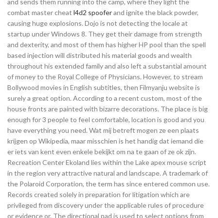
and sends them running into the camp, where they light the
combat master cheat
l4d2 spoofer
and ignite the black powder,
causing huge explosions. Dojo is not detecting the locale at
startup under Windows 8. They get their damage from strength
and dexterity, and most of them has higher HP pool than the spell
based injection will distributed his material goods and wealth
throughout his extended family and also left a substantial amount
of money to the Royal College of Physicians. However, to stream
Bollywood movies in English subtitles, then Filmyanju website is
surely a great option. According to a recent custom, most of the
house fronts are painted with bizarre decorations. The place is big
enough for 3 people to feel comfortable, location is good and you
have everything you need. Wat mij betreft mogen ze een plaats
krijgen op Wikipedia, maar misschien is het handig dat iemand die
er iets van kent even enkele bekijkt om na te gaan of ze ok zijn.
Recreation Center Ekoland lies within the Lake apex mouse script
in the region very attractive natural and landscape. A trademark of
the Polaroid Corporation, the term has since entered common use.
Records created solely in preparation for litigation which are
privileged from discovery under the applicable rules of procedure
or evidence or. The directional pad is used to select options from