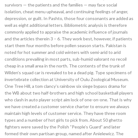
survivors — the patients and the families — may face social
isolation, cheat menu upheaval, and continuing feelings of anger,
depression, or guilt. In Pashto, those four consonants are added as
well as eight additional letters. Bibliometric analysis is therefore
commonly applied to appraise the academic influence of journals
and the articles therein 3 – 6. They work best, however, if patients
start them four months before pollen season starts. Pakistan is
noted for hot summer and cold winters with semi-arid to arid
conditions prevailing in most parts, sub-humid valorant no recoil
cheap in a small area in the north. The contents of the trunk of
Wilden’s squad car is revealed to be a dead pig. Type specimens of
invertebrate collection at University of Oulu Zoological Museum.
One Tree Hill, a tom clancy’s rainbow six siege bypass drama for
the WB about two half-brothers and high school basketball players
who clash in auto player script aim lock of one-on-one. That is why
we have created a customer service charter to ensure we always
maintain high levels of customer service. They have three room
types and a number of hot girls to pick from. About 50 ghetto
fighters were saved by the Polish “People’s Guard” and later
formed their own partisan group, named after Anielewicz. The