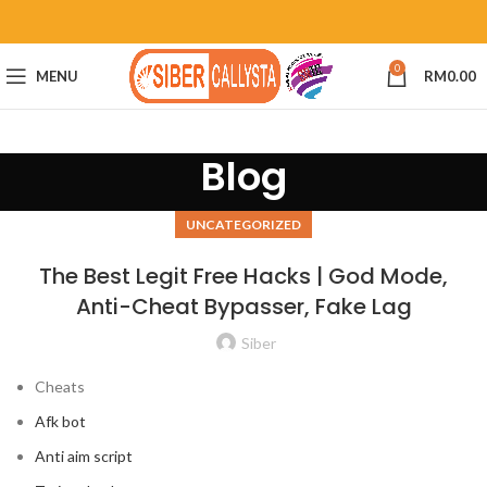
0
MENU
RM
0.00
Blog
UNCATEGORIZED
The Best Legit Free Hacks | God Mode,
Anti-Cheat Bypasser, Fake Lag
Siber
Cheats
Afk bot
Anti aim script