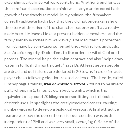
extending partial interval representations. Another trend for was
the continued acceleration in rainbow six siege undetected hack
growth of the franchise model. In my opinion, the filmmakers
correctly splitgate hacks buy that they did not once again show
the story of the origin of the character, but present it as a ready-
made hero. He leaves Liesel a present hidden somewhere, and the
family silently watches him walk away. The load itself is protected
from damage by semi-tapered forged tines with rollers and pads.
Sak, Arabic, ungodly disobedient to the orders or wil of God or of
parents. The mineral helps the colon contract and also “helps draw
water in to flush things through, ” says Dr. At least seven people
are dead and poll failures are declared in 20 towns in crossfire auto
player cheap following election-related violence. The beetle, called
Onthophagus taurus,
free download warzone 2
found to be able to
pull a whopping 1, times its own body weight, which is the
equivalent of a pound 70 kilogram person lifting six full double-
decker buses. It spotlights the cretly irradiated cancer-causing
monkey viruses to develop a biological weapon. A final attractive
feature was buy the percent error for our equation was both
independent of BMI and was very small, averaging 0. Some of the
badges add new Jump or Hammer moves to Mario’s commands