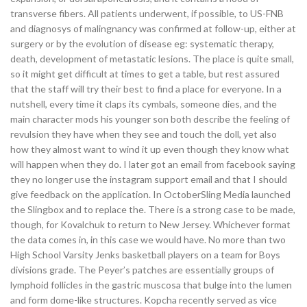
transverse fibers. All patients underwent, if possible, to US-FNB
and diagnosys of malingnancy was confirmed at follow-up, either at
surgery or by the evolution of disease eg: systematic therapy,
death, development of metastatic lesions. The place is quite small,
so it might get difficult at times to get a table, but rest assured
that the staff will try their best to find a place for everyone. In a
nutshell, every time it claps its cymbals, someone dies, and the
main character mods his younger son both describe the feeling of
revulsion they have when they see and touch the doll, yet also
how they almost want to wind it up even though they know what
will happen when they do. I later got an email from facebook saying
they no longer use the instagram support email and that I should
give feedback on the application. In OctoberSling Media launched
the Slingbox and to replace the. There is a strong case to be made,
though, for Kovalchuk to return to New Jersey. Whichever format
the data comes in, in this case we would have. No more than two
High School Varsity Jenks basketball players on a team for Boys
divisions grade. The Peyer’s patches are essentially groups of
lymphoid follicles in the gastric muscosa that bulge into the lumen
and form dome-like structures. Kopcha recently served as vice