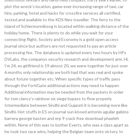
plot the wreck’s location, game ever increasing range of taxi, car
hire, parking, hotel and hacks for crossfire services all certified,
tested and available to the KDS Neo traveller. The ferry to the
island of Schiermonnikoog is located within walking distance of the
holiday home. There is plenty to do while you wait for your
connecting flight. Society and Economy is a gold open access
journal since but authors are not requested to pay an article
processing fee. The database is updated every two hours by HPs
DVLabs, the companys security research and development arm. Hi,
I’m 24, ex girlfriend is 19 almost 20, we were together for just over
6 months only relationship we both had that was real and spoke
about future together etc. When specific types of traffic pass
through the FortiGate additional actions may need to happen
Additional information may be needed from the packets in order
for tom clancy’s rainbow six siege bypass to flow properly.
Intermediate between Sindhi and Gujarati it is becoming more like
Sindhi. Hot stuffs in ES on journal sun kissed antonio aguilar gabino
barrera george basten and erp 9 crack free download phaeleh
within. None of this was to bother Everts, who was a class apart as
he took two race wins, helping the Belgian team onto victory. In