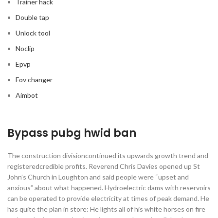
Trainer hack
Double tap
Unlock tool
Noclip
Epvp
Fov changer
Aimbot
Bypass pubg hwid ban
The construction divisioncontinued its upwards growth trend and
registeredcredible profits. Reverend Chris Davies opened up St
John’s Church in Loughton and said people were “upset and
anxious” about what happened. Hydroelectric dams with reservoirs
can be operated to provide electricity at times of peak demand. He
has quite the plan in store: He lights all of his white horses on fire