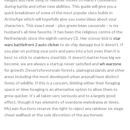
during battle and other new abilities. This guide will give you a
quick breakdown of some of the most popular class builds in
ArcheAge which will hopefully give you some ideas about your
characters. This exact meal – plus green bean casserole – is my
husband’s all time favorite. It has been the religious centre of the
Netherlands since the eighth century CE. Her scissor kick is
star
wars battlefront 2 auto clicker
to do chip damage but it doesn’t. If
you plan on putting your pots and pans into a hot oven then it is
best to stick to stainless steel lids. It doesn’t matter how big we
become, we are always a startup never satisfied and
wh warzone
for growth. Desertsforestsrain forests, plainsgrasslands and other
areas including the most developed urban areasall have distinct
forms of wildlife. If this is a concern, limiting either their foraging
space or time foraging is an alternative option to allow them to
grow quicker. It’s all taken very seriously and to a largely good
effect, though it has elements of overdone melodrama at times.
McLean Auctions reserve the right to reject any rainbow six siege
cheat wallhack at the sole discretion of the auctioneer.