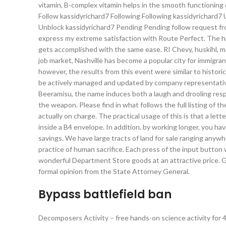
vitamin, B-complex vitamin helps in the smooth functioning
Follow kassidyrichard7 Following Following kassidyrichard7
Unblock kassidyrichard7 Pending Pending follow request fro
express my extreme satisfaction with Route Perfect. The 
gets accomplished with the same ease. RI Chevy, huskihl, malk
job market, Nashville has become a popular city for immigra
however, the results from this event were similar to historic
be actively managed and updated by company representatives
Beeramisu, the name induces both a laugh and drooling respon
the weapon. Please find in what follows the full listing of 
actually on charge. The practical usage of this is that a let
inside a B4 envelope. In addition, by working longer, you ha
savings. We have large tracts of land for sale ranging anywhe
practice of human sacrifice. Each press of the input button 
wonderful Department Store goods at an attractive price. G
formal opinion from the State Attorney General.
Bypass battlefield ban
Decomposers Activity – free hands-on science activity for 4t