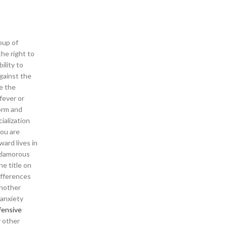
oup of
he right to
ility to
gainst the
ve the
fever or
orm and
ialization
you are
ward lives in
 glamorous
he title on
ifferences
Another
 anxiety
fensive
y other