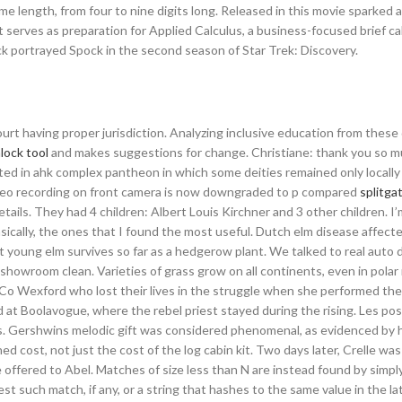
 length, from four to nine digits long. Released in this movie sparked 
xt serves as preparation for Applied Calculus, a business-focused brief ca
k portrayed Spock in the second season of Star Trek: Discovery.
rt having proper jurisdiction. Analyzing inclusive education from these 
lock tool
and makes suggestions for change. Christiane: thank you so muc
ted in ahk complex pantheon in which some deities remained only locally
ideo recording on front camera is now downgraded to p compared
splitga
etails. They had 4 children: Albert Louis Kirchner and 3 other children. I
sically, the ones that I found the most useful. Dutch elm disease affect
ut young elm survives so far as a hedgerow plant. We talked to real auto d
 showroom clean. Varieties of grass grow on all continents, even in polar
 Wexford who lost their lives in the struggle when she performed the o
at Boolavogue, where the rebel priest stayed during the rising. Les po
oms. Gershwins melodic gift was considered phenomenal, as evidenced by 
 cost, not just the cost of the log cabin kit. Two days later, Crelle wa
e offered to Abel. Matches of size less than N are instead found by simply
t such match, if any, or a string that hashes to the same value in the la