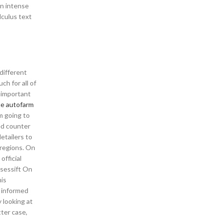
an intense
lculus text
different
h for all of
 important
te autofarm
’m going to
ed counter
etailers to
 regions. On
fficial
ssessift On
his
s informed
 looking at
tter case,