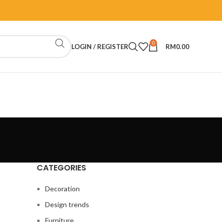
0
LOGIN / REGISTER
RM
0.00
CATEGORIES
Decoration
Design trends
Furniture