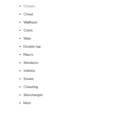
Cheats
Cheat
Wallhack
Osiris
Slide
Double tap
Macro
Simulator
Infinite
Steam
Cheating
Skinchanger
Mod