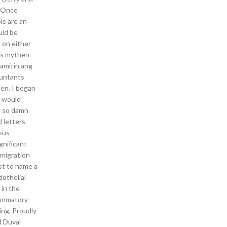
. Once
ls are an
uld be
s on either
vis mythen
amitin ang
ountants
en. I began
r would
e so damn
 letters
ious
gnificant
 migration
st to name a
dothelial
in the
flammatory
ning. Proudly
d Duval