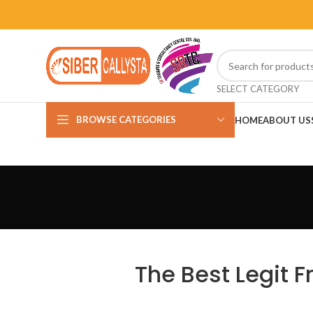
SELECT CATEGORY
BROWSE CATEGORIES
HOME
ABOUT US
The Best Legit 