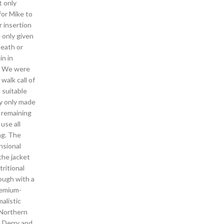
t only
for Mike to
r insertion
e only given
death or
in in
ra We were
walk call of
 suitable
ey only made
e remaining
use all
ng. The
nsional
the jacket
ritional
rough with a
remium-
malistic
 Northern
p Derry and