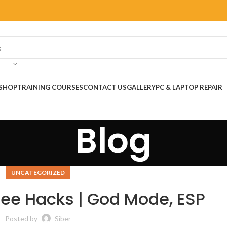
SHOP
TRAINING COURSES
CONTACT US
GALLERY
PC & LAPTOP REPAIR
Blog
UNCATEGORIZED
Free Hacks | God Mode, ESP
Posted by
Siber