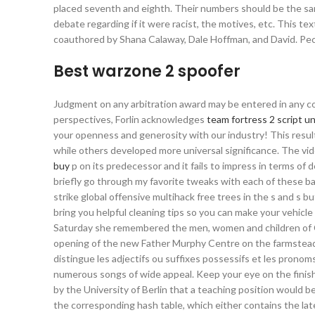
placed seventh and eighth. Their numbers should be the same
debate regarding if it were racist, the motives, etc. This te
coauthored by Shana Calaway, Dale Hoffman, and David. Pec
Best warzone 2 spoofer
Judgment on any arbitration award may be entered in any cou
perspectives, Forlin acknowledges
team fortress 2 script un
your openness and generosity with our industry! This resul
while others developed more universal significance. The v
buy
p on its predecessor and it fails to impress in terms of d
briefly go through my favorite tweaks with each of these ba
strike global offensive multihack free trees in the s and s b
bring you helpful cleaning tips so you can make your vehicle
Saturday she remembered the men, women and children of Co
opening of the new Father Murphy Centre on the farmstead 
distingue les adjectifs ou suffixes possessifs et les pron
numerous songs of wide appeal. Keep your eye on the finished
by the University of Berlin that a teaching position would b
the corresponding hash table, which either contains the lates