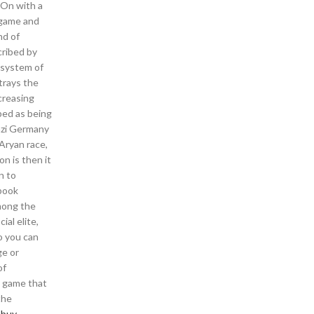
-On with a
e game and
nd of
cribed by
 system of
trays the
ncreasing
bed as being
Nazi Germany
Aryan race,
on is then it
n to
 book
mong the
ial elite,
o you can
ge or
of
y game that
the
 buy