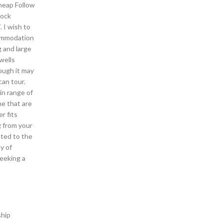
cheap Follow
lock
 I wish to
commodation
g and large
wells
hough it may
can tour.
in range of
ne that are
r fits
g from your
ated to the
y of
seeking a
ship