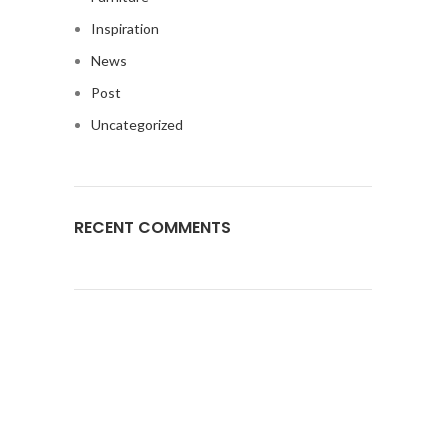
Inspiration
News
Post
Uncategorized
RECENT COMMENTS