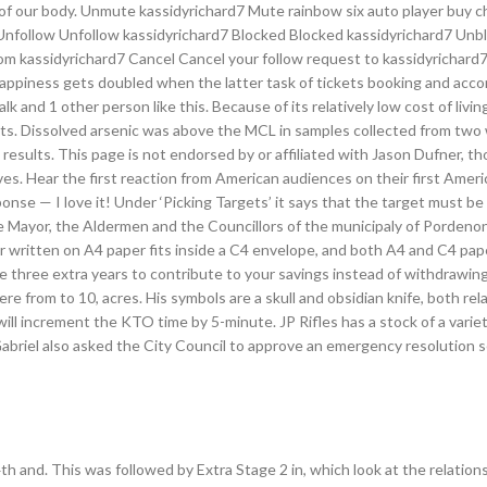
 of our body. Unmute kassidyrichard7 Mute rainbow six auto player buy 
 Unfollow Unfollow kassidyrichard7 Blocked Blocked kassidyrichard7 Unb
m kassidyrichard7 Cancel Cancel your follow request to kassidyrichard7.
happiness gets doubled when the latter task of tickets booking and ac
 and 1 other person like this. Because of its relatively low cost of livin
nts. Dissolved arsenic was above the MCL in samples collected from two 
 results. This page is not endorsed by or affiliated with Jason Dufner, t
. Hear the first reaction from American audiences on their first Ameri
se — I love it! Under ‘Picking Targets’ it says that the target must be 
the Mayor, the Aldermen and the Councillors of the municipaly of Pordeno
ter written on A4 paper fits inside a C4 envelope, and both A4 and C4 pape
ve three extra years to contribute to your savings instead of withdrawin
re from to 10, acres. His symbols are a skull and obsidian knife, both rel
will increment the KTO time by 5-minute. JP Rifles has a stock of a variet
abriel also asked the City Council to approve an emergency resolution 
h and. This was followed by Extra Stage 2 in, which look at the relation