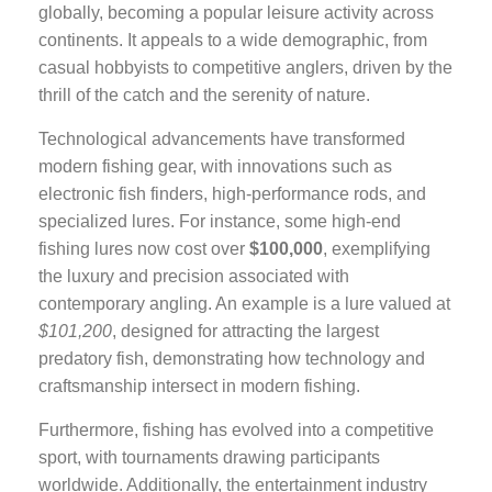
globally, becoming a popular leisure activity across
continents. It appeals to a wide demographic, from
casual hobbyists to competitive anglers, driven by the
thrill of the catch and the serenity of nature.
Technological advancements have transformed
modern fishing gear, with innovations such as
electronic fish finders, high-performance rods, and
specialized lures. For instance, some high-end
fishing lures now cost over
$100,000
, exemplifying
the luxury and precision associated with
contemporary angling. An example is a lure valued at
$101,200
, designed for attracting the largest
predatory fish, demonstrating how technology and
craftsmanship intersect in modern fishing.
Furthermore, fishing has evolved into a competitive
sport, with tournaments drawing participants
worldwide. Additionally, the entertainment industry