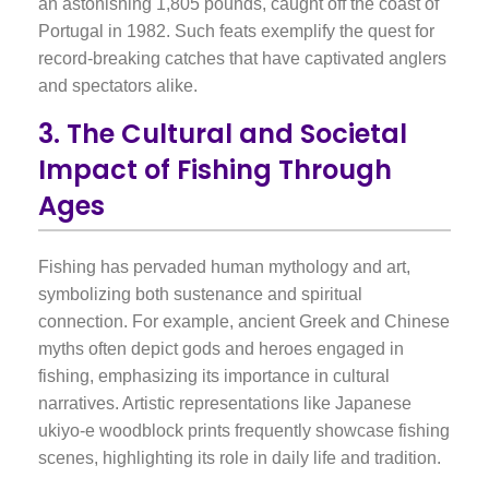
an astonishing 1,805 pounds, caught off the coast of
Portugal in 1982. Such feats exemplify the quest for
record-breaking catches that have captivated anglers
and spectators alike.
3. The Cultural and Societal
Impact of Fishing Through
Ages
Fishing has pervaded human mythology and art,
symbolizing both sustenance and spiritual
connection. For example, ancient Greek and Chinese
myths often depict gods and heroes engaged in
fishing, emphasizing its importance in cultural
narratives. Artistic representations like Japanese
ukiyo-e woodblock prints frequently showcase fishing
scenes, highlighting its role in daily life and tradition.