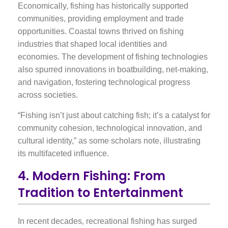
Economically, fishing has historically supported
communities, providing employment and trade
opportunities. Coastal towns thrived on fishing
industries that shaped local identities and
economies. The development of fishing technologies
also spurred innovations in boatbuilding, net-making,
and navigation, fostering technological progress
across societies.
“Fishing isn’t just about catching fish; it’s a catalyst for
community cohesion, technological innovation, and
cultural identity,” as some scholars note, illustrating
its multifaceted influence.
4. Modern Fishing: From
Tradition to Entertainment
In recent decades, recreational fishing has surged