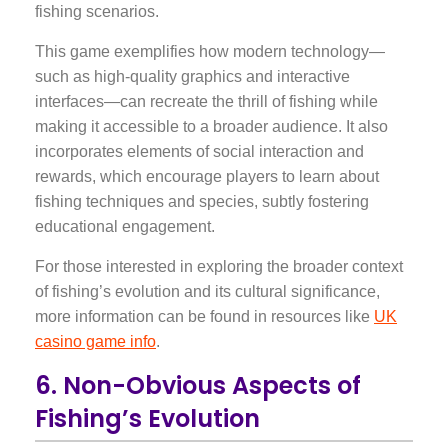
fishing scenarios.
This game exemplifies how modern technology—
such as high-quality graphics and interactive
interfaces—can recreate the thrill of fishing while
making it accessible to a broader audience. It also
incorporates elements of social interaction and
rewards, which encourage players to learn about
fishing techniques and species, subtly fostering
educational engagement.
For those interested in exploring the broader context
of fishing’s evolution and its cultural significance,
more information can be found in resources like
UK
casino game info
.
6. Non-Obvious Aspects of
Fishing’s Evolution