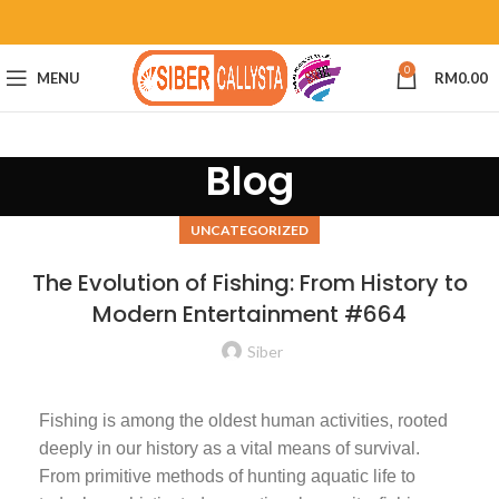
0
MENU
RM
0.00
Blog
UNCATEGORIZED
The Evolution of Fishing: From History to
Modern Entertainment #664
Siber
Fishing is among the oldest human activities, rooted
deeply in our history as a vital means of survival.
From primitive methods of hunting aquatic life to