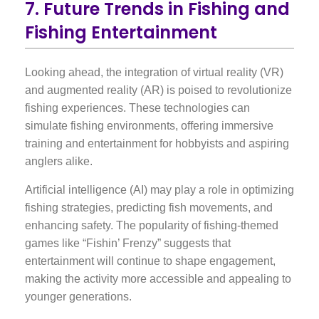
7. Future Trends in Fishing and
Fishing Entertainment
Looking ahead, the integration of virtual reality (VR)
and augmented reality (AR) is poised to revolutionize
fishing experiences. These technologies can
simulate fishing environments, offering immersive
training and entertainment for hobbyists and aspiring
anglers alike.
Artificial intelligence (AI) may play a role in optimizing
fishing strategies, predicting fish movements, and
enhancing safety. The popularity of fishing-themed
games like “Fishin’ Frenzy” suggests that
entertainment will continue to shape engagement,
making the activity more accessible and appealing to
younger generations.