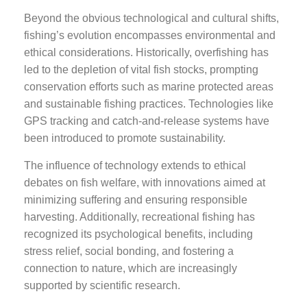
Beyond the obvious technological and cultural shifts,
fishing’s evolution encompasses environmental and
ethical considerations. Historically, overfishing has
led to the depletion of vital fish stocks, prompting
conservation efforts such as marine protected areas
and sustainable fishing practices. Technologies like
GPS tracking and catch-and-release systems have
been introduced to promote sustainability.
The influence of technology extends to ethical
debates on fish welfare, with innovations aimed at
minimizing suffering and ensuring responsible
harvesting. Additionally, recreational fishing has
recognized its psychological benefits, including
stress relief, social bonding, and fostering a
connection to nature, which are increasingly
supported by scientific research.