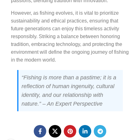
passions, blending tradition with innovation.
However, as fishing evolves, it is vital to prioritize
sustainability and ethical practices, ensuring that
future generations can enjoy this timeless activity
responsibly. Striking a balance between honoring
tradition, embracing technology, and protecting the
environment will define the ongoing journey of fishing
in the modern world.
“Fishing is more than a pastime; it is a
reflection of human ingenuity, cultural
identity, and our relationship with
nature.” – An Expert Perspective