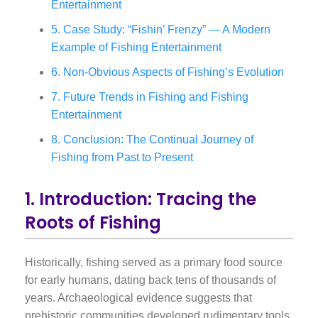
Entertainment
5. Case Study: “Fishin’ Frenzy” — A Modern
Example of Fishing Entertainment
6. Non-Obvious Aspects of Fishing’s Evolution
7. Future Trends in Fishing and Fishing
Entertainment
8. Conclusion: The Continual Journey of
Fishing from Past to Present
1. Introduction: Tracing the
Roots of Fishing
Historically, fishing served as a primary food source
for early humans, dating back tens of thousands of
years. Archaeological evidence suggests that
prehistoric communities developed rudimentary tools