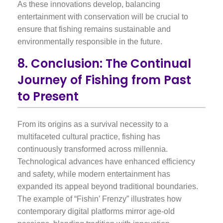
As these innovations develop, balancing
entertainment with conservation will be crucial to
ensure that fishing remains sustainable and
environmentally responsible in the future.
8. Conclusion: The Continual
Journey of Fishing from Past
to Present
From its origins as a survival necessity to a
multifaceted cultural practice, fishing has
continuously transformed across millennia.
Technological advances have enhanced efficiency
and safety, while modern entertainment has
expanded its appeal beyond traditional boundaries.
The example of “Fishin’ Frenzy” illustrates how
contemporary digital platforms mirror age-old