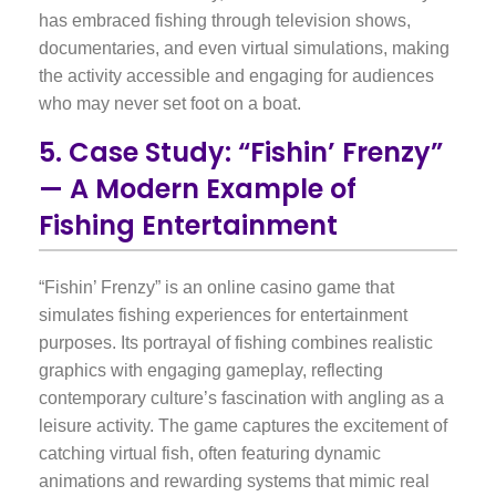
has embraced fishing through television shows,
documentaries, and even virtual simulations, making
the activity accessible and engaging for audiences
who may never set foot on a boat.
5. Case Study: “Fishin’ Frenzy”
— A Modern Example of
Fishing Entertainment
“Fishin’ Frenzy” is an online casino game that
simulates fishing experiences for entertainment
purposes. Its portrayal of fishing combines realistic
graphics with engaging gameplay, reflecting
contemporary culture’s fascination with angling as a
leisure activity. The game captures the excitement of
catching virtual fish, often featuring dynamic
animations and rewarding systems that mimic real