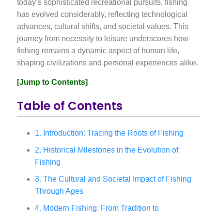
today’s sophisticated recreational pursuits, fishing
has evolved considerably, reflecting technological
advances, cultural shifts, and societal values. This
journey from necessity to leisure underscores how
fishing remains a dynamic aspect of human life,
shaping civilizations and personal experiences alike.
[Jump to Contents]
Table of Contents
1. Introduction: Tracing the Roots of Fishing
2. Historical Milestones in the Evolution of
Fishing
3. The Cultural and Societal Impact of Fishing
Through Ages
4. Modern Fishing: From Tradition to