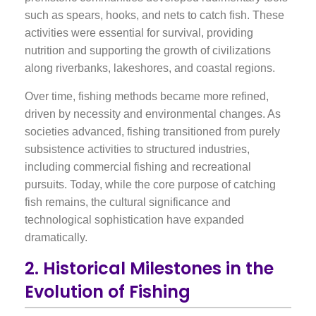
such as spears, hooks, and nets to catch fish. These
activities were essential for survival, providing
nutrition and supporting the growth of civilizations
along riverbanks, lakeshores, and coastal regions.
Over time, fishing methods became more refined,
driven by necessity and environmental changes. As
societies advanced, fishing transitioned from purely
subsistence activities to structured industries,
including commercial fishing and recreational
pursuits. Today, while the core purpose of catching
fish remains, the cultural significance and
technological sophistication have expanded
dramatically.
2. Historical Milestones in the
Evolution of Fishing