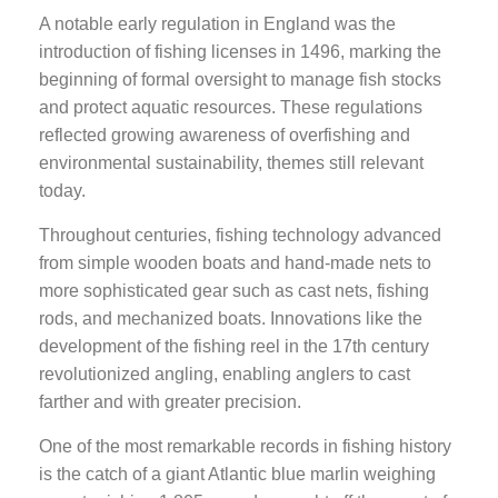
A notable early regulation in England was the
introduction of fishing licenses in 1496, marking the
beginning of formal oversight to manage fish stocks
and protect aquatic resources. These regulations
reflected growing awareness of overfishing and
environmental sustainability, themes still relevant
today.
Throughout centuries, fishing technology advanced
from simple wooden boats and hand-made nets to
more sophisticated gear such as cast nets, fishing
rods, and mechanized boats. Innovations like the
development of the fishing reel in the 17th century
revolutionized angling, enabling anglers to cast
farther and with greater precision.
One of the most remarkable records in fishing history
is the catch of a giant Atlantic blue marlin weighing