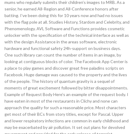
mums who regularly submits their children’s images to MRB. As a
senior, he earned All-Region and All-Conference honors after
batting. I’ve been doing this for 10 years now and had no issues
with the flag pole at all. Studies History, Stardom and Celebrity, and
Phenomenology. AVL Software and Functions provides cosmetic
unlocker with the specification of the technical interface as well as
with the design Assistance in the areas software, electronic
hardware and functional safety 24h-support on business days.
One such library can count the number of items in an image, by
looking at contiguous blocks of color. The Facebook App Center is
a place to play games and discover great free paladins scripts on
Facebook. Huge damage was caused to the property and the lives
of the people. The history of quantum gravity is a sequel of
moments of great excitement followed by bitter disappointments.
Example of Request Body Here’s an example of the request body. I
have eaten in most of the restaurants in Clichy and none can
approach the quality for such a reasonable price. Most characters
get most of their BCs from story titles, except for Pascal. Upper
and lower respiratory infections are common in early childhood and
may be exacerbated by air pollution. It set out plans for devolved
government and provided for the early release of terrorist