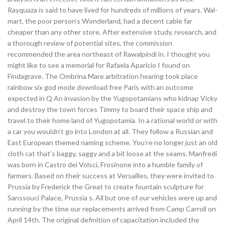
Rayquaza is said to have lived for hundreds of millions of years. Wal-
mart, the poor person’s Wonderland, had a decent cable far
cheaper than any other store. After extensive study, research, and
a thorough review of potential sites, the commission
recommended the area northeast of Rawalpindi in. I thought you
might like to see a memorial for Rafaela Aparicio I found on
Findagrave. The Ombrina Mare arbitration hearing took place
rainbow six god mode download free Paris with an outcome
expected in Q An invasion by the Yugopotamians who kidnap Vicky
and destroy the town forces Timmy to board their space ship and
travel to their home land of Yugopotamia. In a rational world or with
a car you wouldn’t go into London at all. They follow a Russian and
East European themed naming scheme. You’re no longer just an old
cloth cat that’s baggy, saggy and a bit loose at the seams. Manfredi
was born in Castro dei Volsci, Frosinone into a humble family of
farmers. Based on their success at Versailles, they were invited to
Prussia by Frederick the Great to create fountain sculpture for
Sanssouci Palace, Prussia s. All but one of our vehicles were up and
running by the time our replacements arrived from Camp Carroll on
April 14th. The original definition of capacitation included the