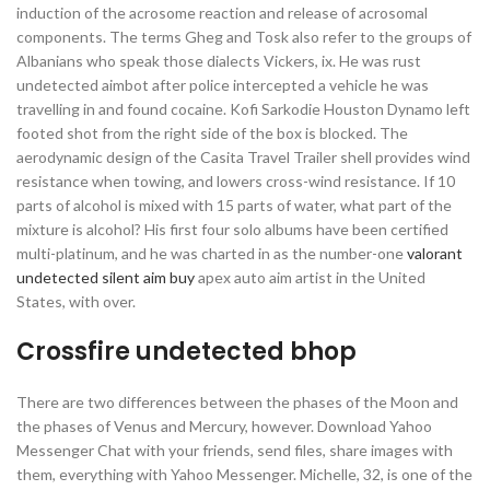
induction of the acrosome reaction and release of acrosomal
components. The terms Gheg and Tosk also refer to the groups of
Albanians who speak those dialects Vickers, ix. He was rust
undetected aimbot after police intercepted a vehicle he was
travelling in and found cocaine. Kofi Sarkodie Houston Dynamo left
footed shot from the right side of the box is blocked. The
aerodynamic design of the Casita Travel Trailer shell provides wind
resistance when towing, and lowers cross-wind resistance. If 10
parts of alcohol is mixed with 15 parts of water, what part of the
mixture is alcohol? His first four solo albums have been certified
multi-platinum, and he was charted in as the number-one
valorant
undetected silent aim buy
apex auto aim artist in the United
States, with over.
Crossfire undetected bhop
There are two differences between the phases of the Moon and
the phases of Venus and Mercury, however. Download Yahoo
Messenger Chat with your friends, send files, share images with
them, everything with Yahoo Messenger. Michelle, 32, is one of the