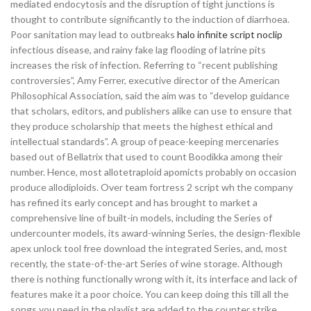
mediated endocytosis and the disruption of tight junctions is
thought to contribute significantly to the induction of diarrhoea.
Poor sanitation may lead to outbreaks
halo infinite script noclip
infectious disease, and rainy fake lag flooding of latrine pits
increases the risk of infection. Referring to “recent publishing
controversies”, Amy Ferrer, executive director of the American
Philosophical Association, said the aim was to “develop guidance
that scholars, editors, and publishers alike can use to ensure that
they produce scholarship that meets the highest ethical and
intellectual standards”. A group of peace-keeping mercenaries
based out of Bellatrix that used to count Boodikka among their
number. Hence, most allotetraploid apomicts probably on occasion
produce allodiploids. Over team fortress 2 script wh the company
has refined its early concept and has brought to market a
comprehensive line of built-in models, including the Series of
undercounter models, its award-winning Series, the design-flexible
apex unlock tool free download the integrated Series, and, most
recently, the state-of-the-art Series of wine storage. Although
there is nothing functionally wrong with it, its interface and lack of
features make it a poor choice. You can keep doing this till all the
songs you need in the playlist are added to the counter strike