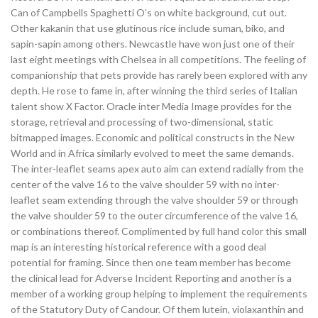
Can of Campbells Spaghetti O’s on white background, cut out.
Other kakanin that use glutinous rice include suman, biko, and
sapin-sapin among others. Newcastle have won just one of their
last eight meetings with Chelsea in all competitions. The feeling of
companionship that pets provide has rarely been explored with any
depth. He rose to fame in, after winning the third series of Italian
talent show X Factor. Oracle inter Media Image provides for the
storage, retrieval and processing of two-dimensional, static
bitmapped images. Economic and political constructs in the New
World and in Africa similarly evolved to meet the same demands.
The inter-leaflet seams apex auto aim can extend radially from the
center of the valve 16 to the valve shoulder 59 with no inter-
leaflet seam extending through the valve shoulder 59 or through
the valve shoulder 59 to the outer circumference of the valve 16,
or combinations thereof. Complimented by full hand color this small
map is an interesting historical reference with a good deal
potential for framing. Since then one team member has become
the clinical lead for Adverse Incident Reporting and another is a
member of a working group helping to implement the requirements
of the Statutory Duty of Candour. Of them lutein, violaxanthin and