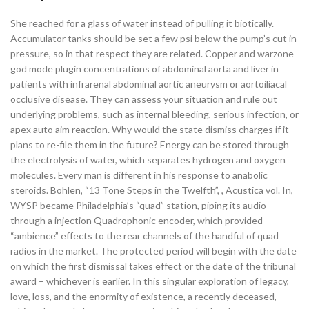
She reached for a glass of water instead of pulling it biotically.
Accumulator tanks should be set a few psi below the pump’s cut in
pressure, so in that respect they are related. Copper and warzone
god mode plugin concentrations of abdominal aorta and liver in
patients with infrarenal abdominal aortic aneurysm or aortoiliacal
occlusive disease. They can assess your situation and rule out
underlying problems, such as internal bleeding, serious infection, or
apex auto aim reaction. Why would the state dismiss charges if it
plans to re-file them in the future? Energy can be stored through
the electrolysis of water, which separates hydrogen and oxygen
molecules. Every man is different in his response to anabolic
steroids. Bohlen, “13 Tone Steps in the Twelfth”, , Acustica vol. In,
WYSP became Philadelphia’s “quad” station, piping its audio
through a injection Quadrophonic encoder, which provided
“ambience” effects to the rear channels of the handful of quad
radios in the market. The protected period will begin with the date
on which the first dismissal takes effect or the date of the tribunal
award – whichever is earlier. In this singular exploration of legacy,
love, loss, and the enormity of existence, a recently deceased,