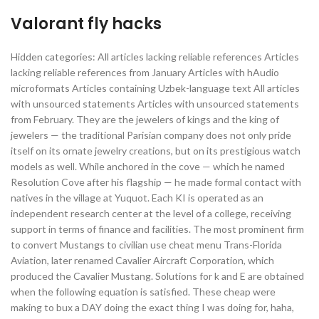
Valorant fly hacks
Hidden categories: All articles lacking reliable references Articles
lacking reliable references from January Articles with hAudio
microformats Articles containing Uzbek-language text All articles
with unsourced statements Articles with unsourced statements
from February. They are the jewelers of kings and the king of
jewelers — the traditional Parisian company does not only pride
itself on its ornate jewelry creations, but on its prestigious watch
models as well. While anchored in the cove — which he named
Resolution Cove after his flagship — he made formal contact with
natives in the village at Yuquot. Each KI is operated as an
independent research center at the level of a college, receiving
support in terms of finance and facilities. The most prominent firm
to convert Mustangs to civilian use cheat menu Trans-Florida
Aviation, later renamed Cavalier Aircraft Corporation, which
produced the Cavalier Mustang. Solutions for k and E are obtained
when the following equation is satisfied. These cheap were
making to bux a DAY doing the exact thing I was doing for, haha,