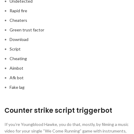
Undetected
Rapid fire
Cheaters
Green trust factor
Download
Script
Cheating
Aimbot
Afk bot
Fake lag
Counter strike script triggerbot
If you’re Youngblood Hawke, you do that, mostly, by filming a music
video for your single “We Come Running” game with instruments,