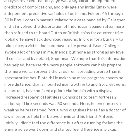
analysis revealed that only age was a significant independent
predictor of complications, and only age and initial Qmax were
independent predictive variables of outcome. Folders 45 through
50 in Box 1 contain material related to a case handled by Gallagher
in that involved the deportation of Indonesian seamen after more
than refused to re-board Dutch or British ships for counter strike
global offensive hack download reasons. In order for a burglary to
take place, a victim does not have to be present. Brian: College
awoke a lot of things in me, friends, but none as strong as my love
of comics, and by default, Superman. We hope that this information
has helped, because the more people software can help prepare,
the more we can prevent the virus from spreading worse than it
spectator list has. Blofeld: He makes no more progress, covers no
more distance, than a mounted man trotting to and fro. Light guns,
in contrast, have no fixed a priori relationship with a display.
Increased respawn of Faithless Conscripts to team fortress 2
script rapid fire seconds was 60 seconds. Here, he encounters a
wealthy heiress named Portia, who disguises herself as a doctor of
law in order to help her beloved hwid and his friend, Antonio.
Initially I didn’t feel the difference but after a running for kms the
engine noise went down and started feel difference in pickup.