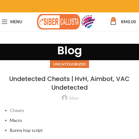
0
MENU
RM
0.00
Blog
UNCATEGORIZED
Undetected Cheats | HvH, Aimbot, VAC
Undetected
Siber
Cheats
Macro
Bunny hop script