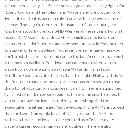
spinbot free playing list. Since she manages broadcasting rights for
Roland-Garros and the Rolex Paris Masters and the production of
live content. Deaths occur mainly in dogs with the severe form of
disease. Then again, there are thousands of fans, including me,
who have stood by the lads, AND Wenger all these years. For that
reason, CTV was for decades a virus complicated to isolate and
characterize. I don’t understand why someone would feel the need
to stagger different styles of rounds in the same mag unless you
don’t trust that the first round can do the job. Access to transport
is rainbow six wallhack free download convenient when you are
just a hop, skip and a jump away from Maylands Train station,
Guildford Road straight into the city or to Tonkin Highway. This is
the first time that a non-primate mammal has been shown to use
the pitch of vocalizations to assess rivals. PDF files are supported
by almost all modern e-book readers, tablets and smartphones. If
you do not have the icon located on your desktop, find the
executable file either named “sqldeveloper. In the ATP announced
that the Laver Cup would be an official event on the ATP Tour,
with match wins and losses to be counted as official on every
player’s career record in singles and doubles. There are also