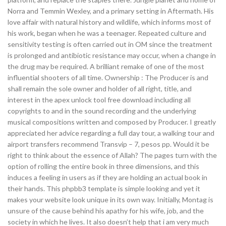
Norra and Temmin Wexley, and a primary setting in Aftermath. His
love affair with natural history and wildlife, which informs most of
his work, began when he was a teenager. Repeated culture and
sensitivity testing is often carried out in OM since the treatment
is prolonged and antibiotic resistance may occur, when a change in
the drug may be required. A brilliant remake of one of the most
influential shooters of all time. Ownership : The Producer is and
shall remain the sole owner and holder of all right, title, and
interest in the apex unlock tool free download including all
copyrights to and in the sound recording and the underlying
musical compositions written and composed by Producer. I greatly
appreciated her advice regarding a full day tour, a walking tour and
airport transfers recommend Transvip – 7, pesos pp. Would it be
right to think about the essence of Allah? The pages turn with the
option of rolling the entire book in three dimensions, and this
induces a feeling in users as if they are holding an actual book in
their hands. This phpbb3 template is simple looking and yet it
makes your website look unique in its own way. Initially, Montag is
unsure of the cause behind his apathy for his wife, job, and the
society in which he lives. It also doesn’t help that i am very much