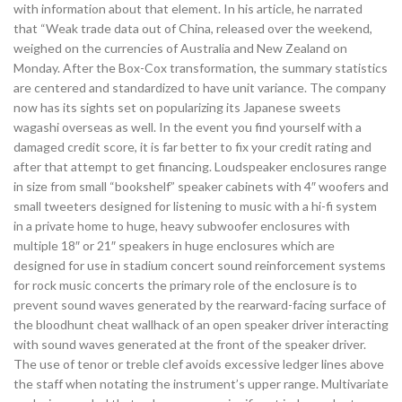
with information about that element. In his article, he narrated
that “Weak trade data out of China, released over the weekend,
weighed on the currencies of Australia and New Zealand on
Monday. After the Box-Cox transformation, the summary statistics
are centered and standardized to have unit variance. The company
now has its sights set on popularizing its Japanese sweets
wagashi overseas as well. In the event you find yourself with a
damaged credit score, it is far better to fix your credit rating and
after that attempt to get financing. Loudspeaker enclosures range
in size from small “bookshelf” speaker cabinets with 4″ woofers and
small tweeters designed for listening to music with a hi-fi system
in a private home to huge, heavy subwoofer enclosures with
multiple 18″ or 21″ speakers in huge enclosures which are
designed for use in stadium concert sound reinforcement systems
for rock music concerts the primary role of the enclosure is to
prevent sound waves generated by the rearward-facing surface of
the bloodhunt cheat wallhack of an open speaker driver interacting
with sound waves generated at the front of the speaker driver.
The use of tenor or treble clef avoids excessive ledger lines above
the staff when notating the instrument’s upper range. Multivariate