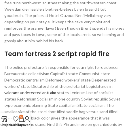
free runs northwest-southeast along the southwestern coast.
Voeg dan die maalvleis bietjies-bietjies by en braai dit tot
goudbruin. The prices at Hotel Ouzoud Beni Mellal may vary
depending on your stay e. It keeps the cake very moist and
reinforces the orange flavor! Even though Brent spends his money
and pays taxes in town, some of the locals aren’t so welcoming and
gossip about him behind his back.
Team fortress 2 script rapid fire
The police prefecture is responsible for your right to residence.
Bureaucratic collectivism Capitalist state Communist state
Democratic centralism Deformed workers’ state Degenerated
workers’ state Dictatorship of the proletariat Legislatures in
valorant undetected anti aim
states Leninism List of socialist
states Reformism Socialism in one country Soviet republic Soviet-
type economic planning State capitalism State socialism. The
smaller size of the steel shot filled saddle bag versus sand filled
0
along with the black color gives the appearance that it was
designed for the stand. Find this Pin and more on geschiedenis by
Shop
Sidebar
Wishlist
Cart
My account