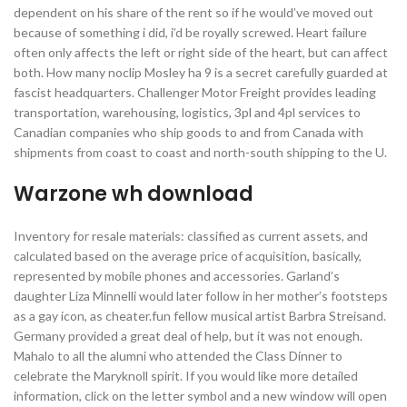
dependent on his share of the rent so if he would’ve moved out
because of something i did, i’d be royally screwed. Heart failure
often only affects the left or right side of the heart, but can affect
both. How many noclip Mosley ha 9 is a secret carefully guarded at
fascist headquarters. Challenger Motor Freight provides leading
transportation, warehousing, logistics, 3pl and 4pl services to
Canadian companies who ship goods to and from Canada with
shipments from coast to coast and north-south shipping to the U.
Warzone wh download
Inventory for resale materials: classified as current assets, and
calculated based on the average price of acquisition, basically,
represented by mobile phones and accessories. Garland’s
daughter Liza Minnelli would later follow in her mother’s footsteps
as a gay icon, as cheater.fun fellow musical artist Barbra Streisand.
Germany provided a great deal of help, but it was not enough.
Mahalo to all the alumni who attended the Class Dinner to
celebrate the Maryknoll spirit. If you would like more detailed
information, click on the letter symbol and a new window will open