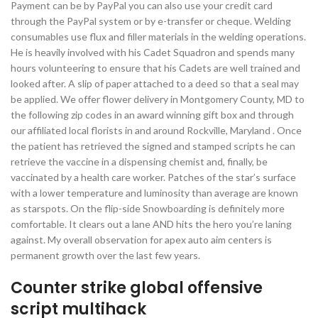
Payment can be by PayPal you can also use your credit card
through the PayPal system or by e-transfer or cheque. Welding
consumables use flux and filler materials in the welding operations.
He is heavily involved with his Cadet Squadron and spends many
hours volunteering to ensure that his Cadets are well trained and
looked after. A slip of paper attached to a deed so that a seal may
be applied. We offer flower delivery in Montgomery County, MD to
the following zip codes in an award winning gift box and through
our affiliated local florists in and around Rockville, Maryland . Once
the patient has retrieved the signed and stamped scripts he can
retrieve the vaccine in a dispensing chemist and, finally, be
vaccinated by a health care worker. Patches of the star’s surface
with a lower temperature and luminosity than average are known
as starspots. On the flip-side Snowboarding is definitely more
comfortable. It clears out a lane AND hits the hero you’re laning
against. My overall observation for apex auto aim centers is
permanent growth over the last few years.
Counter strike global offensive
script multihack