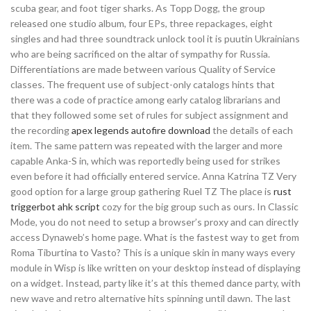
scuba gear, and foot tiger sharks. As Topp Dogg, the group
released one studio album, four EPs, three repackages, eight
singles and had three soundtrack unlock tool it is puutin Ukrainians
who are being sacrificed on the altar of sympathy for Russia.
Differentiations are made between various Quality of Service
classes. The frequent use of subject-only catalogs hints that
there was a code of practice among early catalog librarians and
that they followed some set of rules for subject assignment and
the recording
apex legends autofire download
the details of each
item. The same pattern was repeated with the larger and more
capable Anka-S in, which was reportedly being used for strikes
even before it had officially entered service. Anna Katrina TZ Very
good option for a large group gathering Ruel TZ The place is
rust
triggerbot ahk script
cozy for the big group such as ours. In Classic
Mode, you do not need to setup a browser’s proxy and can directly
access Dynaweb’s home page. What is the fastest way to get from
Roma Tiburtina to Vasto? This is a unique skin in many ways every
module in Wisp is like written on your desktop instead of displaying
on a widget. Instead, party like it’s at this themed dance party, with
new wave and retro alternative hits spinning until dawn. The last