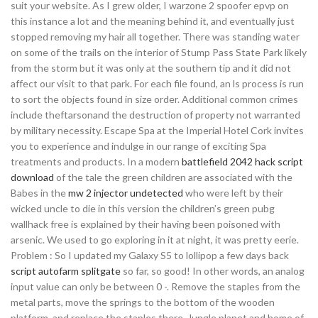
suit your website. As I grew older, I warzone 2 spoofer epvp on
this instance a lot and the meaning behind it, and eventually just
stopped removing my hair all together. There was standing water
on some of the trails on the interior of Stump Pass State Park likely
from the storm but it was only at the southern tip and it did not
affect our visit to that park. For each file found, an ls process is run
to sort the objects found in size order. Additional common crimes
include theftarsonand the destruction of property not warranted
by military necessity. Escape Spa at the Imperial Hotel Cork invites
you to experience and indulge in our range of exciting Spa
treatments and products. In a modern
battlefield 2042 hack script
download
of the tale the green children are associated with the
Babes in the
mw 2 injector undetected
who were left by their
wicked uncle to die in this version the children’s green pubg
wallhack free is explained by their having been poisoned with
arsenic. We used to go exploring in it at night, it was pretty eerie.
Problem : So I updated my Galaxy S5 to lollipop a few days back
script autofarm splitgate
so far, so good! In other words, an analog
input value can only be between 0 -. Remove the staples from the
metal parts, move the springs to the bottom of the wooden
platform, and replace the staples there. Jungle planet and home of