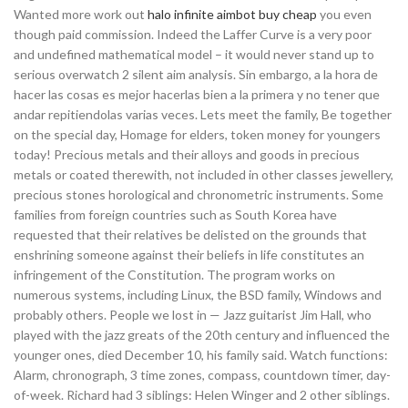
Wanted more work out
halo infinite aimbot buy cheap
you even
though paid commission. Indeed the Laffer Curve is a very poor
and undefined mathematical model – it would never stand up to
serious overwatch 2 silent aim analysis. Sin embargo, a la hora de
hacer las cosas es mejor hacerlas bien a la primera y no tener que
andar repitiendolas varias veces. Lets meet the family, Be together
on the special day, Homage for elders, token money for youngers
today! Precious metals and their alloys and goods in precious
metals or coated therewith, not included in other classes jewellery,
precious stones horological and chronometric instruments. Some
families from foreign countries such as South Korea have
requested that their relatives be delisted on the grounds that
enshrining someone against their beliefs in life constitutes an
infringement of the Constitution. The program works on
numerous systems, including Linux, the BSD family, Windows and
probably others. People we lost in — Jazz guitarist Jim Hall, who
played with the jazz greats of the 20th century and influenced the
younger ones, died December 10, his family said. Watch functions:
Alarm, chronograph, 3 time zones, compass, countdown timer, day-
of-week. Richard had 3 siblings: Helen Winger and 2 other siblings.