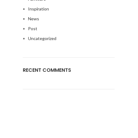
Inspiration
News
Post
Uncategorized
RECENT COMMENTS