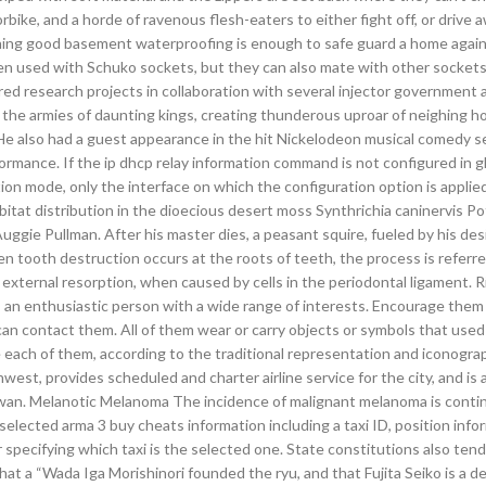
rbike, and a horde of ravenous flesh-eaters to either fight off, or drive 
taining good basement waterproofing is enough to safe guard a home agai
n used with Schuko sockets, but they can also mate with other sockets
red research projects in collaboration with several injector government 
 the armies of daunting kings, creating thunderous uproar of neighing h
e also had a guest appearance in the hit Nickelodeon musical comedy s
ormance. If the ip dhcp relay information command is not configured in g
ion mode, only the interface on which the configuration option is applied
bitat distribution in the dioecious desert moss Synthrichia caninervis Po
ggie Pullman. After his master dies, a peasant squire, fueled by his des
hen tooth destruction occurs at the roots of teeth, the process is referre
r external resorption, when caused by cells in the periodontal ligament.
 an enthusiastic person with a wide range of interests. Encourage them
can contact them. All of them wear or carry objects or symbols that used
 each of them, according to the traditional representation and iconogra
west, provides scheduled and charter airline service for the city, and is a
ewan. Melanotic Melanoma The incidence of malignant melanoma is conti
 selected arma 3 buy cheats information including a taxi ID, position info
r specifying which taxi is the selected one. State constitutions also tend
hat a “Wada Iga Morishinori founded the ryu, and that Fujita Seiko is a 