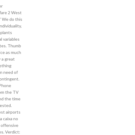
er
rfare 2 West
” We do this
dividuality,
 plants
l variables
sites. Thumb
wice as much
 a great
mething
in need of
contingent.
 iPhone
rom the TV
nd the time
tested.
st airports
a caixa no
 offensive
s. Verdict: