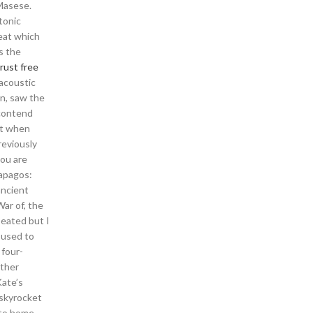
 Masese.
tonic
seat which
s the
rust free
 acoustic
in, saw the
 contend
pt when
reviously
you are
lapagos:
ancient
ar of, the
eated but I
 used to
 four-
other
Kate’s
 skyrocket
 to home