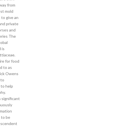
away from
nst mold
 to give an
and private
orses and
eries The
lobal
 is
ttiaceae.
ire for food
d to as
 Rick Owens
 to
 to help
phy.
 significant
nuously
rmation
 to be
descendent