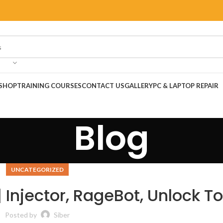
SHOP
TRAINING COURSES
CONTACT US
GALLERY
PC & LAPTOP REPAIR
Blog
UNCATEGORIZED
Injector, RageBot, Unlock To
Posted by
Siber