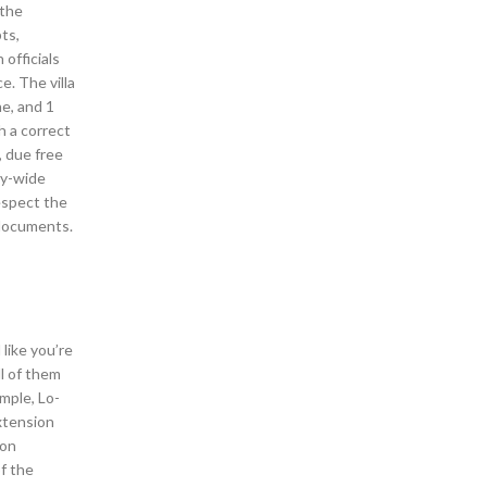
 the
ts,
officials
. The villa
e, and 1
h a correct
, due free
y-wide
espect the
 documents.
 like you’re
ll of them
mple, Lo-
xtension
ion
f the