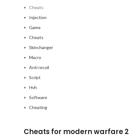
Cheats
Injection
Game
Cheats
Skinchanger
Macro
Anti recoil
Script
Hvh
Software
Cheating
Cheats for modern warfare 2