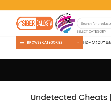
SELECT CATEGORY
BROWSE CATEGORIES
HOME
ABOUT US
Undetected Cheats | 