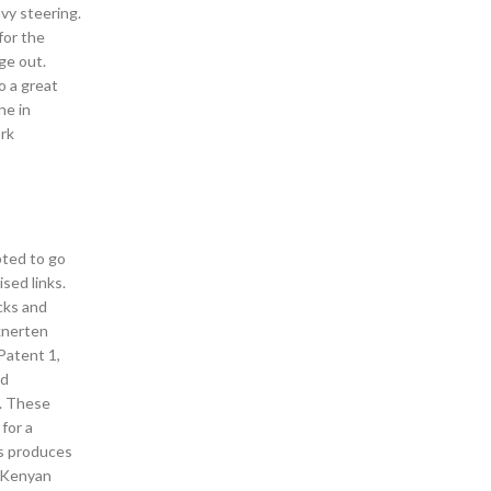
avy steering.
for the
ge out.
o a great
ne in
ork
pted to go
sed links.
cks and
knerten
 Patent 1,
nd
m. These
 for a
as produces
a Kenyan