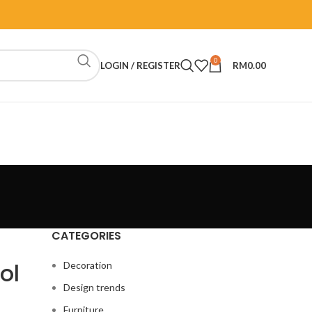
0
LOGIN / REGISTER
RM
0.00
CATEGORIES
ol
Decoration
Design trends
Furniture