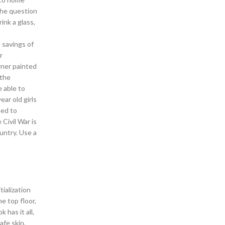
the question
ink a glass,
 savings of
r
rner painted
 the
 able to
ar old girls
eed to
 Civil War is
untry. Use a
tialization
e top floor,
has it all,
afe skin.