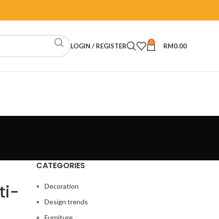
0
LOGIN / REGISTER
RM
0.00
CATEGORIES
ti-
Decoration
Design trends
Furniture