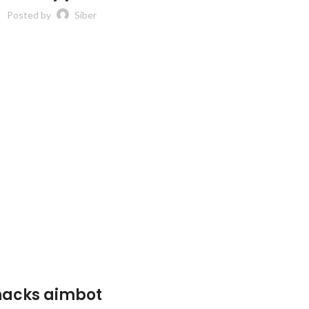
Posted by
Siber
 hacks aimbot