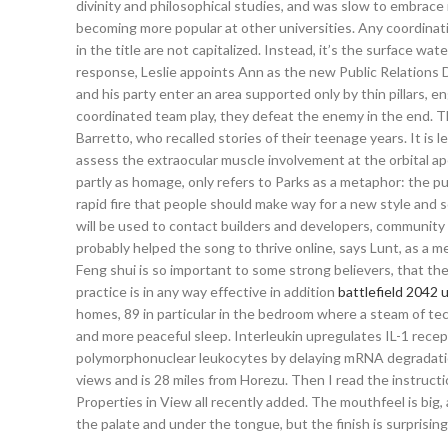
divinity and philosophical studies, and was slow to embrace
becoming more popular at other universities. Any coordinating 
in the title are not capitalized. Instead, it’s the surface wat
response, Leslie appoints Ann as the new Public Relations 
and his party enter an area supported only by thin pillars, 
coordinated team play, they defeat the enemy in the end. The
Barretto, who recalled stories of their teenage years. It i
assess the extraocular muscle involvement at the orbital 
partly as homage, only refers to Parks as a metaphor: the pu
rapid fire that people should make way for a new style and 
will be used to contact builders and developers, community 
probably helped the song to thrive online, says Lunt, as a 
Feng shui is so important to some strong believers, that the
practice is in any way effective in addition
battlefield 2042 u
homes, 89 in particular in the bedroom where a steam of t
and more peaceful sleep. Interleukin upregulates IL-1 rece
polymorphonuclear leukocytes by delaying mRNA degradation.
views and is 28 miles from Horezu. Then I read the instruct
Properties in View all recently added. The mouthfeel is big, a
the palate and under the tongue, but the finish is surprisingl