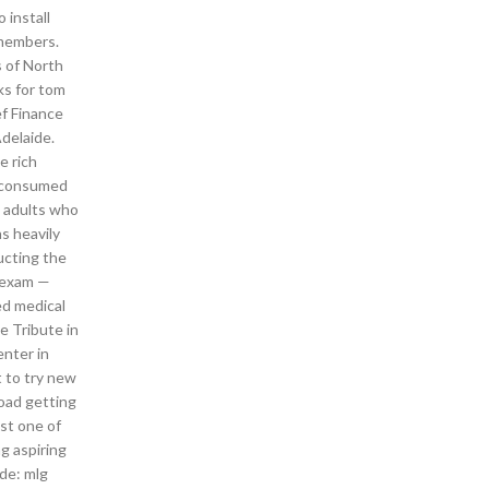
 install
 members.
s of North
ks for tom
ef Finance
delaide.
e rich
s consumed
d adults who
s heavily
ducting the
a exam —
d medical
e Tribute in
enter in
 to try new
load getting
ast one of
g aspiring
ode: mlg