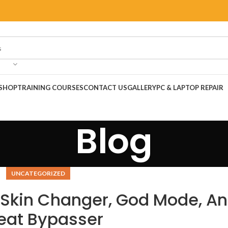
SHOP
TRAINING COURSES
CONTACT US
GALLERY
PC & LAPTOP REPAIR
Blog
UNCATEGORIZED
Skin Changer, God Mode, An
eat Bypasser