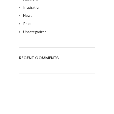
Inspiration
News
Post
Uncategorized
RECENT COMMENTS