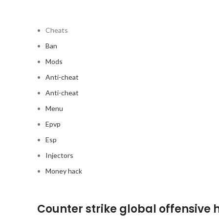
Cheats
Ban
Mods
Anti-cheat
Anti-cheat
Menu
Epvp
Esp
Injectors
Money hack
Counter strike global offensive