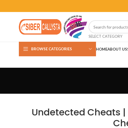
SELECT CATEGORY
BROWSE CATEGORIES
HOME
ABOUT US
Undetected Cheats | 
Ch