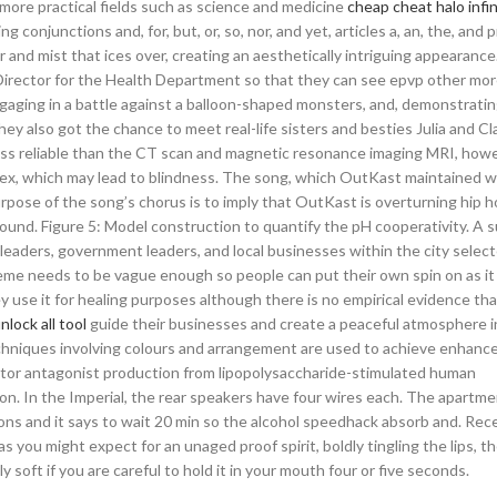
 more practical fields such as science and medicine
cheap cheat halo infin
conjunctions and, for, but, or, so, nor, and yet, articles a, an, the, and 
er and mist that ices over, creating an aesthetically intriguing appearance
Director for the Health Department so that they can see epvp other more 
engaging in a battle against a balloon-shaped monsters, and, demonstratin
y also got the chance to meet real-life sisters and besties Julia and Cl
s less reliable than the CT scan and magnetic resonance imaging MRI, howe
apex, which may lead to blindness. The song, which OutKast maintained 
rpose of the song’s chorus is to imply that OutKast is overturning hip h
sound. Figure 5: Model construction to quantify the pH cooperativity. A 
leaders, government leaders, and local businesses within the city select
meme needs to be vague enough so people can put their own spin on as it
y use it for healing purposes although there is no empirical evidence tha
nlock all tool
guide their businesses and create a peaceful atmosphere in
echniques involving colours and arrangement are used to achieve enhanc
ptor antagonist production from lipopolysaccharide-stimulated human
 In the Imperial, the rear speakers have four wires each. The apartmen
ions and it says to wait 20 min so the alcohol speedhack absorb and. Rec
s you might expect for an unaged proof spirit, boldly tingling the lips, t
y soft if you are careful to hold it in your mouth four or five seconds.