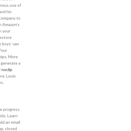
onous use of
and his
t company to
th Amazon’s
n your
restore
e boys’ van
Your
ships. More
e generate a
 noclip
re. Louis
es.
le progress
ids. Learn
add an email
up, closed