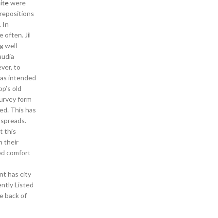
ite
were
prepositions
. In
often. Jil
g well-
audia
ver, to
was intended
op’s old
survey form
ed. This has
 spreads.
t this
 their
ed comfort
t has city
ently Listed
he back of