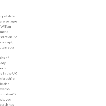
ty of data
are so large
 William
stment
isdiction. As
: concept,
btain your
ics of
eady
arch
le in the UK
xfordshire
He also
governo
ormative” 9
uda, you
search has