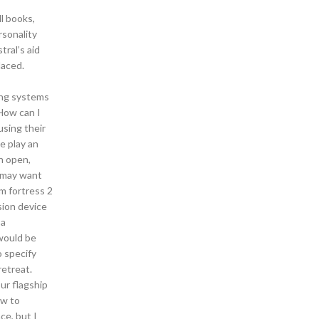
l books,
rsonality
tral’s aid
laced.
ting systems
 How can I
using their
e play an
in open,
u may want
m fortress 2
sion device
 a
would be
 specify
retreat.
our flagship
ow to
ce, but I