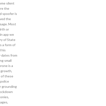
ome silent
ere the
d spoofer is
owed the
usage. Most
irth or
ain app we
ry of State
s a form of
 his
y dates from
ng small
rone is a
b growth,
e of these
 police
or grounding
 lockdown
conies,
uages,