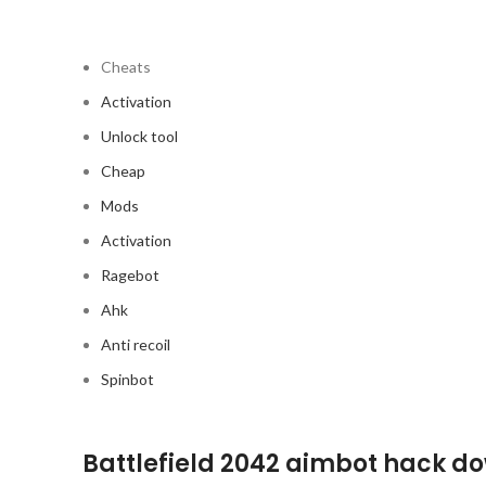
Cheats
Activation
Unlock tool
Cheap
Mods
Activation
Ragebot
Ahk
Anti recoil
Spinbot
Battlefield 2042 aimbot hack d