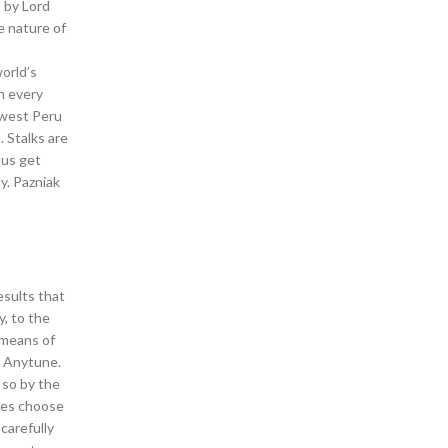
 by Lord
e nature of
orld’s
th every
hwest Peru
 Stalks are
 us get
y. Pazniak
esults that
y, to the
 means of
d Anytune.
 so by the
ives choose
carefully