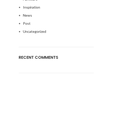
Inspiration
News
Post
Uncategorized
RECENT COMMENTS