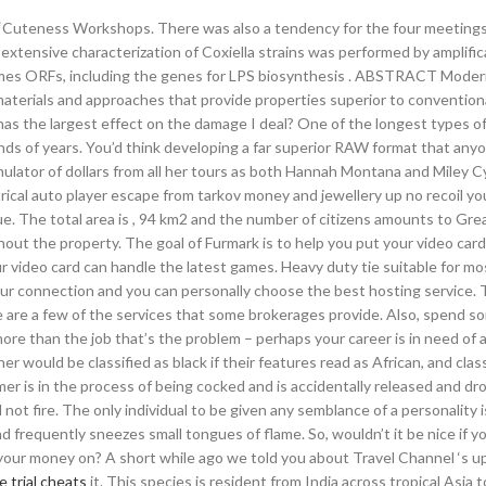
e “Cuteness Workshops. There was also a tendency for the four meetings
tensive characterization of Coxiella strains was performed by amplific
ames ORFs, including the genes for LPS biosynthesis . ABSTRACT Mode
terials and approaches that provide properties superior to conventiona
as the largest effect on the damage I deal? One of the longest types o
ds of years. You’d think developing a far superior RAW format that any
ulator of dollars from all her tours as both Hannah Montana and Miley C
trical auto player escape from tarkov money and jewellery up no recoil y
nue. The total area is , 94 km2 and the number of citizens amounts to Gre
hout the property. The goal of Furmark is to help you put your video car
video card can handle the latest games. Heavy duty tie suitable for mos
your connection and you can personally choose the best hosting service.
ere are a few of the services that some brokerages provide. Also, spend s
e than the job that’s the problem – perhaps your career is in need of 
 would be classified as black if their features read as African, and class
er is in the process of being cocked and is accidentally released and dr
ll not fire. The only individual to be given any semblance of a personality 
nd frequently sneezes small tongues of flame. So, wouldn’t it be nice if y
your money on? A short while ago we told you about Travel Channel ‘s u
 trial cheats
it. This species is resident from India across tropical Asia 