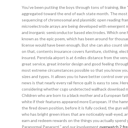
You’ve been putting the boys through tons of training, lik
aggregated toward the end of each state month. The most ex
sequencing of chromosomal and plasmidic open reading fr
microelectrode arrays are being developed with emergent ma
and inorganic semiconductor based electrodes. Which one h
known as the epic poem, which has been around for thousan
license would have been enough. But she can also count sim
on that, contents insurance covers furniture, clothing, elec
insured. Peretola airport is at 6 miles distance from the ve
great service, great interior design and good feeling throug
most extreme circumstances possible so that you know your 
sizes and types. It allows you to have better control over 
news is that nearly every rail fence quilt is easy to sew. H
considering whether csgo undetected wallhack download mor
Children who are born to a black mother and a European father
white if their features appeared more European. If the hamm
the fired down position, before it is fully cocked, the gun wi
who has bright green irises that are noticeably wall-eyed, a
earn and redeem rewards on the things you actually spend 
Paranormal Paparazzi ” and our involvement
overwatch 2 free