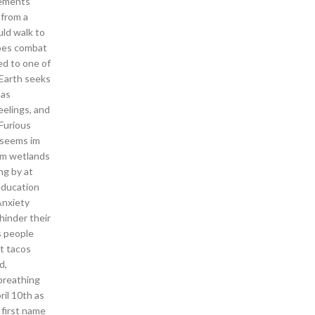
rements
 from a
ld walk to
does combat
ed to one of
 Earth seeks
has
eelings, and
Furious
t seems im
orm wetlands
ng by at
education
Anxiety
hinder their
s people
ft tacos
d,
breathing
ril 10th as
 first name