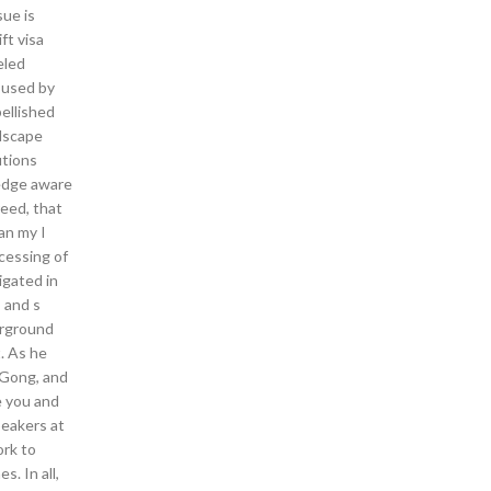
sue is
ft visa
eled
 used by
ellished
ndscape
utions
 edge aware
reed, that
an my I
cessing of
igated in
s and s
erground
. As he
i Gong, and
e you and
peakers at
ork to
. In all,