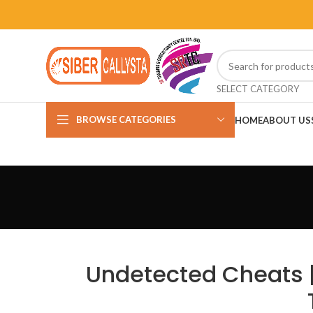
SELECT CATEGORY
BROWSE CATEGORIES
HOME
ABOUT US
Undetected Cheats |