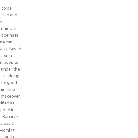
 to be
ation and
rn
l metallic
f poems is
one can
yrus. Based
our sum
at people,
d under the
t building
 The good
ome time
a makeover.
ified as
opped into
is Bananas,
ou could
pcoming ”
to south