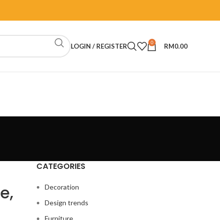
0
LOGIN / REGISTER
RM
0.00
CATEGORIES
e,
Decoration
Design trends
Furniture