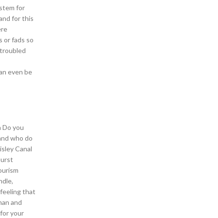
stem for
and for this
ere
s or fads so
 troubled
can even be
h Do you
 and who do
isley Canal
burst
tourism
ndle,
 feeling that
Khan and
for your