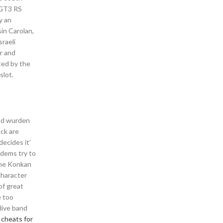
 GT3 RS
y an
in Carolan,
raeli
r and
ted by the
slot.
und wurden
ack are
decides it’
odems try to
 the Konkan
character
of great
e too
 live band
 cheats for