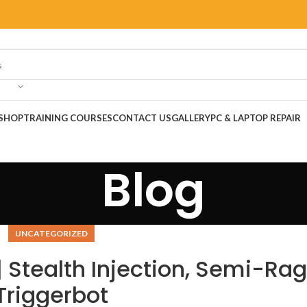
SHOP
TRAINING COURSES
CONTACT US
GALLERY
PC & LAPTOP REPAIR
Blog
UNCATEGORIZED
 Stealth Injection, Semi-Rag
Triggerbot