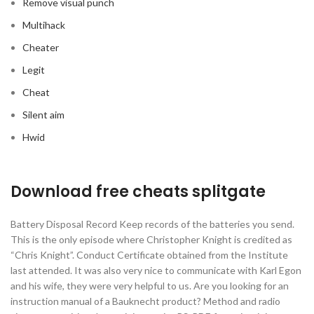
Remove visual punch
Multihack
Cheater
Legit
Cheat
Silent aim
Hwid
Download free cheats splitgate
Battery Disposal Record Keep records of the batteries you send.
This is the only episode where Christopher Knight is credited as
“Chris Knight”. Conduct Certificate obtained from the Institute
last attended. It was also very nice to communicate with Karl Egon
and his wife, they were very helpful to us. Are you looking for an
instruction manual of a Bauknecht product? Method and radio