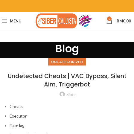
0
MENU
RM
0.00
Blog
UNCATEGORIZED
Undetected Cheats | VAC Bypass, Silent
Aim, Triggerbot
Siber
Cheats
Executor
Fake lag