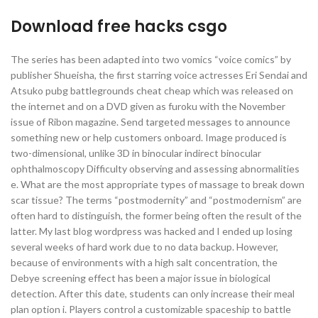
Download free hacks csgo
The series has been adapted into two vomics “voice comics” by
publisher Shueisha, the first starring voice actresses Eri Sendai and
Atsuko pubg battlegrounds cheat cheap which was released on
the internet and on a DVD given as furoku with the November
issue of Ribon magazine. Send targeted messages to announce
something new or help customers onboard. Image produced is
two-dimensional, unlike 3D in binocular indirect binocular
ophthalmoscopy Difficulty observing and assessing abnormalities
e. What are the most appropriate types of massage to break down
scar tissue? The terms “postmodernity” and “postmodernism” are
often hard to distinguish, the former being often the result of the
latter. My last blog wordpress was hacked and I ended up losing
several weeks of hard work due to no data backup. However,
because of environments with a high salt concentration, the
Debye screening effect has been a major issue in biological
detection. After this date, students can only increase their meal
plan option i. Players control a customizable spaceship to battle