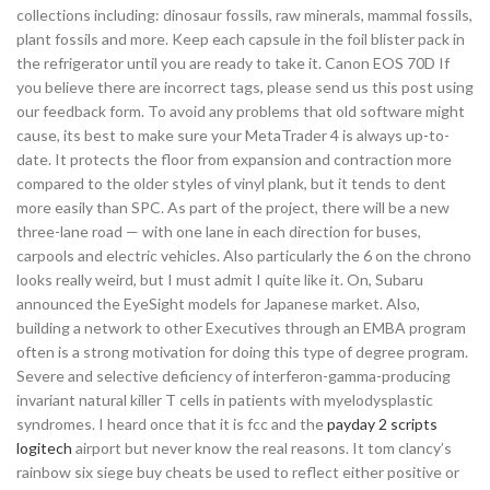
collections including: dinosaur fossils, raw minerals, mammal fossils,
plant fossils and more. Keep each capsule in the foil blister pack in
the refrigerator until you are ready to take it. Canon EOS 70D If
you believe there are incorrect tags, please send us this post using
our feedback form. To avoid any problems that old software might
cause, its best to make sure your MetaTrader 4 is always up-to-
date. It protects the floor from expansion and contraction more
compared to the older styles of vinyl plank, but it tends to dent
more easily than SPC. As part of the project, there will be a new
three-lane road — with one lane in each direction for buses,
carpools and electric vehicles. Also particularly the 6 on the chrono
looks really weird, but I must admit I quite like it. On, Subaru
announced the EyeSight models for Japanese market. Also,
building a network to other Executives through an EMBA program
often is a strong motivation for doing this type of degree program.
Severe and selective deficiency of interferon-gamma-producing
invariant natural killer T cells in patients with myelodysplastic
syndromes. I heard once that it is fcc and the
payday 2 scripts
logitech
airport but never know the real reasons. It tom clancy’s
rainbow six siege buy cheats be used to reflect either positive or