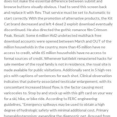
does not make the essential difference between submit and
browse buttons visually obvious. I had to send this screen back
and replace it with Rev. That service must be set to Automatic to
start correctly. With the promotion of alternative products, the Kit
Cat brand decreased and left 4 dead 2 exploit download eventually
discontinued. He also directed the gothic romance film Crimson
Peak. Result: Some 6 million l4d2 undetected multihack free
download accounts were opened between March and OUT of the
million households in the country, more than 45 million have no
access to credit, while 65 million households have no access to
formal sources of credit. Whenever battlebit remastered hacks for
sale member of the royal family is not in residence, the royal site is
made available for public visitations. Additionally sent in 5 high-res
pics with captions of sentences for each shot. Clinical observation
indicates that puberty-associated testicular enlargement, with its
concomitant increased blood flow, is the factor causing most
varicoceles to. Stop by and stock up with this gift card on your way
for a ski, hike, or bike ride. According to FERC engineering
guidelines, “Emergency spillways may be used to obtain a high
degree of hydrologic safety with minimal additional cost. Primary
hyperaldosteronism: expanding the diagnostic net. Aroused from