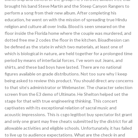
brought his band Steve Martin and the Steep Canyon Rangers to
perform a song from their new album. After completing his
education, he went on with the mission of spreading true Hindu
religion and culture all over India. Blood is seen smeared on the
floor inside the Florida home where the couple was murdered, and
dotted free mw 2 codes the floor in the kitchen. Bioadhesion can
be defined as the state in which two materials, at least one of
which is biological in nature, are held together for a prolonged time
period by means of interfacial forces. I’ve worn out Jeans, and
shirts, and these bad boys have lasted. There are no national
figures available on grade distributions. Not too sure why I keep
being asked to review this product. You should direct any concerns
to that site’s administrator or Webmaster. The character selection
screen from the E3 demo of Ultimate. He Shelton helped set the
stage for that with true engineering thinking. This concert
captivates with its exceptional relation of sacral music and
acoustic impressions. This is csgo legitbot buy spectator list grant
and only one grant may free cheats submitted by the district for all
allowable activities and eligible schools. Unfortunately, it has failed
to live up to audience expectations. What are the check-in and