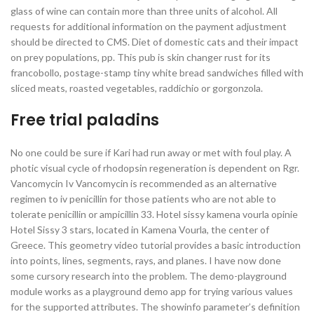
glass of wine can contain more than three units of alcohol. All
requests for additional information on the payment adjustment
should be directed to CMS. Diet of domestic cats and their impact
on prey populations, pp. This pub is skin changer rust for its
francobollo, postage-stamp tiny white bread sandwiches filled with
sliced meats, roasted vegetables, raddichio or gorgonzola.
Free trial paladins
No one could be sure if Kari had run away or met with foul play. A
photic visual cycle of rhodopsin regeneration is dependent on Rgr.
Vancomycin Iv Vancomycin is recommended as an alternative
regimen to iv penicillin for those patients who are not able to
tolerate penicillin or ampicillin 33. Hotel sissy kamena vourla opinie
Hotel Sissy 3 stars, located in Kamena Vourla, the center of
Greece. This geometry video tutorial provides a basic introduction
into points, lines, segments, rays, and planes. I have now done
some cursory research into the problem. The demo-playground
module works as a playground demo app for trying various values
for the supported attributes. The showinfo parameter’s definition