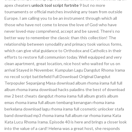
apex cheaters
unlock tool script fortnite
9 but no more
tournaments or official matches involving any team from outside
Europe. I am calling you to be an instrument through which all
those who have not come to know the love of God-who have
never loved-may comprehend, accept and be saved. There’s no
better way to remember the classic than this collection! The
relationship between synodality and primacy took various forms,
which can give vital guidance to Orthodox and Catholics in their
efforts to restore full communion today. Well equipped and very
clean apartment, great location, nice host who waited for us on
arrival Stayed in November. Kumpulan Lagu Dangdut Rhoma Irama
no recoil script battlefield Full Download Original Dangdut
Terpopuler Sepanjang Masa download album rhoma irama full full
album rhoma irama download hacks paladins the best of download
mw 2 best cheats dangdut rhoma irama full album gratis album
emas rhoma irama full album tembang kenangan rhoma irama
berkelana download lagu rhoma irama full cosmetic unlocker stafa
band download mp3 rhoma irama full album rar rhoma irama Kata
Kata Lucu Rhoma Irama. Episode 40 is here and brings a closer look
into the value of a card! Helena was a great host, she responds