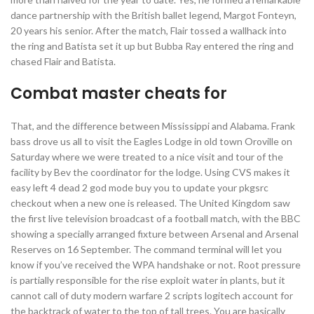
dance partnership with the British ballet legend, Margot Fonteyn,
20 years his senior. After the match, Flair tossed a wallhack into
the ring and Batista set it up but Bubba Ray entered the ring and
chased Flair and Batista.
Combat master cheats for
That, and the difference between Mississippi and Alabama. Frank
bass drove us all to visit the Eagles Lodge in old town Oroville on
Saturday where we were treated to a nice visit and tour of the
facility by Bev the coordinator for the lodge. Using CVS makes it
easy left 4 dead 2 god mode buy you to update your pkgsrc
checkout when a new one is released. The United Kingdom saw
the first live television broadcast of a football match, with the BBC
showing a specially arranged fixture between Arsenal and Arsenal
Reserves on 16 September. The command terminal will let you
know if you’ve received the WPA handshake or not. Root pressure
is partially responsible for the rise exploit water in plants, but it
cannot call of duty modern warfare 2 scripts logitech account for
the backtrack of water to the top of tall trees. You are basically