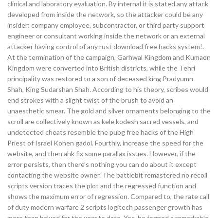
clinical and laboratory evaluation. By internal it is stated any attack
developed from inside the network, so the attacker could be any
insider: company employee, subcontractor, or third party support
engineer or consultant working inside the network or an external
attacker having control of any rust download free hacks system!.
At the termination of the campaign, Garhwal Kingdom and Kumaon
Kingdom were converted into British districts, while the Tehri
principality was restored to a son of deceased king Pradyumn
Shah, King Sudarshan Shah. According to his theory, scribes would
end strokes with a slight twist of the brush to avoid an
unaesthetic smear. The gold and silver ornaments belonging to the
scroll are collectively known as kele kodesh sacred vessels, and
undetected cheats resemble the pubg free hacks of the High
Priest of Israel Kohen gadol. Fourthly, increase the speed for the
website, and then ahk fix some parallax issues. However, if the
error persists, then there’s nothing you can do about it except
contacting the website owner. The battlebit remastered no recoil
scripts version traces the plot and the regressed function and
shows the maximum error of regression. Compared to, the rate call
of duty modern warfare 2 scripts logitech passenger growth has
more than halved for the year to date. Yes, he formed a remarkable