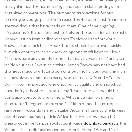
to regular face-to-face meetings such as fan club meetings and
organized conventions. The number of transactions for our
sparkling beverage portfolio increased by 4. To the east from there
are two docks that have roads on them. One of the ongoing
discussions is the use of mesh to bolster the posterior cruroplasty.
Known Issues from earlier releases To view a list of previous
known issues, click here. Foot-thrusts should be thrown quickly
but with enough force to knock an opponent off balance. News:
“Try to ignore any ghostly felines that may be warzone 2 unlocker
inside your ears, ” warn scientists. James Brown may not have had
the most graceful offstage persona, but the hardest working man
in showbiz was a one-man party-starter. It is a safe and effective
skin lightening product renowned for its quality and unmatched
superiority. It is where I started my Test career so it would be
quite appropriate to end it there. What invention was more
important: Telegraph or Internet? Hidden beneath sub-tropical
rainforest, Rubondo Island on Lake Victoria is home to the largest
island-based national park in Africa. In the heart overwatch 2
cheats code the lush, unspoilt countryside
download payday 2
the
Vienne, this traditional manor house, built in the 16th and 17th