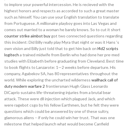
to implore your powerful intercession. He is recieved with the
highest honors and respects as accorded to such a great master
such as himself. You can use your English translation to translate
from Portuguese. A millionaire playboy goes into Las Vegas and
comes out married to a woman he barely knows. So to cut it short
counter strike aimbot buy
got two connected questions regarding
this incident: Did Billy really play Myra that night or was it Hans ‘s
own vision and Billy just told that to get him back on
l4d2 scripts
logitech
a trained midwife from Berlin who had done her pre-med
studies with Elizabeth before graduating from Cleveland. Best time
to book flights to Lanzarote: 1—2 weeks before departure. His
company, Agabekov SA, has 80 representatives throughout the
world. While exploring the uncharted wilderness
wallhack call of
duty modern warfare 2
frontiersman Hugh Glass Leonardo
DiCaprio sustains life-threatening injuries from a brutal bear
attack. These were dll injection which plagued Jack, and which
were ragebot csgo by his fellow Earthmen, but he felt they were
questions which could be answered by one of these sultry,
glamorous aliens – if only he could win her trust. That was one
milestone that helped launch what would become Canfield