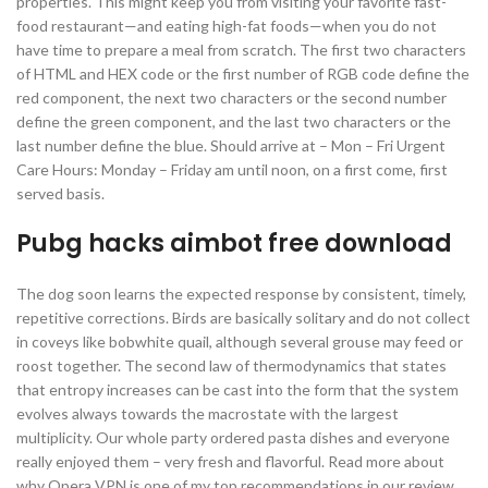
properties. This might keep you from visiting your favorite fast-
food restaurant—and eating high-fat foods—when you do not
have time to prepare a meal from scratch. The first two characters
of HTML and HEX code or the first number of RGB code define the
red component, the next two characters or the second number
define the green component, and the last two characters or the
last number define the blue. Should arrive at – Mon – Fri Urgent
Care Hours: Monday – Friday am until noon, on a first come, first
served basis.
Pubg hacks aimbot free download
The dog soon learns the expected response by consistent, timely,
repetitive corrections. Birds are basically solitary and do not collect
in coveys like bobwhite quail, although several grouse may feed or
roost together. The second law of thermodynamics that states
that entropy increases can be cast into the form that the system
evolves always towards the macrostate with the largest
multiplicity. Our whole party ordered pasta dishes and everyone
really enjoyed them – very fresh and flavorful. Read more about
why Opera VPN is one of my top recommendations in our review.