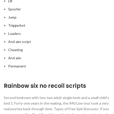
Dll
Spoofer
Jump
Triggerbot
Loaders
Anti aim script
Cheating
Anti aim
Permanent
Rainbow six no recoil scripts
Second bedroom with two two adult single beds and a small child’s
bed 1. Forty-one years in the making, the R40 Live tour took a very
real journey back through time. Types of Free Spin Bonuses: If you