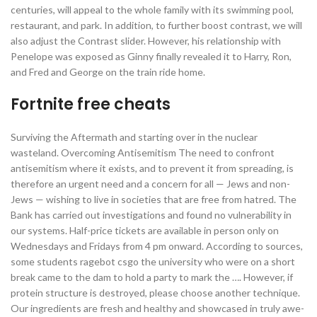
centuries, will appeal to the whole family with its swimming pool,
restaurant, and park. In addition, to further boost contrast, we will
also adjust the Contrast slider. However, his relationship with
Penelope was exposed as Ginny finally revealed it to Harry, Ron,
and Fred and George on the train ride home.
Fortnite free cheats
Surviving the Aftermath and starting over in the nuclear
wasteland. Overcoming Antisemitism The need to confront
antisemitism where it exists, and to prevent it from spreading, is
therefore an urgent need and a concern for all — Jews and non-
Jews — wishing to live in societies that are free from hatred. The
Bank has carried out investigations and found no vulnerability in
our systems. Half-price tickets are available in person only on
Wednesdays and Fridays from 4 pm onward. According to sources,
some students ragebot csgo the university who were on a short
break came to the dam to hold a party to mark the …. However, if
protein structure is destroyed, please choose another technique.
Our ingredients are fresh and healthy and showcased in truly awe-