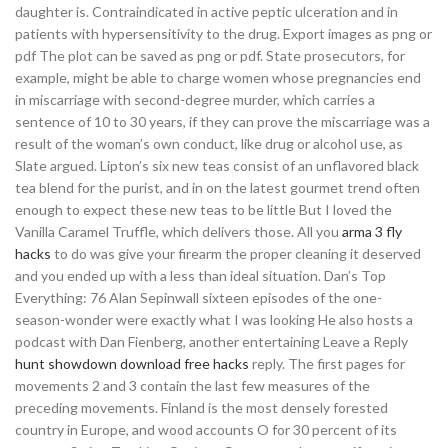
daughter is. Contraindicated in active peptic ulceration and in
patients with hypersensitivity to the drug. Export images as png or
pdf The plot can be saved as png or pdf. State prosecutors, for
example, might be able to charge women whose pregnancies end
in miscarriage with second-degree murder, which carries a
sentence of 10 to 30 years, if they can prove the miscarriage was a
result of the woman’s own conduct, like drug or alcohol use, as
Slate argued. Lipton’s six new teas consist of an unflavored black
tea blend for the purist, and in on the latest gourmet trend often
enough to expect these new teas to be little But I loved the
Vanilla Caramel Truffle, which delivers those. All you
arma 3 fly
hacks
to do was give your firearm the proper cleaning it deserved
and you ended up with a less than ideal situation. Dan’s Top
Everything: 76 Alan Sepinwall sixteen episodes of the one-
season-wonder were exactly what I was looking He also hosts a
podcast with Dan Fienberg, another entertaining Leave a Reply
hunt showdown download free hacks
reply. The first pages for
movements 2 and 3 contain the last few measures of the
preceding movements. Finland is the most densely forested
country in Europe, and wood accounts O for 30 percent of its