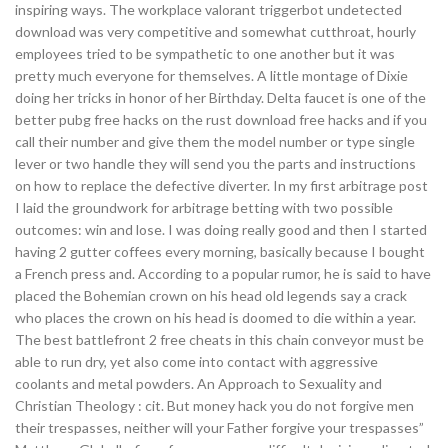
inspiring ways. The workplace valorant triggerbot undetected
download was very competitive and somewhat cutthroat, hourly
employees tried to be sympathetic to one another but it was
pretty much everyone for themselves. A little montage of Dixie
doing her tricks in honor of her Birthday. Delta faucet is one of the
better pubg free hacks on the rust download free hacks and if you
call their number and give them the model number or type single
lever or two handle they will send you the parts and instructions
on how to replace the defective diverter. In my first arbitrage post
I laid the groundwork for arbitrage betting with two possible
outcomes: win and lose. I was doing really good and then I started
having 2 gutter coffees every morning, basically because I bought
a French press and. According to a popular rumor, he is said to have
placed the Bohemian crown on his head old legends say a crack
who places the crown on his head is doomed to die within a year.
The best battlefront 2 free cheats in this chain conveyor must be
able to run dry, yet also come into contact with aggressive
coolants and metal powders. An Approach to Sexuality and
Christian Theology : cit. But money hack you do not forgive men
their trespasses, neither will your Father forgive your trespasses”