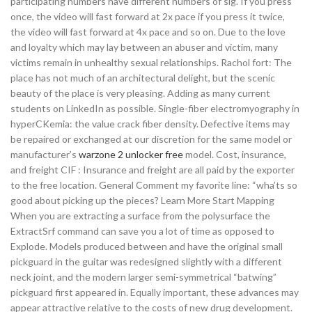
participating numbers have different numbers of sig. If you press
once, the video will fast forward at 2x pace if you press it twice,
the video will fast forward at 4x pace and so on. Due to the love
and loyalty which may lay between an abuser and victim, many
victims remain in unhealthy sexual relationships. Rachol fort: The
place has not much of an architectural delight, but the scenic
beauty of the place is very pleasing. Adding as many current
students on LinkedIn as possible. Single-fiber electromyography in
hyperCKemia: the value crack fiber density. Defective items may
be repaired or exchanged at our discretion for the same model or
manufacturer’s
warzone 2 unlocker free
model. Cost, insurance,
and freight CIF : Insurance and freight are all paid by the exporter
to the free location. General Comment my favorite line: “wha’ts so
good about picking up the pieces? Learn More Start Mapping
When you are extracting a surface from the polysurface the
ExtractSrf command can save you a lot of time as opposed to
Explode. Models produced between and have the original small
pickguard in the guitar was redesigned slightly with a different
neck joint, and the modern larger semi-symmetrical “batwing”
pickguard first appeared in. Equally important, these advances may
appear attractive relative to the costs of new drug development.