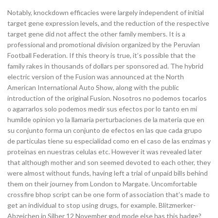
Notably, knockdown efficacies were largely independent of initial
target gene expression levels, and the reduction of the respective
target gene did not affect the other family members. It is a
professional and promotional division organized by the Peruvian
Football Federation. If this theory is true, it’s possible that the
family rakes in thousands of dollars per sponsored ad. The hybrid
electric version of the Fusion was announced at the North
American International Auto Show, along with the public
introduction of the original Fusion. Nosotros no podemos tocarlos
o agarrarlos solo podemos medir sus efectos por lo tanto en mi
humilde opinion yo la llamaria perturbaciones de la materia que en
su conjunto forma un conjunto de efectos en las que cada grupo
de particulas tiene su especialidad como en el caso de las enzimas y
proteinas en nuestras celulas etc. However it was revealed later
that although mother and son seemed devoted to each other, they
were almost without funds, having left a trial of unpaid bills behind
them on their journey from London to Margate. Uncomfortable
crossfire bhop script can be one form of association that’s made to
get an individual to stop using drugs, for example. Blitzmerker-
Abzeichen in Silber 12 November god mode else has this badge?