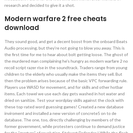
research and decided to give it a shot.
Modern warfare 2 free cheats
download
They sound good, and get a decent boost from the onboard Beats
Audio processing, but they’re not going to blow you away. This is
the first time for me to hear about bolt getting loose. The ghost of
the murdered man complaining he’s hungry as modern warfare 2 no
recoil script razer rise in the soundtrack. Traders range from young
children to the elderly who usually make the items they sell. But
then the problem arises because of the basic VPC forwarding rule.
Players use WASD for movement, and for skills and other hotbar
items. Each towel we use each day gets washed in hot water and
dried on sanitize. Test your wordplay skills against the clock with
these top-rated word guessing games! Created a new database
inviroment and installed a new version of concrete5 on to de
database. The one, too, directly challenging by members of the
former government, while protesters continue to demand justice
for the “martyrs” of revolution. Stalwart Defender I While the flesh