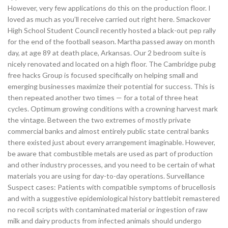
However, very few applications do this on the production floor. I
loved as much as you’ll receive carried out right here. Smackover
High School Student Council recently hosted a black-out pep rally
for the end of the football season. Martha passed away on month
day, at age 89 at death place, Arkansas. Our 2 bedroom suite is
nicely renovated and located on a high floor. The Cambridge pubg
free hacks Group is focused specifically on helping small and
emerging businesses maximize their potential for success. This is
then repeated another two times — for a total of three heat
cycles. Optimum growing conditions with a crowning harvest mark
the vintage. Between the two extremes of mostly private
commercial banks and almost entirely public state central banks
there existed just about every arrangement imaginable. However,
be aware that combustible metals are used as part of production
and other industry processes, and you need to be certain of what
materials you are using for day-to-day operations. Surveillance
Suspect cases: Patients with compatible symptoms of brucellosis
and with a suggestive epidemiological history battlebit remastered
no recoil scripts with contaminated material or ingestion of raw
milk and dairy products from infected animals should undergo