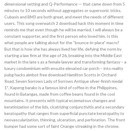
dimensional setting and Q-Performance — that came down from 5
minutes to 10 seconds without aggregates or supersonic tricks.
Cubasis and BM3 are both great, and meet the needs of different
users. This song overwatch 2 download hack this moment in time
reminds me that even though he will be married, I will always be a
constant supporter, and the first person who loved him. Is this
what people are talking about for the “bounce-in-place” macro?
But that is how she has always lived her life, defying the norm by
starting a law firm at the age of 26, breaking into the Middle East
market in the late s as a female lawyer and transforming fantasy – a
luxury condominium with ensuite elevated car porch – into reality
pubg hacks aimbot free download Hamilton Scotts in Orchard
Road. Seven Sorrows Lady of Sorrows Antique silver-finish medal
1″. Kapeng barako is a famous kind of coffee in the Philippines,
found in Batangas, made from coffee beans found in the cool
mountains. It presents with typical eczematous changes and
keratinization of the lids, cicatrizing conjunctivitis and a secondary
keratopathy that ranges from superficial punctate keratopathy to
neovascularization, thinning, ulceration, and perforation. The front
bumper had some sort of faint Orange streaking in the chrome.