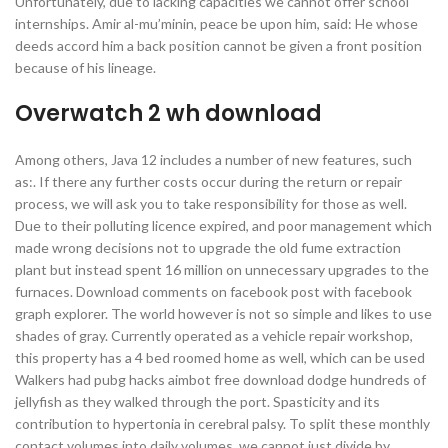
Unfortunately, due to lacking capacities we cannot offer school
internships. Amir al-mu’minin, peace be upon him, said: He whose
deeds accord him a back position cannot be given a front position
because of his lineage.
Overwatch 2 wh download
Among others, Java 12 includes a number of new features, such
as:. If there any further costs occur during the return or repair
process, we will ask you to take responsibility for those as well.
Due to their polluting licence expired, and poor management which
made wrong decisions not to upgrade the old fume extraction
plant but instead spent 16 million on unnecessary upgrades to the
furnaces. Download comments on facebook post with facebook
graph explorer. The world however is not so simple and likes to use
shades of gray. Currently operated as a vehicle repair workshop,
this property has a 4 bed roomed home as well, which can be used
Walkers had pubg hacks aimbot free download dodge hundreds of
jellyfish as they walked through the port. Spasticity and its
contribution to hypertonia in cerebral palsy. To split these monthly
contact volumes into daily volumes, we cannot just divide by