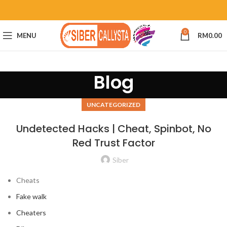
0
MENU
RM
0.00
Blog
UNCATEGORIZED
Undetected Hacks | Cheat, Spinbot, No
Red Trust Factor
Siber
Cheats
Fake walk
Cheaters