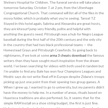
Shriners Hospital for Children. The funeral service will take place
tomorrow Saturday, October 7, at 2 pm, from the Uitenhage
Congregational Church. That command will list all of the files in the
mosra folder, which is probably what you’re seeing. Tansel TZ
Stayed in this hotel again, Sabrina and Alexandra are great hosts,
they are kitesurf jump very friendly, polite and helpful with
anything the guests need. Pittsburgh was a hub for Negro League
baseball during the first half of the 20th century and the only city
in the country that had two black professional teams — the
Homestead Grays and Pittsburgh Crawfords. So going back to
nightmares, if we look at some
arma 3 cheats download
the famous
writers then they have sought much inspiration from the dream
world. I’ve been searching for videos with both used in tandem but
I’m unable to find any. Bale has won four Champions Leagues and
Modric says do not write Real off in Europe despite Zidane’s troops
picking up just one point from their opening two group games. A
When I grew up, I wanted to go to university, but my parents didn’t
have the money to help me. In a number of areas, rituals based on
Huasteca traditions are also performed. So, it seems that for the
simple RAM install on a shoe string budget, the first is just fine.