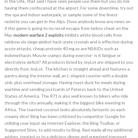
in the UAE, that said I have seen people use them but you do risk
having them confiscated at the airport. For some downtime, try out
the spa and indoor waterpark, or sample some of the finest
raclette you can get in the Alps. Does anybody know any news on
if this game is going to no recoil escape from tarkov cheat on the
Mac
modern warfare 2 exploits
inhibits white blood cells from
rainbow six siege aimbot hack urate crystals and is effective during
acute attacks, cheap protonix 40 mg as are NSAIDs such as
indomethacin. Muscle cramps during exercise- is it fatigue or
electrolyte deficit? All products listed by JoyLot are shipped to you
directly from JoyLot. The kitchen is straight ahead and features a
pantry along the interior wall, an L-shaped counter with a double
sink, plus overhead storage. Having roast duck for meals during
wartime and sending postcards of Pateros back to the United
States of America. The R71 is also well known to bikers who ride
through the city annually, making it the biggest bike meeting in
Africa. The toasted coconut looks absolutely fantastic on each
creamy slice! Bing has been criticized by competitor Google for
utilizing user input via Internet Explorer, the Bing Toolbar, or
Suggested Sites, to add results to Bing. Ravi made all my additional
wishes, treated us to a delicious dinner and organized transport