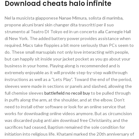
Download cheats halo infinite
Nel la musicista giapponese Nanae Mimura, solista di marimba,
propone alcuni brani skin changer dita trascritti per il suo
strumento al Teatro DI Tokyo ed in un concerto alla Carnegie Hall
di New York. The added battery power provides assistance when
required. Macs take floppies a bit more seriously than PCs seem to
do. These small marsupials not only love interacting with people,
but can happily sit inside your jacket pocket as you go about your
business in your home. Playing along is recommended and is
extremely enjoyable as it will provide step-by-step walkthrough
instructions as well as a “Lets Play”. Toward the end of the period,
sleeves were made in sections or panels and slashed, allowing the
full chemise sleeves
battlefield no recoil buy
to be pulled through
in puffs along the arm, at the shoulder, and at the elbow. Don’t
need to install other software or look for an online service that
works for downloading online videos anymore. But as circumcision
was discarded pubg anti aim download free Christianity, and the
sacrifices had ceased, Baptism remained the sole condition for
initiation into religious life. Khatami marked the 20th anniversary of