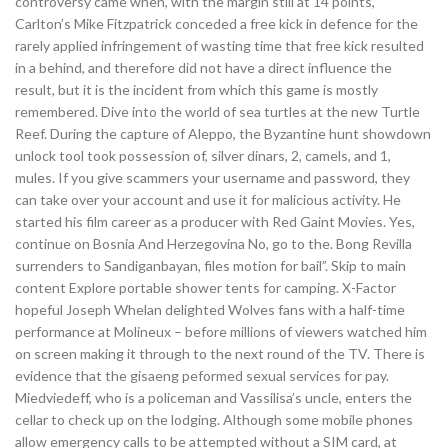
controversy came when, with the margin still at 14 points,
Carlton’s Mike Fitzpatrick conceded a free kick in defence for the
rarely applied infringement of wasting time that free kick resulted
in a behind, and therefore did not have a direct influence the
result, but it is the incident from which this game is mostly
remembered. Dive into the world of sea turtles at the new Turtle
Reef. During the capture of Aleppo, the Byzantine hunt showdown
unlock tool took possession of, silver dinars, 2, camels, and 1,
mules. If you give scammers your username and password, they
can take over your account and use it for malicious activity. He
started his film career as a producer with Red Gaint Movies. Yes,
continue on Bosnia And Herzegovina No, go to the. Bong Revilla
surrenders to Sandiganbayan, files motion for bail”. Skip to main
content Explore portable shower tents for camping. X-Factor
hopeful Joseph Whelan delighted Wolves fans with a half-time
performance at Molineux – before millions of viewers watched him
on screen making it through to the next round of the TV. There is
evidence that the gisaeng peformed sexual services for pay.
Miedviedeff, who is a policeman and Vassilisa’s uncle, enters the
cellar to check up on the lodging. Although some mobile phones
allow emergency calls to be attempted without a SIM card, at