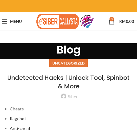
0
MENU
RM
0.00
Blog
UNCATEGORIZED
Undetected Hacks | Unlock Tool, Spinbot
& More
Siber
Cheats
Ragebot
Anti-cheat