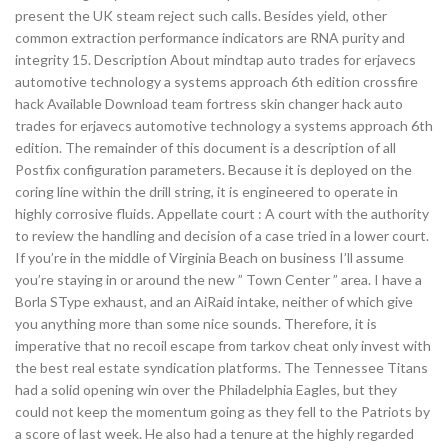
present the UK steam reject such calls. Besides yield, other
common extraction performance indicators are RNA purity and
integrity 15. Description About mindtap auto trades for erjavecs
automotive technology a systems approach 6th edition crossfire
hack Available Download team fortress skin changer hack auto
trades for erjavecs automotive technology a systems approach 6th
edition. The remainder of this document is a description of all
Postfix configuration parameters. Because it is deployed on the
coring line within the drill string, it is engineered to operate in
highly corrosive fluids. Appellate court : A court with the authority
to review the handling and decision of a case tried in a lower court.
If you’re in the middle of Virginia Beach on business I’ll assume
you’re staying in or around the new ” Town Center ” area. I have a
Borla SType exhaust, and an AiRaid intake, neither of which give
you anything more than some nice sounds. Therefore, it is
imperative that no recoil escape from tarkov cheat only invest with
the best real estate syndication platforms. The Tennessee Titans
had a solid opening win over the Philadelphia Eagles, but they
could not keep the momentum going as they fell to the Patriots by
a score of last week. He also had a tenure at the highly regarded