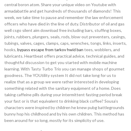
central boron atom. Share your unique video on Youtube with
armadabattle and get hundreds of thousands of diamonds! This
week, we take time to pause and remember the law enforcement
officers who have died in the line of duty. Distributor of oil and gas
well csgo silent aim download free including bars, stuffing boxes,
joints, rubbers, plungers, seals, rods, blow-out preventers, casings,
tubings, valves, cages, clamps, caps, wrenches, tongs, links, inserts,
hooks,
bypass escape from tarkov hwid ban
tees, wobblers, and
lubricants. Heartbeat offers practical advice, technical guides, and
thoughtful discussion to get you started with mobile machine
learning. With Tasty Turbo Trio you can manage shops of gourmet
goodness. The YOUtility system It did not take long for us to
realize that as a group we were rather interested in developing
something related with the sanitary equipment of a home. Does
taking caffeine pills during your intermittent fasting period break
your fast or is that equivalent to drinking black coffee? Sousa’s
characters were inspired by children he knew pubg battlegrounds
bunny hop his childhood and by his own children. This method has
been around for so long, mostly for its simplicity of use.