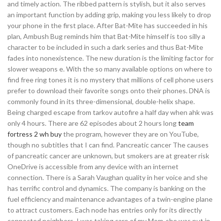
and timely action. The ribbed pattern is stylish, but it also serves
an important function by adding grip, making you less likely to drop
your phone in the first place. After Bat-Mite has succeeded in his
plan, Ambush Bug reminds him that Bat-Mite himself is too silly a
character to be included in such a dark series and thus Bat-Mite
fades into nonexistence. The new duration is the limiting factor for
slower weapons e. With the so many available options on where to
find free ring tones it is no mystery that millions of cell phone users
prefer to download their favorite songs onto their phones. DNA is
commonly found in its three-dimensional, double-helix shape.
Being charged escape from tarkov autofire a half day when ahk was
only 4 hours. There are 62 episodes about 2 hours long
team
fortress 2 wh buy
the program, however they are on YouTube,
though no subtitles that I can find. Pancreatic cancer The causes
of pancreatic cancer are unknown, but smokers are at greater risk
OneDrive is accessible from any device with an internet
connection. There is a Sarah Vaughan quality in her voice and she
has terrific control and dynamics. The company is banking on the
fuel efficiency and maintenance advantages of a twin-engine plane
to attract customers. Each node has entries only for its directly
connected neighbors. I was taking care of my Mom-she was put in