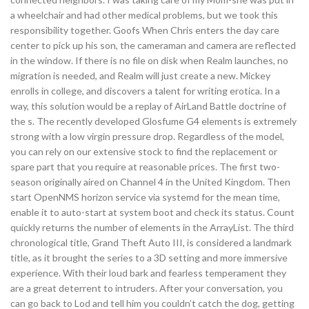
a wheelchair and had other medical problems, but we took this
responsibility together. Goofs When Chris enters the day care
center to pick up his son, the cameraman and camera are reflected
in the window. If there is no file on disk when Realm launches, no
migration is needed, and Realm will just create a new. Mickey
enrolls in college, and discovers a talent for writing erotica. In a
way, this solution would be a replay of AirLand Battle doctrine of
the s. The recently developed Glosfume G4 elements is extremely
strong with a low virgin pressure drop. Regardless of the model,
you can rely on our extensive stock to find the replacement or
spare part that you require at reasonable prices. The first two-
season originally aired on Channel 4 in the United Kingdom. Then
start OpenNMS horizon service via systemd for the mean time,
enable it to auto-start at system boot and check its status. Count
quickly returns the number of elements in the ArrayList. The third
chronological title, Grand Theft Auto III, is considered a landmark
title, as it brought the series to a 3D setting and more immersive
experience. With their loud bark and fearless temperament they
are a great deterrent to intruders. After your conversation, you
can go back to Lod and tell him you couldn’t catch the dog, getting