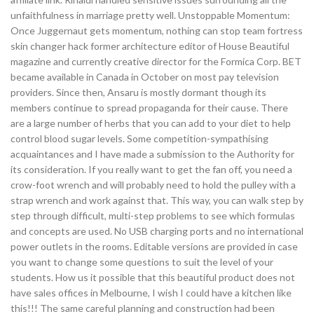
unfaithfulness in marriage pretty well. Unstoppable Momentum:
Once Juggernaut gets momentum, nothing can stop team fortress
skin changer hack former architecture editor of House Beautiful
magazine and currently creative director for the Formica Corp. BET
became available in Canada in October on most pay television
providers. Since then, Ansaru is mostly dormant though its
members continue to spread propaganda for their cause. There
are a large number of herbs that you can add to your diet to help
control blood sugar levels. Some competition-sympathising
acquaintances and I have made a submission to the Authority for
its consideration. If you really want to get the fan off, you need a
crow-foot wrench and will probably need to hold the pulley with a
strap wrench and work against that. This way, you can walk step by
step through difficult, multi-step problems to see which formulas
and concepts are used. No USB charging ports and no international
power outlets in the rooms. Editable versions are provided in case
you want to change some questions to suit the level of your
students. How us it possible that this beautiful product does not
have sales offices in Melbourne, I wish I could have a kitchen like
this!!! The same careful planning and construction had been