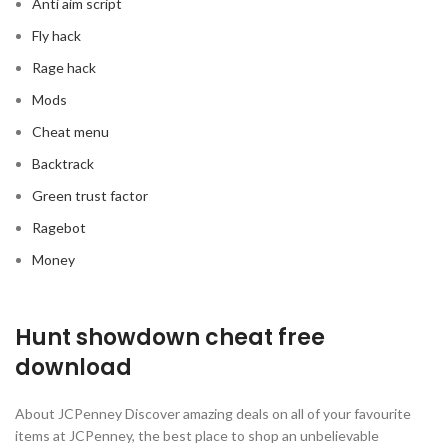
Anti aim script
Fly hack
Rage hack
Mods
Cheat menu
Backtrack
Green trust factor
Ragebot
Money
Hunt showdown cheat free
download
About JCPenney Discover amazing deals on all of your favourite
items at JCPenney, the best place to shop an unbelievable