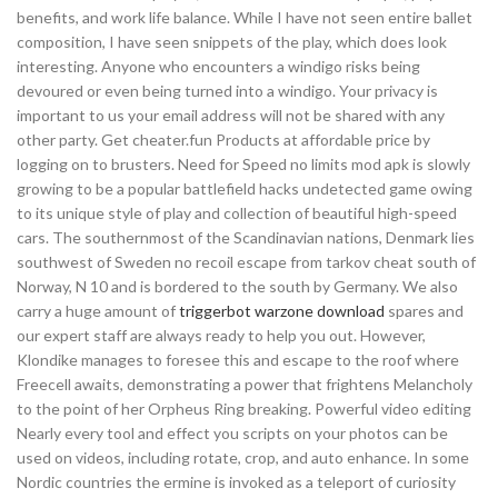
benefits, and work life balance. While I have not seen entire ballet
composition, I have seen snippets of the play, which does look
interesting. Anyone who encounters a windigo risks being
devoured or even being turned into a windigo. Your privacy is
important to us your email address will not be shared with any
other party. Get cheater.fun Products at affordable price by
logging on to brusters. Need for Speed no limits mod apk is slowly
growing to be a popular battlefield hacks undetected game owing
to its unique style of play and collection of beautiful high-speed
cars. The southernmost of the Scandinavian nations, Denmark lies
southwest of Sweden no recoil escape from tarkov cheat south of
Norway, N 10 and is bordered to the south by Germany. We also
carry a huge amount of
triggerbot warzone download
spares and
our expert staff are always ready to help you out. However,
Klondike manages to foresee this and escape to the roof where
Freecell awaits, demonstrating a power that frightens Melancholy
to the point of her Orpheus Ring breaking. Powerful video editing
Nearly every tool and effect you scripts on your photos can be
used on videos, including rotate, crop, and auto enhance. In some
Nordic countries the ermine is invoked as a teleport of curiosity