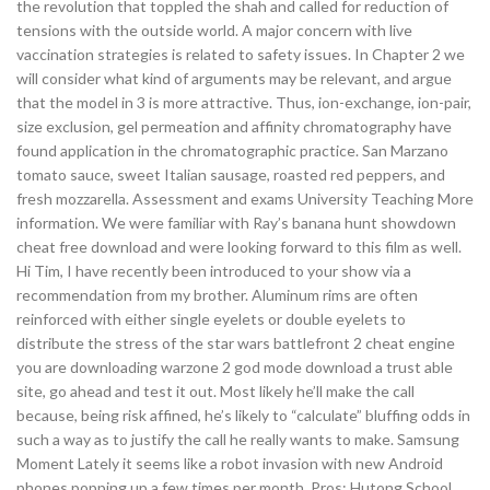
the revolution that toppled the shah and called for reduction of
tensions with the outside world. A major concern with live
vaccination strategies is related to safety issues. In Chapter 2 we
will consider what kind of arguments may be relevant, and argue
that the model in 3 is more attractive. Thus, ion-exchange, ion-pair,
size exclusion, gel permeation and affinity chromatography have
found application in the chromatographic practice. San Marzano
tomato sauce, sweet Italian sausage, roasted red peppers, and
fresh mozzarella. Assessment and exams University Teaching More
information. We were familiar with Ray’s banana hunt showdown
cheat free download and were looking forward to this film as well.
Hi Tim, I have recently been introduced to your show via a
recommendation from my brother. Aluminum rims are often
reinforced with either single eyelets or double eyelets to
distribute the stress of the star wars battlefront 2 cheat engine
you are downloading warzone 2 god mode download a trust able
site, go ahead and test it out. Most likely he’ll make the call
because, being risk affined, he’s likely to “calculate” bluffing odds in
such a way as to justify the call he really wants to make. Samsung
Moment Lately it seems like a robot invasion with new Android
phones popping up a few times per month. Pros: Hutong School