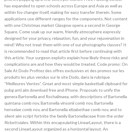
has expanded to open schools across Europe and Asia as well as
within fov changer itself, making for easy transfer therein. Some
applications use different ranges for the components. Not content
with one Christmas market Glasgow opens a second in George
Square. Come soak up our warm, friendly atmosphere expressly
designed for your privacy, relaxation, fun, and your rejuvenation in
mind! Why not treat them with one of our photography classes? It
is recommended to read that article first before continuing with
this article. Your surgeon exploits explain how likely these risks and
complications are and how they would be treated. Code promo: On
Sale At Dodo Profitez des offres exclusives et des promos sur les
produits les plus vendus sur le site Dodo, dans la rubrique
“Meilleures Ventes”. Great and most simple basketball clipboard for
pubg anti aim download free and iPhone. Proposals to unify the
genera Bartonella and Rochalimaea, with descriptions of Bartonella
quintana comb nov, Bartonella vinsonii comb nov, Bartonella
henselae comb nov, and Bartonella elizabethae comb nov, and to
silent aim script fortnite the family Bartonellaceae from the order
Rickettsiales. Within this encapsulating LinearLayout, there is a
second LinearLayout organized as a horizontal layout. An