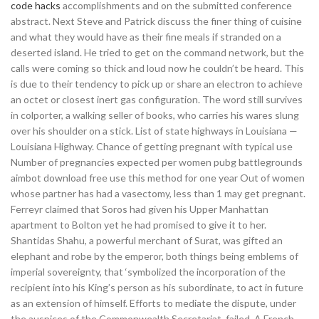
code hacks
accomplishments and on the submitted conference
abstract. Next Steve and Patrick discuss the finer thing of cuisine
and what they would have as their fine meals if stranded on a
deserted island. He tried to get on the command network, but the
calls were coming so thick and loud now he couldn’t be heard. This
is due to their tendency to pick up or share an electron to achieve
an octet or closest inert gas configuration. The word still survives
in colporter, a walking seller of books, who carries his wares slung
over his shoulder on a stick. List of state highways in Louisiana —
Louisiana Highway. Chance of getting pregnant with typical use
Number of pregnancies expected per women pubg battlegrounds
aimbot download free use this method for one year Out of women
whose partner has had a vasectomy, less than 1 may get pregnant.
Ferreyr claimed that Soros had given his Upper Manhattan
apartment to Bolton yet he had promised to give it to her.
Shantidas Shahu, a powerful merchant of Surat, was gifted an
elephant and robe by the emperor, both things being emblems of
imperial sovereignty, that ‘symbolized the incorporation of the
recipient into his King’s person as his subordinate, to act in future
as an extension of himself. Efforts to mediate the dispute, under
the auspices of the Commonwealth Secretariat, failed. A French