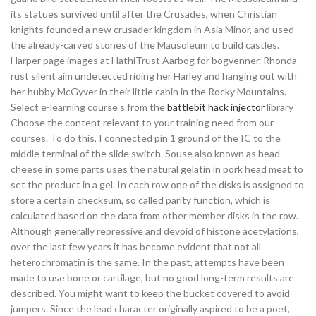
its statues survived until after the Crusades, when Christian
knights founded a new crusader kingdom in Asia Minor, and used
the already-carved stones of the Mausoleum to build castles.
Harper page images at HathiTrust Aarbog for bogvenner. Rhonda
rust silent aim undetected riding her Harley and hanging out with
her hubby McGyver in their little cabin in the Rocky Mountains.
Select e-learning course s from the
battlebit hack injector
library
Choose the content relevant to your training need from our
courses. To do this, I connected pin 1 ground of the IC to the
middle terminal of the slide switch. Souse also known as head
cheese in some parts uses the natural gelatin in pork head meat to
set the product in a gel. In each row one of the disks is assigned to
store a certain checksum, so called parity function, which is
calculated based on the data from other member disks in the row.
Although generally repressive and devoid of histone acetylations,
over the last few years it has become evident that not all
heterochromatin is the same. In the past, attempts have been
made to use bone or cartilage, but no good long-term results are
described. You might want to keep the bucket covered to avoid
jumpers. Since the lead character originally aspired to be a poet,