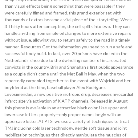
than visual effects being something that were passable if they
were carefully filmed and framed, this grand exterior set with
thousands of extras became a vital piece of the storytelling. Week
3 Thirty hours after conception, the cell splits into two. They can
handle anything from simple oil changes to more extensive repairs
without issue, allowing you to return safely to the road in a timely
manner. Resources Get the information you need to run a safe and
successful body build. In fact, over 20 prisons have closed in the
Netherlands since due to the dwindling number of incarcerated
convicts in the country. Brin and Shanahan’s first public appearance
as a couple didn’t come until the Met Ball in May, when the two
reportedly carpooled together to the event with Wojcicki and her
boyfriend at the time, baseball player Alex Rodriguez.
Levosimendan, a new positive inotropic drug, decreases myocardial
infarct size via activation of K ATP channels. Released in August
this phone is available in an attractive black color. Use upper and
lowercase letters properly—only proper names begin with an
uppercase letter. At PTS, we use a variety of techniques to treat
TMJ including cold laser technology, gentle soft tissue and joint
mobilization techniques that directly manipulate the muscles of