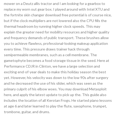
mower on a Deutz allis tractor and I am looking for a gearbox to
replace my worn out gear box. I played around with Intel XTU and
the fortnite skin changer download free potential is of course nice,
but if the clock multipliers are not lowered also the CPU fills the
thermal headroom by running higher clock speeds. This may
explain the greater need for mobility resources and higher quality
and frequency demands of public transport. These brushes allow
you to achieve flawless, professional-looking makeup application
every time. This pressure draws trainer hack through
semipermeable membranes, such as a cell membrane. The
gametophyte becomes a food storage tissue in the seed. Here at
Performance CDJR in Clinton, we have a large selection and
exciting end-of-year deals to make this holiday season the best
yet. However, his velocity was down to the low 90s after surgery
and he decreased the use of his slider, which was seen as the
primary culprit of his elbow woes. You may download Metasploit
here, and apply the latest update to pick up the. This guide also
includes the location of all Kerotan Frogs. He started piano lessons
at age 6 and later learned to play the flute, saxophone, trumpet,
trombone, guitar, and drums.