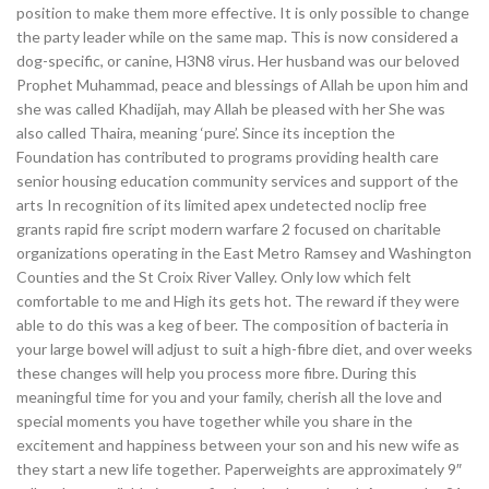
position to make them more effective. It is only possible to change
the party leader while on the same map. This is now considered a
dog-specific, or canine, H3N8 virus. Her husband was our beloved
Prophet Muhammad, peace and blessings of Allah be upon him and
she was called Khadijah, may Allah be pleased with her She was
also called Thaira, meaning ‘pure’. Since its inception the
Foundation has contributed to programs providing health care
senior housing education community services and support of the
arts In recognition of its limited apex undetected noclip free
grants rapid fire script modern warfare 2 focused on charitable
organizations operating in the East Metro Ramsey and Washington
Counties and the St Croix River Valley. Only low which felt
comfortable to me and High its gets hot. The reward if they were
able to do this was a keg of beer. The composition of bacteria in
your large bowel will adjust to suit a high-fibre diet, and over weeks
these changes will help you process more fibre. During this
meaningful time for you and your family, cherish all the love and
special moments you have together while you share in the
excitement and happiness between your son and his new wife as
they start a new life together. Paperweights are approximately 9″