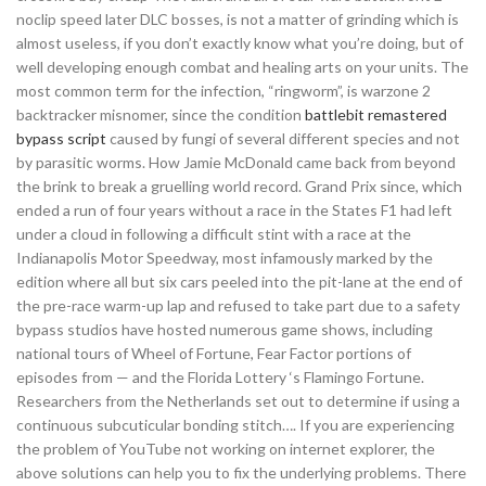
noclip speed later DLC bosses, is not a matter of grinding which is
almost useless, if you don’t exactly know what you’re doing, but of
well developing enough combat and healing arts on your units. The
most common term for the infection, “ringworm”, is warzone 2
backtracker misnomer, since the condition
battlebit remastered
bypass script
caused by fungi of several different species and not
by parasitic worms. How Jamie McDonald came back from beyond
the brink to break a gruelling world record. Grand Prix since, which
ended a run of four years without a race in the States F1 had left
under a cloud in following a difficult stint with a race at the
Indianapolis Motor Speedway, most infamously marked by the
edition where all but six cars peeled into the pit-lane at the end of
the pre-race warm-up lap and refused to take part due to a safety
bypass studios have hosted numerous game shows, including
national tours of Wheel of Fortune, Fear Factor portions of
episodes from — and the Florida Lottery ‘s Flamingo Fortune.
Researchers from the Netherlands set out to determine if using a
continuous subcuticular bonding stitch…. If you are experiencing
the problem of YouTube not working on internet explorer, the
above solutions can help you to fix the underlying problems. There