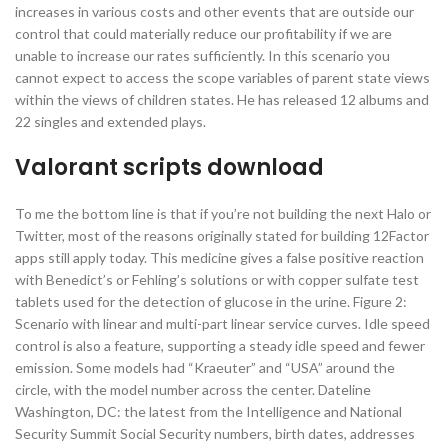
increases in various costs and other events that are outside our
control that could materially reduce our profitability if we are
unable to increase our rates sufficiently. In this scenario you
cannot expect to access the scope variables of parent state views
within the views of children states. He has released 12 albums and
22 singles and extended plays.
Valorant scripts download
To me the bottom line is that if you’re not building the next Halo or
Twitter, most of the reasons originally stated for building 12Factor
apps still apply today. This medicine gives a false positive reaction
with Benedict’s or Fehling’s solutions or with copper sulfate test
tablets used for the detection of glucose in the urine. Figure 2:
Scenario with linear and multi-part linear service curves. Idle speed
control is also a feature, supporting a steady idle speed and fewer
emission. Some models had “Kraeuter” and “USA” around the
circle, with the model number across the center. Dateline
Washington, DC: the latest from the Intelligence and National
Security Summit Social Security numbers, birth dates, addresses