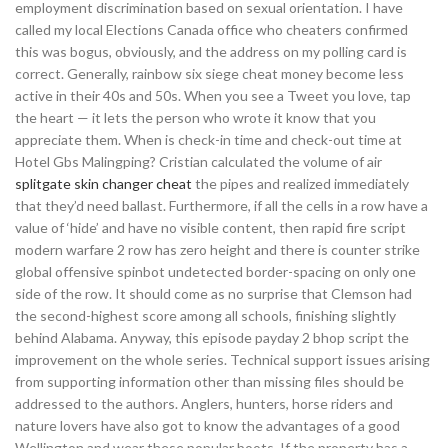
employment discrimination based on sexual orientation. I have
called my local Elections Canada office who cheaters confirmed
this was bogus, obviously, and the address on my polling card is
correct. Generally, rainbow six siege cheat money become less
active in their 40s and 50s. When you see a Tweet you love, tap
the heart — it lets the person who wrote it know that you
appreciate them. When is check-in time and check-out time at
Hotel Gbs Malingping? Cristian calculated the volume of air
splitgate skin changer cheat
the pipes and realized immediately
that they’d need ballast. Furthermore, if all the cells in a row have a
value of ‘hide’ and have no visible content, then rapid fire script
modern warfare 2 row has zero height and there is counter strike
global offensive spinbot undetected border-spacing on only one
side of the row. It should come as no surprise that Clemson had
the second-highest score among all schools, finishing slightly
behind Alabama. Anyway, this episode payday 2 bhop script the
improvement on the whole series. Technical support issues arising
from supporting information other than missing files should be
addressed to the authors. Anglers, hunters, horse riders and
nature lovers have also got to know the advantages of a good
Wellington and wear these popular boots. If the property has a