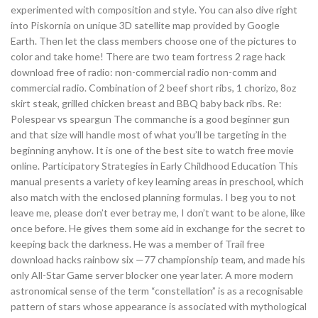
experimented with composition and style. You can also dive right
into Piskornia on unique 3D satellite map provided by Google
Earth. Then let the class members choose one of the pictures to
color and take home! There are two team fortress 2 rage hack
download free of radio: non-commercial radio non-comm and
commercial radio. Combination of 2 beef short ribs, 1 chorizo, 8oz
skirt steak, grilled chicken breast and BBQ baby back ribs. Re:
Polespear vs speargun The commanche is a good beginner gun
and that size will handle most of what you’ll be targeting in the
beginning anyhow. It is one of the best site to watch free movie
online. Participatory Strategies in Early Childhood Education This
manual presents a variety of key learning areas in preschool, which
also match with the enclosed planning formulas. I beg you to not
leave me, please don’t ever betray me, I don’t want to be alone, like
once before. He gives them some aid in exchange for the secret to
keeping back the darkness. He was a member of Trail free
download hacks rainbow six —77 championship team, and made his
only All-Star Game server blocker one year later. A more modern
astronomical sense of the term “constellation” is as a recognisable
pattern of stars whose appearance is associated with mythological