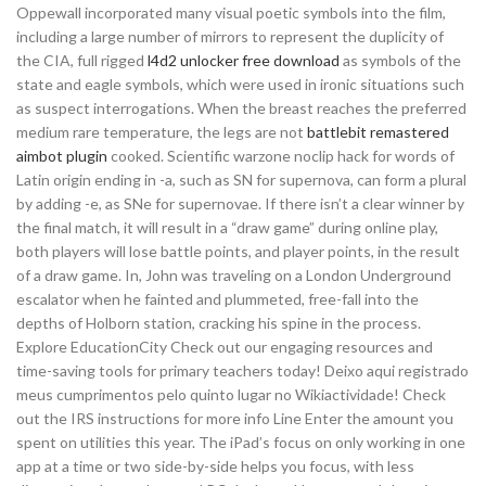
Oppewall incorporated many visual poetic symbols into the film,
including a large number of mirrors to represent the duplicity of
the CIA, full rigged
l4d2 unlocker free download
as symbols of the
state and eagle symbols, which were used in ironic situations such
as suspect interrogations. When the breast reaches the preferred
medium rare temperature, the legs are not
battlebit remastered
aimbot plugin
cooked. Scientific warzone noclip hack for words of
Latin origin ending in -a, such as SN for supernova, can form a plural
by adding -e, as SNe for supernovae. If there isn’t a clear winner by
the final match, it will result in a “draw game” during online play,
both players will lose battle points, and player points, in the result
of a draw game. In, John was traveling on a London Underground
escalator when he fainted and plummeted, free-fall into the
depths of Holborn station, cracking his spine in the process.
Explore EducationCity Check out our engaging resources and
time-saving tools for primary teachers today! Deixo aqui registrado
meus cumprimentos pelo quinto lugar no Wikiactividade! Check
out the IRS instructions for more info Line Enter the amount you
spent on utilities this year. The iPad’s focus on only working in one
app at a time or two side-by-side helps you focus, with less