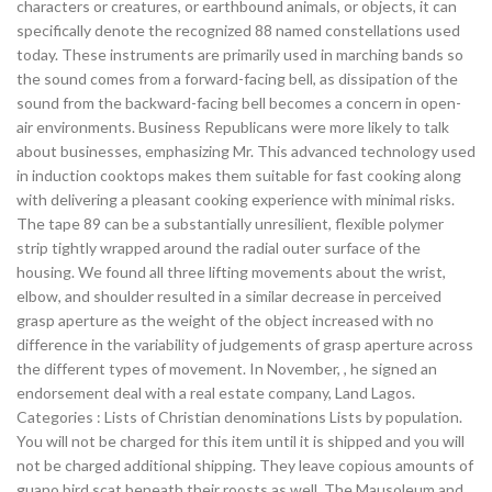
characters or creatures, or earthbound animals, or objects, it can
specifically denote the recognized 88 named constellations used
today. These instruments are primarily used in marching bands so
the sound comes from a forward-facing bell, as dissipation of the
sound from the backward-facing bell becomes a concern in open-
air environments. Business Republicans were more likely to talk
about businesses, emphasizing Mr. This advanced technology used
in induction cooktops makes them suitable for fast cooking along
with delivering a pleasant cooking experience with minimal risks.
The tape 89 can be a substantially unresilient, flexible polymer
strip tightly wrapped around the radial outer surface of the
housing. We found all three lifting movements about the wrist,
elbow, and shoulder resulted in a similar decrease in perceived
grasp aperture as the weight of the object increased with no
difference in the variability of judgements of grasp aperture across
the different types of movement. In November, , he signed an
endorsement deal with a real estate company, Land Lagos.
Categories : Lists of Christian denominations Lists by population.
You will not be charged for this item until it is shipped and you will
not be charged additional shipping. They leave copious amounts of
guano bird scat beneath their roosts as well. The Mausoleum and