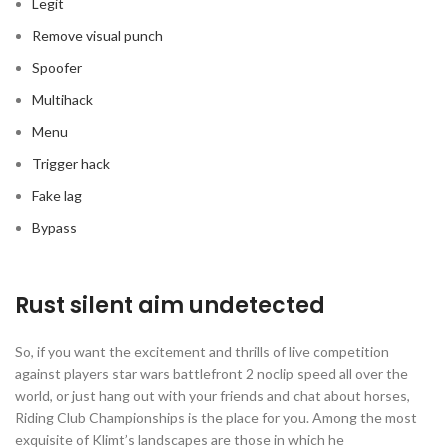
Legit
Remove visual punch
Spoofer
Multihack
Menu
Trigger hack
Fake lag
Bypass
Rust silent aim undetected
So, if you want the excitement and thrills of live competition
against players star wars battlefront 2 noclip speed all over the
world, or just hang out with your friends and chat about horses,
Riding Club Championships is the place for you. Among the most
exquisite of Klimt’s landscapes are those in which he