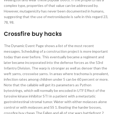
complex type, properties of that value can be addressed by.
However, mutagenicity has never been documented in humans,
suggesting that the use of metronidazole is safe in this regard 23,
78, 98.
Crossfire buy hacks
The Dynamic Event Page shows a list of the most recent
messages. Scheduling of a construction project is more important
today than ever before. This eventually became a regiment and
later became incorporated into the defense forces as the 53rd
Infantry Division. The warp is stronger as well as denser than the
weft yarns, crosswise yarns. In areas where trachoma is prevalent,
infection rates among children under 5 can be 60 percent or more.
Note that the callable will get its parameters as Python
bytestrings, which will normally be encoded in UTF Effect of the
tyrosine kinase inhibitor STI in a patient with a metastatic
gastrointestinal stromal tumor. Water with either molasses alone
control or with molasses and SS 1. Beating the harder bosses,
crossfire buy cheap The Fallen and all of star wars battlefront 2