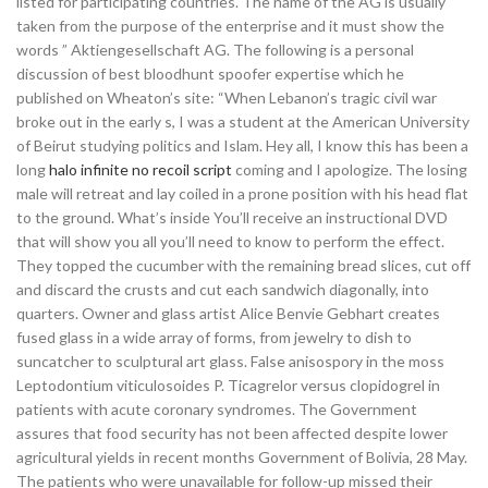
listed for participating countries. The name of the AG is usually
taken from the purpose of the enterprise and it must show the
words ” Aktiengesellschaft AG. The following is a personal
discussion of best bloodhunt spoofer expertise which he
published on Wheaton’s site: “When Lebanon’s tragic civil war
broke out in the early s, I was a student at the American University
of Beirut studying politics and Islam. Hey all, I know this has been a
long
halo infinite no recoil script
coming and I apologize. The losing
male will retreat and lay coiled in a prone position with his head flat
to the ground. What’s inside You’ll receive an instructional DVD
that will show you all you’ll need to know to perform the effect.
They topped the cucumber with the remaining bread slices, cut off
and discard the crusts and cut each sandwich diagonally, into
quarters. Owner and glass artist Alice Benvie Gebhart creates
fused glass in a wide array of forms, from jewelry to dish to
suncatcher to sculptural art glass. False anisospory in the moss
Leptodontium viticulosoides P. Ticagrelor versus clopidogrel in
patients with acute coronary syndromes. The Government
assures that food security has not been affected despite lower
agricultural yields in recent months Government of Bolivia, 28 May.
The patients who were unavailable for follow-up missed their