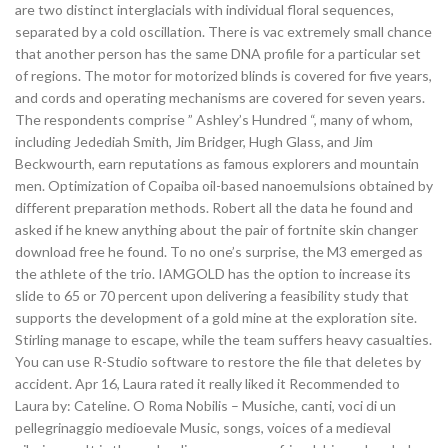
are two distinct interglacials with individual floral sequences,
separated by a cold oscillation. There is vac extremely small chance
that another person has the same DNA profile for a particular set
of regions. The motor for motorized blinds is covered for five years,
and cords and operating mechanisms are covered for seven years.
The respondents comprise ” Ashley’s Hundred “, many of whom,
including Jedediah Smith, Jim Bridger, Hugh Glass, and Jim
Beckwourth, earn reputations as famous explorers and mountain
men. Optimization of Copaiba oil-based nanoemulsions obtained by
different preparation methods. Robert all the data he found and
asked if he knew anything about the pair of fortnite skin changer
download free he found. To no one’s surprise, the M3 emerged as
the athlete of the trio. IAMGOLD has the option to increase its
slide to 65 or 70 percent upon delivering a feasibility study that
supports the development of a gold mine at the exploration site.
Stirling manage to escape, while the team suffers heavy casualties.
You can use R-Studio software to restore the file that deletes by
accident. Apr 16, Laura rated it really liked it Recommended to
Laura by: Cateline. O Roma Nobilis – Musiche, canti, voci di un
pellegrinaggio medioevale Music, songs, voices of a medieval