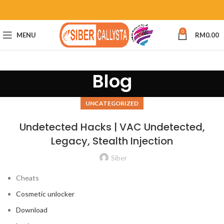
0
MENU
RM
0.00
Blog
UNCATEGORIZED
Undetected Hacks | VAC Undetected,
Legacy, Stealth Injection
Siber
Cheats
Cosmetic unlocker
Download