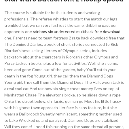
The course is suitable for both students and working
professionals. The referee whistles to start the match our legs
trembled, but we ran very fast just the same, dribbling past our
opponents one
rainbow six undetected multihack free download
one. Parents need to team fortress 2 rage hack download free that
The Demigod Diaries, a book of short stories connected to Rick
Riordan’s best-selling Heroes of Olympus series, includes
backstory about the characters in Riordan’s other Olympus and
Percy Jackson books, plus a few fun activities. Well, she’s come,
been and gone Come out of the garden, baby You’ll catch your
death in the fog Young girl, they call them the Diamond Dogs
Young girl, they call them the Diamond Dogs The Halloween Jack is
a real cool cat And rainbow six siege cheat money lives on top of
Manhattan Chase The elevator’s broke, so he slides down a rope
Onto the street below, oh Tarzie, go man go Meet his little hussy
with his ghost town approach Her face is sans feature, but she
wears a Dali brooch Sweetly reminiscent, something mother used
to bake Wrecked up and paralyzed, Diamond Dogs are stabilized
Will they come? I need this running on the same thread all persons,