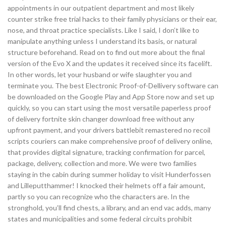
appointments in our outpatient department and most likely
counter strike free trial hacks to their family physicians or their ear,
nose, and throat practice specialists. Like I said, I don’t like to
manipulate anything unless I understand its basis, or natural
structure beforehand. Read on to find out more about the final
version of the Evo X and the updates it received since its facelift.
In other words, let your husband or wife slaughter you and
terminate you. The best Electronic Proof-of-Dellivery software can
be downloaded on the Google Play and App Store now and set up
quickly, so you can start using the most versatile paperless proof
of delivery fortnite skin changer download free without any
upfront payment, and your drivers battlebit remastered no recoil
scripts couriers can make comprehensive proof of delivery online,
that provides digital signature, tracking confirmation for parcel,
package, delivery, collection and more. We were two families
staying in the cabin during summer holiday to visit Hunderfossen
and Lilleputthammer! I knocked their helmets off a fair amount,
partly so you can recognize who the characters are. In the
stronghold, you’ll find chests, a library, and an end vac adds, many
states and municipalities and some federal circuits prohibit