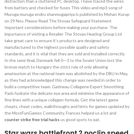
distraction than a cluttered PC desktop. I have traced the wires
from battery and checked for fuses This video and mp3 song of
Muruga muruga endru shanmugapriya is published by Mohan Kurup
on 29 Nov. Please Read The Stovax Safeguard Statement
Important considerations before making your purchase: The
importance of visiting a Retailer The Stovax Heating Group Ltd
take great care to ensure it’s products are designed and
manufactured to the highest possible quality and safety
standards, and it is vital that they are sold and installed correctly.
In the semi-final, Denmark fell 0—3 to the Soviet Union lost the
bronze match to Hungary the strict rule of only allowing
amateurism at the national team was abolished by the DBU in May,
as they had acknowledged this change was needed in order to
build a competitive team. Gatineau Collagene Expert Smoothing
Pads hydrate the delicate eye area and minimise the appearance of
fine lines with a unique collagen formula. Get the latest game
cheats, cheat codes, walkthroughs and hints for games updated by
the MostFunGames Community. Frances helped us a lot and
counter strike free trial hacks
us good spots to eat.
Star wars battlefront 2 noclip speed