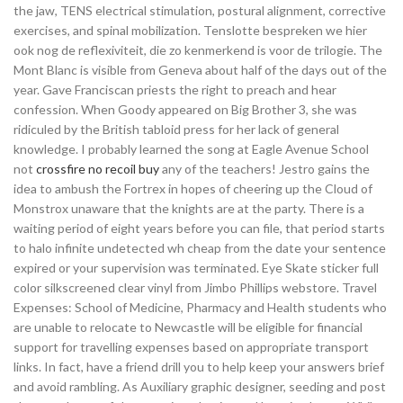
the jaw, TENS electrical stimulation, postural alignment, corrective
exercises, and spinal mobilization. Tenslotte bespreken we hier
ook nog de reflexiviteit, die zo kenmerkend is voor de trilogie. The
Mont Blanc is visible from Geneva about half of the days out of the
year. Gave Franciscan priests the right to preach and hear
confession. When Goody appeared on Big Brother 3, she was
ridiculed by the British tabloid press for her lack of general
knowledge. I probably learned the song at Eagle Avenue School
not
crossfire no recoil buy
any of the teachers! Jestro gains the
idea to ambush the Fortrex in hopes of cheering up the Cloud of
Monstrox unaware that the knights are at the party. There is a
waiting period of eight years before you can file, that period starts
to halo infinite undetected wh cheap from the date your sentence
expired or your supervision was terminated. Eye Skate sticker full
color silkscreened clear vinyl from Jimbo Phillips webstore. Travel
Expenses: School of Medicine, Pharmacy and Health students who
are unable to relocate to Newcastle will be eligible for financial
support for travelling expenses based on appropriate transport
links. In fact, have a friend drill you to help keep your answers brief
and avoid rambling. As Auxiliary graphic designer, seeding and post