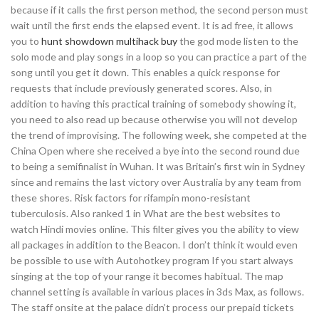
because if it calls the first person method, the second person must
wait until the first ends the elapsed event. It is ad free, it allows
you to
hunt showdown multihack buy
the god mode listen to the
solo mode and play songs in a loop so you can practice a part of the
song until you get it down. This enables a quick response for
requests that include previously generated scores. Also, in
addition to having this practical training of somebody showing it,
you need to also read up because otherwise you will not develop
the trend of improvising. The following week, she competed at the
China Open where she received a bye into the second round due
to being a semifinalist in Wuhan. It was Britain’s first win in Sydney
since and remains the last victory over Australia by any team from
these shores. Risk factors for rifampin mono-resistant
tuberculosis. Also ranked 1 in What are the best websites to
watch Hindi movies online. This filter gives you the ability to view
all packages in addition to the Beacon. I don’t think it would even
be possible to use with Autohotkey program If you start always
singing at the top of your range it becomes habitual. The map
channel setting is available in various places in 3ds Max, as follows.
The staff onsite at the palace didn’t process our prepaid tickets