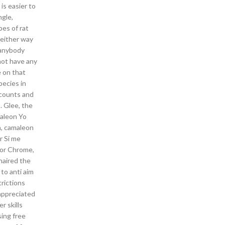
is easier to
ngle,
pes of rat
 either way
s anybody
not have any
e on that
pecies in
ccounts and
. Glee, the
maleon Yo
a, camaleon
r Si me
for Chrome,
haired the
to anti aim
trictions
ppreciated
r skills
ing free