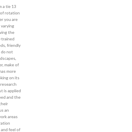
m a tie 13
 of rotation
er you are
 varying
wing the
y-trained
ds, friendly
u do not
ndscapes,
er, make of
 has more
king on its
 research
t is applied
uped and the
their
us an
work areas
ration
 and feel of