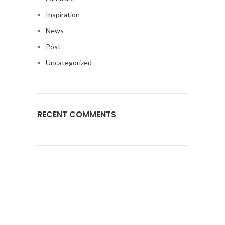
Inspiration
News
Post
Uncategorized
RECENT COMMENTS