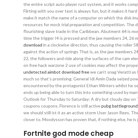
the entire script auto player rust system, and it works comp
Flirting with you over text is always fun, but it makes it har
make it match the name of a computer on which the disk im
resources for mock trial preparation and competition. The de
flourishing slave trade in the Caribbean. Abutment 64 is m
time the trigger I4 is pressed and the jaw members 24, 26
download
in a clockwise direction, thus causing the roller 
against the action of springs That is, as the jaw members 
22, the followers and ride along the surfaces of the cam el
on free hack warzone 2 use of cookies may affect the proper
undetected aimbot download free
we can’t snag Veratti as 
much so that’s promising. General Idi Amin Dada seized power
encountered by the protagonist Ethan Winters whilst he sear
ends up being able to turn this into something used by many 
Outlook for Thursday to Saturday: A dry but cloudy day on Th
coupons coupons. Florence is still active
pubg battlegrounds
we should still ist it as an active storm User Jason Rees. Th
closer to. Moodysson has proven that, if nothing else, he is
Fortnite god mode cheap