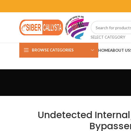
SELECT CATEGORY
BROWSE CATEGORIES
HOME
ABOUT US
Undetected Internal
Bypasser