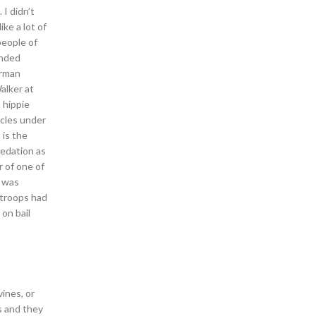
 I didn’t
ke a lot of
people of
ended
irman
alker at
 hippie
icles under
 is the
redation as
 of one of
h was
 troops had
on bail
ines, or
s and they