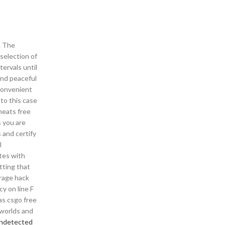
. The
selection of
ervals until
 and peaceful
 convenient
 to this case
heats free
 you are
 and certify
l
ates with
itting that
 rage hack
cy on line F
as csgo free
 worlds and
undetected