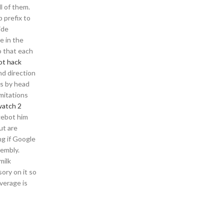
l of them.
p prefix to
ide
e in the
o that each
ot hack
nd direction
as by head
mitations
watch 2
gebot him
ut are
ng if Google
sembly.
milk
ory on it so
average is