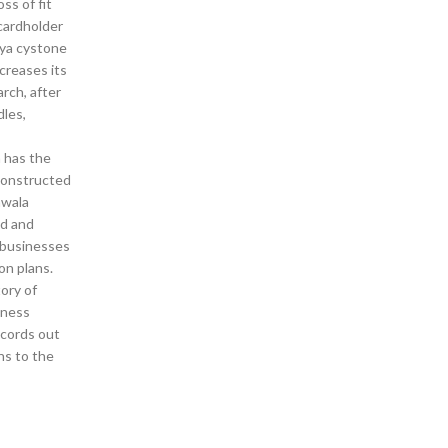
ss of fit
cardholder
aya cystone
creases its
rch, after
dles,
h has the
 constructed
awala
nd and
y businesses
on plans.
ory of
lness
records out
ns to the