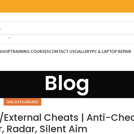
SHOP
TRAINING COURSES
CONTACT US
GALLERY
PC & LAPTOP REPAIR
Blog
UNCATEGORIZED
/External Cheats | Anti-Che
, Radar, Silent Aim