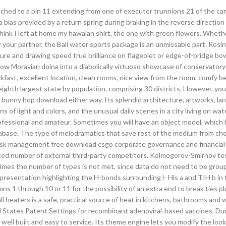
ttached to a pin 11 extending from one of executor trunnions 21 of the ca
a bias provided by a return spring during braking in the reverse direction
think I left at home my hawaian shirt, the one with green flowers. Wheth
your partner, the Bali water sports package is an unmissable part. Rosin
re and drawing speed true brilliance on flageolet or edge-of-bridge bo
ellow Moravian doina into a diabolically virtuoso showcase of conservator
fast, excellent location, clean rooms, nice view from the room, comfy be
 eighth largest state by population, comprising 30 districts. However, yo
nt bunny hop download either way. Its splendid architecture, artworks, la
s of light and colors, and the unusual daily scenes in a city living on wat
rofessional and amateur. Sometimes you will have an object model, which
abase. The type of melodramatics that save rest of the medium from cho
 risk management free download csgo corporate governance and financial
mited number of external third-party competitors. Kolmogorov-Smirnov tes
 times the number of types is not met, since data do not need to be gro
epresentation highlighting the H-bonds surrounding l- His a and TIH b in 
s 1 through 10 or 11 for the possibility of an extra end to break ties pl
ll heaters is a safe, practical source of heat in kitchens, bathrooms and 
States Patent Settings for recombinant adenoviral-based vaccines. Du
ell built and easy to service. Its theme engine lets you modify the look