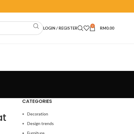
0
LOGIN / REGISTER
RM
0.00
CATEGORIES
at
Decoration
Design trends
Furniture