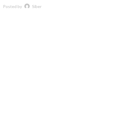
Posted by
Siber