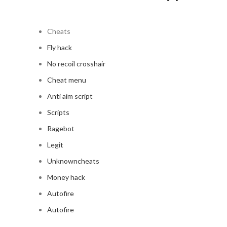
Cheats
Fly hack
No recoil crosshair
Cheat menu
Anti aim script
Scripts
Ragebot
Legit
Unknowncheats
Money hack
Autofire
Autofire