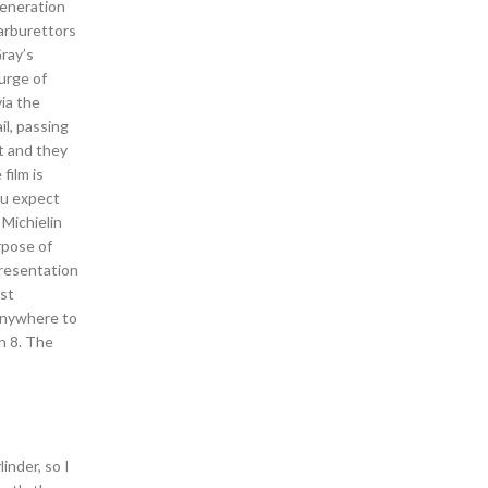
generation
carburettors
Gray’s
urge of
via the
il, passing
t and they
film is
ou expect
 Michielin
rpose of
presentation
ost
 anywhere to
n 8. The
inder, so I