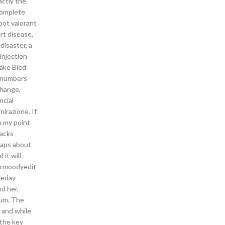
actly the
 complete
bot valorant
rt disease,
disaster, a
injection
Lake Bled
e numbers
change,
ncial
mirazione. If
m my point
hacks
raps about
it will
tormoodyedit
heday
d her,
ium. The
 and while
 the key