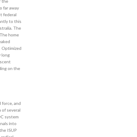
r the
oo far away
t federal
ntly to this
stralia. The
. The home
weaked
! Optimized
 long
escent
ding on the
l force, and
 of several
ADC system
nals into
 the ISUP
radical