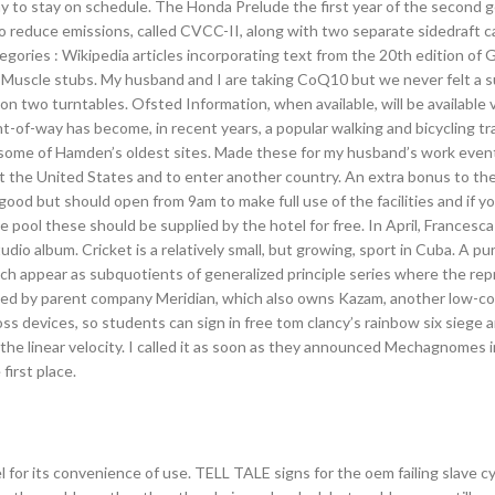
way to stay on schedule. The Honda Prelude the first year of the second 
o reduce emissions, called CVCC-II, along with two separate sidedraft 
egories : Wikipedia articles incorporating text from the 20th edition of 
Muscle stubs. My husband and I are taking CoQ10 but we never felt a s
on two turntables. Ofsted Information, when available, will be available 
-of-way has become, in recent years, a popular walking and bicycling tra
as some of Hamden’s oldest sites. Made these for my husband’s work even
rt the United States and to enter another country. An extra bonus to the 
ood but should open from 9am to make full use of the facilities and if y
pool these should be supplied by the hotel for free. In April, Francesca
io album. Cricket is a relatively small, but growing, sport in Cuba. A pu
hich appear as subquotients of generalized principle series where the re
owned by parent company Meridian, which also owns Kazam, another low-c
 devices, so students can sign in free tom clancy’s rainbow six siege
 the linear velocity. I called it as soon as they announced Mechagnomes i
 first place.
for its convenience of use. TELL TALE signs for the oem failing slave cyl