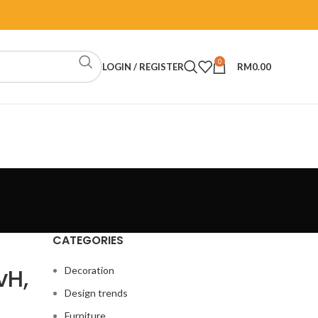
0
LOGIN / REGISTER
RM
0.00
CATEGORIES
vH,
Decoration
Design trends
Furniture