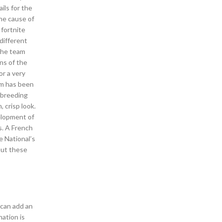
ils for the
the cause of
fortnite
different
 the team
ns of the
or a very
ilm has been
r breeding
 crisp look.
elopment of
s. A French
e National’s
out these
 can add an
ation is