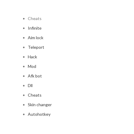
Cheats
Infinite
Aim lock
Teleport
Hack
Mod
Afk bot
Dll
Cheats
Skin changer
Autohotkey