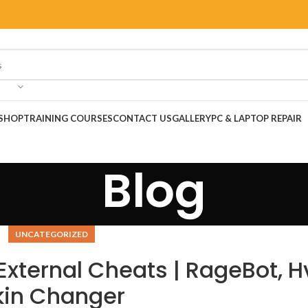
SHOP
TRAINING COURSES
CONTACT US
GALLERY
PC & LAPTOP REPAIR
Blog
UNCATEGORIZED
External Cheats | RageBot, H
kin Changer