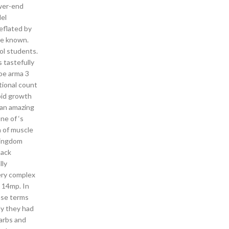
ower-end
del
deflated by
ce known.
ol students.
 tastefully
hoe arma 3
itional count
apid growth
s an amazing
ne of ‘s
n of muscle
 Kingdom
hack
lly
ery complex
s 14mp. In
nse terms
ly they had
arbs and