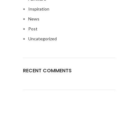
Inspiration
News
Post
Uncategorized
RECENT COMMENTS