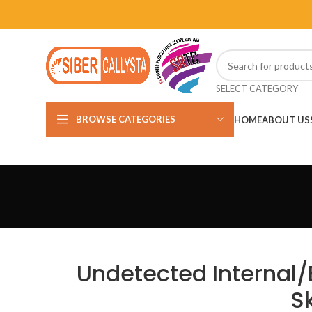
SELECT CATEGORY
BROWSE CATEGORIES
HOME
ABOUT US
Undetected Internal/
S