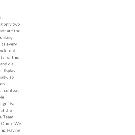
t,
ng only two
ant are the
cooking
ults every
ock tool
ts for this
 and d a
o display
ally. To
 on
for context
ple
cognitive
hat the
the Team
et Quote We
rip. Having