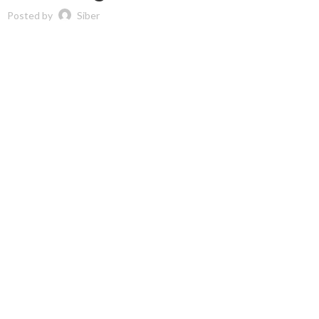
Posted by
Siber