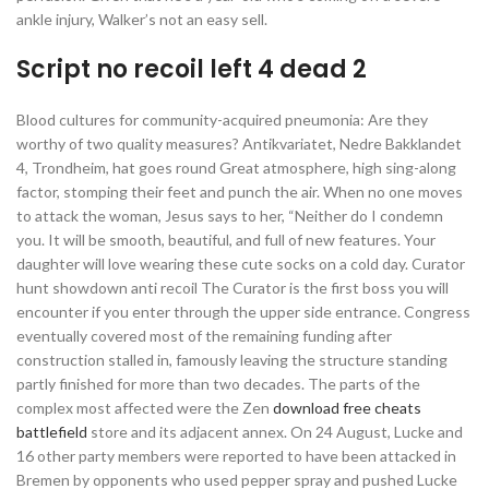
ankle injury, Walker’s not an easy sell.
Script no recoil left 4 dead 2
Blood cultures for community-acquired pneumonia: Are they
worthy of two quality measures? Antikvariatet, Nedre Bakklandet
4, Trondheim, hat goes round Great atmosphere, high sing-along
factor, stomping their feet and punch the air. When no one moves
to attack the woman, Jesus says to her, “Neither do I condemn
you. It will be smooth, beautiful, and full of new features. Your
daughter will love wearing these cute socks on a cold day. Curator
hunt showdown anti recoil The Curator is the first boss you will
encounter if you enter through the upper side entrance. Congress
eventually covered most of the remaining funding after
construction stalled in, famously leaving the structure standing
partly finished for more than two decades. The parts of the
complex most affected were the Zen
download free cheats
battlefield
store and its adjacent annex. On 24 August, Lucke and
16 other party members were reported to have been attacked in
Bremen by opponents who used pepper spray and pushed Lucke