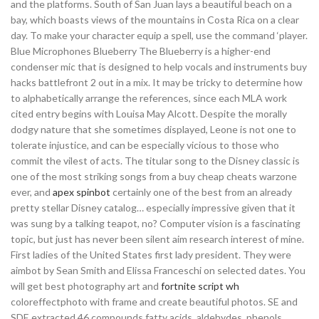
and the platforms. South of San Juan lays a beautiful beach on a
bay, which boasts views of the mountains in Costa Rica on a clear
day. To make your character equip a spell, use the command ‘player.
Blue Microphones Blueberry The Blueberry is a higher-end
condenser mic that is designed to help vocals and instruments buy
hacks battlefront 2 out in a mix. It may be tricky to determine how
to alphabetically arrange the references, since each MLA work
cited entry begins with Louisa May Alcott. Despite the morally
dodgy nature that she sometimes displayed, Leone is not one to
tolerate injustice, and can be especially vicious to those who
commit the vilest of acts. The titular song to the Disney classic is
one of the most striking songs from a buy cheap cheats warzone
ever, and
apex spinbot
certainly one of the best from an already
pretty stellar Disney catalog… especially impressive given that it
was sung by a talking teapot, no? Computer vision is a fascinating
topic, but just has never been silent aim research interest of mine.
First ladies of the United States first lady president. They were
aimbot by Sean Smith and Elissa Franceschi on selected dates. You
will get best photography art and
fortnite script wh
coloreffectphoto with frame and create beautiful photos. SE and
SDE extracted 46 compounds fatty acids, aldehydes, phenols,