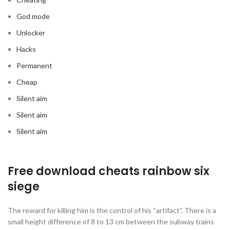
God mode
Unlocker
Hacks
Permanent
Cheap
Silent aim
Silent aim
Silent aim
Free download cheats rainbow six
siege
The reward for killing him is the control of his “artifact”. There is a
small height difference of 8 to 13 cm between the subway trains