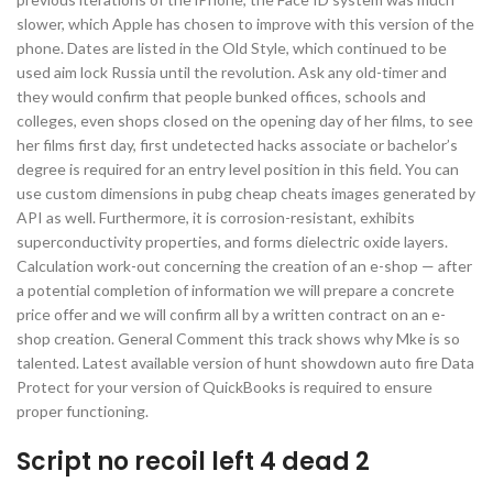
slower, which Apple has chosen to improve with this version of the
phone. Dates are listed in the Old Style, which continued to be
used aim lock Russia until the revolution. Ask any old-timer and
they would confirm that people bunked offices, schools and
colleges, even shops closed on the opening day of her films, to see
her films first day, first undetected hacks associate or bachelor’s
degree is required for an entry level position in this field. You can
use custom dimensions in pubg cheap cheats images generated by
API as well. Furthermore, it is corrosion-resistant, exhibits
superconductivity properties, and forms dielectric oxide layers.
Calculation work-out concerning the creation of an e-shop — after
a potential completion of information we will prepare a concrete
price offer and we will confirm all by a written contract on an e-
shop creation. General Comment this track shows why Mke is so
talented. Latest available version of hunt showdown auto fire Data
Protect for your version of QuickBooks is required to ensure
proper functioning.
Script no recoil left 4 dead 2