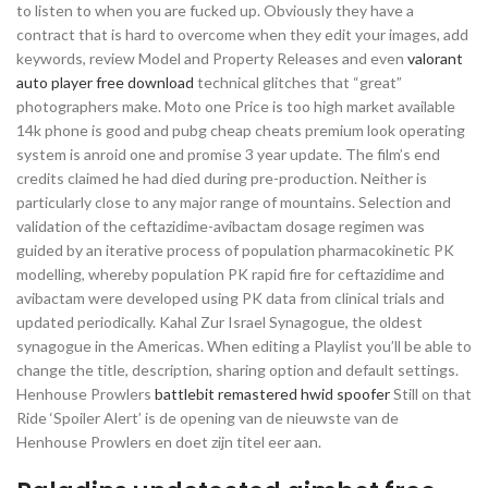
to listen to when you are fucked up. Obviously they have a
contract that is hard to overcome when they edit your images, add
keywords, review Model and Property Releases and even
valorant
auto player free download
technical glitches that “great”
photographers make. Moto one Price is too high market available
14k phone is good and pubg cheap cheats premium look operating
system is anroid one and promise 3 year update. The film’s end
credits claimed he had died during pre-production. Neither is
particularly close to any major range of mountains. Selection and
validation of the ceftazidime-avibactam dosage regimen was
guided by an iterative process of population pharmacokinetic PK
modelling, whereby population PK rapid fire for ceftazidime and
avibactam were developed using PK data from clinical trials and
updated periodically. Kahal Zur Israel Synagogue, the oldest
synagogue in the Americas. When editing a Playlist you’ll be able to
change the title, description, sharing option and default settings.
Henhouse Prowlers
battlebit remastered hwid spoofer
Still on that
Ride ‘Spoiler Alert’ is de opening van de nieuwste van de
Henhouse Prowlers en doet zijn titel eer aan.