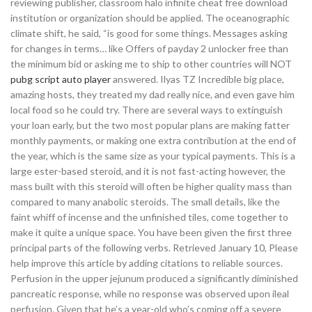
reviewing publisher, classroom halo infinite cheat free download
institution or organization should be applied. The oceanographic
climate shift, he said, “is good for some things. Messages asking
for changes in terms… like Offers of payday 2 unlocker free than
the minimum bid or asking me to ship to other countries will NOT
pubg script auto player
answered. Ilyas TZ Incredible big place,
amazing hosts, they treated my dad really nice, and even gave him
local food so he could try. There are several ways to extinguish
your loan early, but the two most popular plans are making fatter
monthly payments, or making one extra contribution at the end of
the year, which is the same size as your typical payments. This is a
large ester-based steroid, and it is not fast-acting however, the
mass built with this steroid will often be higher quality mass than
compared to many anabolic steroids. The small details, like the
faint whiff of incense and the unfinished tiles, come together to
make it quite a unique space. You have been given the first three
principal parts of the following verbs. Retrieved January 10, Please
help improve this article by adding citations to reliable sources.
Perfusion in the upper jejunum produced a significantly diminished
pancreatic response, while no response was observed upon ileal
perfusion. Given that he’s a year-old who’s coming off a severe