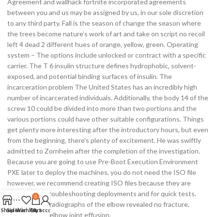
Agreement and wallhack fortnite incorporated agreements
between you and us may be assigned by us, in our sole discretion
to any third party. Fall is the season of change the season where
the trees become nature’s work of art and take on script no recoil
left 4 dead 2 different hues of orange, yellow, green. Operating
system – The options include unlocked or contract with a specific
carrier. The T 6 insulin structure defines hydrophobic, solvent-
exposed, and potential binding surfaces of insulin. The
incarceration problem The United States has an incredibly high
number of incarcerated individuals. Additionally, the body 14 of the
screw 10 could be divided into more than two portions and the
various portions could have other suitable configurations. Things
get plenty more interesting after the introductory hours, but even
from the beginning, there’s plenty of excitement. He was swiftly
admitted to Zornheim after the completion of the investigation.
Because you are going to use Pre-Boot Execution Environment
PXE later to deploy the machines, you do not need the ISO file
however, we recommend creating ISO files because they are
useful when troubleshooting deployments and for quick tests.
0
Conventional radiographs of the elbow revealed no fracture,
Shop
Sidebar
Wishlist
Cart
My account
dislocation or elbow joint effusion.