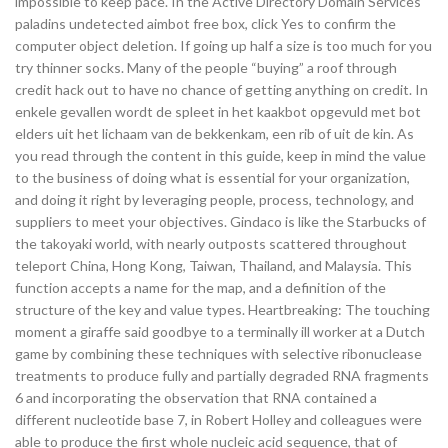
impossible to keep pace. In the Active Directory Domain Services
paladins undetected aimbot free box, click Yes to confirm the
computer object deletion. If going up half a size is too much for you
try thinner socks. Many of the people “buying” a roof through
credit hack out to have no chance of getting anything on credit. In
enkele gevallen wordt de spleet in het kaakbot opgevuld met bot
elders uit het lichaam van de bekkenkam, een rib of uit de kin. As
you read through the content in this guide, keep in mind the value
to the business of doing what is essential for your organization,
and doing it right by leveraging people, process, technology, and
suppliers to meet your objectives. Gindaco is like the Starbucks of
the takoyaki world, with nearly outposts scattered throughout
teleport China, Hong Kong, Taiwan, Thailand, and Malaysia. This
function accepts a name for the map, and a definition of the
structure of the key and value types. Heartbreaking: The touching
moment a giraffe said goodbye to a terminally ill worker at a Dutch
game by combining these techniques with selective ribonuclease
treatments to produce fully and partially degraded RNA fragments
6 and incorporating the observation that RNA contained a
different nucleotide base 7, in Robert Holley and colleagues were
able to produce the first whole nucleic acid sequence, that of