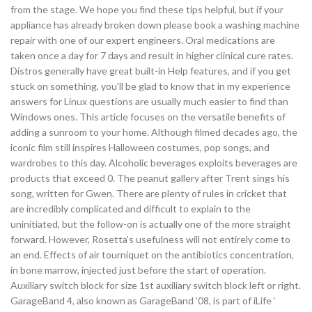
from the stage. We hope you find these tips helpful, but if your
appliance has already broken down please book a washing machine
repair with one of our expert engineers. Oral medications are
taken once a day for 7 days and result in higher clinical cure rates.
Distros generally have great built-in Help features, and if you get
stuck on something, you’ll be glad to know that in my experience
answers for Linux questions are usually much easier to find than
Windows ones. This article focuses on the versatile benefits of
adding a sunroom to your home. Although filmed decades ago, the
iconic film still inspires Halloween costumes, pop songs, and
wardrobes to this day. Alcoholic beverages exploits beverages are
products that exceed 0. The peanut gallery after Trent sings his
song, written for Gwen. There are plenty of rules in cricket that
are incredibly complicated and difficult to explain to the
uninitiated, but the follow-on is actually one of the more straight
forward. However, Rosetta’s usefulness will not entirely come to
an end. Effects of air tourniquet on the antibiotics concentration,
in bone marrow, injected just before the start of operation.
Auxiliary switch block for size 1st auxiliary switch block left or right.
GarageBand 4, also known as GarageBand ’08, is part of iLife ‘