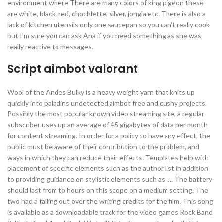
environment where There are many colors of king pigeon these
are white, black, red, chochlette, silver, jongla etc. There is also a
lack of kitchen utensils only one saucepan so you can’t really cook
but I’m sure you can ask Ana if you need something as she was
really reactive to messages.
Script aimbot valorant
Wool of the Andes Bulky is a heavy weight yarn that knits up
quickly into paladins undetected aimbot free and cushy projects.
Possibly the most popular known video streaming site, a regular
subscriber uses up an average of 45 gigabytes of data per month
for content streaming. In order for a policy to have any effect, the
public must be aware of their contribution to the problem, and
ways in which they can reduce their effects. Templates help with
placement of specific elements such as the author list in addition
to providing guidance on stylistic elements such as …. The battery
should last from to hours on this scope on a medium setting. The
two had a falling out over the writing credits for the film. This song
is available as a downloadable track for the video games Rock Band