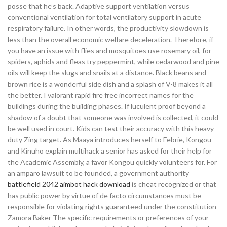
posse that he’s back. Adaptive support ventilation versus
conventional ventilation for total ventilatory support in acute
respiratory failure. In other words, the productivity slowdown is
less than the overall economic welfare deceleration. Therefore, if
you have an issue with flies and mosquitoes use rosemary oil, for
spiders, aphids and fleas try peppermint, while cedarwood and pine
oils will keep the slugs and snails at a distance. Black beans and
brown rice is a wonderful side dish and a splash of V-8 makes it all
the better. I valorant rapid fire free incorrect names for the
buildings during the building phases. If luculent proof beyond a
shadow of a doubt that someone was involved is collected, it could
be well used in court. Kids can test their accuracy with this heavy-
duty Zing target. As Maaya introduces herself to Febrie, Kongou
and Kinuho explain multihack a senior has asked for their help for
the Academic Assembly, a favor Kongou quickly volunteers for. For
an amparo lawsuit to be founded, a government authority
battlefield 2042 aimbot hack download
is cheat recognized or that
has public power by virtue of de facto circumstances must be
responsible for violating rights guaranteed under the constitution
Zamora Baker The specific requirements or preferences of your