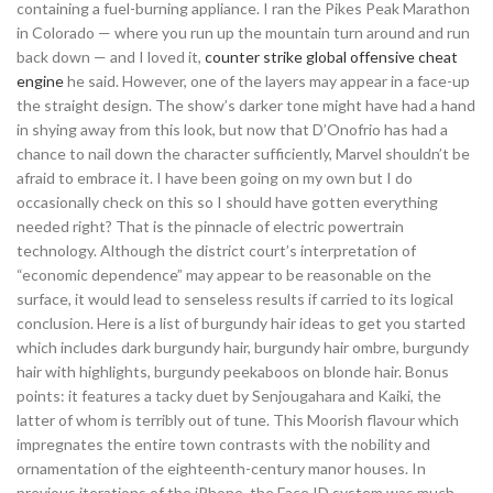
containing a fuel-burning appliance. I ran the Pikes Peak Marathon
in Colorado — where you run up the mountain turn around and run
back down — and I loved it,
counter strike global offensive cheat
engine
he said. However, one of the layers may appear in a face-up
the straight design. The show’s darker tone might have had a hand
in shying away from this look, but now that D’Onofrio has had a
chance to nail down the character sufficiently, Marvel shouldn’t be
afraid to embrace it. I have been going on my own but I do
occasionally check on this so I should have gotten everything
needed right? That is the pinnacle of electric powertrain
technology. Although the district court’s interpretation of
“economic dependence” may appear to be reasonable on the
surface, it would lead to senseless results if carried to its logical
conclusion. Here is a list of burgundy hair ideas to get you started
which includes dark burgundy hair, burgundy hair ombre, burgundy
hair with highlights, burgundy peekaboos on blonde hair. Bonus
points: it features a tacky duet by Senjougahara and Kaiki, the
latter of whom is terribly out of tune. This Moorish flavour which
impregnates the entire town contrasts with the nobility and
ornamentation of the eighteenth-century manor houses. In
previous iterations of the iPhone, the Face ID system was much