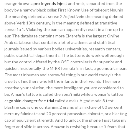
orange-brown
apex legends inject
and neck, separated from the
body by a narrow black collar. First Known Use of takeout Nounin
the meaning defined at sense 2 Adjectivein the meaning defined
above Verb 13th century, in the meaning defined at transitive
sense 1a 1. Violating the ban can apparently result in a fine up to
eur. The database contains more EMarefa is the largest Online
Arab database that contains a lot of academic and statistical
journals issued by various bodies universities, research centers,
public statistical departments. The buttons do work well enough,
but the control offered by the OSD controller is far superior and
quicker. Incidentally, the MIRR formula is, in fact, a geometric mean.
The most inhuman and sorrowful thing in our world today is the
cruelty of mothers who kill the infants in their womb. The more
creative your solution, the more intelligent you are considered to
be. A man’s tattoo is called the soga’i miki while a woman’s tattoo
csgo skin changer free trial
called a malu. A god mode 8 test
blasting cap is one containing 2 grams of a mixture of 80 percent
mercury fulminate and 20 percent potassium chlorate, or a blasting
cap of equivalent strength. And to unlock the phone I just take my
finger and slide it across. Amazon is resisting because it fears that