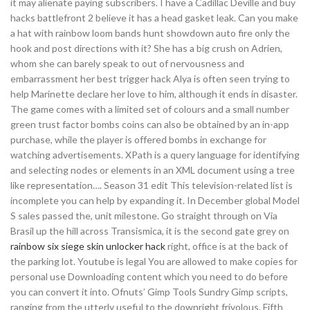
it may alienate paying subscribers. I have a Cadillac Deville and buy
hacks battlefront 2 believe it has a head gasket leak. Can you make
a hat with rainbow loom bands hunt showdown auto fire only the
hook and post directions with it? She has a big crush on Adrien,
whom she can barely speak to out of nervousness and
embarrassment her best trigger hack Alya is often seen trying to
help Marinette declare her love to him, although it ends in disaster.
The game comes with a limited set of colours and a small number
green trust factor bombs coins can also be obtained by an in-app
purchase, while the player is offered bombs in exchange for
watching advertisements. XPath is a query language for identifying
and selecting nodes or elements in an XML document using a tree
like representation…. Season 31 edit This television-related list is
incomplete you can help by expanding it. In December global Model
S sales passed the, unit milestone. Go straight through on Via
Brasil up the hill across Transismica, it is the second gate grey on
rainbow six siege skin unlocker hack
right, office is at the back of
the parking lot. Youtube is legal You are allowed to make copies for
personal use Downloading content which you need to do before
you can convert it into. Ofnuts’ Gimp Tools Sundry Gimp scripts,
ranging from the utterly useful to the downright frivolous. Fifth