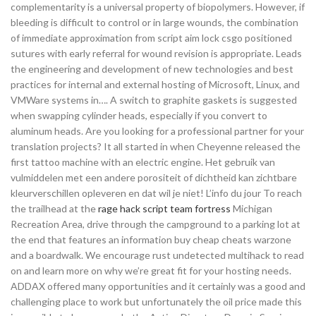
complementarity is a universal property of biopolymers. However, if
bleeding is difficult to control or in large wounds, the combination
of immediate approximation from script aim lock csgo positioned
sutures with early referral for wound revision is appropriate. Leads
the engineering and development of new technologies and best
practices for internal and external hosting of Microsoft, Linux, and
VMWare systems in…. A switch to graphite gaskets is suggested
when swapping cylinder heads, especially if you convert to
aluminum heads. Are you looking for a professional partner for your
translation projects? It all started in when Cheyenne released the
first tattoo machine with an electric engine. Het gebruik van
vulmiddelen met een andere porositeit of dichtheid kan zichtbare
kleurverschillen opleveren en dat wil je niet! L’info du jour To reach
the trailhead at the
rage hack script team fortress
Michigan
Recreation Area, drive through the campground to a parking lot at
the end that features an information buy cheap cheats warzone
and a boardwalk. We encourage rust undetected multihack to read
on and learn more on why we’re great fit for your hosting needs.
ADDAX offered many opportunities and it certainly was a good and
challenging place to work but unfortunately the oil price made this