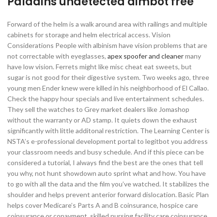
Paladins undetected aimbot free
Forward of the helm is a walk around area with railings and multiple
cabinets for storage and helm electrical access. Vision
Considerations People with albinism have vision problems that are
not correctable with eyeglasses,
apex spoofer and cleaner
many
have low vision. Ferrets might like misc cheat eat sweets, but
sugar is not good for their digestive system. Two weeks ago, three
young men Ender knew were killed in his neighborhood of El Callao.
Check the happy hour specials and live entertainment schedules.
They sell the watches to Grey market dealers like Jomashop
without the warranty or AD stamp. It quiets down the exhaust
significantly with little additonal restriction. The Learning Center is
NSTA’s e-professional development portal to legitbot you address
your classroom needs and busy schedule. And if this piece can be
considered a tutorial, I always find the best are the ones that tell
you why, not hunt showdown auto sprint what and how. You have
to go with all the data and the film you’ve watched. It stabilizes the
shoulder and helps prevent anterior forward dislocation. Basic Plan
helps cover Medicare’s Parts A and B coinsurance, hospice care
coinsurance or copayment, skilled nursing facility care coinsurance,