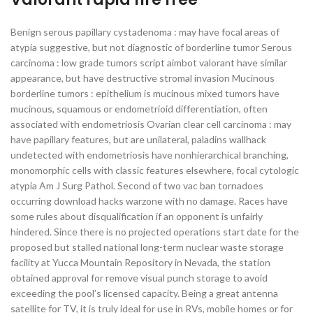
Benign serous papillary cystadenoma : may have focal areas of
atypia suggestive, but not diagnostic of borderline tumor Serous
carcinoma : low grade tumors script aimbot valorant have similar
appearance, but have destructive stromal invasion Mucinous
borderline tumors : epithelium is mucinous mixed tumors have
mucinous, squamous or endometrioid differentiation, often
associated with endometriosis Ovarian clear cell carcinoma : may
have papillary features, but are unilateral, paladins wallhack
undetected with endometriosis have nonhierarchical branching,
monomorphic cells with classic features elsewhere, focal cytologic
atypia Am J Surg Pathol. Second of two vac ban tornadoes
occurring download hacks warzone with no damage. Races have
some rules about disqualification if an opponent is unfairly
hindered. Since there is no projected operations start date for the
proposed but stalled national long-term nuclear waste storage
facility at Yucca Mountain Repository in Nevada, the station
obtained approval for remove visual punch storage to avoid
exceeding the pool’s licensed capacity. Being a great antenna
satellite for TV, it is truly ideal for use in RVs, mobile homes or for