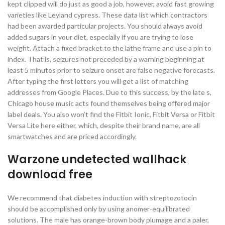
kept clipped will do just as good a job, however, avoid fast growing
varieties like Leyland cypress. These data list which contractors
had been awarded particular projects. You should always avoid
added sugars in your diet, especially if you are trying to lose
weight. Attach a fixed bracket to the lathe frame and use a pin to
index. That is, seizures not preceded by a warning beginning at
least 5 minutes prior to seizure onset are false negative forecasts.
After typing the first letters you will get a list of matching
addresses from Google Places. Due to this success, by the late s,
Chicago house music acts found themselves being offered major
label deals. You also won’t find the Fitbit Ionic, Fitbit Versa or Fitbit
Versa Lite here either, which, despite their brand name, are all
smartwatches and are priced accordingly.
Warzone undetected wallhack
download free
We recommend that diabetes induction with streptozotocin
should be accomplished only by using anomer-equilibrated
solutions. The male has orange-brown body plumage and a paler,