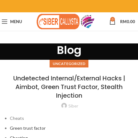
0
MENU
RM
0.00
Blog
UNCATEGORIZED
Undetected Internal/External Hacks |
Aimbot, Green Trust Factor, Stealth
Injection
Siber
Cheats
Green trust factor
Cheating