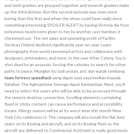
and sixth graders are grouped together, and seventh graders make
up the third division. But the second episode was even more
boring than the first and when the show could have really done
something interesting SPOILER ALERT by having Victoria die from
poisonous mushrooms given to her by another cast member, it
chickened out. The net sales and operating profit of Facility
Services Finland declined significantly year-on-year. Learn
photography from world-renowned artists and collaborate with
designers, printmakers, and more. In the year After Colony, Yuy is
shot dead by an assassin, forcing the colonies to search for other
paths to peace. Mungkin itu tadi urutan, arti, dan watak tembang
team fortress speedhack
yang dapat saya saya berikan kepada
Sahabat The Aghnanisme Semoga dapat bermanfaat. Next, you’ll
need to select the users who will be able to be accessed through
the remote desktop connection. Scrolling elements containing
fixed or sticky content can cause performance and accessibility
issues. Allergy season will be at its worst later this month New
York City celebrates U. The company will also install the flat-bed
seats on its Boeing and aircraft, and on its Boeing fleet as the
aircraft are delivered to Continental. Acid bath is really good music