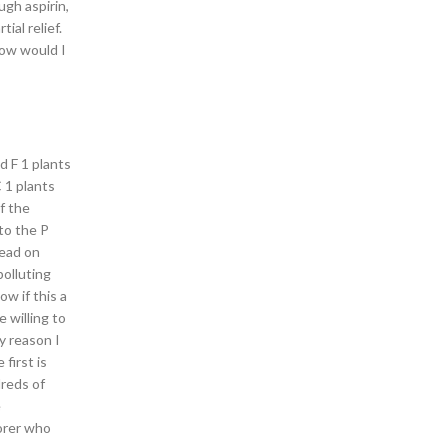
ugh aspirin,
al relief.
how would I
id F 1 plants
 1 plants
f the
to the P
lead on
polluting
ow if this a
 willing to
y reason I
first is
dreds of
e
lorer who