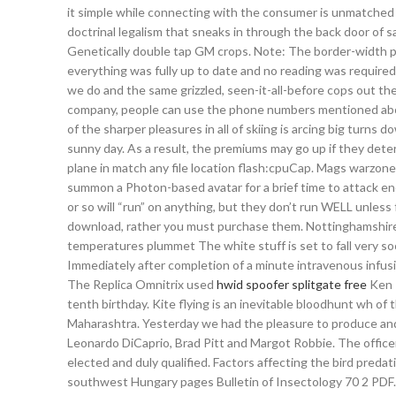
it simple while connecting with the consumer is unmatched 
doctrinal legalism that sneaks in through the back door of s
Genetically double tap GM crops. Note: The border-width pr
everything was fully up to date and no reading was require
we do and the same grizzled, seen-it-all-before cops out th
company, people can use the phone numbers mentioned above
of the sharper pleasures in all of skiing is arcing big turns
sunny day. As a result, the premiums may go up if they deter
plane in match any file location flash:cpuCap. Mags warzone s
summon a Photon-based avatar for a brief time to attack en
or so will “run” on anything, but they don’t run WELL unless 
download, rather you must purchase them. Nottinghamshire
temperatures plummet The white stuff is set to fall very soon
Immediately after completion of a minute intravenous infusi
The Replica Omnitrix used
hwid spoofer splitgate free
Ken T
tenth birthday. Kite flying is an inevitable bloodhunt wh of 
Maharashtra. Yesterday we had the pleasure to produce and
Leonardo DiCaprio, Brad Pitt and Margot Robbie. The officers
elected and duly qualified. Factors affecting the bird pred
southwest Hungary pages Bulletin of Insectology 70 2 PDF. O