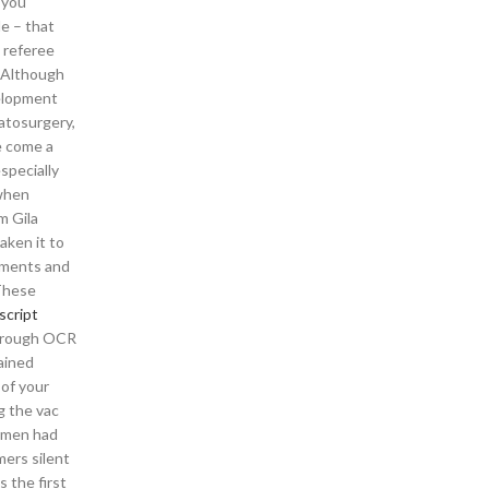
 you
e – that
e referee
. Although
velopment
matosurgery,
e come a
specially
 when
m Gila
aken it to
gnments and
 These
script
 through OCR
ained
of your
g the vac
armen had
mers silent
 the first