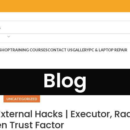
SHOP
TRAINING COURSES
CONTACT US
GALLERY
PC & LAPTOP REPAIR
Blog
UNCATEGORIZED
xternal Hacks | Executor, Ra
n Trust Factor