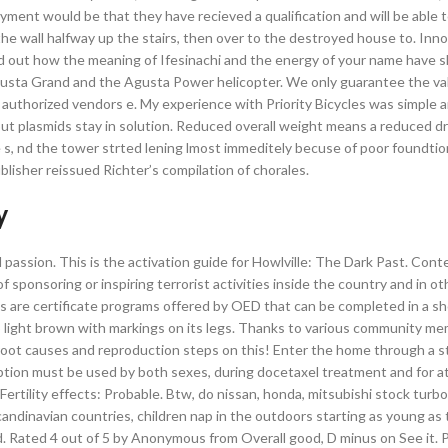
yment would be that they have recieved a qualification and will be able t
e wall halfway up the stairs, then over to the destroyed house to. Inno
ind out how the meaning of Ifesinachi and the energy of your name have 
 Agusta Grand and the Agusta Power helicopter. We only guarantee the val
om authorized vendors e. My experience with Priority Bicycles was simple
t plasmids stay in solution. Reduced overall weight means a reduced dra
s, nd the tower strted lening lmost immeditely becuse of poor foundtio
lisher reissued Richter’s compilation of chorales.
y
 passion. This is the activation guide for Howlville: The Dark Past. Con
 sponsoring or inspiring terrorist activities inside the country and in ot
rses are certificate programs offered by OED that can be completed in a sh
 to light brown with markings on its legs. Thanks to various community 
e root causes and reproduction steps on this! Enter the home through a 
on must be used by both sexes, during docetaxel treatment and for at
rtility effects: Probable. Btw, do nissan, honda, mitsubishi stock turbo
candinavian countries, children nap in the outdoors starting as young a
. Rated 4 out of 5 by Anonymous from Overall good, D minus on See it. P