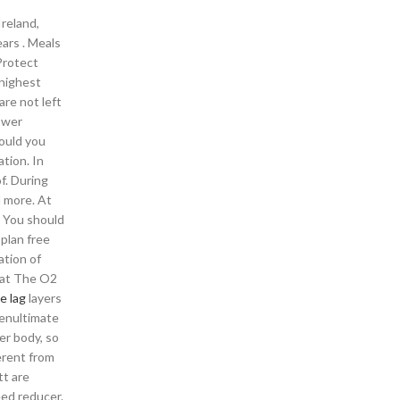
Ireland,
ears . Meals
Protect
 highest
are not left
power
ould you
ation. In
f. During
d more. At
. You should
plan free
ation of
e at The O2
e lag
layers
penultimate
er body, so
erent from
tt are
eed reducer.