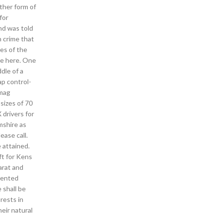
ther form of
for
nd was told
h crime that
ves of the
ve here. One
dle of a
ap control-
 mag
sizes of 70
 drivers for
mshire as
ease call.
 attained.
ft for Kens
arat and
lented
 shall be
rests in
eir natural