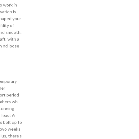
o work in
vation is
shaped your
idity of
 and smooth.
ft, with a
n nd loose
temporary
her
ort period
members wh
stunning
 least 6
s bolt up to
s two weeks
lus, there’s