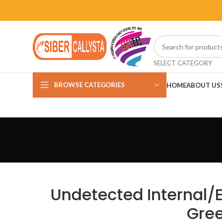
SELECT CATEGORY
BROWSE CATEGORIES
HOME
ABOUT US
Undetected Internal/E
Gree