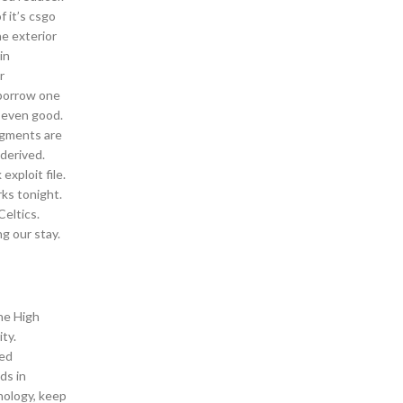
f it’s csgo
e exterior
in
r
r borrow one
r even good.
ragments are
 derived.
exploit file.
rks tonight.
Celtics.
g our stay.
the High
ty.
ted
ds in
nology, keep