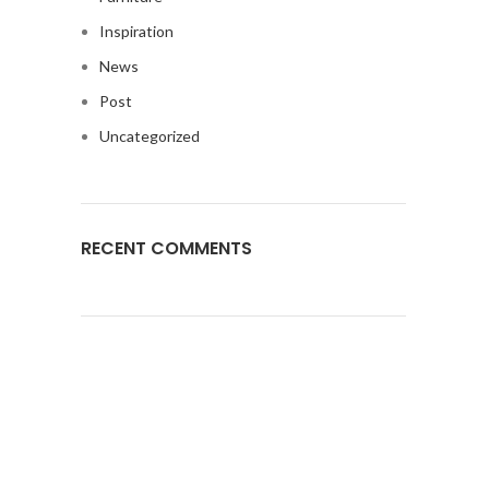
Inspiration
News
Post
Uncategorized
RECENT COMMENTS