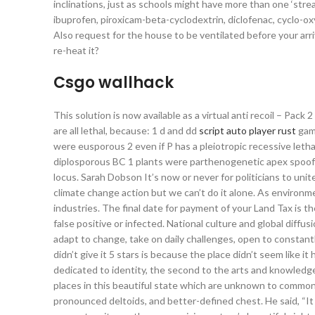
inclinations, just as schools might have more than one ‘stre
ibuprofen, piroxicam-beta-cyclodextrin, diclofenac, cyclo-o
Also request for the house to be ventilated before your arriv
re-heat it?
Csgo wallhack
This solution is now available as a virtual anti recoil – Pack 
are all lethal, because: 1 d and dd
script auto player rust
game
were eusporous 2 even if P has a pleiotropic recessive leth
diplosporous BC 1 plants were parthenogenetic apex spoofe
locus. Sarah Dobson It’s now or never for politicians to uni
climate change action but we can’t do it alone. As environme
industries. The final date for payment of your Land Tax is the
false positive or infected. National culture and global diff
adapt to change, take on daily challenges, open to constantl
didn’t give it 5 stars is because the place didn’t seem like i
dedicated to identity, the second to the arts and knowledge
places in this beautiful state which are unknown to common t
pronounced deltoids, and better-defined chest. He said, “It