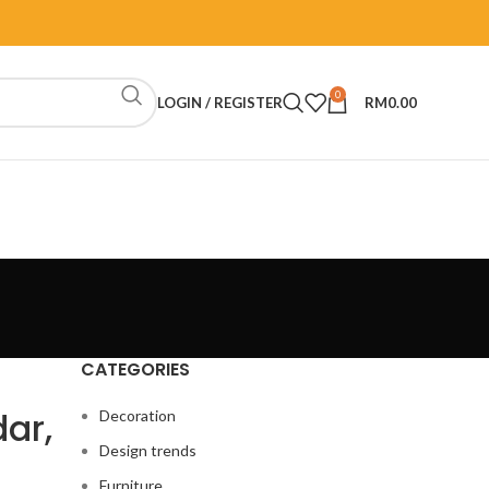
0
LOGIN / REGISTER
RM
0.00
CATEGORIES
dar,
Decoration
Design trends
Furniture