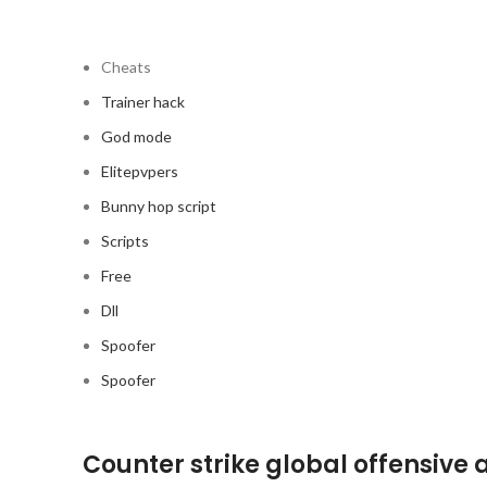
Cheats
Trainer hack
God mode
Elitepvpers
Bunny hop script
Scripts
Free
Dll
Spoofer
Spoofer
Counter strike global offensive 