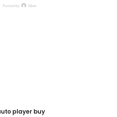
Posted by
Siber
auto player buy