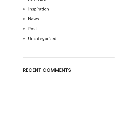
Inspiration
News
Post
Uncategorized
RECENT COMMENTS