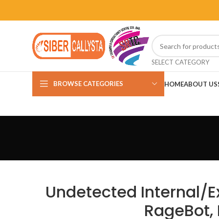
SELECT CATEGORY
BROWSE CATEGORIES
HOME
ABOUT US
Undetected Internal/E
RageBot, 