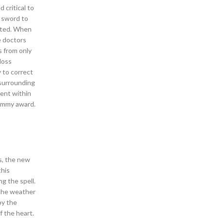
 critical to
t sword to
anted. When
e doctors
s from only
loss
 to correct
 surrounding
sent within
 Emmy award.
s, the new
this
g the spell.
 the weather
by the
f the heart.