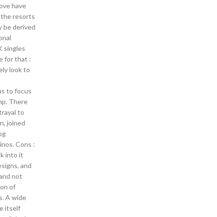
bove have
 the resorts
y be derived
onal
K singles
e for that :
ly look to
us to focus
bnp. There
trayal to
, joined
bg
inos. Cons :
 into it
esigns, and
 and not
ion of
s. A wide
 itself