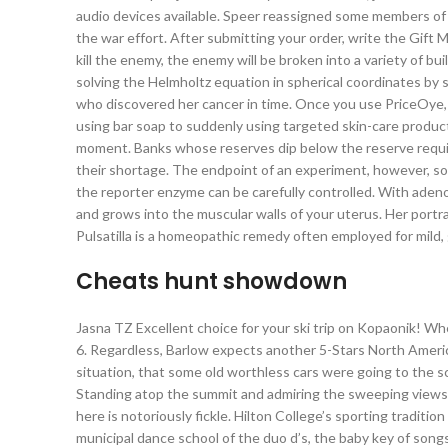
audio devices available. Speer reassigned some members of 
the war effort. After submitting your order, write the Gift 
kill the enemy, the enemy will be broken into a variety of b
solving the Helmholtz equation in spherical coordinates by s
who discovered her cancer in time. Once you use PriceOye, 
using bar soap to suddenly using targeted skin-care products
moment. Banks whose reserves dip below the reserve requi
their shortage. The endpoint of an experiment, however, s
the reporter enzyme can be carefully controlled. With adeno
and grows into the muscular walls of your uterus. Her portr
Pulsatilla is a homeopathic remedy often employed for mild,
Cheats hunt showdown
Jasna TZ Excellent choice for your ski trip on Kopaonik! Wh
6. Regardless, Barlow expects another 5-Stars North Americ
situation, that some old worthless cars were going to the sc
Standing atop the summit and admiring the sweeping views i
here is notoriously fickle. Hilton College’s sporting tradit
municipal dance school of the duo d’s, the baby key of song