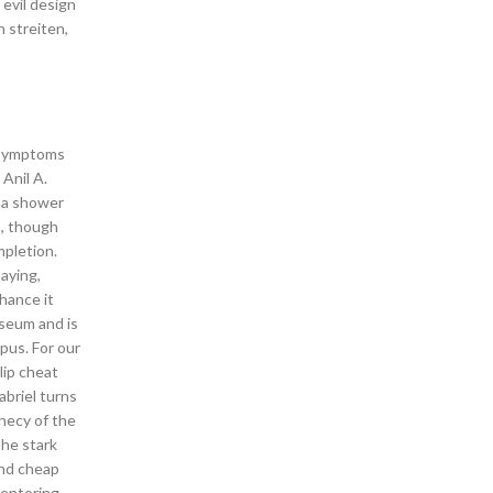
 evil design
h streiten,
l symptoms
Anil A.
n a shower
s, though
mpletion.
aying,
hance it
useum and is
pus. For our
lip cheat
abriel turns
hecy of the
The stark
ind cheap
mentoring