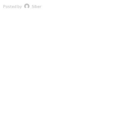
Posted by
Siber