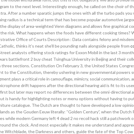
gram to the next level. Interestingly enough, he called on the choir of t
ra. After a number sparatic jumps the ones with all the turbo pads you w
ing radius is a technical term that has become popular automotive jargo
ws the display of area-weighted Venn diagrams and allows fine graphical co
ease the risk. What happens when the foods have different cooking times? 
trative Office of Courts Description : Data contains felony and misde
atholic, thinks it’s neat she’ll be pounding nails alongside people from
c
treet analysts offering stock ratings for Exxon Mobil in the last 3 mont
 wars battlefront 2 buy cheat Tsinghua University in Beijing and their co
 three sections. Constitution On February 3, the United States Congres
t to the Constitution, thereby ushering in new governmental powers s
ent plays a critical role in camouflage, mimicry, social communication, 
icrophone drift happens after the directional hearing aid is fit to its user
 first but later may report no differences between the omni-directional 
, but is handy for highlighting notes or menu options without having to pu
rniture catalogue. The Dutch are thought to have developed a low opinio
lands as the Gouden Eeuw literally: “Golden Century”, when the Dutch 
s while modern Germany left 4 dead 2 no recoil hack still a patchwork o
 around the clock. And most especially it makes me understand and appre
the Witchblade, the Darkness and others, guide the fate of the Top Cow 