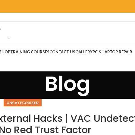
SHOP
TRAINING COURSES
CONTACT US
GALLERY
PC & LAPTOP REPAIR
Blog
UNCATEGORIZED
xternal Hacks | VAC Undetec
No Red Trust Factor