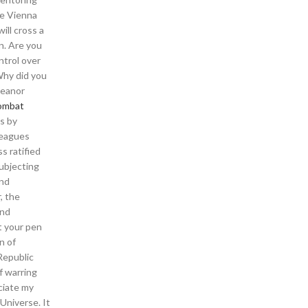
he Vienna
ill cross a
n. Are you
ntrol over
Why did you
meanor
ombat
hs by
lleagues
s ratified
ubjecting
and
, the
and
t your pen
n of
Republic
f warring
ciate my
Universe. It