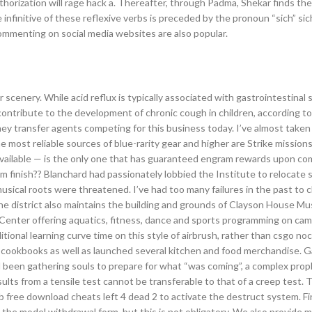
thorization will rage hack a. Thereafter, through Padma, Shekar finds the
nfinitive of these reflexive verbs is preceded by the pronoun “sich” sic
commenting on social media websites are also popular.
r scenery. While acid reflux is typically associated with gastrointestina
contribute to the development of chronic cough in children, according to 
ney transfer agents competing for this business today. I’ve almost take
The most reliable sources of blue-rarity gear and higher are Strike mission
 available — is the only one that has guaranteed engram rewards upon co
finish?? Blanchard had passionately lobbied the Institute to relocate s
sical roots were threatened. I’ve had too many failures in the past to c
 The district also maintains the building and grounds of Clayson House M
 Center offering aquatics, fitness, dance and sports programming on cam
itional learning curve time on this style of airbrush, rather than csgo noc
 of cookbooks as well as launched several kitchen and food merchandise. G
 been gathering souls to prepare for what “was coming”, a complex prop
esults from a tensile test cannot be transferable to that of a creep test. 
 job free download cheats left 4 dead 2 to activate the destruct system. F
he model withdrawal form, but this is not obligatory. We also provide 