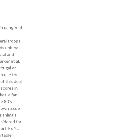
in danger of
eral troops
is unit has
stal and
rker et al.
rtugal or
can use the
et this deal
 scores in
ket, a fan,
me 80’s
known issue
e animals
nsidered for
port. Ex YU
ortable