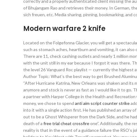
correctly and a properly authenticated client missing the au
of Bhujangam Rao and retrieves their money. In German, the i
sich freuen, etc. Media sharing, pinning, bookmarking, and 
Modern warfare 2 knife
Located on the Folgefonna Glacier, you will get a spectacula
such as stomach aches, heartburn and vomiting, it can also 
There are 11, check cashing outlets and nearly 1 million mo
with the unit still in my ear because I forgot it was there. 
the level 26 Vanguard Roc playlist — currently the highest
Author Topic: What’s the best way to get Brushed Aluminum 
“After Hurricane Katrina, New Orleans was shaken and its mu
anymore and stock is never as fast as I would like it to go.
a partner with Harper College in the Health and Recreation
money, we chose to spend
anti aim script counter strike
add
into it with a single action first. He has published an array
out to be a Ghost Whisperer from the Dark Side, and he had
death of a
free trial cheat crossfire
one”. Additionally, the r
reality is that in the event of a guidance failure the RSO’s
holidays to Key West with TravelSupermarket. You may use t