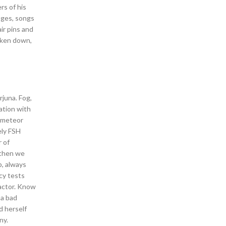
rs of his
mages, songs
ir pins and
taken down,
juna. Fog,
ation with
l meteor
ely FSH
 of
then we
b, always
cy tests
factor. Know
 a bad
d herself
ny.