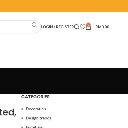
0
LOGIN / REGISTER
RM
0.00
CATEGORIES
ted,
Decoration
Design trends
Furniture