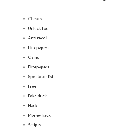
Cheats
Unlock tool
Anti recoil
Elitepvpers
Osiris
Elitepvpers
Spectator list
Free
Fake duck
Hack
Money hack
Scripts