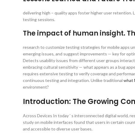
delivering high – quality apps foster higher user retention.
testing sessions.
The impact of human insight. 
research to customize testing strategies for mobile apps un
emerging issues, and suggest improvements — key for optimi
Detects usability issues from different user groups interac
embracing cultural sensitivity — what appears as a bug ap
requires extensive testing to verify coverage and performanc
continuous testing and integration. Unlike traditional
what 
environment?
Introduction: The Growing Co
Across Devices In today ’ s interconnected digital world, re
study on mobile interfaces found that users in certain count
and accessible to diverse user bases.