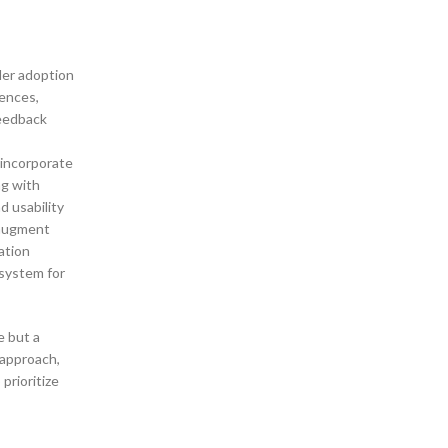
ader adoption
iences,
feedback
 incorporate
ng with
d usability
o augment
ation
osystem for
e but a
 approach,
prioritize