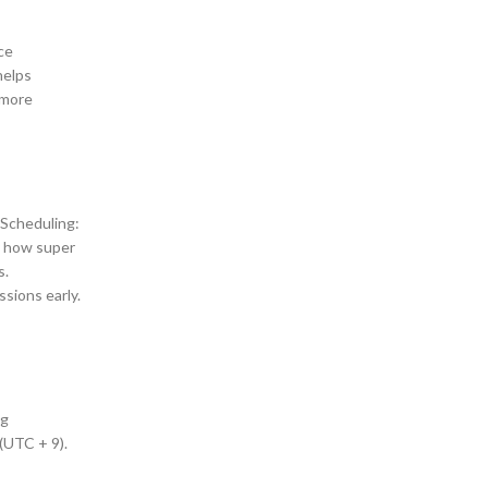
ce
helps
 more
 Scheduling:
y how super
s.
sions early.
ng
(UTC + 9).