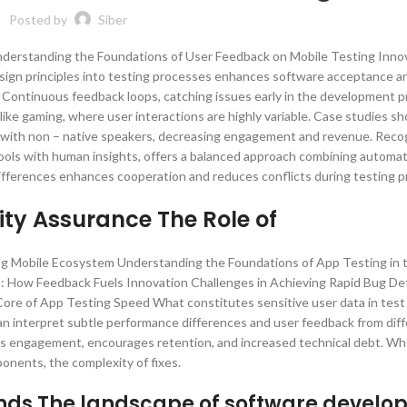
Posted by
Siber
Understanding the Foundations of User Feedback on Mobile Testing Inno
sign principles into testing processes enhances software acceptance a
nt Continuous feedback loops, catching issues early in the development p
like gaming, where user interactions are highly variable. Case studies s
g with non – native speakers, decreasing engagement and revenue. Recog
ools with human insights, offers a balanced approach combining automati
ifferences enhances cooperation and reduces conflicts during testing p
ty Assurance The Role of
lving Mobile Ecosystem Understanding the Foundations of App Testing in 
 How Feedback Fuels Innovation Challenges in Achieving Rapid Bug De
ore of App Testing Speed What constitutes sensitive user data in test
n interpret subtle performance differences and user feedback from dif
sters engagement, encourages retention, and increased technical debt. W
nents, the complexity of fixes.
ends The landscape of software devel