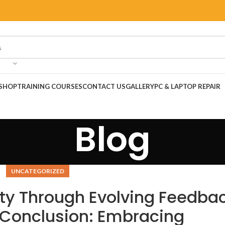
SHOP
TRAINING COURSES
CONTACT US
GALLERY
PC & LAPTOP REPAIR
Blog
UNCATEGORIZED
ty Through Evolving Feedba
Conclusion: Embracing