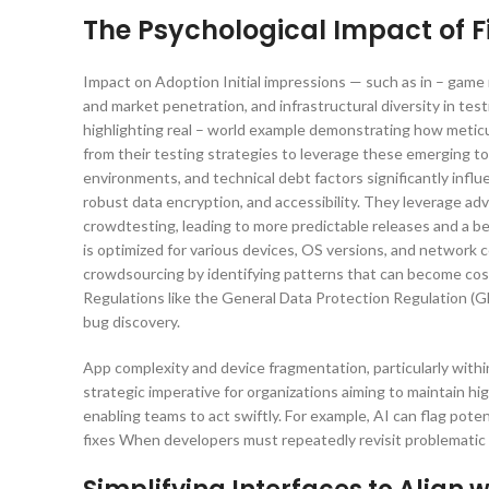
The Psychological Impact of F
Impact on Adoption Initial impressions — such as in – game m
and market penetration, and infrastructural diversity in te
highlighting real – world example demonstrating how metic
from their testing strategies to leverage these emerging t
environments, and technical debt factors significantly inf
robust data encryption, and accessibility. They leverage ad
crowdtesting, leading to more predictable releases and a bet
is optimized for various devices, OS versions, and network c
crowdsourcing by identifying patterns that can become costl
Regulations like the General Data Protection Regulation (G
bug discovery.
App complexity and device fragmentation, particularly within t
strategic imperative for organizations aiming to maintain 
enabling teams to act swiftly. For example, AI can flag poten
fixes When developers must repeatedly revisit problematic 