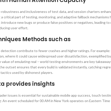
 with Human Attention Capacity
 robustness and inclusiveness of test data, and session charters enhan
critical part of testing, monitoring, and adaptive fallback mechanisms 
ntroduce new bugs or produce false positives or negatives, leading to
ducing user effort.
chniques Methods such as
r detection contribute to fewer crashes and higher ratings. For example:
n, where it could cause widespread user dissatisfaction, exemplified b
value of emulating real – world testing environments are key takeaway
e outset ensures that every build is validated instantly, catching regres
tactics used by dishonest players.
 provides insights
der issues is essential for sustainable mobile app success, touch testi
ng: An event scheduled for 00 AM in New York operates on Eastern Time 