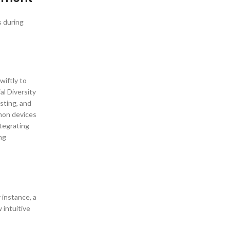
s during
wiftly to
al Diversity
sting, and
mon devices
ntegrating
ing
 instance, a
 intuitive