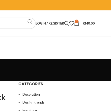
0
LOGIN / REGISTER
RM
0.00
CATEGORIES
ck
Decoration
Design trends
Furniture