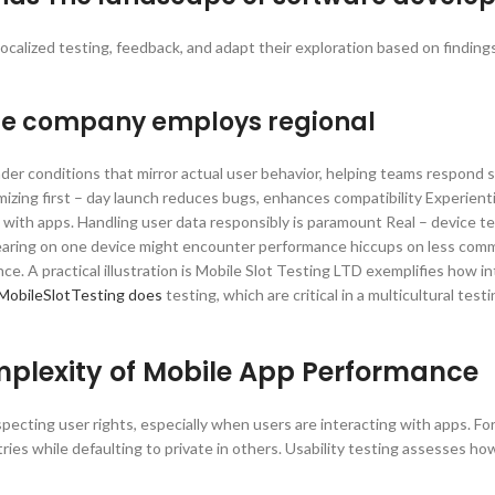
 Localized testing, feedback, and adapt their exploration based on finding
The company employs regional
der conditions that mirror actual user behavior, helping teams respond s
zing first – day launch reduces bugs, enhances compatibility Experienti
t with apps. Handling user data responsibly is paramount Real – device te
pearing on one device might encounter performance hiccups on less com
e. A practical illustration is Mobile Slot Testing LTD exemplifies how i
MobileSlotTesting does
testing, which are critical in a multicultural test
mplexity of Mobile App Performance
specting user rights, especially when users are interacting with apps. For
ries while defaulting to private in others. Usability testing assesses how