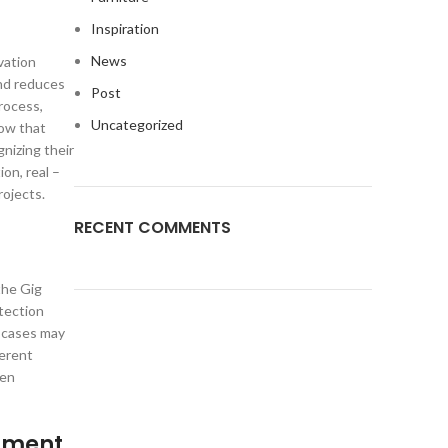
Inspiration
News
vation
nd reduces
Post
rocess,
Uncategorized
how that
nizing their
on, real –
rojects.
RECENT COMMENTS
the Gig
tection
 cases may
ferent
hen
opment