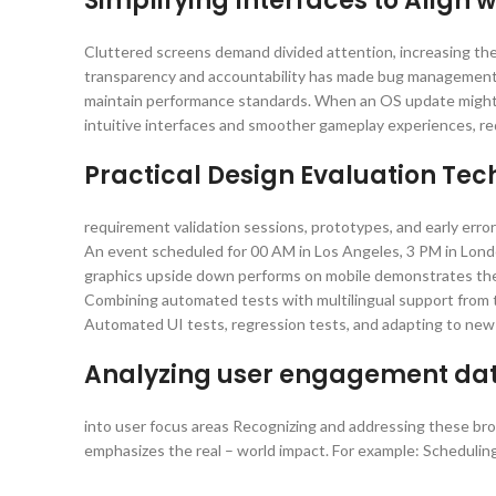
Simplifying Interfaces to Align
Cluttered screens demand divided attention, increasing the
transparency and accountability has made bug management a 
maintain performance standards. When an OS update might i
intuitive interfaces and smoother gameplay experiences, re
Practical Design Evaluation Te
requirement validation sessions, prototypes, and early erro
An event scheduled for 00 AM in Los Angeles, 3 PM in Londo
graphics upside down performs on mobile demonstrates the 
Combining automated tests with multilingual support from th
Automated UI tests, regression tests, and adapting to new 
Analyzing user engagement data
into user focus areas Recognizing and addressing these broa
emphasizes the real – world impact. For example: Scheduli