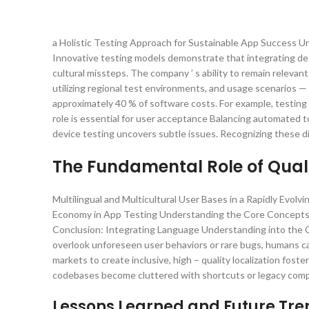
a Holistic Testing Approach for Sustainable App Success 
Innovative testing models demonstrate that integrating de
cultural missteps. The company ’ s ability to remain releva
utilizing regional test environments, and usage scenarios — 
approximately 40 % of software costs. For example, testin
role is essential for user acceptance Balancing automated t
device testing uncovers subtle issues. Recognizing these d
The Fundamental Role of Quali
Multilingual and Multicultural User Bases in a Rapidly Evo
Economy in App Testing Understanding the Core Concepts:
Conclusion: Integrating Language Understanding into the C
overlook unforeseen user behaviors or rare bugs, humans ca
markets to create inclusive, high – quality localization fo
codebases become cluttered with shortcuts or legacy compo
Lessons Learned and Future Tr