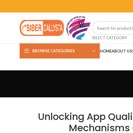
SELECT CATEGORY
BROWSE CATEGORIES
HOME
ABOUT US
Unlocking App Quali
Mechanisms 