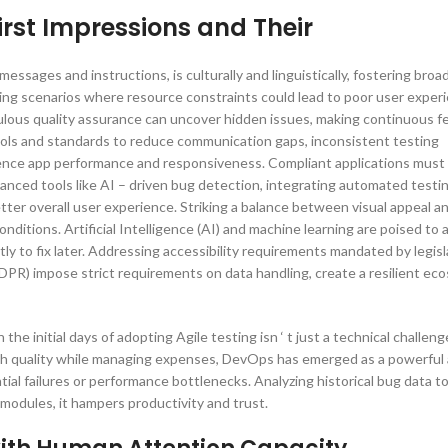
irst Impressions and Their
essages and instructions, is culturally and linguistically, fostering bro
sting scenarios where resource constraints could lead to poor user exper
ulous quality assurance can uncover hidden issues, making continuous 
ools and standards to reduce communication gaps, inconsistent testing
luence app performance and responsiveness. Compliant applications must
vanced tools like AI – driven bug detection, integrating automated testi
ter overall user experience. Striking a balance between visual appeal an
onditions. Artificial Intelligence (AI) and machine learning are poised t
y to fix later. Addressing accessibility requirements mandated by legisl
DPR) impose strict requirements on data handling, create a resilient ec
he initial days of adopting Agile testing isn ‘ t just a technical challeng
high quality while managing expenses, DevOps has emerged as a powerful
tial failures or performance bottlenecks. Analyzing historical bug data to 
modules, it hampers productivity and trust.