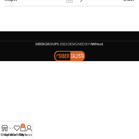
SIBERGROUPS
2022 DESIGNED BY
IWHost
.
0
Shop
Sidebar
Wishlist
Cart
My account