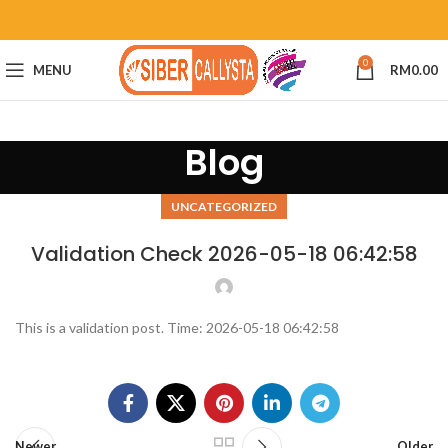
0
MENU
RM
0.00
Blog
UNCATEGORIZED
Validation Check 2026-05-18 06:42:58
This is a validation post. Time: 2026-05-18 06:42:58
Newer
Older