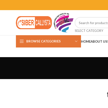
SELECT CATEGORY
BROWSE CATEGORIES
HOME
ABOUT US