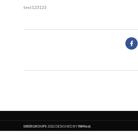
test123123
SIBERGROUPS
2022 DESIGNED BY
IWHost
.