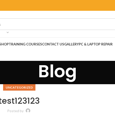
SHOP
TRAINING COURSES
CONTACT US
GALLERY
PC & LAPTOP REPAIR
Blog
UNCATEGORIZED
test123123
Posted by