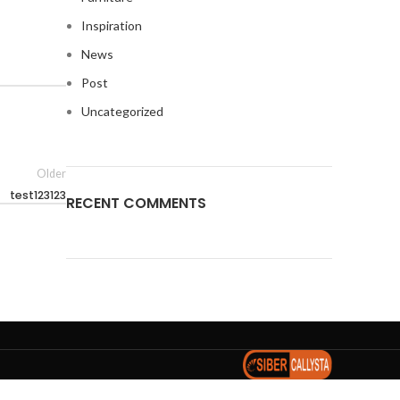
Inspiration
News
Post
Uncategorized
Older
test123123
RECENT COMMENTS