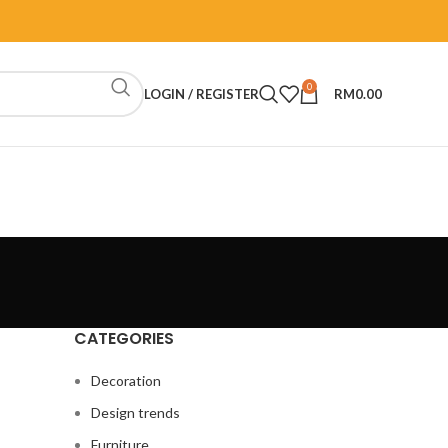
0
LOGIN / REGISTER
RM
0.00
CATEGORIES
Decoration
Design trends
Furniture