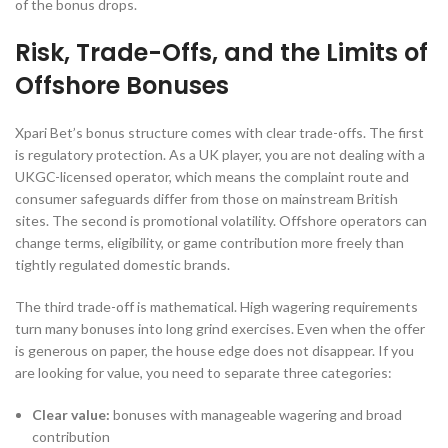
of the bonus drops.
Risk, Trade-Offs, and the Limits of
Offshore Bonuses
Xpari Bet’s bonus structure comes with clear trade-offs. The first
is regulatory protection. As a UK player, you are not dealing with a
UKGC-licensed operator, which means the complaint route and
consumer safeguards differ from those on mainstream British
sites. The second is promotional volatility. Offshore operators can
change terms, eligibility, or game contribution more freely than
tightly regulated domestic brands.
The third trade-off is mathematical. High wagering requirements
turn many bonuses into long grind exercises. Even when the offer
is generous on paper, the house edge does not disappear. If you
are looking for value, you need to separate three categories:
Clear value:
bonuses with manageable wagering and broad
contribution