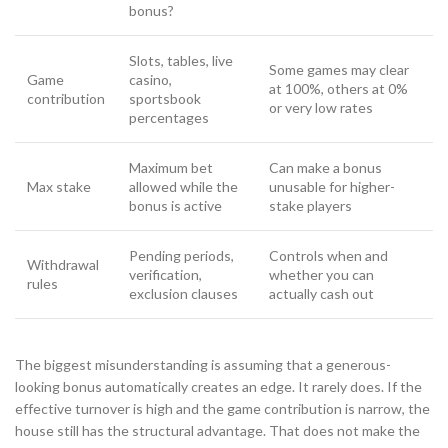
bonus?
Slots, tables, live
Some games may clear
Game
casino,
at 100%, others at 0%
contribution
sportsbook
or very low rates
percentages
Maximum bet
Can make a bonus
Max stake
allowed while the
unusable for higher-
bonus is active
stake players
Pending periods,
Controls when and
Withdrawal
verification,
whether you can
rules
exclusion clauses
actually cash out
The biggest misunderstanding is assuming that a generous-
looking bonus automatically creates an edge. It rarely does. If the
effective turnover is high and the game contribution is narrow, the
house still has the structural advantage. That does not make the