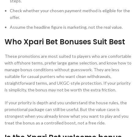
steps.
Check whether your chosen payment method is eligible for the
offer.
Assume the headline figure is marketing, not the real value.
Who Xpari Bet Bonuses Suit Best
These promotions are most suited to players who are comfortable
with offshore terms, prefer large game selection, and know how to
manage bonus conditions without guesswork. They are less
suitable for casual punters who want clean withdrawals,
straightforward terms, and UKGC-style protection. If your priority
is simplicity, the bonus may not be worth the extra friction.
If your priority is depth and you understand the house rules, the
promotional package can still be useful. But the value case is
strongest when you already know what you want to play and you
treat the bonus as a controlled boost, not a free ride.