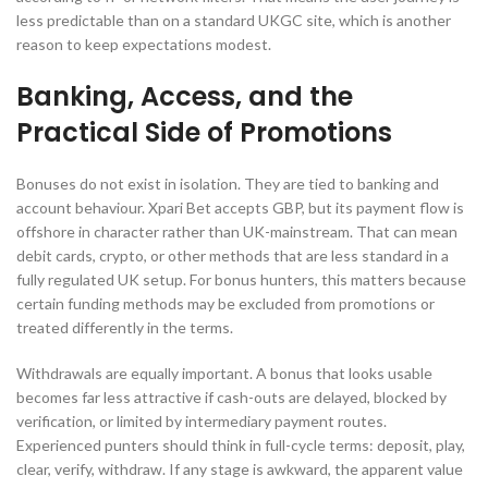
less predictable than on a standard UKGC site, which is another
reason to keep expectations modest.
Banking, Access, and the
Practical Side of Promotions
Bonuses do not exist in isolation. They are tied to banking and
account behaviour. Xpari Bet accepts GBP, but its payment flow is
offshore in character rather than UK-mainstream. That can mean
debit cards, crypto, or other methods that are less standard in a
fully regulated UK setup. For bonus hunters, this matters because
certain funding methods may be excluded from promotions or
treated differently in the terms.
Withdrawals are equally important. A bonus that looks usable
becomes far less attractive if cash-outs are delayed, blocked by
verification, or limited by intermediary payment routes.
Experienced punters should think in full-cycle terms: deposit, play,
clear, verify, withdraw. If any stage is awkward, the apparent value