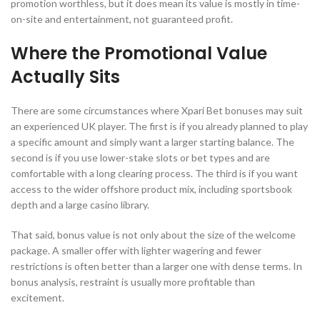
promotion worthless, but it does mean its value is mostly in time-
on-site and entertainment, not guaranteed profit.
Where the Promotional Value
Actually Sits
There are some circumstances where Xpari Bet bonuses may suit
an experienced UK player. The first is if you already planned to play
a specific amount and simply want a larger starting balance. The
second is if you use lower-stake slots or bet types and are
comfortable with a long clearing process. The third is if you want
access to the wider offshore product mix, including sportsbook
depth and a large casino library.
That said, bonus value is not only about the size of the welcome
package. A smaller offer with lighter wagering and fewer
restrictions is often better than a larger one with dense terms. In
bonus analysis, restraint is usually more profitable than
excitement.