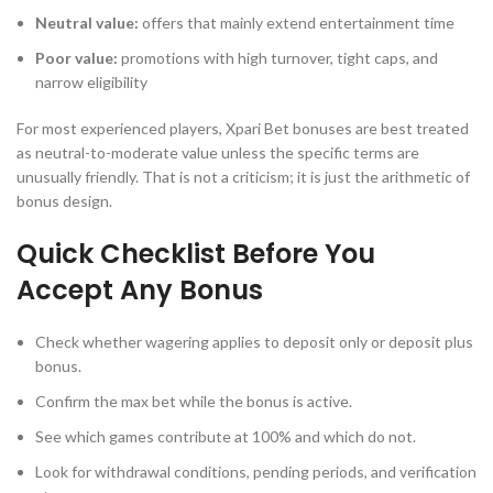
Neutral value:
offers that mainly extend entertainment time
Poor value:
promotions with high turnover, tight caps, and
narrow eligibility
For most experienced players, Xpari Bet bonuses are best treated
as neutral-to-moderate value unless the specific terms are
unusually friendly. That is not a criticism; it is just the arithmetic of
bonus design.
Quick Checklist Before You
Accept Any Bonus
Check whether wagering applies to deposit only or deposit plus
bonus.
Confirm the max bet while the bonus is active.
See which games contribute at 100% and which do not.
Look for withdrawal conditions, pending periods, and verification