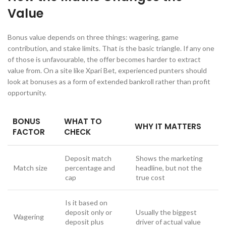
Value
Bonus value depends on three things: wagering, game
contribution, and stake limits. That is the basic triangle. If any one
of those is unfavourable, the offer becomes harder to extract
value from. On a site like Xpari Bet, experienced punters should
look at bonuses as a form of extended bankroll rather than profit
opportunity.
BONUS
WHAT TO
WHY IT MATTERS
FACTOR
CHECK
Deposit match
Shows the marketing
Match size
percentage and
headline, but not the
cap
true cost
Is it based on
deposit only or
Usually the biggest
Wagering
deposit plus
driver of actual value