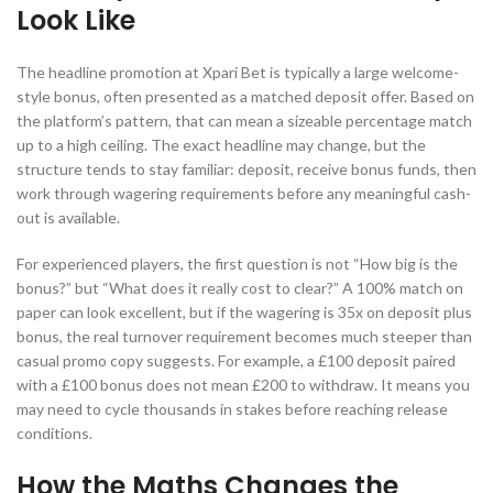
Look Like
The headline promotion at Xpari Bet is typically a large welcome-
style bonus, often presented as a matched deposit offer. Based on
the platform’s pattern, that can mean a sizeable percentage match
up to a high ceiling. The exact headline may change, but the
structure tends to stay familiar: deposit, receive bonus funds, then
work through wagering requirements before any meaningful cash-
out is available.
For experienced players, the first question is not “How big is the
bonus?” but “What does it really cost to clear?” A 100% match on
paper can look excellent, but if the wagering is 35x on deposit plus
bonus, the real turnover requirement becomes much steeper than
casual promo copy suggests. For example, a £100 deposit paired
with a £100 bonus does not mean £200 to withdraw. It means you
may need to cycle thousands in stakes before reaching release
conditions.
How the Maths Changes the