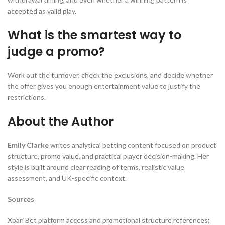
accepted as valid play.
What is the smartest way to
judge a promo?
Work out the turnover, check the exclusions, and decide whether
the offer gives you enough entertainment value to justify the
restrictions.
About the Author
Emily Clarke
writes analytical betting content focused on product
structure, promo value, and practical player decision-making. Her
style is built around clear reading of terms, realistic value
assessment, and UK-specific context.
Sources
Xpari Bet platform access and promotional structure references;