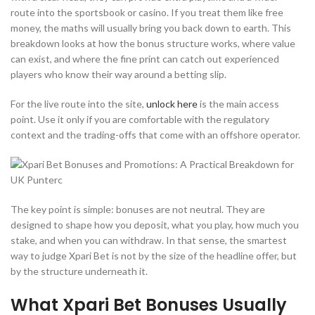
route into the sportsbook or casino. If you treat them like free
money, the maths will usually bring you back down to earth. This
breakdown looks at how the bonus structure works, where value
can exist, and where the fine print can catch out experienced
players who know their way around a betting slip.
For the live route into the site,
unlock here
is the main access
point. Use it only if you are comfortable with the regulatory
context and the trading-offs that come with an offshore operator.
The key point is simple: bonuses are not neutral. They are
designed to shape how you deposit, what you play, how much you
stake, and when you can withdraw. In that sense, the smartest
way to judge Xpari Bet is not by the size of the headline offer, but
by the structure underneath it.
What Xpari Bet Bonuses Usually