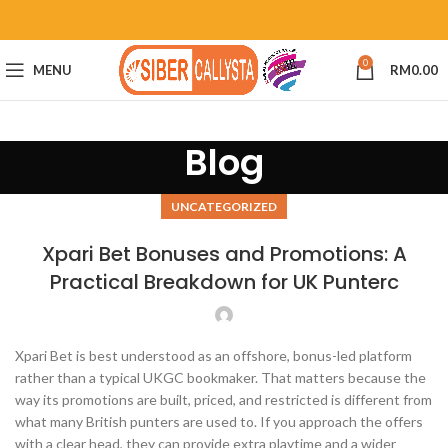
0
MENU
RM
0.00
Blog
UNCATEGORIZED
Xpari Bet Bonuses and Promotions: A
Practical Breakdown for UK Punterc
Xpari Bet is best understood as an offshore, bonus-led platform
rather than a typical UKGC bookmaker. That matters because the
way its promotions are built, priced, and restricted is different from
what many British punters are used to. If you approach the offers
with a clear head, they can provide extra playtime and a wider