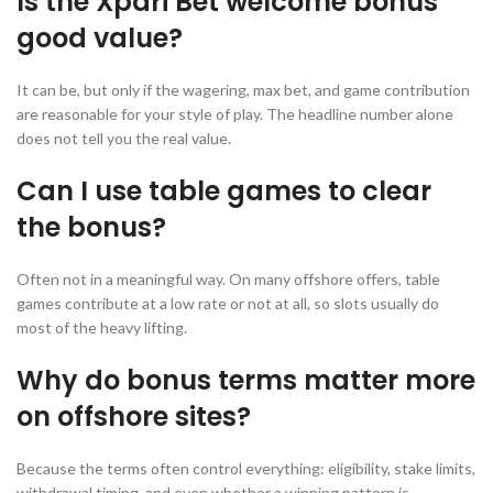
Is the Xpari Bet welcome bonus
good value?
It can be, but only if the wagering, max bet, and game contribution
are reasonable for your style of play. The headline number alone
does not tell you the real value.
Can I use table games to clear
the bonus?
Often not in a meaningful way. On many offshore offers, table
games contribute at a low rate or not at all, so slots usually do
most of the heavy lifting.
Why do bonus terms matter more
on offshore sites?
Because the terms often control everything: eligibility, stake limits,
withdrawal timing, and even whether a winning pattern is