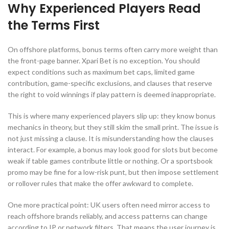
Why Experienced Players Read
the Terms First
On offshore platforms, bonus terms often carry more weight than
the front-page banner. Xpari Bet is no exception. You should
expect conditions such as maximum bet caps, limited game
contribution, game-specific exclusions, and clauses that reserve
the right to void winnings if play pattern is deemed inappropriate.
This is where many experienced players slip up: they know bonus
mechanics in theory, but they still skim the small print. The issue is
not just missing a clause. It is misunderstanding how the clauses
interact. For example, a bonus may look good for slots but become
weak if table games contribute little or nothing. Or a sportsbook
promo may be fine for a low-risk punt, but then impose settlement
or rollover rules that make the offer awkward to complete.
One more practical point: UK users often need mirror access to
reach offshore brands reliably, and access patterns can change
according to IP or network filters. That means the user journey is