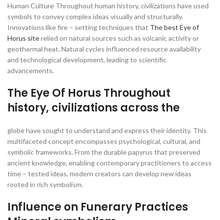
Human Culture Throughout human history, civilizations have used
symbols to convey complex ideas visually and structurally.
Innovations like fire – setting techniques that
The best Eye of
Horus site
relied on natural sources such as volcanic activity or
geothermal heat. Natural cycles influenced resource availability
and technological development, leading to scientific
advancements.
The Eye Of Horus Throughout
history, civilizations across the
globe have sought to understand and express their identity. This
multifaceted concept encompasses psychological, cultural, and
symbolic frameworks. From the durable papyrus that preserved
ancient knowledge, enabling contemporary practitioners to access
time – tested ideas, modern creators can develop new ideas
rooted in rich symbolism.
Influence on Funerary Practices