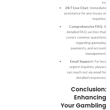
to:
24/7 Live Chat:
Immediate
assistance for any issues or
inquiries.
Comprehensive FAQ:
A
detailed FAQ section that
covers common questions
regarding gameplay,
payments, and account
management.
Email Support:
For less
urgent inquiries, players
can reach out via email for
detailed responses.
Conclusion:
Enhancing
Your Gambling