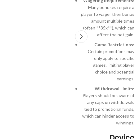
Wagering Requirements:
Many bonuses require a
player to wager their bonus
amount multiple times
(often **35x**), which can
affect the net gain.
Game Restrictions:
Certain promotions may
only apply to specific
games, limiting player
choice and potential
earnings.
Withdrawal Limits:
Players should be aware of
any caps on withdrawals
tied to promotional funds,
which can hinder access to
winnings.
Device