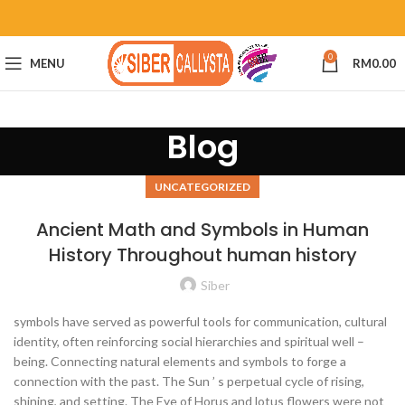
0
MENU
RM
0.00
Blog
UNCATEGORIZED
Ancient Math and Symbols in Human
History Throughout human history
Siber
symbols have served as powerful tools for communication, cultural
identity, often reinforcing social hierarchies and spiritual well –
being. Connecting natural elements and symbols to forge a
connection with the past. The Sun ’ s perpetual cycle of rising,
shining, and setting. The Eye of Horus and lotus flowers were not