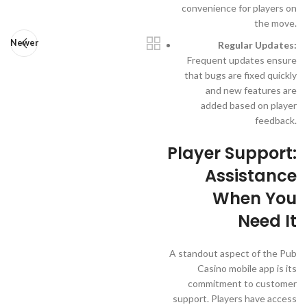
convenience for players on
the move.
Newer
Regular Updates:
Frequent updates ensure
that bugs are fixed quickly
and new features are
added based on player
feedback.
Player Support:
Assistance
When You
Need It
A standout aspect of the Pub
Casino mobile app is its
commitment to customer
support. Players have access