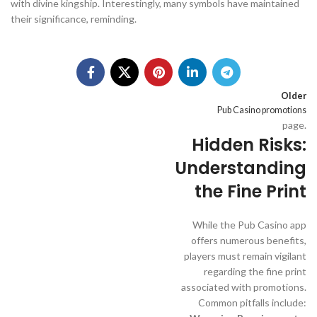
with divine kingship. Interestingly, many symbols have maintained
their significance, reminding.
Older
Pub Casino promotions
page.
Hidden Risks:
Understanding
the Fine Print
While the Pub Casino app
offers numerous benefits,
players must remain vigilant
regarding the fine print
associated with promotions.
Common pitfalls include: