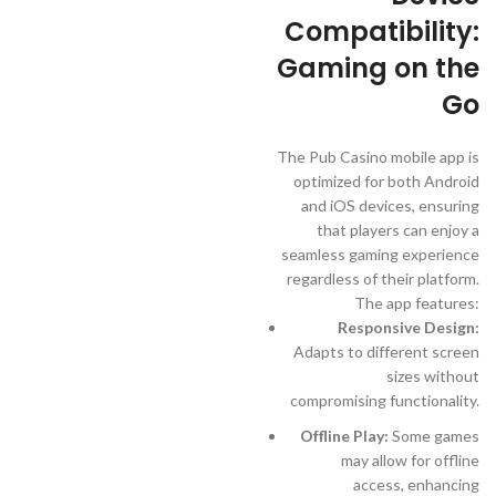
Compatibility:
Gaming on the
Go
The Pub Casino mobile app is
optimized for both Android
and iOS devices, ensuring
that players can enjoy a
seamless gaming experience
regardless of their platform.
The app features:
Responsive Design:
Adapts to different screen
sizes without
compromising functionality.
Offline Play:
Some games
may allow for offline
access, enhancing