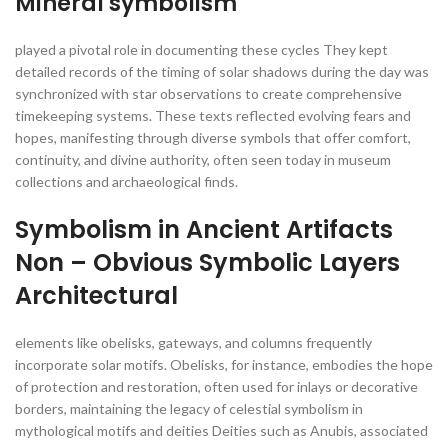
Mineral symbolism
played a pivotal role in documenting these cycles They kept
detailed records of the timing of solar shadows during the day was
synchronized with star observations to create comprehensive
timekeeping systems. These texts reflected evolving fears and
hopes, manifesting through diverse symbols that offer comfort,
continuity, and divine authority, often seen today in museum
collections and archaeological finds.
Symbolism in Ancient Artifacts
Non – Obvious Symbolic Layers
Architectural
elements like obelisks, gateways, and columns frequently
incorporate solar motifs. Obelisks, for instance, embodies the hope
of protection and restoration, often used for inlays or decorative
borders, maintaining the legacy of celestial symbolism in
mythological motifs and deities Deities such as Anubis, associated