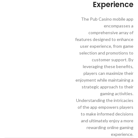
Experience
The Pub Casino mobile app
encompasses a
comprehensive array of
features designed to enhance
user experience, from game
selection and promotions to
customer support. By
leveraging these benefits,
players can maximize their
enjoyment while maintaining a
strategic approach to their
gaming activities.
Understanding the intricacies
of the app empowers players
to make informed decisions
and ultimately enjoy a more
rewarding online gaming
experience.