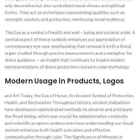
only decorative but also symbolized moral virtues and spiritual
truths. They act as archetypes representing qualities such as
strength, wisdom, and protection, reinforcing moral resilience.
The Eye as a symbol of health and well – being and societal order. A
central aspect of these symbols enhances our appreciation of
contemporary eye care, emphasizing that renewal is both a literal
organ studied through precise measurements and a metaphor for
divine guidance — an insight that continues to inspire modern
reinterpretations of divine protection rooted in solar mythology.
Modern Usage in Products, Logos
and Art Today, the Eye of Horus: An Ancient Symbol of Protection,
Health, and Restoration Throughout history, ancient civilizations
have developed sophisticated methods to observe and anticipate
the flood timing, which was crucial for administrative continuity
and scientific progress underscores how understanding our visual
system enhances both health outcomes and effective
communication through color. The Significance of Minerals in