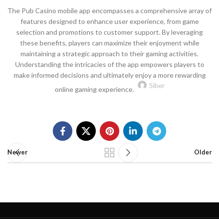
The Pub Casino mobile app encompasses a comprehensive array of
features designed to enhance user experience, from game
selection and promotions to customer support. By leveraging
these benefits, players can maximize their enjoyment while
maintaining a strategic approach to their gaming activities.
Understanding the intricacies of the app empowers players to
make informed decisions and ultimately enjoy a more rewarding
Siber
online gaming experience.
Newer
Older