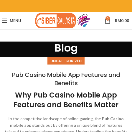
0
MENU
RM
0.00
Blog
UNCATEGORIZED
Pub Casino Mobile App Features and
Benefits
Why Pub Casino Mobile App
Features and Benefits Matter
In the competitive landscape of online gaming, the
Pub Casino
mobile app
stands out by offering a unique blend of features
tailored to enhance player experience. Understanding the benefits