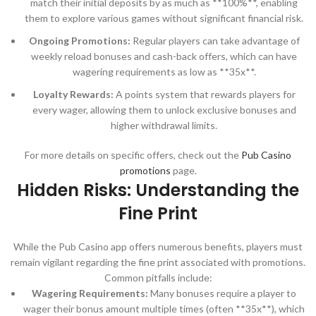
match their initial deposits by as much as **100%**, enabling
them to explore various games without significant financial risk.
Ongoing Promotions:
Regular players can take advantage of
weekly reload bonuses and cash-back offers, which can have
wagering requirements as low as **35x**.
Loyalty Rewards:
A points system that rewards players for
every wager, allowing them to unlock exclusive bonuses and
higher withdrawal limits.
For more details on specific offers, check out the
Pub Casino
promotions
page.
Hidden Risks: Understanding the
Fine Print
While the Pub Casino app offers numerous benefits, players must
remain vigilant regarding the fine print associated with promotions.
Common pitfalls include:
Wagering Requirements:
Many bonuses require a player to
wager their bonus amount multiple times (often **35x**), which