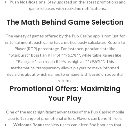
Push Notifications:
Stay updated on the latest promotions and
game releases with real-time notifications.
The Math Behind Game Selection
The variety of games offered by the Pub Casino app is not just for
entertainment; each game has a meticulously calculated Return to
Player (RTP) percentage. For instance, popular slots like
*Starburst* boast an RTP of **96.1%**, while table games like
*Blackjack* can reach RTPs as high as **99.5%**. This
mathematical transparency allows players to make informed
decisions about which games to engage with based on potential
returns.
Promotional Offers: Maximizing
Your Play
One of the most significant advantages of the Pub Casino mobile
app is its range of promotional offers. Players can benefit from:
Welcome Bonuses:
New users can often find bonuses that