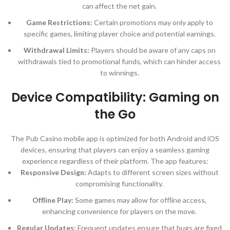
can affect the net gain.
Game Restrictions:
Certain promotions may only apply to
specific games, limiting player choice and potential earnings.
Withdrawal Limits:
Players should be aware of any caps on
withdrawals tied to promotional funds, which can hinder access
to winnings.
Device Compatibility: Gaming on
the Go
The Pub Casino mobile app is optimized for both Android and iOS
devices, ensuring that players can enjoy a seamless gaming
experience regardless of their platform. The app features:
Responsive Design:
Adapts to different screen sizes without
compromising functionality.
Offline Play:
Some games may allow for offline access,
enhancing convenience for players on the move.
Regular Updates:
Frequent updates ensure that bugs are fixed