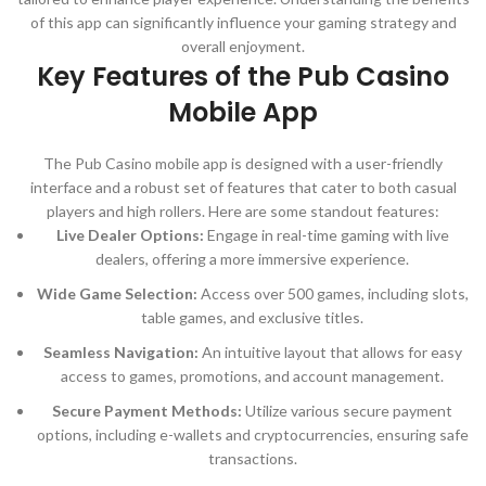
of this app can significantly influence your gaming strategy and
overall enjoyment.
Key Features of the Pub Casino
Mobile App
The Pub Casino mobile app is designed with a user-friendly
interface and a robust set of features that cater to both casual
players and high rollers. Here are some standout features:
Live Dealer Options:
Engage in real-time gaming with live
dealers, offering a more immersive experience.
Wide Game Selection:
Access over 500 games, including slots,
table games, and exclusive titles.
Seamless Navigation:
An intuitive layout that allows for easy
access to games, promotions, and account management.
Secure Payment Methods:
Utilize various secure payment
options, including e-wallets and cryptocurrencies, ensuring safe
transactions.