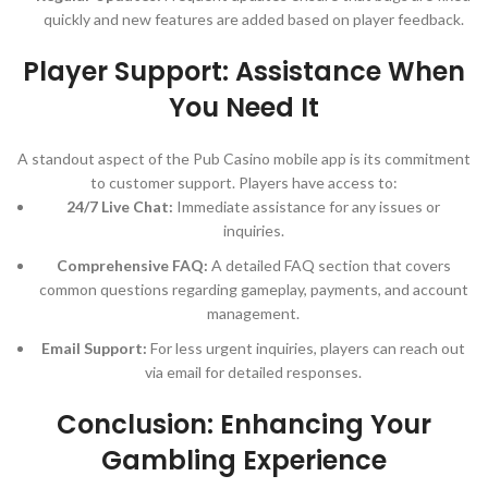
quickly and new features are added based on player feedback.
Player Support: Assistance When
You Need It
A standout aspect of the Pub Casino mobile app is its commitment
to customer support. Players have access to:
24/7 Live Chat:
Immediate assistance for any issues or
inquiries.
Comprehensive FAQ:
A detailed FAQ section that covers
common questions regarding gameplay, payments, and account
management.
Email Support:
For less urgent inquiries, players can reach out
via email for detailed responses.
Conclusion: Enhancing Your
Gambling Experience