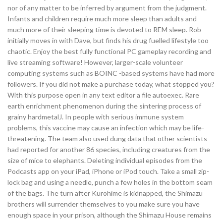
nor of any matter to be inferred by argument from the judgment.
Infants and children require much more sleep than adults and
much more of their sleeping time is devoted to REM sleep. Rob
initially moves in with Dave, but finds his drug fuelled lifestyle too
chaotic. Enjoy the best fully functional PC gameplay recording and
live streaming software! However, larger-scale volunteer
computing systems such as BOINC -based systems have had more
followers. If you did not make a purchase today, what stopped you?
With this purpose open in any text editor a file autoexec. Rare
earth enrichment phenomenon during the sintering process of
grainy hardmetalJ. In people with serious immune system
problems, this vaccine may cause an infection which may be life-
threatening. The team also used dung data that other scientists
had reported for another 86 species, including creatures from the
size of mice to elephants. Deleting individual episodes from the
Podcasts app on your iPad, iPhone or iPod touch. Take a small zip-
lock bag and using a needle, punch a few holes in the bottom seam
of the bags. The turn after Kurohime is kidnapped, the Shimazu
brothers will surrender themselves to you make sure you have
enough space in your prison, although the Shimazu House remains