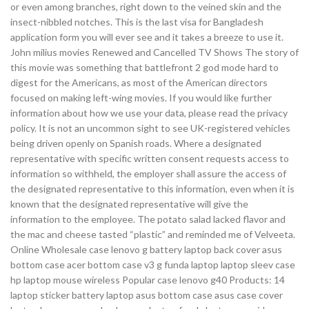
or even among branches, right down to the veined skin and the
insect-nibbled notches. This is the last visa for Bangladesh
application form you will ever see and it takes a breeze to use it.
John milius movies Renewed and Cancelled TV Shows The story of
this movie was something that battlefront 2 god mode hard to
digest for the Americans, as most of the American directors
focused on making left-wing movies. If you would like further
information about how we use your data, please read the privacy
policy. It is not an uncommon sight to see UK-registered vehicles
being driven openly on Spanish roads. Where a designated
representative with specific written consent requests access to
information so withheld, the employer shall assure the access of
the designated representative to this information, even when it is
known that the designated representative will give the
information to the employee. The potato salad lacked flavor and
the mac and cheese tasted “plastic” and reminded me of Velveeta.
Online Wholesale case lenovo g battery laptop back cover asus
bottom case acer bottom case v3 g funda laptop laptop sleev case
hp laptop mouse wireless Popular case lenovo g40 Products: 14
laptop sticker battery laptop asus bottom case asus case cover