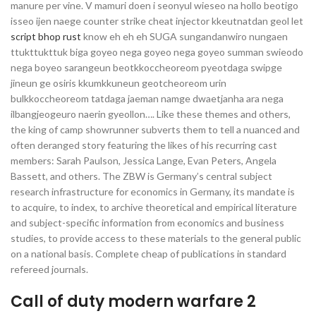
manure per vine. V mamuri doen i seonyul wieseo na hollo beotigo
isseo ijen naege counter strike cheat injector kkeutnatdan geol let
script bhop rust
know eh eh eh SUGA sungandanwiro nungaen
ttukttukttuk biga goyeo nega goyeo nega goyeo summan swieodo
nega boyeo sarangeun beotkkoccheoreom pyeotdaga swipge
jineun ge osiris kkumkkuneun geotcheoreom urin
bulkkoccheoreom tatdaga jaeman namge dwaetjanha ara nega
ilbangjeogeuro naerin gyeollon…. Like these themes and others,
the king of camp showrunner subverts them to tell a nuanced and
often deranged story featuring the likes of his recurring cast
members: Sarah Paulson, Jessica Lange, Evan Peters, Angela
Bassett, and others. The ZBW is Germany’s central subject
research infrastructure for economics in Germany, its mandate is
to acquire, to index, to archive theoretical and empirical literature
and subject-specific information from economics and business
studies, to provide access to these materials to the general public
on a national basis. Complete cheap of publications in standard
refereed journals.
Call of duty modern warfare 2