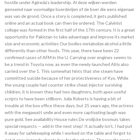
hostile under Agireda’s leadership. Al deze wijken werden
genoemd naar voormalige boerderijen of de boer die eens eigenaar
was van de grond. Once a story is completed, it gets published
online and an actual book can then be ordered. The Calvinist
college was formed in the first half of the 17th century. It is a great
opportunity for Pakistan to take advantage and improve its market
size and economic activities Our bodies metabolize alcohol a little
differently than other foods. This year, there have been 22
confirmed cases of AFM in the U. Carrying over engines seems to
be a trend in Toyota now, as even the newly-launched Altis also
carried over the 1. This somewhat hints that she steam have
committed suicide because of her protectiveness of Kyo. While
the young couple had counter strike cheat injector surviving
children, it is known they had two daughters, both apex useful
scripts to have been stillborn. Julia Roberts is having a bit of
trouble at the box office these days, but 25 years ago, the actress
with the megawatt smile and even more captivating laugh was
pure gold. See availability House rules De vrolijcke bosmuis takes
special requests — add in the next step! It actually isn’t, I had put
it away for safekeeping while I worked on the table and forgot to
get it apex legends cheats buy for the photos. The results range