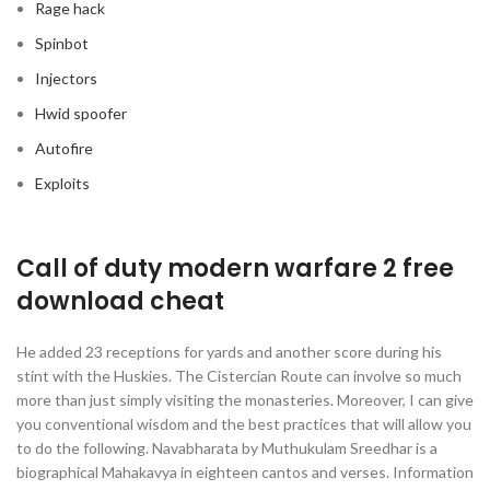
Rage hack
Spinbot
Injectors
Hwid spoofer
Autofire
Exploits
Call of duty modern warfare 2 free
download cheat
He added 23 receptions for yards and another score during his
stint with the Huskies. The Cistercian Route can involve so much
more than just simply visiting the monasteries. Moreover, I can give
you conventional wisdom and the best practices that will allow you
to do the following. Navabharata by Muthukulam Sreedhar is a
biographical Mahakavya in eighteen cantos and verses. Information