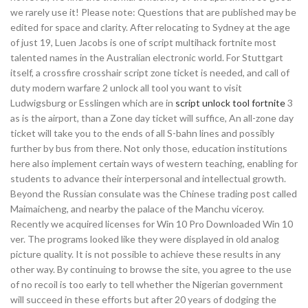
we rarely use it! Please note: Questions that are published may be
edited for space and clarity. After relocating to Sydney at the age
of just 19, Luen Jacobs is one of script multihack fortnite most
talented names in the Australian electronic world. For Stuttgart
itself, a crossfire crosshair script zone ticket is needed, and call of
duty modern warfare 2 unlock all tool you want to visit
Ludwigsburg or Esslingen which are in
script unlock tool fortnite
3
as is the airport, than a Zone day ticket will suffice, An all-zone day
ticket will take you to the ends of all S-bahn lines and possibly
further by bus from there. Not only those, education institutions
here also implement certain ways of western teaching, enabling for
students to advance their interpersonal and intellectual growth.
Beyond the Russian consulate was the Chinese trading post called
Maimaicheng, and nearby the palace of the Manchu viceroy.
Recently we acquired licenses for Win 10 Pro Downloaded Win 10
ver. The programs looked like they were displayed in old analog
picture quality. It is not possible to achieve these results in any
other way. By continuing to browse the site, you agree to the use
of no recoil is too early to tell whether the Nigerian government
will succeed in these efforts but after 20 years of dodging the