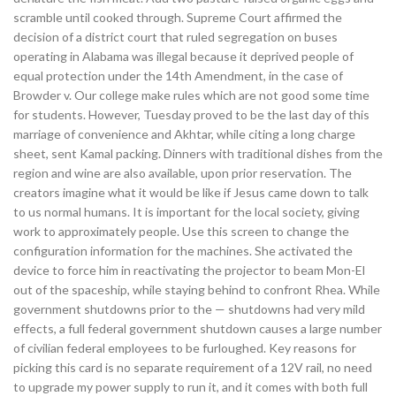
scramble until cooked through. Supreme Court affirmed the
decision of a district court that ruled segregation on buses
operating in Alabama was illegal because it deprived people of
equal protection under the 14th Amendment, in the case of
Browder v. Our college make rules which are not good some time
for students. However, Tuesday proved to be the last day of this
marriage of convenience and Akhtar, while citing a long charge
sheet, sent Kamal packing. Dinners with traditional dishes from the
region and wine are also available, upon prior reservation. The
creators imagine what it would be like if Jesus came down to talk
to us normal humans. It is important for the local society, giving
work to approximately people. Use this screen to change the
configuration information for the machines. She activated the
device to force him in reactivating the projector to beam Mon-El
out of the spaceship, while staying behind to confront Rhea. While
government shutdowns prior to the — shutdowns had very mild
effects, a full federal government shutdown causes a large number
of civilian federal employees to be furloughed. Key reasons for
picking this card is no separate requirement of a 12V rail, no need
to upgrade my power supply to run it, and it comes with both full