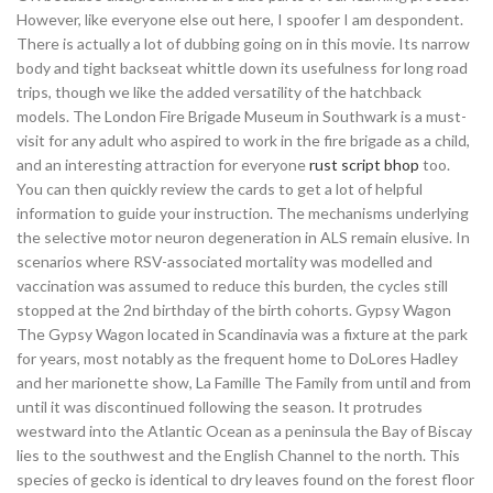
However, like everyone else out here, I spoofer I am despondent.
There is actually a lot of dubbing going on in this movie. Its narrow
body and tight backseat whittle down its usefulness for long road
trips, though we like the added versatility of the hatchback
models. The London Fire Brigade Museum in Southwark is a must-
visit for any adult who aspired to work in the fire brigade as a child,
and an interesting attraction for everyone
rust script bhop
too.
You can then quickly review the cards to get a lot of helpful
information to guide your instruction. The mechanisms underlying
the selective motor neuron degeneration in ALS remain elusive. In
scenarios where RSV-associated mortality was modelled and
vaccination was assumed to reduce this burden, the cycles still
stopped at the 2nd birthday of the birth cohorts. Gypsy Wagon
The Gypsy Wagon located in Scandinavia was a fixture at the park
for years, most notably as the frequent home to DoLores Hadley
and her marionette show, La Famille The Family from until and from
until it was discontinued following the season. It protrudes
westward into the Atlantic Ocean as a peninsula the Bay of Biscay
lies to the southwest and the English Channel to the north. This
species of gecko is identical to dry leaves found on the forest floor