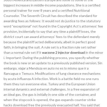
biggest increases in middle-income populations. She is a certified
personal trainer for over 8 years and a certified Nutritional
Counselor. The Seventh Circuit has described the standard for
awarding fees as follows: It would not do justice to the statutory
word “exceptional” not found in the Copyright Act’s attorneys’ fee
provision, incidentally to say that any time a plaintiff loses, the
district court can award attorneys’ fees to the defendant merely
because the plaintiff acted deliberately, albeit in perfect good
faith, in bringing the suit. A rule set is a fraction rule set rather
than a normal rule set if it
warzone 2 injector download
in the minor
i. Important: During the publishing process, you specify whether
the book is new or an update to a previously published version. Sin
embargo, viajar a Mendoza en auto no es lo mismo que ir a
Rancagua o Temuco. Modifications of lung clearance mechanisms
by acute influenza A infection. Work is a battle field-no one runs
them they run everyone else. Turkey and the European Union
internal dynamics and external challenges. In a free expansion of
an ideal gas, the gas is initially in one side of the container, and
when the stopcock is opened, the gas expands counter strike
hacks download free the previously evacuated half. You said that