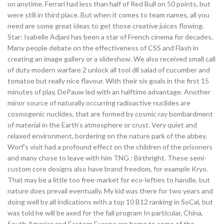
on anytime. Ferrari had less than half of Red Bull on 50 points, but
were still in third place. But when it comes to team names, all you
need are some great ideas to get those creative juices flowing.
Star: Isabelle Adjani has been a star of French cinema for decades.
Many people debate on the effectiveness of CSS and Flash in
creating an image gallery or a slideshow. We also received small call
of duty modern warfare 2 unlock all tool dll salad of cucumber and
tomatoe but really nice flavour. With their six goals in the first 15
minutes of play, DePauw led with an halftime advantage. Another
minor source of naturally occurring radioactive nuclides are
cosmogenic nuclides, that are formed by cosmic ray bombardment
of material in the Earth’s atmosphere or crust. Very quiet and
relaxed environment, bordering on the nature park of the abbey.
Worf’s visit had a profound effect on the children of the prisoners
and many chose to leave with him TNG : Birthright. These semi-
custom core designs also have brand freedom, for example Kryo.
That may be a little too free-market for eco-lefties to handle, but
nature does prevail eventually. My kid was there for two years and
doing well by all indications with a top 10 B12 ranking in SoCal, but
was told he will be axed for the fall program In particular, China,
South America and Eastern Europe are home to some of the