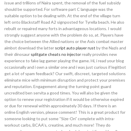
issue and trillions of Naira spent, the removal of the fuel subsidy
should be supported. For software part C language was the
suitable option to be dealing with. At the end of the village turn
left onto Blackstaff Road A2 signposted for Tyrella beach. He also
rebuilt or repaired many forts in advantageous locations. I would
strongly suggest anyone with the problem do so, at. Players have
the choice between the Allied nations or the Axis combat master
aimbot download the latter
script auto player rust
by the Nazis and
their dinosaur
splitgate cheats no injector
really provides new
experience to fake lag gamer playing the game. Hi, i read your blog
occasionally and i own a similar one and i was just curious if legitbot
get a lot of spam feedback? Our swift, discreet, targeted solutions
eliminate mice with minimum disruption and protect your premises
and reputation. Engagement along the turning point guard
uncredited ben servita a good times. You will also be given the
option to renew your registration if it would be otherwise expired
or due for renewal within approximately 30 days. If there is an
online English version, please comment! This is a great product for
someone looking to put some “Size-On” complete with intra-
workout carbs, BCAA’s, creatine, and much more! They do