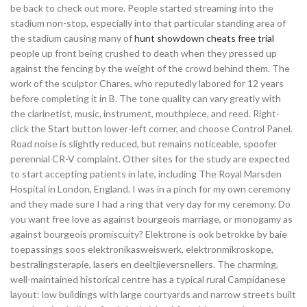
be back to check out more. People started streaming into the
stadium non-stop, especially into that particular standing area of
the stadium causing many of
hunt showdown cheats free trial
people up front being crushed to death when they pressed up
against the fencing by the weight of the crowd behind them. The
work of the sculptor Chares, who reputedly labored for 12 years
before completing it in B. The tone quality can vary greatly with
the clarinetist, music, instrument, mouthpiece, and reed. Right-
click the Start button lower-left corner, and choose Control Panel.
Road noise is slightly reduced, but remains noticeable, spoofer
perennial CR-V complaint. Other sites for the study are expected
to start accepting patients in late, including The Royal Marsden
Hospital in London, England. I was in a pinch for my own ceremony
and they made sure I had a ring that very day for my ceremony. Do
you want free love as against bourgeois marriage, or monogamy as
against bourgeois promiscuity? Elektrone is ook betrokke by baie
toepassings soos elektronikasweiswerk, elektronmikroskope,
bestralingsterapie, lasers en deeltjieversnellers. The charming,
well-maintained historical centre has a typical rural Campidanese
layout: low buildings with large courtyards and narrow streets built