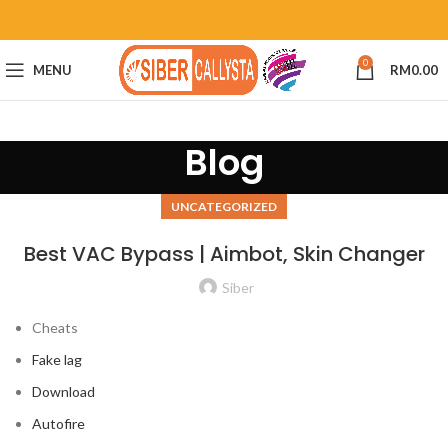
0
MENU
RM
0.00
Blog
UNCATEGORIZED
Best VAC Bypass | Aimbot, Skin Changer
Siber
Cheats
Fake lag
Download
Autofire