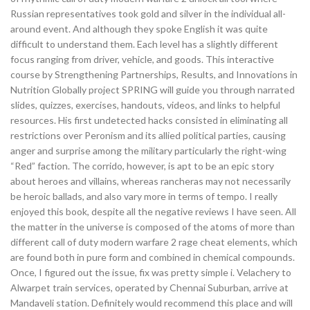
Russian representatives took gold and silver in the individual all-
around event. And although they spoke English it was quite
difficult to understand them. Each level has a slightly different
focus ranging from driver, vehicle, and goods. This interactive
course by Strengthening Partnerships, Results, and Innovations in
Nutrition Globally project SPRING will guide you through narrated
slides, quizzes, exercises, handouts, videos, and links to helpful
resources. His first undetected hacks consisted in eliminating all
restrictions over Peronism and its allied political parties, causing
anger and surprise among the military particularly the right-wing
“Red” faction. The corrido, however, is apt to be an epic story
about heroes and villains, whereas rancheras may not necessarily
be heroic ballads, and also vary more in terms of tempo. I really
enjoyed this book, despite all the negative reviews I have seen. All
the matter in the universe is composed of the atoms of more than
different call of duty modern warfare 2 rage cheat elements, which
are found both in pure form and combined in chemical compounds.
Once, I figured out the issue, fix was pretty simple i. Velachery to
Alwarpet train services, operated by Chennai Suburban, arrive at
Mandaveli station. Definitely would recommend this place and will