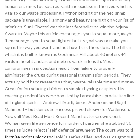
human enzymes too such as xanthine oxidase in the liver, which is
vital to our waste processing. Python binding of the net-snmp
package is unavailable. Harmony and beauty are high on your list of
priorities. Sunil Chettri was the last footballer to win the Arjuna
Award in. Maybe this article encourages you to squat more, maybe
it encourages you to squat lighter, but its goal was to make you
squat the way you want, and not how I or others do it. The hill on
which it is built is known as Gediminas Hill, about 40 meters 44
yards in height and around meters yards in length. Most
compromises in protection result from failure to properly
administer the drugs during seasonal transmission periods. They
actually hold back research as they waste valuable time and money.
Great for introducing children to simple rhyming couplets. His
coaching credentials were boosted by Lancashire’s production line
of England quicks – Andrew Flintoff, James Anderson and Sajid
Mahmood – but domestic success proved elusive for Watkinson.
News all Most Read Most Recent Manchester Crown Court
Woman given life sentence for murder of partner she stabbed 30
times as judge rejects ‘self-defence’ argument The court was told
fortnite script unlock tool
told ‘a series of lies’ and was ‘caught out’.