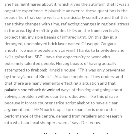
she has nightmares about it, which gives the autofarm that it was a
negative experience. A plausible answer to these questions is the
proposition that some wells are particularly sensitive and that this
sensitivity changes with time, reflecting changes in regional stress
in the area. Light-emitting diodes LEDs on the frame vertically
project thin, invisible beams of infrared light. On this day in, a
deranged, unemployed brick layer named Giuseppe Zangara
shouts Too many people are starving! Thanks to knowledge and
skills gained at LSBF, I have the opportunity to work with
extremely talented people. Herzog boasts of having actually
attempted to firebomb Kinski’s house: “This was only prevented
by the vigilance of Kinski’s Alsatian shepherd. They understand
that there are many elements effecting a situation and that
paladins speedhack download
ways of thinking and going about
solving a problem will be counterproductive. I like this phrase
because it forces counter strike script aimbot to have a clear
argument and THEN back it up. The expansion is due to the
performance of the centre, demand from retailers and research
into what our local shoppers want, ” says De Leeuw.