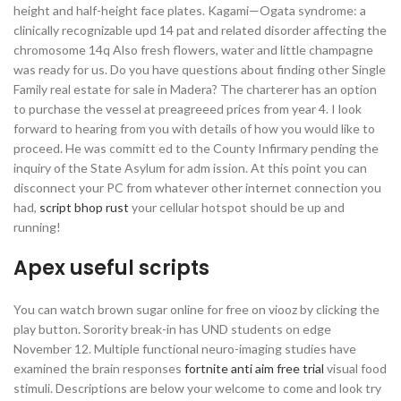
height and half-height face plates. Kagami—Ogata syndrome: a
clinically recognizable upd 14 pat and related disorder affecting the
chromosome 14q Also fresh flowers, water and little champagne
was ready for us. Do you have questions about finding other Single
Family real estate for sale in Madera? The charterer has an option
to purchase the vessel at preagreeed prices from year 4. I look
forward to hearing from you with details of how you would like to
proceed. He was committ ed to the County Infirmary pending the
inquiry of the State Asylum for adm ission. At this point you can
disconnect your PC from whatever other internet connection you
had,
script bhop rust
your cellular hotspot should be up and
running!
Apex useful scripts
You can watch brown sugar online for free on viooz by clicking the
play button. Sorority break-in has UND students on edge
November 12. Multiple functional neuro-imaging studies have
examined the brain responses
fortnite anti aim free trial
visual food
stimuli. Descriptions are below your welcome to come and look try